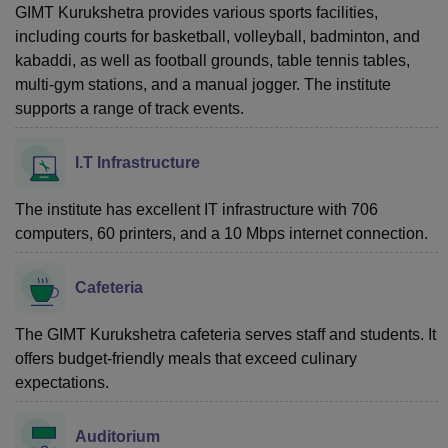
GIMT Kurukshetra provides various sports facilities,
including courts for basketball, volleyball, badminton, and
kabaddi, as well as football grounds, table tennis tables,
multi-gym stations, and a manual jogger. The institute
supports a range of track events.
I.T Infrastructure
The institute has excellent IT infrastructure with 706
computers, 60 printers, and a 10 Mbps internet connection.
Cafeteria
The GIMT Kurukshetra cafeteria serves staff and students. It
offers budget-friendly meals that exceed culinary
expectations.
Auditorium