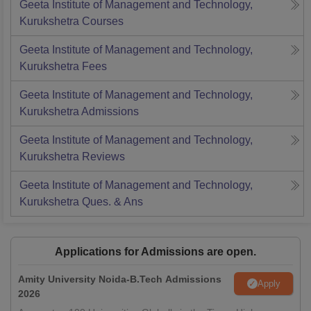
Geeta Institute of Management and Technology,
Kurukshetra
Courses
Geeta Institute of Management and Technology,
Kurukshetra
Fees
Geeta Institute of Management and Technology,
Kurukshetra
Admissions
Geeta Institute of Management and Technology,
Kurukshetra
Reviews
Geeta Institute of Management and Technology,
Kurukshetra
Ques. & Ans
Applications for Admissions are open.
Amity University Noida-B.Tech Admissions
Apply
2026