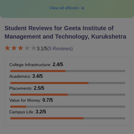
View all eBooks
Student Reviews for
Geeta Institute of
Management and Technology, Kurukshetra
3.1
/5
(
5
Reviews)
2.4
/5
College Infrastructure
:
3.4
/5
Academics
:
2.5
/5
Placements
:
0.7
/5
Value for Money
:
3.2
/5
Campus Life
: