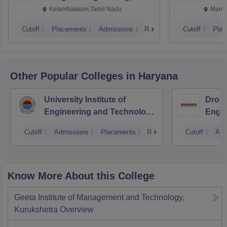
Kalavakkam
Kelambakkam,Tamil Nadu
Manip
Cutoff
Placements
Admissions
Reviews
Cutoff
Plac
Other Popular
Colleges
in Haryana
University Institute of
Drona
Engineering and Technology,
Engin
Kurukshetra University,
Cutoff
Admissions
Placements
Reviews
Cutoff
Adm
Kurukshetra
Know More About this College
Geeta Institute of Management and Technology,
Kurukshetra
Overview