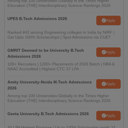
Among top 100 Universities Globally in the Times Higher
Education (THE) Interdisciplinary Science Rankings 2026
UPES B.Tech Admissions 2026
Apply
Ranked #43 among Engineering colleges in India by NIRF |
Get Upto 100% Scholarships | Spot Admissions via CUET
GMRIT Deemed to be University B.Tech
Apply
Admissions 2026
100+ Recruiters | 1200+ Placements of 2026 Batch | NBA &
NAAC Accredited | Highest CTC 37 LPA
Amity University-Noida M.Tech Admissions
Apply
2026
Among top 100 Universities Globally in the Times Higher
Education (THE) Interdisciplinary Science Rankings 2026
Geeta University B.Tech Admissions 2026
Apply
40 LPA Highest Package | Up to 100% Scholarship worth 24