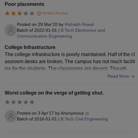
Poor placements
Verified Review
Posted on
29 Mar'20
by
Rishabh Rawal
Batch of
2022-01-01
|
B.Tech Electronics and
Communication Engineering
College Infrastructure
The college infrastructure is poorly maintained. Half of the cl
assroom desks are broken. The campus has not much facilit
ies for the students. The classrooms are decent. Though, th
e labs are good. There is no AC in the classrooms. The cam
Read More
pus garden is good and has a good seating capacity. The g
ood point about the college is that the campus is clean.
Worst college on the verge of getting shut.
Posted on
3 Apr'17
by
Anonymous
Batch of
2016-01-01
|
B.Tech Civil Engineering