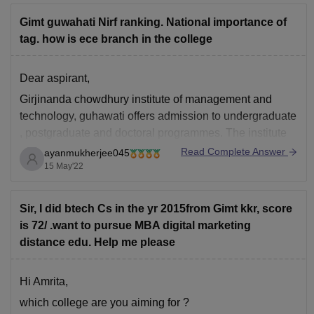
Gimt guwahati Nirf ranking. National importance of
tag. how is ece branch in the college
Dear aspirant,
Girjinanda chowdhury institute of management and
technology, guhawati offers admission to undergraduate
, postgraduate and doctoral programmes. The institute
offers admission to B.tech, B.sc,BBA, M.CA,Mtech.
Read Complete Answer
ayanmukherjee045
15 May'22
The admission in the btech programme is done by
Assam cee and jee mains . The counselling is held in
the premises of
Sir, I did btech Cs in the yr 2015from Gimt kkr, score
is 72/ .want to pursue MBA digital marketing
distance edu. Help me please
Hi Amrita,
which college are you aiming for ?