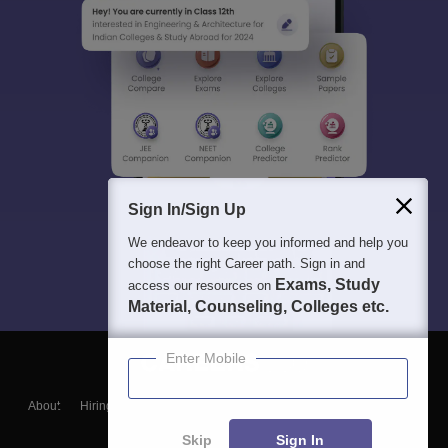
Sign In/Sign Up
We endeavor to keep you informed and help you
choose the right Career path. Sign in and
Exams, Study
access our resources on
Material, Counseling, Colleges etc.
Enter Mobile
About
Hiring
Magazine
News
हिंदी न्यूज़
Articles
Contact
Blogs
Skip
Sign In