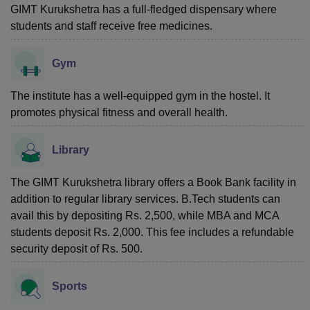
GIMT Kurukshetra has a full-fledged dispensary where
students and staff receive free medicines.
Gym
The institute has a well-equipped gym in the hostel. It
promotes physical fitness and overall health.
Library
The GIMT Kurukshetra library offers a Book Bank facility in
addition to regular library services. B.Tech students can
avail this by depositing Rs. 2,500, while MBA and MCA
students deposit Rs. 2,000. This fee includes a refundable
security deposit of Rs. 500.
Sports