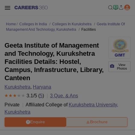
Home
Colleges In India
Colleges In Kurukshetra
Geeta Institute Of
Management And Technology, Kurukshetra
Facilities
Geeta Institute of Management
and Technology, Kurukshetra
Facilities Details: Hostel,
View
Campus, Infrastructure, Library,
Photos
Canteen
Kurukshetra
,
Haryana
3.1
/5 (
5
)
3
Que. & Ans
Private
Affiliated College of
Kurukshetra University,
Kurukshetra
Enquire
Brochure