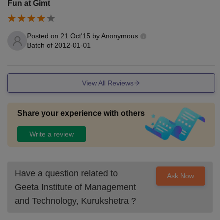
Fun at Gimt
Posted on
21 Oct'15
by
Anonymous
Batch of
2012-01-01
View All Reviews
Share your experience with others
Write a review
Have a question related to
Ask Now
Geeta Institute of Management
and Technology, Kurukshetra
?