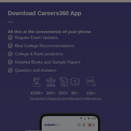
Download Careers360 App
All this at the convenience of your phone
Regular Exam Updates
Best College Recommendations
College & Rank predictors
Detailed Books and Sample Papers
Question and Answers
400M+
36K+
500+
3K+
16K+
Students
Colleges
Exams
eBooks
Certifications