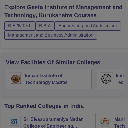
Explore
Geeta Institute of Management and
Technology, Kurukshetra
Courses
B.E /B.Tech
B.B.A
Engineering and Architecture
Management and Business Administration
View Facilities Of Similar Colleges
Indian Institute of
Indian
Technology Madras
Techn
Top Ranked
Colleges
in India
Sri Sivasubramaniya Nadar
Manipa
College of Engineering,
Techn