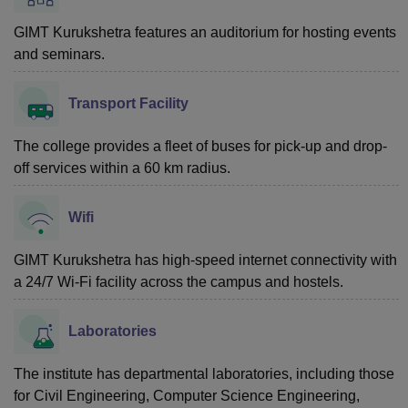
GIMT Kurukshetra features an auditorium for hosting events
and seminars.
Transport Facility
The college provides a fleet of buses for pick-up and drop-
off services within a 60 km radius.
Wifi
GIMT Kurukshetra has high-speed internet connectivity with
a 24/7 Wi-Fi facility across the campus and hostels.
Laboratories
The institute has departmental laboratories, including those
for Civil Engineering, Computer Science Engineering,