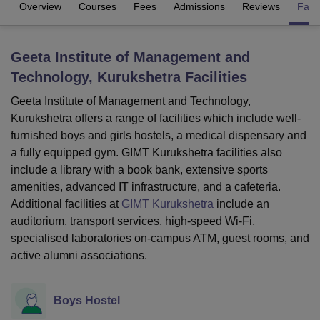
Overview
Courses
Fees
Admissions
Reviews
Facil
U Bhopal
Geeta Institute of Management and
MS Lucknow
KMC Manipal
King George Medical College Lucknow
MMC 
Technology, Kurukshetra
Facilities
u University
Calcutta University
Guru Gobind Singh Indraprastha Univer
ni
UPES Dehradun
Amity University Noida
Lovely Professional University
Geeta Institute of Management and Technology,
 Agricultural University, Anand
Kurukshetra offers a range of facilities which include well-
stitute of Fundamental Research, Mumbai
Indian Agricultural Research I
furnished boys and girls hostels, a medical dispensary and
oimbatore
Vellore Institute of Technology, Vellore
SRM Institute of Scien
a fully equipped gym. GIMT Kurukshetra facilities also
pital College Of Nursing, Mumbai
ICT Mumbai
ASMSOC Mumbai
include a library with a book bank, extensive sports
adras Christian College
Loyola College
Crescent College
HITS Chennai
amenities, advanced IT infrastructure, and a cafeteria.
n Centre, Kolkata
Guru Nanak Institute Of Hotel Management, Kolkata
J
Additional facilities at
GIMT Kurukshetra
include an
ocial Sciences
Competition
Pharmacy
Animation and Design
auditorium, transport services, high-speed Wi-Fi,
specialised laboratories on-campus ATM, guest rooms, and
iversity Reviews
Amrita Vishwa Vidyapeetham Reviews
IBS Hyderabad 
active alumni associations.
Boys Hostel