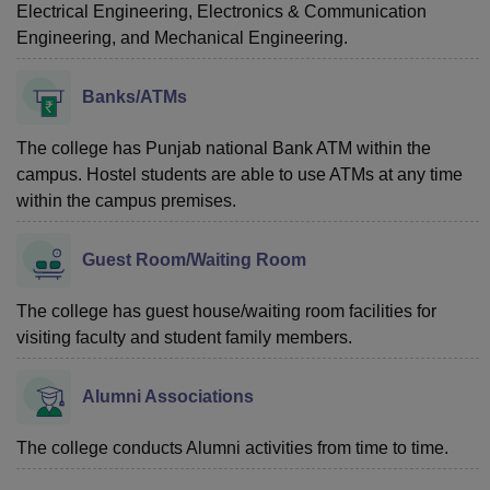
Electrical Engineering, Electronics & Communication
Engineering, and Mechanical Engineering.
Banks/ATMs
The college has Punjab national Bank ATM within the
campus. Hostel students are able to use ATMs at any time
within the campus premises.
Guest Room/Waiting Room
The college has guest house/waiting room facilities for
visiting faculty and student family members.
Alumni Associations
The college conducts Alumni activities from time to time.