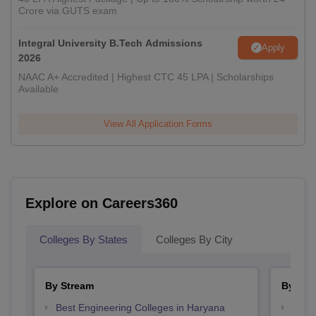
Crore via GUTS exam
Integral University B.Tech Admissions
Apply
2026
NAAC A+ Accredited | Highest CTC 45 LPA | Scholarships
Available
View All Application Forms
Explore on Careers360
Colleges By States
Colleges By City
By Stream
By Cou
Best Engineering Colleges in Haryana
Top B