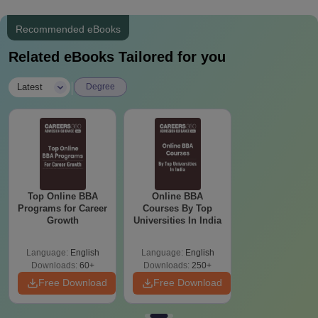
Recommended eBooks
Related eBooks Tailored for you
|
Latest
Degree
Top Online BBA
Online BBA
Programs for Career
Courses By Top
Growth
Universities In India
Language:
English
Language:
English
Downloads:
60+
Downloads:
250+
Free Download
Free Download