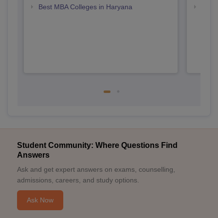
Best MBA Colleges in Haryana
Top B
Student Community: Where Questions Find
Answers
Ask and get expert answers on exams, counselling,
admissions, careers, and study options.
Ask Now