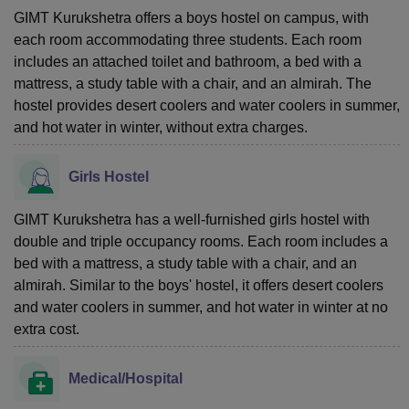
GIMT Kurukshetra offers a boys hostel on campus, with
each room accommodating three students. Each room
includes an attached toilet and bathroom, a bed with a
mattress, a study table with a chair, and an almirah. The
hostel provides desert coolers and water coolers in summer,
and hot water in winter, without extra charges.
Girls Hostel
GIMT Kurukshetra has a well-furnished girls hostel with
double and triple occupancy rooms. Each room includes a
bed with a mattress, a study table with a chair, and an
almirah. Similar to the boys' hostel, it offers desert coolers
and water coolers in summer, and hot water in winter at no
extra cost.
Medical/Hospital