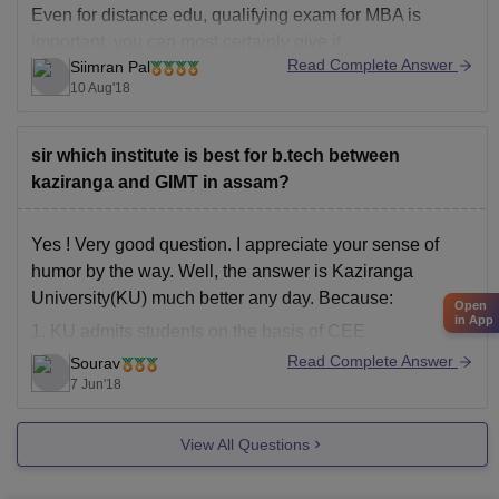
Even for distance edu, qualifying exam for MBA is
important, you can most certainly give it
Read Complete Answer
Siimran Pal
as there is no age limit for that
10 Aug'18
You should let me know what exactly have you planned,
so that I can guide you further
sir which institute is best for b.tech between
kaziranga and GIMT in assam?
Yes ! Very good question. I appreciate your sense of
humor by the way. Well, the answer is Kaziranga
University(KU) much better any day. Because:
Open
in App
1. KU admits students on the basis of CEE
examination which has a selection ratio of 2%
Read Complete Answer
Sourav
(420/22000 * 100%). On the other hand AEC
7 Jun'18
View All Questions