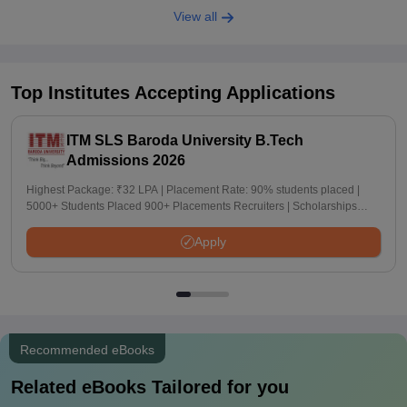
View all
Top Institutes Accepting Applications
ITM SLS Baroda University B.Tech
Admissions 2026
Highest Package: ₹32 LPA | Placement Rate: 90% students placed |
5000+ Students Placed 900+ Placements Recruiters | Scholarships
Available
Apply
Recommended eBooks
Related eBooks Tailored for you