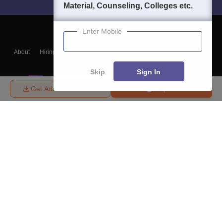
Material, Counseling, Colleges etc.
Enter Mobile
About
Hiring
Magazine
News
हिंदी न्यूज़
Articles
Contact
Blogs
Skip
Sign In
Get Admission Details
Enquire
Top Exams
College
Predictors & Ebooks
Resources