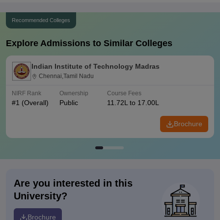
Recommended Colleges
Explore Admissions to Similar Colleges
Indian Institute of Technology Madras
Chennai,Tamil Nadu
NIRF Rank
Ownership
Course Fees
#
1
(Overall)
Public
11.72L to 17.00L
Brochure
Are you interested in this
University?
Brochure