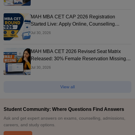
MAH MBA CET CAP 2026 Registration
Started Live: Apply Online, Counselling
Schedule, Dates & Merit List
Jul 30, 2026
MAH MBA CET 2026 Revised Seat Matrix
Released: 30% Female Reservation Missing?
Check College-Wise Seats
Jul 30, 2026
View all
Student Community: Where Questions Find Answers
Ask and get expert answers on exams, counselling, admissions,
careers, and study options.