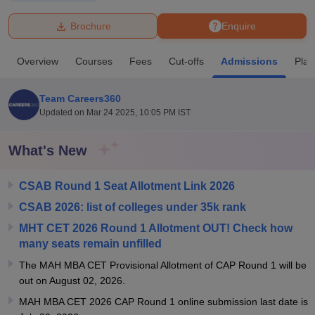
Brochure
Enquire
U Bhopal
MS Lucknow
KMC Manipal
King George Medical College Lucknow
MMC 
Overview
Courses
Fees
Cut-offs
Admissions
Pla
u University
Calcutta University
Guru Gobind Singh Indraprastha Univer
ni
UPES Dehradun
Amity University Noida
Lovely Professional University
 Agricultural University, Anand
Team Careers360
stitute of Fundamental Research, Mumbai
Indian Agricultural Research I
Updated on
Mar 24 2025, 10:05 PM IST
oimbatore
Vellore Institute of Technology, Vellore
SRM Institute of Scien
What's New
pital College Of Nursing, Mumbai
ICT Mumbai
ASMSOC Mumbai
adras Christian College
Loyola College
Crescent College
HITS Chennai
n Centre, Kolkata
Guru Nanak Institute Of Hotel Management, Kolkata
J
CSAB Round 1 Seat Allotment Link 2026
ocial Sciences
Competition
Pharmacy
Animation and Design
CSAB 2026: list of colleges under 35k rank
MHT CET 2026 Round 1 Allotment OUT! Check how
iversity Reviews
Amrita Vishwa Vidyapeetham Reviews
IBS Hyderabad 
many seats remain unfilled
The MAH MBA CET Provisional Allotment of CAP Round 1 will be
out on August 02, 2026.
MAH MBA CET 2026 CAP Round 1 online submission last date is