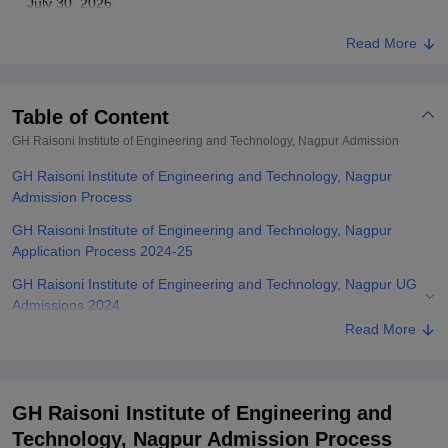
July 30, 2026.
Read More
Table of Content
GH Raisoni Institute of Engineering and Technology, Nagpur
Admission
GH Raisoni Institute of Engineering and Technology, Nagpur
Admission Process
GH Raisoni Institute of Engineering and Technology, Nagpur
Application Process 2024-25
GH Raisoni Institute of Engineering and Technology, Nagpur UG
Admissions 2024
Read More
GH Raisoni Institute of Engineering and Technology, Nagpur PG
Admissions 2024
Related eBooks and Sample Papers for GH Raisoni Institute of
GH Raisoni Institute of Engineering and
Engineering and Technology, Nagpur
Technology, Nagpur Admission Process
Explore Admissions to Similar Colleges