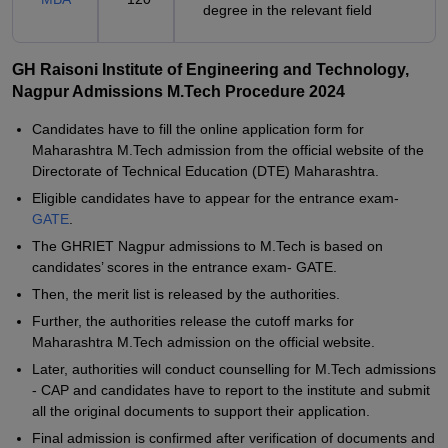
degree in the relevant field
GH Raisoni Institute of Engineering and Technology,
Nagpur Admissions M.Tech Procedure 2024
Candidates have to fill the online application form for
Maharashtra M.Tech admission from the official website of the
Directorate of Technical Education (DTE) Maharashtra.
Eligible candidates have to appear for the entrance exam-
GATE
.
The GHRIET Nagpur admissions to M.Tech is based on
candidates’ scores in the entrance exam- GATE.
Then, the merit list is released by the authorities.
Further, the authorities release the cutoff marks for
Maharashtra M.Tech admission on the official website.
Later, authorities will conduct counselling for M.Tech admissions
- CAP and candidates have to report to the institute and submit
all the original documents to support their application.
Final admission is confirmed after verification of documents and