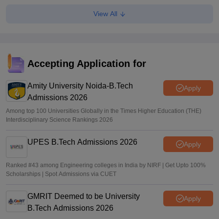
View All
MHT CET CAP 2026 BPharma, Pharm D dates out; NIOS
students from stream eligible to apply
Vaishnavi Shukla
•
Jul 31, 2026
Maharashtra DSE lateral entry final merit list released
Accepting Application for
Sakshi Gupta
•
Jul 31, 2026
Amity University Noida-B.Tech
Apply
Admissions 2026
Among top 100 Universities Globally in the Times Higher Education (THE)
Interdisciplinary Science Rankings 2026
UPES B.Tech Admissions 2026
Apply
Ranked #43 among Engineering colleges in India by NIRF | Get Upto 100%
Scholarships | Spot Admissions via CUET
GMRIT Deemed to be University
Apply
B.Tech Admissions 2026