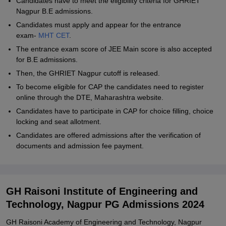
Candidates have to meet the eligibility criteria for GHRIET
Nagpur B.E admissions.
Candidates must apply and appear for the entrance
exam-
MHT CET
.
The entrance exam score of JEE Main score is also accepted
for B.E admissions.
Then, the GHRIET Nagpur cutoff is released.
To become eligible for CAP the candidates need to register
online through the DTE, Maharashtra website.
Candidates have to participate in CAP for choice filling, choice
locking and seat allotment.
Candidates are offered admissions after the verification of
documents and admission fee payment.
GH Raisoni Institute of Engineering and
Technology, Nagpur PG Admissions 2024
GH Raisoni Academy of Engineering and Technology, Nagpur