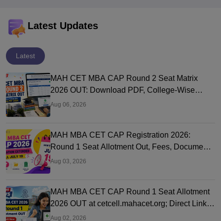
Latest Updates
Latest
MAH CET MBA CAP Round 2 Seat Matrix
2026 OUT: Download PDF, College-Wise
Vacant MBA MMS Seats
Aug 06, 2026
MAH MBA CET CAP Registration 2026:
Round 1 Seat Allotment Out, Fees, Documents
and Counselling Process
Aug 03, 2026
MAH MBA CET CAP Round 1 Seat Allotment
2026 OUT at cetcell.mahacet.org; Direct Link,
Seat Acceptance
Aug 02, 2026