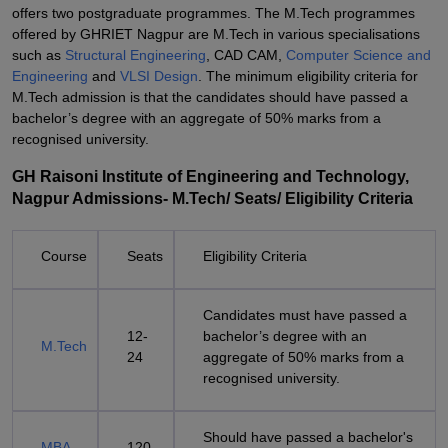
offers two postgraduate programmes. The M.Tech programmes
offered by GHRIET Nagpur are M.Tech in various specialisations
such as
Structural Engineering
, CAD CAM,
Computer Science and
Engineering
and
VLSI Design
. The minimum eligibility criteria for
M.Tech admission is that the candidates should have passed a
bachelor’s degree with an aggregate of 50% marks from a
recognised university.
GH Raisoni Institute of Engineering and Technology,
Nagpur Admissions- M.Tech/ Seats/ Eligibility Criteria
Course
Seats
Eligibility Criteria
Candidates must have passed a
12-
bachelor’s degree with an
M.Tech
24
aggregate of 50% marks from a
recognised university.
Should have passed a bachelor's
MBA
120