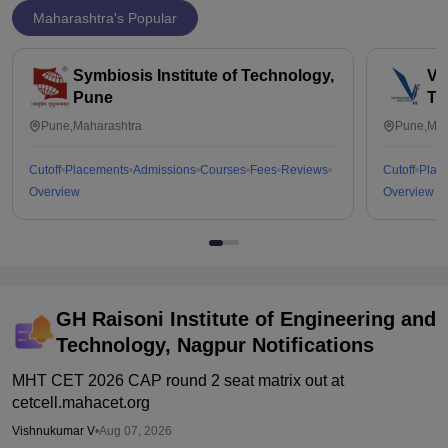
Maharashtra's Popular
Symbiosis Institute of Technology,
Vi
Pune
Te
Pune,Maharashtra
Pune,Mah
Cutoff
Placements
Admissions
Courses
Fees
Reviews
Cutoff
Plac
Overview
Overview
GH Raisoni Institute of Engineering and
Technology, Nagpur
Notifications
MHT CET 2026 CAP round 2 seat matrix out at
cetcell.mahacet.org
Vishnukumar V
•
Aug 07, 2026