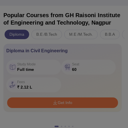
Popular Courses
from GH Raisoni Institute
of Engineering and Technology, Nagpur
Diploma
B.E /B.Tech
M.E /M.Tech.
B.B.A
Diploma in Civil Engineering
Study Mode
Seat
Full time
60
Fees
₹ 2.12 L
Get Info