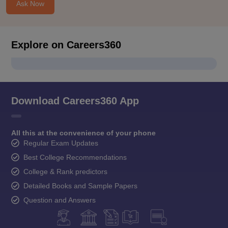
Ask Now
Explore on Careers360
Download Careers360 App
All this at the convenience of your phone
Regular Exam Updates
Best College Recommendations
College & Rank predictors
Detailed Books and Sample Papers
Question and Answers