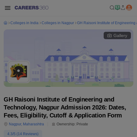
Colleges in India
Colleges in Nagpur
GH Raisoni Institute of Engineerin
Gallery
GH Raisoni Institute of Engineering and
Technology, Nagpur Admission 2026: Dates,
Fees, Eligibility, Cutoff & Application Form
Nagpur
,
Maharashtra
Ownership:
Private
4.3
/5 (
14
Reviews)