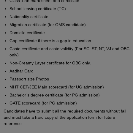
Class 12th mark sheet and certificate
School leaving certificate (TC)
Nationality certificate
Migration certificate (for OMS candidate)
Domicile certificate
Gap certificate if there is a gap in education
Caste certificate and caste validity (For SC, ST, NT, VJ and OBC
only)
Non-Creamy Layer certificate for OBC only.
Aadhar Card
Passport size Photos
MHT CET/JEE Main scorecard (for UG admission)
Bachelor’s degree certificate (for PG admission)
GATE scorecard (for PG admission)
Candidates have to submit all the required documents without fail
and must take a hard copy of the application form for future
reference.