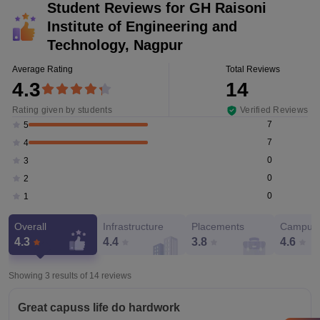
Student Reviews for
GH Raisoni
Institute of Engineering and
Technology, Nagpur
Average Rating
Total Reviews
4.3
14
Rating given by students
Verified Reviews
7
5
7
4
0
3
0
2
0
1
Overall
Infrastructure
Placements
Campus 
4.3
4.4
3.8
4.6
Showing 3 results of
14
reviews
Great capuss life do hardwork