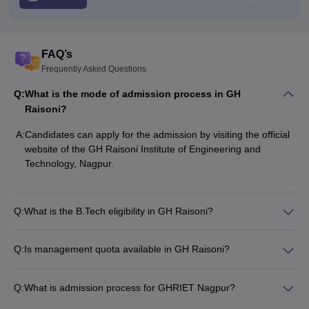
FAQ’s
Frequently Asked Questions
Q:
What is the mode of admission process in GH
Raisoni?
A:
Candidates can apply for the admission by visiting the official
website of the GH Raisoni Institute of Engineering and
Technology, Nagpur.
Q:
What is the B.Tech eligibility in GH Raisoni?
Q:
Is management quota available in GH Raisoni?
Q:
What is admission process for GHRIET Nagpur?