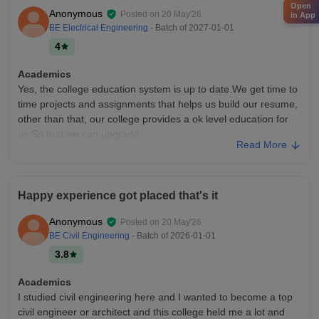
Open
Anonymous
Posted on
20 May'26
in App
BE Electrical Engineering
- Batch of
2027-01-01
4
Academics
Yes, the college education system is up to date.We get time to
time projects and assignments that helps us build our resume,
other than that, our college provides a ok level education for
us.So that we can upgrade
Read More
College Infra
College infrastructure is very good , have proper facilities we
got well maintained classrooms, which are air conditioned.
Happy experience got placed that's it
Other faculties like merit merchant washroom, hygiene and
other things are also very good, but it can also be improved.
Anonymous
Posted on
20 May'26
Placements
BE Civil Engineering
- Batch of
2026-01-01
Ok, so in our college companies comes like mahindra, tcs, and
3.8
more tech companies which gives an average placement?
That's really good for a fresher student. Also these company
Academics
provides internships that helps ask gain hands on experience
I studied civil engineering here and I wanted to become a top
civil engineer or architect and this college held me a lot and