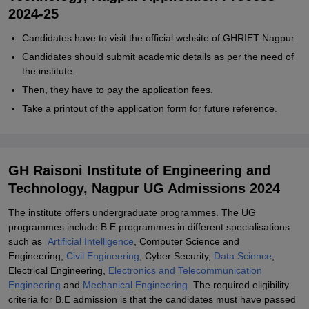
2024-25
Candidates have to visit the official website of GHRIET Nagpur.
Candidates should submit academic details as per the need of
the institute.
Then, they have to pay the application fees.
Take a printout of the application form for future reference.
GH Raisoni Institute of Engineering and
Technology, Nagpur UG Admissions 2024
The institute offers undergraduate programmes. The UG
programmes include B.E programmes in different specialisations
such as
Artificial Intelligence
, Computer Science and
Engineering,
Civil Engineering
, Cyber Security,
Data Science
,
Electrical Engineering,
Electronics and Telecommunication
Engineering
and
Mechanical Engineering
. The required eligibility
criteria for B.E admission is that the candidates must have passed