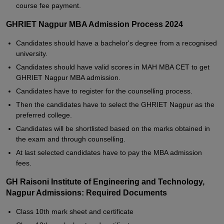
course fee payment.
GHRIET Nagpur MBA Admission Process 2024
Candidates should have a bachelor's degree from a recognised
university.
Candidates should have valid scores in MAH MBA CET to get
GHRIET Nagpur MBA admission.
Candidates have to register for the counselling process.
Then the candidates have to select the GHRIET Nagpur as the
preferred college.
Candidates will be shortlisted based on the marks obtained in
the exam and through counselling.
At last selected candidates have to pay the MBA admission
fees.
GH Raisoni Institute of Engineering and Technology,
Nagpur Admissions: Required Documents
Class 10th mark sheet and certificate