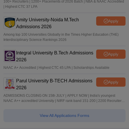
100+ Recruiters | 1200+ Placements of 2026 Batch | NBA & NAAC Accredited
| Highest CTC 37 LPA
Amity University-Noida M.Tech
Apply
Admissions 2026
Among top 100 Universities Globally in the Times Higher Education (THE)
Interdisciplinary Science Rankings 2026
Integral University B.Tech Admissions
Apply
2026
NAAC A+ Accredited | Highest CTC 45 LPA | Scholarships Available
Parul University B-TECH Admissions
Apply
2026
ADMISSIONS CLOSING ON 15th JULY | APPLY NOW | India's youngest
NAAC A++ accredited University | NIRF rank band 151-200 | 2200 Recruiters |
45.98 Lakhs Highest Package
View All Applications Forms