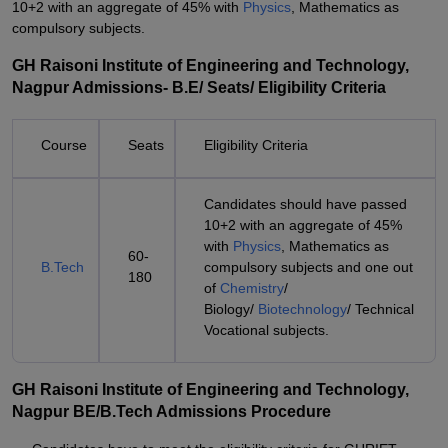
10+2 with an aggregate of 45% with
Physics
, Mathematics as
compulsory subjects.
GH Raisoni Institute of Engineering and Technology,
Nagpur Admissions- B.E/ Seats/ Eligibility Criteria
Course
Seats
Eligibility Criteria
Candidates should have passed
10+2 with an aggregate of 45%
with
Physics
, Mathematics as
60-
B.Tech
compulsory subjects and one out
180
of
Chemistry
/
Biology/
Biotechnology
/ Technical
Vocational subjects.
GH Raisoni Institute of Engineering and Technology,
Nagpur BE/B.Tech Admissions Procedure