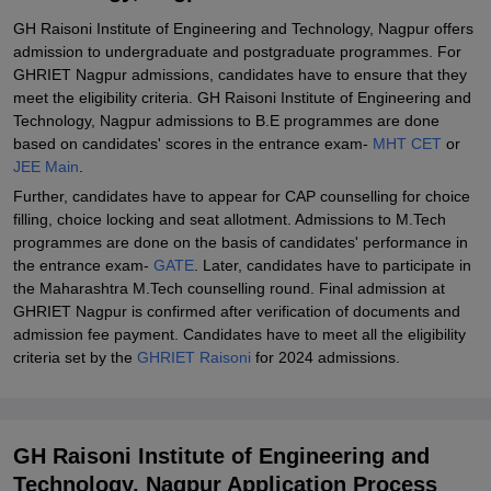
GH Raisoni Institute of Engineering and Technology, Nagpur offers
Student Reviews for GH Raisoni Institute of Engineering and
admission to undergraduate and postgraduate programmes. For
Technology, Nagpur
GHRIET Nagpur admissions, candidates have to ensure that they
meet the eligibility criteria. GH Raisoni Institute of Engineering and
Technology, Nagpur admissions to B.E programmes are done
based on candidates' scores in the entrance exam-
MHT CET
or
JEE Main
.
Further, candidates have to appear for CAP counselling for choice
filling, choice locking and seat allotment. Admissions to M.Tech
programmes are done on the basis of candidates' performance in
the entrance exam-
GATE
. Later, candidates have to participate in
the Maharashtra M.Tech counselling round. Final admission at
GHRIET Nagpur is confirmed after verification of documents and
admission fee payment. Candidates have to meet all the eligibility
criteria set by the
GHRIET Raisoni
for 2024 admissions.
GH Raisoni Institute of Engineering and
Technology, Nagpur Application Process