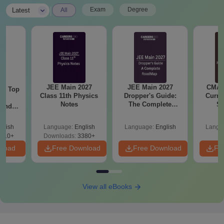
|
Exam
Degree
Latest
All
JEE Main 2027
JEE Main 2027
CMAT 
Top
Class 11th Physics
Dropper's Guide:
Curren
c
Notes
The Complete
St
 and
Roadmap to 99+
amed
Percentile
s
glish
Language:
English
Language:
English
Langu
510+
Downloads:
3380+
nload
Free Download
Free Download
Fr
View all eBooks