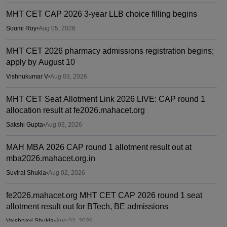
MHT CET CAP 2026 3-year LLB choice filling begins
Soumi Roy
•
Aug 05, 2026
MHT CET 2026 pharmacy admissions registration begins;
apply by August 10
Vishnukumar V
•
Aug 03, 2026
MHT CET Seat Allotment Link 2026 LIVE: CAP round 1
allocation result at fe2026.mahacet.org
Sakshi Gupta
•
Aug 03, 2026
MAH MBA 2026 CAP round 1 allotment result out at
mba2026.mahacet.org.in
Suviral Shukla
•
Aug 02, 2026
fe2026.mahacet.org MHT CET CAP 2026 round 1 seat
allotment result out for BTech, BE admissions
Vaishnavi Shukla
•
Aug 02, 2026