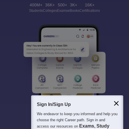
400M+
36K+
500+
3K+
16K+
Students
Colleges
Exams
eBooks
Certifications
Sign In/Sign Up
We endeavor to keep you informed and help you
choose the right Career path. Sign in and
Exams, Study
access our resources on