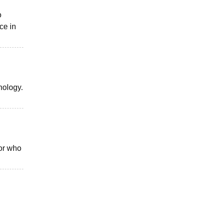
o
ce in
nology.
or who