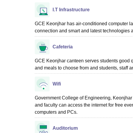
I.T Infrastructure
GCE Keonjhar has air-conditioned computer labo
connection and smart and latest technologies a
Cafeteria
GCE Keonjhar canteen serves students good qua
and meals to choose from and students, staff 
Wifi
Government College of Engineering, Keonjhar pro
and faculty can access the internet for free ev
computers and PCs.
Auditorium