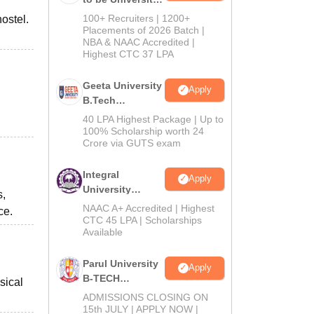
B.Tech
100+ Recruiters | 1200+
ostel.
Admissions
Placements of 2026 Batch |
NBA & NAAC Accredited |
2026
Highest CTC 37 LPA
Geeta University
Apply
B.Tech
Admissions
40 LPA Highest Package | Up to
2026
100% Scholarship worth 24
Crore via GUTS exam
Integral
Apply
University
s,
B.Tech
NAAC A+ Accredited | Highest
ce.
Admissions
CTC 45 LPA | Scholarships
Available
2026
Parul University
Apply
B-TECH
sical
Admissions
ADMISSIONS CLOSING ON
2026
15th JULY | APPLY NOW |