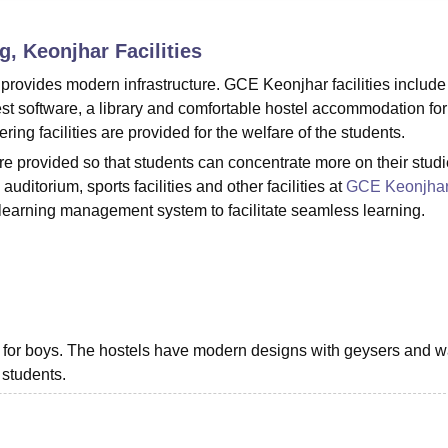
niversity Reviews
Chandigarh University Reviews
ICFAI university Revie
g, Keonjhar
Facilities
rovides modern infrastructure. GCE Keonjhar facilities include 
est software, a library and comfortable hostel accommodation for
ng facilities are provided for the welfare of the students.
re provided so that students can concentrate more on their studi
ditorium, sports facilities and other facilities at
GCE Keonjha
 learning management system to facilitate seamless learning.
y for boys. The hostels have modern designs with geysers and 
 students.