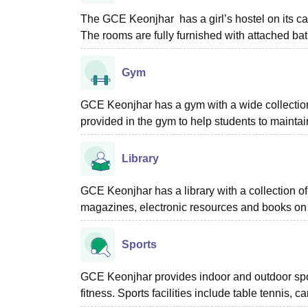
The GCE Keonjhar has a girl’s hostel on its ca
The rooms are fully furnished with attached b
Gym
GCE Keonjhar has a gym with a wide collection
provided in the gym to help students to maintain
Library
GCE Keonjhar has a library with a collection of
magazines, electronic resources and books on a
Sports
GCE Keonjhar provides indoor and outdoor sports
fitness. Sports facilities include table tennis, 