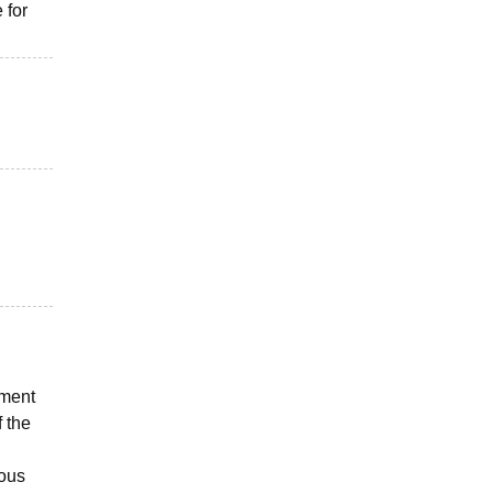
 for
pment
 the
ious