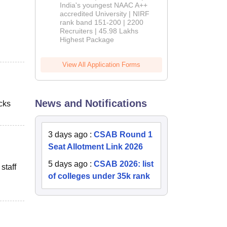
India's youngest NAAC A++
accredited University | NIRF
rank band 151-200 | 2200
Recruiters | 45.98 Lakhs
Highest Package
View All Application Forms
News and Notifications
cks
3 days ago
:
CSAB Round 1
Seat Allotment Link 2026
5 days ago
:
CSAB 2026: list
staff
of colleges under 35k rank