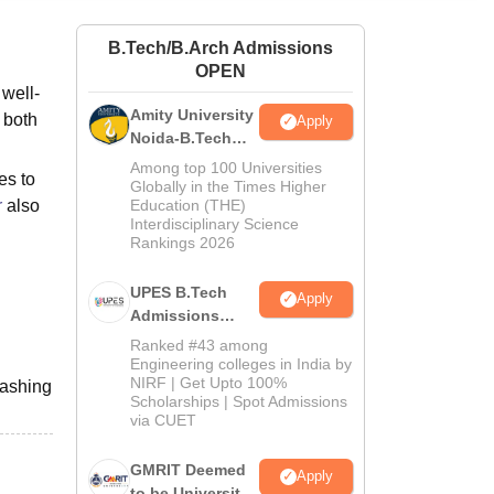
ws
Amrita Vishwa Vidyapeetham Reviews
IBS Hyderabad Reviews
KL Uni
B.Tech/B.Arch Admissions
OPEN
well-
Amity University
 both
Apply
Noida-B.Tech
Admissions
Among top 100 Universities
es to
2026
Globally in the Times Higher
r
also
Education (THE)
Interdisciplinary Science
Rankings 2026
UPES B.Tech
Apply
Admissions
2026
Ranked #43 among
Engineering colleges in India by
NIRF | Get Upto 100%
washing
Scholarships | Spot Admissions
via CUET
GMRIT Deemed
Apply
to be University