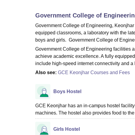
B.E /B.Tech
M.E /M.Tech
MBA
LLM
MBBS
M.D
M.S.
B.Des
M.Des
LPU Reviews
UPES Reviews
MIT Manipal Reviews
MAHE Reviews
VIT U
Government College of Engineerin
Government College of Engineering, Keonjhar p
equipped classrooms, a laboratory with the lat
boys and girls. Government College of Engineeri
Government College of Engineering facilities a
achieve academic excellence. A fully equipped au
include high-speed internet connectivity and a
Also see:
GCE Keonjhar Courses and Fees
Boys Hostel
GCE Keonjhar has an in-campus hostel facilit
machines. The hostel also provides food to the
Girls Hostel