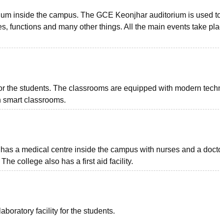
rium inside the campus. The GCE Keonjhar auditorium is used t
, functions and many other things. All the main events take pla
 the students. The classrooms are equipped with modern tech
in smart classrooms.
has a medical centre inside the campus with nurses and a doct
e college also has a first aid facility.
ratory facility for the students.