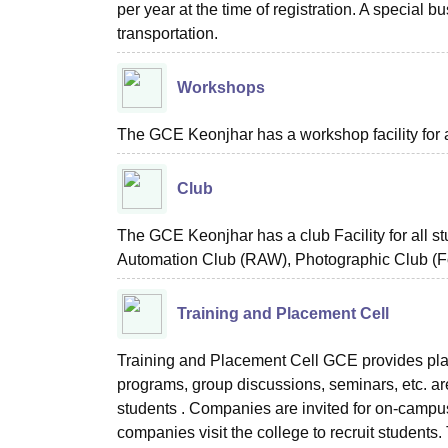
per year at the time of registration. A special b
transportation.
Workshops
The GCE Keonjhar has a workshop facility for a
Club
The GCE Keonjhar has a club Facility for all 
Automation Club (RAW), Photographic Club (Fo
Training and Placement Cell
Training and Placement Cell GCE provides pla
programs, group discussions, seminars, etc. are
students . Companies are invited for on-campus 
companies visit the college to recruit students