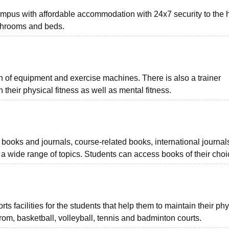
mpus with affordable accommodation with 24x7 security to the h
athrooms and beds.
 of equipment and exercise machines. There is also a trainer
 their physical fitness as well as mental fitness.
 books and journals, course-related books, international journal
 wide range of topics. Students can access books of their choi
 facilities for the students that help them to maintain their phy
carom, basketball, volleyball, tennis and badminton courts.