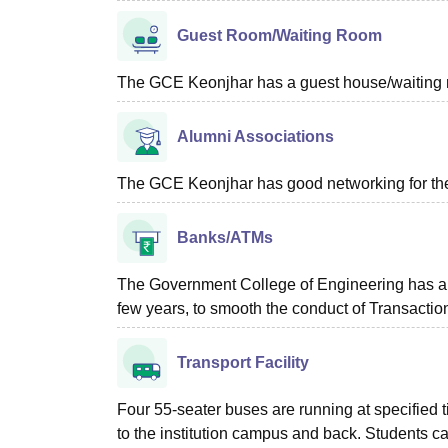
Guest Room/Waiting Room
The GCE Keonjhar has a guest house/waiting roo
Alumni Associations
The GCE Keonjhar has good networking for the
Banks/ATMs
The Government College of Engineering has a we
few years, to smooth the conduct of Transactio
Transport Facility
Four 55-seater buses are running at specified t
to the institution campus and back. Students ca