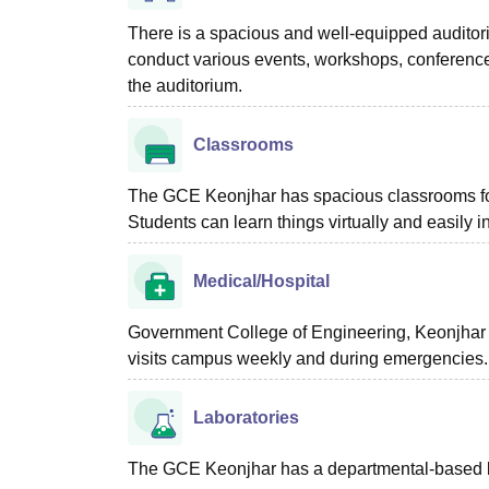
There is a spacious and well-equipped audito
conduct various events, workshops, conferences
the auditorium.
Classrooms
The GCE Keonjhar has spacious classrooms for
Students can learn things virtually and easily 
Medical/Hospital
Government College of Engineering, Keonjhar 
visits campus weekly and during emergencies. Th
Laboratories
The GCE Keonjhar has a departmental-based labo