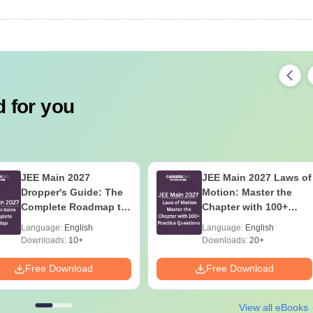
 for you
JEE Main 2027
JEE Main 2027 Laws of
Dropper's Guide: The
Motion: Master the
Complete Roadmap to
Chapter with 100+
99+ Percentile
Practice Questions
Language:
English
Language:
English
Downloads:
10+
Downloads:
20+
Free Download
Free Download
View all eBooks