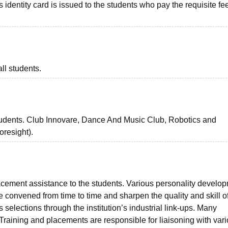
us identity card is issued to the students who pay the requisite fee
ll students.
students. Club Innovare, Dance And Music Club, Robotics and
resight).
cement assistance to the students. Various personality develo
 convened from time to time and sharpen the quality and skill of
selections through the institution’s industrial link-ups. Many
. Training and placements are responsible for liaisoning with var