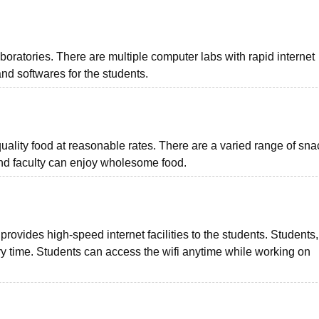
ratories. There are multiple computer labs with rapid internet
nd softwares for the students.
lity food at reasonable rates. There are a varied range of sna
and faculty can enjoy wholesome food.
vides high-speed internet facilities to the students. Students, 
ery time. Students can access the wifi anytime while working on