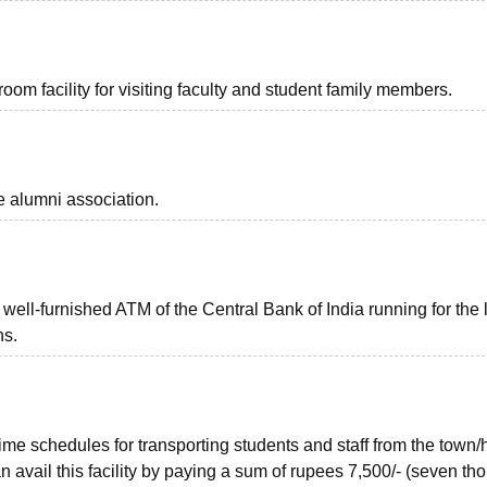
m facility for visiting faculty and student family members.
 alumni association.
ll-furnished ATM of the Central Bank of India running for the 
ns.
ime schedules for transporting students and staff from the town/
n avail this facility by paying a sum of rupees 7,500/- (seven th