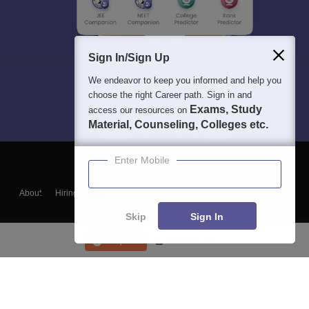
Sign In/Sign Up
We endeavor to keep you informed and help you
choose the right Career path. Sign in and
Exams, Study
access our resources on
Material, Counseling, Colleges etc.
Enter Mobile
About
Hiring
Magazine
News
हिंदी न्यूज़
Articles
Contact
Blogs
Skip
Sign In
Enquire
Course List
Top Exams