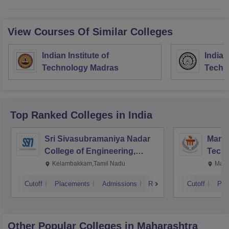
View Courses Of Similar Colleges
Indian Institute of
Indian
Technology Madras
Techn
Top Ranked
Colleges
in India
Sri Sivasubramaniya Nadar
Manipa
College of Engineering,
Techn
Kalavakkam
Kelambakkam,Tamil Nadu
Mani
Cutoff
Placements
Admissions
Reviews
Cutoff
Pla
Other Popular
Colleges
in Maharashtra