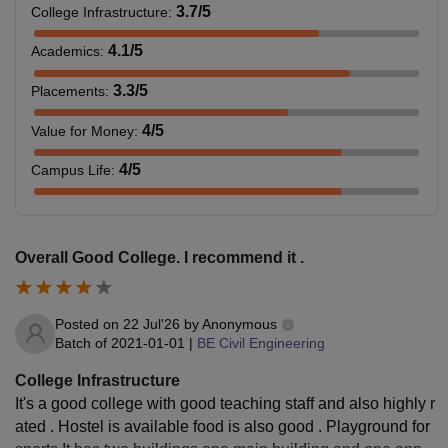
3.7
/5
College Infrastructure
:
4.1
/5
Academics
:
3.3
/5
Placements
:
4
/5
Value for Money
:
4
/5
Campus Life
:
Overall Good College. I recommend it .
Posted on
22 Jul'26
by
Anonymous
Batch of
2021-01-01
|
BE Civil Engineering
College Infrastructure
It's a good college with good teaching staff and also highly r
ated . Hostel is available food is also good . Playground for