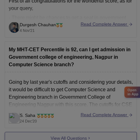
First of all congratulations for the wonderful score, as for
your query,
- There might be chances to get a seat in government
Read Complete Answer
Durgesh Chauhan
college of engineering with the following stream of
4 Nov'21
course:
1] B.E. Civil Engineering.
My MHT-CET Percentile is 92, can I get admission in
2] B.E. Mechanical Engineering.
Government college of engineering, Nagpur in
- You may try for seat, because there
Computer Science branch?
Going by last year's cutoffs and considering your details,
it would be difficult to get Computer Science and
Open
in App
Engineering branch in Government College of
Engineering Nagpur with this score. The cutoffs for CSE
are quite high. But you have chances to get Electrical
Read Complete Answer
S. Saha
Engineering, Electronics and Telecommunications
24 Dec'20
Engineering in Government
View All Questions