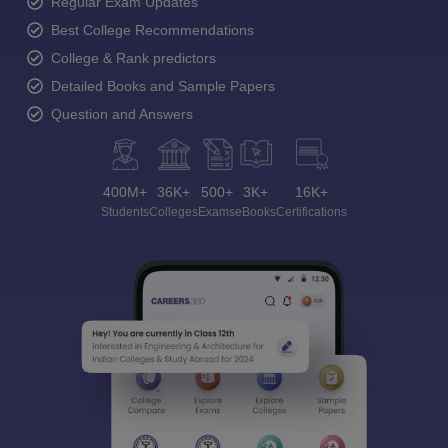
Regular Exam Updates
Best College Recommendations
College & Rank predictors
Detailed Books and Sample Papers
Question and Answers
400M+
36K+
500+
3K+
16K+
Students
Colleges
Exams
eBooks
Certifications