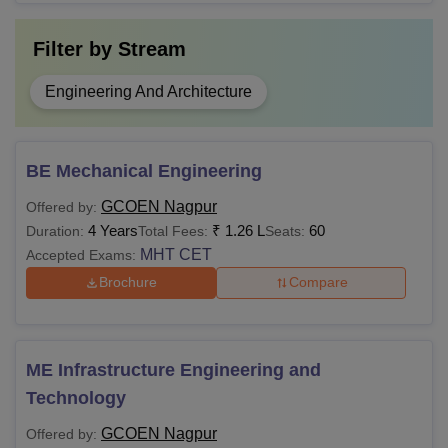
Filter by
Stream
Engineering And Architecture
BE Mechanical Engineering
GCOEN Nagpur
Offered by:
4 Years
₹
1.26 L
60
Duration:
Total Fees:
Seats:
MHT CET
Accepted Exams:
Brochure
Compare
ME Infrastructure Engineering and
Technology
GCOEN Nagpur
Offered by: