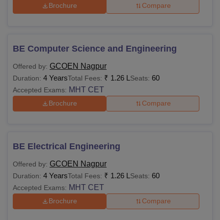
Brochure
Compare
BE Computer Science and Engineering
GCOEN Nagpur
Offered by:
4 Years
₹
1.26 L
60
Duration:
Total Fees:
Seats:
MHT CET
Accepted Exams:
Brochure
Compare
BE Electrical Engineering
GCOEN Nagpur
Offered by:
4 Years
₹
1.26 L
60
Duration:
Total Fees:
Seats:
MHT CET
Accepted Exams:
Brochure
Compare