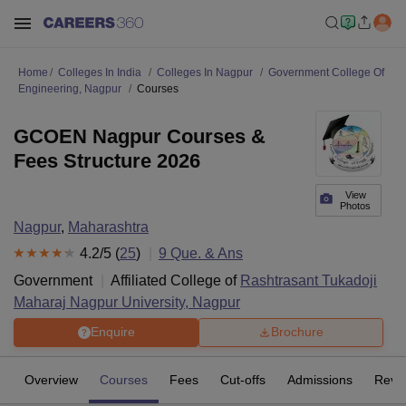
Home
Colleges In India
Colleges In Nagpur
Government College Of
Engineering, Nagpur
Courses
GCOEN Nagpur Courses &
Fees Structure 2026
View
Photos
Nagpur
,
Maharashtra
4.2
/5 (
25
)
9
Que. & Ans
Government
Affiliated College of
Rashtrasant Tukadoji
Maharaj Nagpur University, Nagpur
Enquire
Brochure
Overview
Courses
Fees
Cut-offs
Admissions
Revi