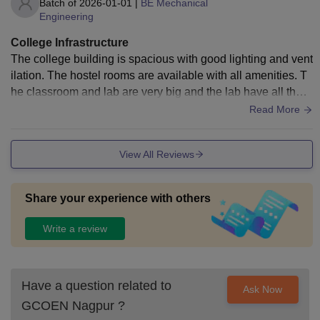
Batch of
2026-01-01
|
BE Mechanical
Engineering
College Infrastructure
The college building is spacious with good lighting and vent
ilation. The hostel rooms are available with all amenities. T
he classroom and lab are very big and the lab have all the e
quipment for the experiment.
Read More
View All Reviews
Share your experience with others
Write a review
Have a question related to
Ask Now
GCOEN Nagpur
?