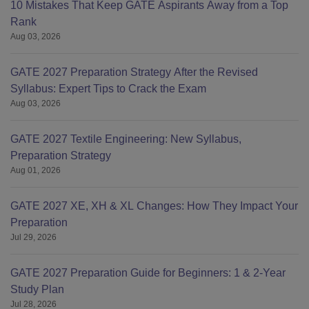
10 Mistakes That Keep GATE Aspirants Away from a Top
Rank
Aug 03, 2026
GATE 2027 Preparation Strategy After the Revised
Syllabus: Expert Tips to Crack the Exam
Aug 03, 2026
GATE 2027 Textile Engineering: New Syllabus,
Preparation Strategy
Aug 01, 2026
GATE 2027 XE, XH & XL Changes: How They Impact Your
Preparation
Jul 29, 2026
GATE 2027 Preparation Guide for Beginners: 1 & 2-Year
Study Plan
Jul 28, 2026