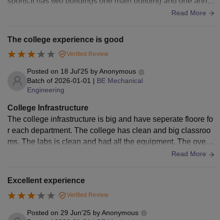
sports.It has two buildings one main building and one anne
x building. Also has good parking area.
Read More
The college experience is good
Verified Review
Posted on
18 Jul'25
by
Anonymous
Batch of
2026-01-01
|
BE Mechanical
Engineering
College Infrastructure
The college infrastructure is big and have seperate floore fo
r each department. The college has clean and big classroo
ms. The labs is clean and had all the equipment. The over a
ll campus is well maintained.
Read More
Excellent experience
Verified Review
Posted on
29 Jun'25
by
Anonymous