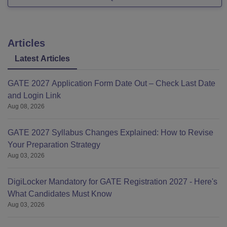
Articles
Latest Articles
GATE 2027 Application Form Date Out – Check Last Date
and Login Link
Aug 08, 2026
GATE 2027 Syllabus Changes Explained: How to Revise
Your Preparation Strategy
Aug 03, 2026
DigiLocker Mandatory for GATE Registration 2027 - Here's
What Candidates Must Know
Aug 03, 2026