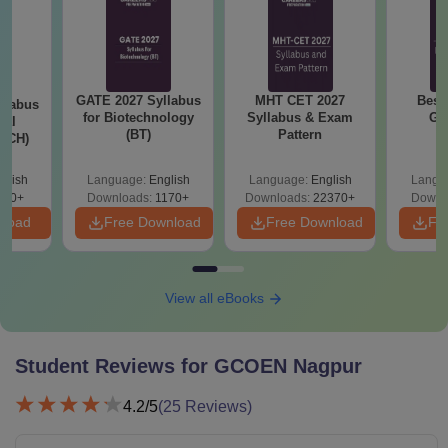
GATE 2027 Syllabus
MHT CET 2027
Best
llabus
for Biotechnology
Syllabus & Exam
GA
cal
(BT)
Pattern
 (CH)
glish
Language:
English
Language:
English
Langu
780+
Downloads:
1170+
Downloads:
22370+
Downl
nload
Free Download
Free Download
Fr
View all eBooks
Student Reviews for
GCOEN Nagpur
4.2
/5
(
25
Reviews)