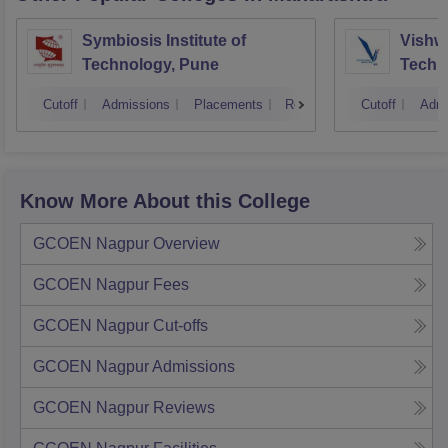
Symbiosis Institute of
Vishwa
Technology, Pune
Techn
Cutoff
Admissions
Placements
Reviews
Cutoff
Admi
Know More About this College
GCOEN Nagpur
Overview
GCOEN Nagpur
Fees
GCOEN Nagpur
Cut-offs
GCOEN Nagpur
Admissions
GCOEN Nagpur
Reviews