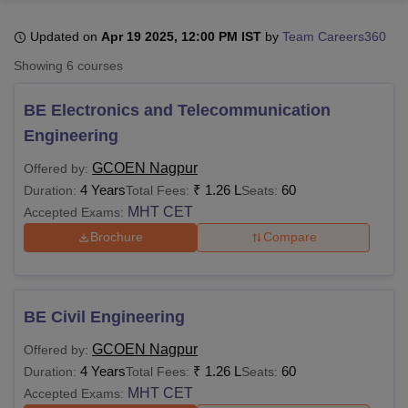
Updated on
Apr 19 2025, 12:00 PM IST
by
Team Careers360
U Bhopal
Showing
6
courses
MS Lucknow
KMC Manipal
King George Medical College Lucknow
MMC 
u University
Calcutta University
Guru Gobind Singh Indraprastha Univer
BE Electronics and Telecommunication
ni
UPES Dehradun
Amity University Noida
Lovely Professional University
Engineering
 Agricultural University, Anand
stitute of Fundamental Research, Mumbai
Indian Agricultural Research I
GCOEN Nagpur
Offered by:
oimbatore
Vellore Institute of Technology, Vellore
SRM Institute of Scien
4 Years
₹
1.26 L
60
Duration:
Total Fees:
Seats:
MHT CET
Accepted Exams:
pital College Of Nursing, Mumbai
ICT Mumbai
ASMSOC Mumbai
adras Christian College
Loyola College
Crescent College
HITS Chennai
Brochure
Compare
n Centre, Kolkata
Guru Nanak Institute Of Hotel Management, Kolkata
J
ocial Sciences
Competition
Pharmacy
Animation and Design
iversity Reviews
Amrita Vishwa Vidyapeetham Reviews
IBS Hyderabad 
BE Civil Engineering
GCOEN Nagpur
Offered by:
4 Years
₹
1.26 L
60
Duration:
Total Fees:
Seats:
MHT CET
Accepted Exams: