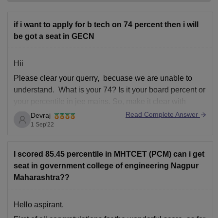
if i want to apply for b tech on 74 percent then i will
be got a seat in GECN
Hii
Please clear your querry, becuase we are unable to
understand. What is your 74? Is it your board percent or
your percentile in jee mains. So, make it clear with
eloborated querry so that we can help you with relevant
Read Complete Answer
Devraj
information
1 Sep'22
I scored 85.45 percentile in MHTCET (PCM) can i get
seat in government college of engineering Nagpur
Maharashtra??
Hello aspirant,