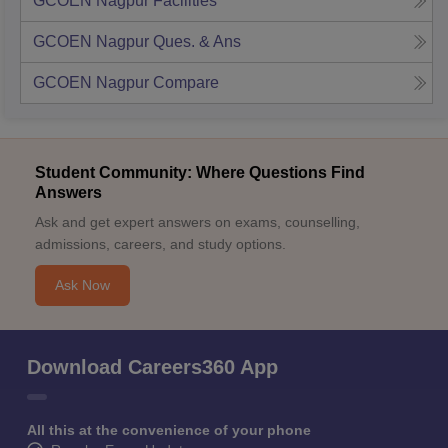
GCOEN Nagpur
Facilities
GCOEN Nagpur
Ques. & Ans
GCOEN Nagpur
Compare
Student Community: Where Questions Find
Answers
Ask and get expert answers on exams, counselling,
admissions, careers, and study options.
Ask Now
Download Careers360 App
All this at the convenience of your phone