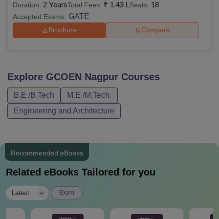
2 Years
₹
1.43 L
18
Duration:
Total Fees:
Seats:
GATE
Accepted Exams:
Brochure
Compare
Explore
GCOEN Nagpur
Courses
B.E /B.Tech
M.E /M.Tech.
Engineering and Architecture
Recommended eBooks
Related eBooks Tailored for you
|
Latest
Exam