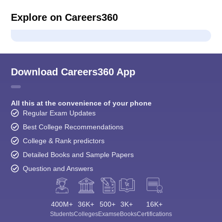
Explore on Careers360
Download Careers360 App
All this at the convenience of your phone
Regular Exam Updates
Best College Recommendations
College & Rank predictors
Detailed Books and Sample Papers
Question and Answers
400M+
36K+
500+
3K+
16K+
Students
Colleges
Exams
eBooks
Certifications