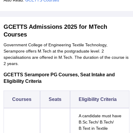
Also Read:
GCETTS Courses
GCETTS Admissions 2025 for MTech
Courses
Government College of Engineering Textile Technology,
Serampore offers M.Tech at the postgraduate level. 2
specialisations are offered in M.Tech. The duration of the course is
2 years.
GCETTS Serampore PG Courses, Seat Intake and
Eligibility Criteria
Courses
Seats
Eligibility Criteria
A candidate must have
B.Sc.Tech/ B.Tech/
B.Text in Textile