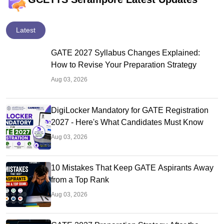
Latest
GATE 2027 Syllabus Changes Explained:
How to Revise Your Preparation Strategy
Aug 03, 2026
DigiLocker Mandatory for GATE Registration
2027 - Here's What Candidates Must Know
Aug 03, 2026
10 Mistakes That Keep GATE Aspirants Away
from a Top Rank
Aug 03, 2026