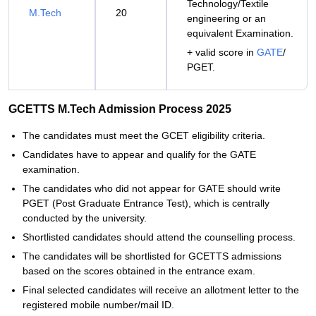
Technology/Textile
M.Tech
20
engineering or an
equivalent Examination.
+ valid score in
GATE
/
PGET.
GCETTS M.Tech Admission Process 2025
The candidates must meet the GCET eligibility criteria.
Candidates have to appear and qualify for the GATE
examination.
The candidates who did not appear for GATE should write
PGET (Post Graduate Entrance Test), which is centrally
conducted by the university.
Shortlisted candidates should attend the counselling process.
The candidates will be shortlisted for GCETTS admissions
based on the scores obtained in the entrance exam.
Final selected candidates will receive an allotment letter to the
registered mobile number/mail ID.