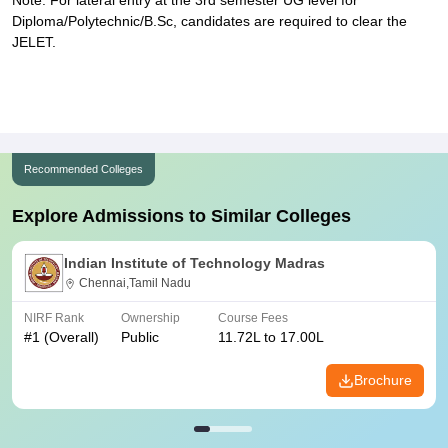
Note: For lateral entry at the 3rd semester UG level for
Diploma/Polytechnic/B.Sc, candidates are required to clear the
JELET.
Recommended Colleges
Explore Admissions to Similar Colleges
Indian Institute of Technology Madras
Chennai,Tamil Nadu
NIRF Rank
Ownership
Course Fees
#
1
(Overall)
Public
11.72L to 17.00L
Brochure