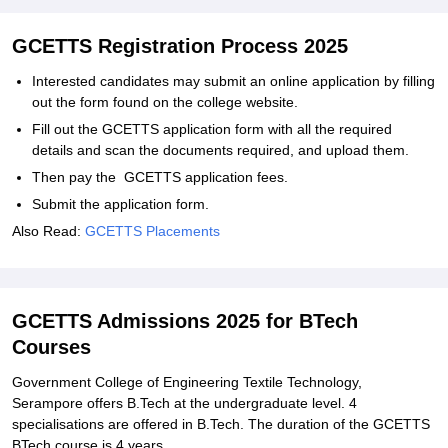
GCETTS Registration Process 2025
Interested candidates may submit an online application by filling
out the form found on the college website.
Fill out the GCETTS application form with all the required
details and scan the documents required, and upload them.
Then pay the GCETTS application fees.
Submit the application form.
Also Read:
GCETTS Placements
GCETTS Admissions 2025 for BTech
Courses
Government College of Engineering Textile Technology,
Serampore offers B.Tech at the undergraduate level. 4
specialisations are offered in B.Tech. The duration of the GCETTS
BTech course is 4 years.