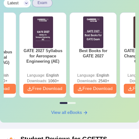
|
Latest
Exam
GATE 2027 Syllabus
Best Books for
GATE 2
llabus
for Aerospace
GATE 2027
Change
ural
Engineering (AE)
Co
 (AG)
Pre
Ha
glish
Language:
English
Language:
English
Langu
580+
Downloads:
1060+
Downloads:
2540+
Down
nload
Free Download
Free Download
Fr
View all eBooks
Student Reviews for
GCETTS