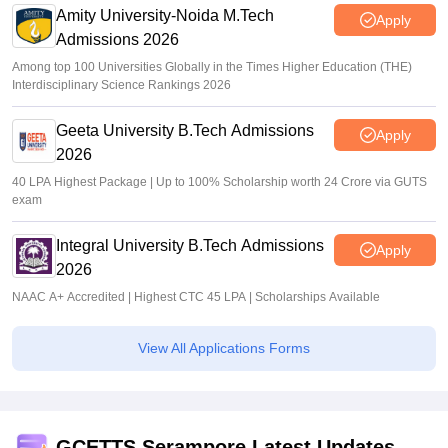
Amity University-Noida M.Tech
Apply
Admissions 2026
Among top 100 Universities Globally in the Times Higher Education (THE)
Interdisciplinary Science Rankings 2026
Geeta University B.Tech Admissions
Apply
2026
40 LPA Highest Package | Up to 100% Scholarship worth 24 Crore via GUTS
exam
Integral University B.Tech Admissions
Apply
2026
NAAC A+ Accredited | Highest CTC 45 LPA | Scholarships Available
View All Applications Forms
GCETTS Serampore Latest Updates