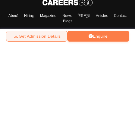
About
Hiring
Magazine
News
हिंदी न्यूज़
Articles
Contact
Blogs
Get Admission Details
Enquire
Top Exams
College
Predictors & Ebooks
Resources
Sitemap
Terms & Conditions
Privacy Policy
Grievance Redressal
Copyright ©
2026
Pathfinder Publishing Pvt Ltd.