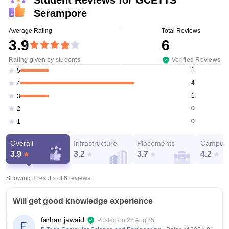
Serampore
Average Rating
Total Reviews
3.9
6
Rating given by students
Verified Reviews
1
5
4
4
1
3
0
2
0
1
Overall
Infrastructure
Placements
Campus 
3.9
3.2
3.7
4.2
Showing 3 results of
6
reviews
Will get good knowledge experience
farhan jawaid
Posted on
26 Aug'25
F