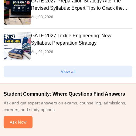
GATE 2027 Preparation Strategy After the
Revised Syllabus: Expert Tips to Crack the
Exam
Aug 03, 2026
GATE 2027 Textile Engineering: New
Syllabus, Preparation Strategy
Aug 01, 2026
View all
Student Community: Where Questions Find Answers
Ask and get expert answers on exams, counselling, admissions,
careers, and study options.
Ask Now