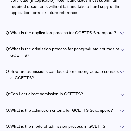
certificate (if applicable) Note: Candidates must submit all
required documents without fail and take a hard copy of the
application form for future reference.
Q:
What is the application process for GCETTS Serampore?
Q:
What is the admission process for postgraduate courses at
GCETTS?
Q:
How are admissions conducted for undergraduate courses
at GCETTS?
Q:
Can I get direct admission in GCETTS?
Q:
What is the admission criteria for GCETTS Serampore?
Q:
What is the mode of admission process in GCETTS