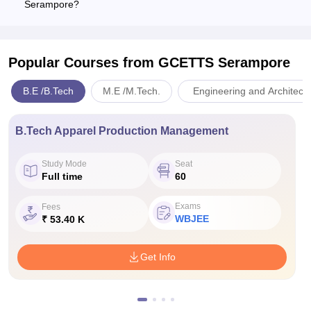
Serampore?
Popular Courses
from GCETTS Serampore
B.E /B.Tech
M.E /M.Tech.
Engineering and Architect
B.Tech Apparel Production Management
Study Mode
Seat
Full time
60
Exams
Fees
WBJEE
₹ 53.40 K
Get Info