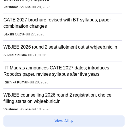
Vaishnavi Shukla
•
Jul 28, 2026
GATE 2027 brochure revised with BT syllabus, paper
combination changes
Sakshi Gupta
•
Jul 27, 2026
WBJEE 2026 round 2 seat allotment out at wbjeeb.nic.in
Suviral Shukla
•
Jul 21, 2026
IIT Madras announces GATE 2027 dates; introduces
Robotics paper, revises syllabus after five years
Ruchika Kumari
•
Jul 20, 2026
WBJEE counselling 2026 round 2 registration, choice
filling starts on wbjeeb.nic.in
Vaishnavi Shukla
•
Jul 13, 2026
View All
WBJEEB ANM, GNM 2026 provisional answer key out