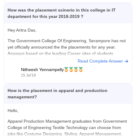
How was the placement scinerio in this college in IT
department for this year 2018-2019 ?
Hey Aritra Das,
The Government College Of Engineering, Serampore has not
yet officially announced the the placements for any year.
Anyways based on the leading Career sites of students
reviews, The highest pay Package Of Information Technology
Read Complete Answer
is around 5 lakhs per annum while the average pay package is
Nitheesh Yennampelly
2.5
15 Jul'19
How is the placement in apparal and production
management?
Hello,
Apparel Production Management graduates from Government
College of Engineering Textile Technology can choose from
jobs like Costume Designing, Styling, Apparel Management,