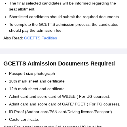
The final selected candidates will be informed regarding the
seat allotment.
Shortlisted candidates should submit the required documents.
To complete the GCETTS admission process, the candidates
should pay the admission fee.
Also Read:
GCETTS Facilities
GCETTS Admission Documents Required
Passport size photograph
10th mark sheet and certificate
12th mark sheet and certificate
Admit card and score card of WBJEE.( For UG courses).
Admit card and score card of GATE/ PGET ( For PG courses).
ID Proof (Aadhar card/PAN card/Driving licence/Passport)
Caste certificate.