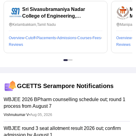
Sri Sivasubramaniya Nadar
Ma
College of Engineering,
Ma
Kalavakkam
Kelambakkam,Tamil Nadu
Manipal,
Overview
Cutoff
Placements
Admissions
Courses
Fees
Overview
C
Reviews
Reviews
GCETTS Serampore
Notifications
WBJEE 2026 BPharm counselling schedule out; round 1
process from August 7
Vishnukumar V
•
Aug 05, 2026
WBJEE round 3 seat allotment result 2026 out; confirm
admission by August 1