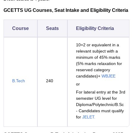
GCETTS UG Courses, Seat Intake and Eligibility Criteria
Course
Seats
Eligibility Criteria
10+2 or equivalent in a
relevant subject with a
minimum of 45% marks
(5% marks relaxation for
reserved category
candidates)+
WBJEE
B.Tech
240
or
For lateral entry at the 3rd
semester UG level for
Diploma/Polytechnic/B.Sc
- Candidates must qualify
for
JELET.