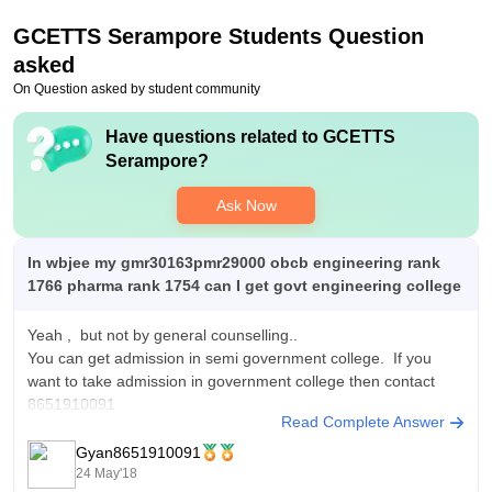
years. The fees for textile student is even less.
GCETTS Serampore
Students Question
asked
On Question asked by student community
Have questions related to
GCETTS
Serampore
?
Ask Now
In wbjee my gmr30163pmr29000 obcb engineering rank
1766 pharma rank 1754 can I get govt engineering college
Yeah , but not by general counselling..
You can get admission in semi government college. If you
want to take admission in government college then contact
8651910091
Read Complete Answer
Gyan8651910091
24 May'18