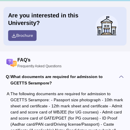
Are you interested in this
University?
Brochure
FAQ’s
Frequently Asked Questions
Q:
What documents are required for admission to
GCETTS Serampore?
A:
The following documents are required for admission to
GCETTS Serampore: - Passport size photograph - 10th mark
sheet and certificate - 12th mark sheet and certificate - Admit
card and score card of WBJEE (for UG courses) - Admit card
and score card of GATE/PGET (for PG courses) - ID Proof
(Aadhar card/PAN card/Driving license/Passport) - Caste