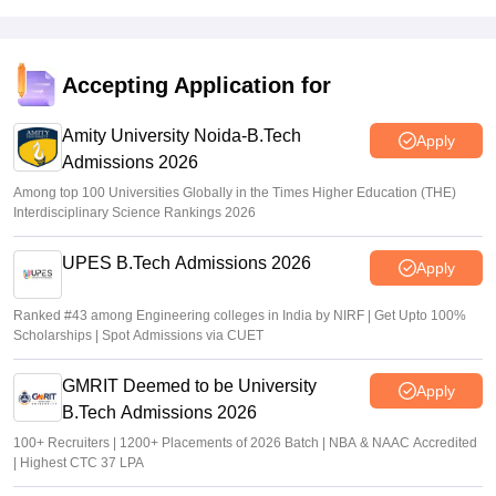
Sakshi Gupta
•
Jul 09, 2026
WBJEE Counselling 2026 LIVE: wbjeeb.nic.in round 1
seat allotment result out; cutoff
Accepting Application for
Vishnukumar V
•
Jul 08, 2026
Amity University Noida-B.Tech
Apply
Admissions 2026
Among top 100 Universities Globally in the Times Higher Education (THE)
Interdisciplinary Science Rankings 2026
UPES B.Tech Admissions 2026
Apply
Ranked #43 among Engineering colleges in India by NIRF | Get Upto 100%
Scholarships | Spot Admissions via CUET
GMRIT Deemed to be University
Apply
B.Tech Admissions 2026
100+ Recruiters | 1200+ Placements of 2026 Batch | NBA & NAAC Accredited
| Highest CTC 37 LPA