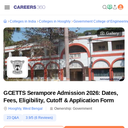
Colleges in India
Colleges in Hooghly
Government College of Engineerin
Gallery
GCETTS Serampore Admission 2026: Dates,
Fees, Eligibility, Cutoff & Application Form
Hooghly
,
West Bengal
Ownership:
Government
23
Q&A
3.9
/5 (
6
Reviews)