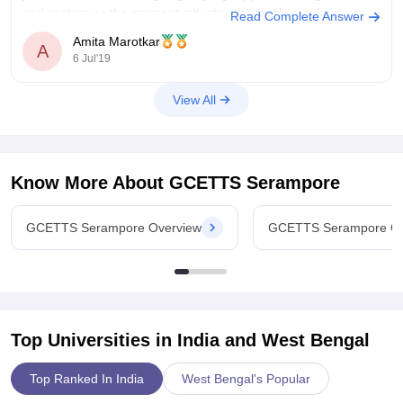
and sectors as the garment industry, the textile machinery
Read Complete Answer
manufacturing industry.
Amita Marotkar
A
6 Jul'19
A fresh graduate having zero experience of this course can
expect an annual salary between 4 Lacs
View All
Know More About
GCETTS Serampore
GCETTS Serampore Overview
GCETTS Serampore Co
Top Universities in India and
West Bengal
Top Ranked In India
West Bengal's Popular