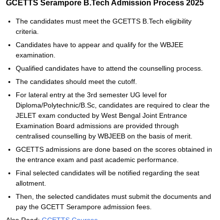
GCETTS Serampore B.Tech Admission Process 2025
The candidates must meet the GCETTS B.Tech eligibility
criteria.
Candidates have to appear and qualify for the WBJEE
examination.
Qualified candidates have to attend the counselling process.
The candidates should meet the cutoff.
For lateral entry at the 3rd semester UG level for
Diploma/Polytechnic/B.Sc, candidates are required to clear the
JELET exam conducted by West Bengal Joint Entrance
Examination Board admissions are provided through
centralised counselling by WBJEEB on the basis of merit.
GCETTS admissions are done based on the scores obtained in
the entrance exam and past academic performance.
Final selected candidates will be notified regarding the seat
allotment.
Then, the selected candidates must submit the documents and
pay the GCETT Serampore admission fees.