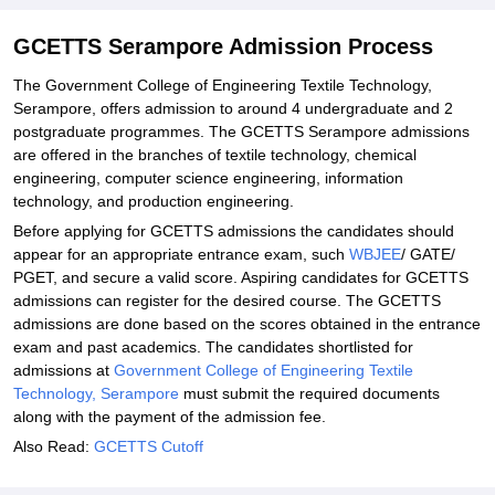
Explore Admissions to Similar Colleges
Student Reviews for GCETTS Serampore
GCETTS Serampore Admission Process
The Government College of Engineering Textile Technology,
Serampore, offers admission to around 4 undergraduate and 2
postgraduate programmes. The GCETTS Serampore admissions
are offered in the branches of textile technology, chemical
engineering, computer science engineering, information
technology, and production engineering.
Before applying for GCETTS admissions the candidates should
appear for an appropriate entrance exam, such
WBJEE
/ GATE/
PGET, and secure a valid score. Aspiring candidates for GCETTS
admissions can register for the desired course. The GCETTS
admissions are done based on the scores obtained in the entrance
exam and past academics. The candidates shortlisted for
admissions at
Government College of Engineering Textile
Technology, Serampore
must submit the required documents
along with the payment of the admission fee.
Also Read:
GCETTS Cutoff