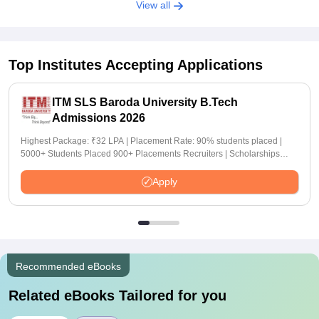
View all
Top Institutes Accepting Applications
ITM SLS Baroda University B.Tech
Admissions 2026
Highest Package: ₹32 LPA | Placement Rate: 90% students placed |
5000+ Students Placed 900+ Placements Recruiters | Scholarships
Available
Apply
Recommended eBooks
Related eBooks Tailored for you