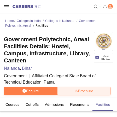
Home
Colleges In India
Colleges In Nalanda
Government
Polytechnic, Arwal
Facilities
Government Polytechnic, Arwal
Facilities Details: Hostel,
Campus, Infrastructure, Library,
View
Canteen
Photos
Nalanda
,
Bihar
Government
Affiliated College of
State Board of
Technical Education, Patna
Enquire
Brochure
Courses
Cut-offs
Admissions
Placements
Facilities