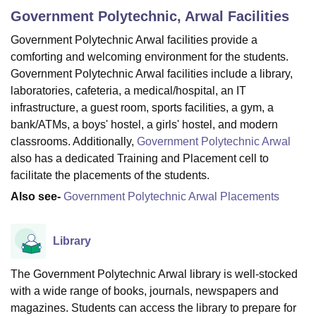
Government Polytechnic, Arwal
Facilities
Government Polytechnic Arwal facilities provide a
U Bhopal
comforting and welcoming environment for the students.
MS Lucknow
KMC Manipal
King George Medical College Lucknow
MMC 
Government Polytechnic Arwal facilities include a library,
u University
Calcutta University
Guru Gobind Singh Indraprastha Univer
laboratories, cafeteria, a medical/hospital, an IT
ni
UPES Dehradun
Amity University Noida
Lovely Professional University
 Agricultural University, Anand
infrastructure, a guest room, sports facilities, a gym, a
stitute of Fundamental Research, Mumbai
Indian Agricultural Research I
bank/ATMs, a boys' hostel, a girls' hostel, and modern
oimbatore
Vellore Institute of Technology, Vellore
SRM Institute of Scien
classrooms. Additionally,
Government Polytechnic Arwal
also has a dedicated Training and Placement cell to
pital College Of Nursing, Mumbai
ICT Mumbai
ASMSOC Mumbai
facilitate the placements of the students.
adras Christian College
Loyola College
Crescent College
HITS Chennai
n Centre, Kolkata
Guru Nanak Institute Of Hotel Management, Kolkata
J
Also see-
Government Polytechnic Arwal Placements
ocial Sciences
Competition
Pharmacy
Animation and Design
iversity Reviews
Amrita Vishwa Vidyapeetham Reviews
IBS Hyderabad 
Library
The Government Polytechnic Arwal library is well-stocked
with a wide range of books, journals, newspapers and
magazines. Students can access the library to prepare for