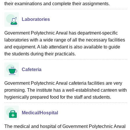
their examinations and complete their assignments.
Laboratories
Government Polytechnic Arwal has department-specific
laboratories with a wide range of all the necessary facilities
and equipment. A lab attendant is also available to guide
the students during their practicals.
Cafeteria
Government Polytechnic Arwal cafeteria facilities are very
promising. The institute has a well-established canteen with
hygienically prepared food for the staff and students.
Medical/Hospital
The medical and hospital of Government Polytechnic Arwal