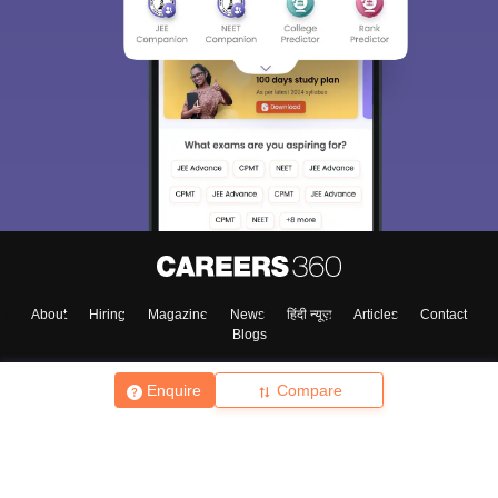
About
Hiring
Magazine
News
हिंदी न्यूज़
Articles
Contact
Blogs
Enquire
Compare
Top Exams