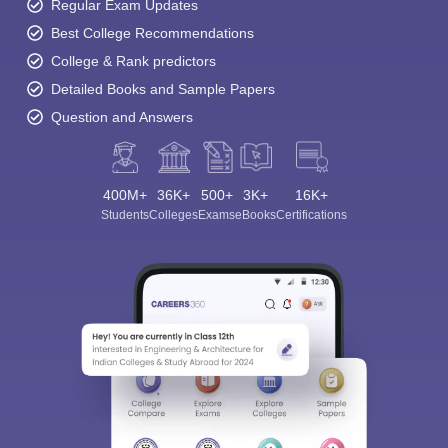
Regular Exam Updates
Best College Recommendations
College & Rank predictors
Detailed Books and Sample Papers
Question and Answers
400M+
36K+
500+
3K+
16K+
Students
Colleges
Exams
eBooks
Certifications