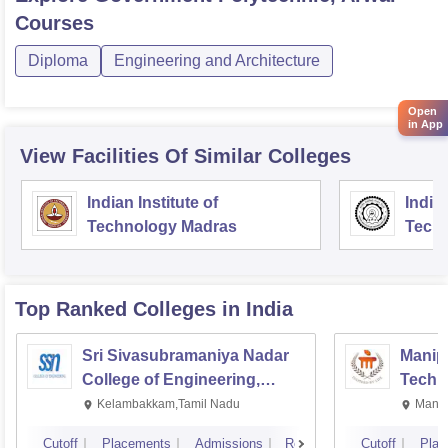
Courses
Diploma
Engineering and Architecture
Open
in App
View Facilities Of Similar Colleges
Indian Institute of
Indian
Technology Madras
Techn
Top Ranked
Colleges
in India
Sri Sivasubramaniya Nadar
Manipa
College of Engineering,
Techn
Kalavakkam
Kelambakkam,Tamil Nadu
Manip
Cutoff
Placements
Admissions
Reviews
Cutoff
Plac