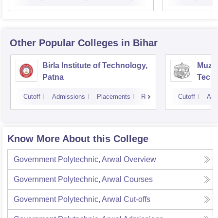
Other Popular
Colleges
in Bihar
Birla Institute of Technology,
Muzaf
Patna
Techn
Cutoff
Admissions
Placements
Reviews
Cutoff
Adm
Know More About this College
Government Polytechnic, Arwal
Overview
Government Polytechnic, Arwal
Courses
Government Polytechnic, Arwal
Cut-offs