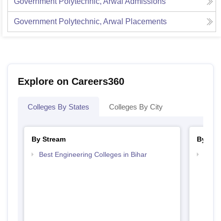
Government Polytechnic, Arwal
Admissions
Government Polytechnic, Arwal
Placements
Explore on Careers360
Colleges By States
Colleges By City
By Stream
By Cou
Best Engineering Colleges in Bihar
Top D
Bihar