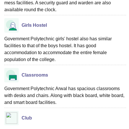
mess facilities. A security guard and warden are also
available round the clock.
Girls Hostel
Government Polytechnic girls' hostel also has similar
facilities to that of the boys hostel. It has good
accommodation to accommodate the entire female
population of the college.
Classrooms
Government Polytechnic Arwal has spacious classrooms
with desks and chairs. Along with black board, white board,
and smart board facilities.
Club