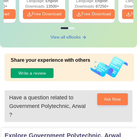
glish
Language:
English
Language:
English
Langu
Download Free
220+
Downloads:
13500+
Downloads:
67250+
Downlo
nload
Free Download
Free Download
Fr
View all eBooks
Share your experience with others
Write a review
Have a question related to
Ask Now
Government Polytechnic, Arwal
?
Explore
Government Polytechnic, Arwal