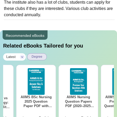
The institute also has a lot of clubs, students can apply for
these clubs if they are interested. Various club activities are
conducted annually.
Recommended eBooks
Related eBooks Tailored for you
|
Latest
Degree
AIIMS BSc Nursing
AIIMS Nursing
AIIMS 
on vs
2025 Question
Question Papers
Prev
logy:
Paper PDF with
PDF (2020–2025)
Questio
ility,
Answer Key &
with Solutions –
with 
ry &
Solutions –
Free Download
Free