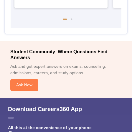
Student Community: Where Questions Find
Answers
Ask and get expert answers on exams, counselling,
admissions, careers, and study options.
Ask Now
Download Careers360 App
All this at the convenience of your phone