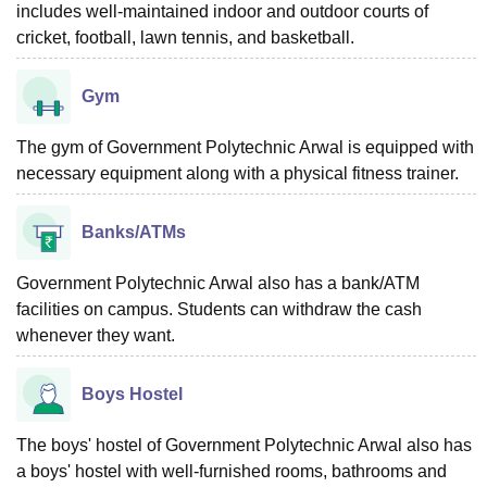
includes well-maintained indoor and outdoor courts of
cricket, football, lawn tennis, and basketball.
Gym
The gym of Government Polytechnic Arwal is equipped with
necessary equipment along with a physical fitness trainer.
Banks/ATMs
Government Polytechnic Arwal also has a bank/ATM
facilities on campus. Students can withdraw the cash
whenever they want.
Boys Hostel
The boys' hostel of Government Polytechnic Arwal also has
a boys' hostel with well-furnished rooms, bathrooms and