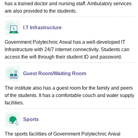
has a trained doctor and nursing staff. Ambulatory services
are also provided to the students.
I.T Infrastructure
Government Polytechnic Arwal has a well-developed IT
Infrastructure with 24/7 internet connectivity. Students can
access the wifi through their student ID and password.
Guest Room/Waiting Room
The institute also has a guest room for the family and peers
of the students. It has a comfortable couch and water supply
facilities.
Sports
The sports facilities of Government Polytechnic Arwal