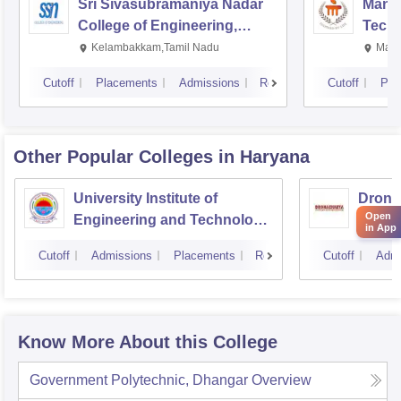
Sri Sivasubramaniya Nadar
Manipa
College of Engineering,
Techn
Kalavakkam
Kelambakkam,Tamil Nadu
Mani
Cutoff
Placements
Admissions
Reviews
Cutoff
Pla
Other Popular
Colleges
in Haryana
University Institute of
Drona
Open
Engineering and Technology,
Engin
in App
Kurukshetra University,
Cutoff
Admissions
Placements
Reviews
Cutoff
Admi
Kurukshetra
Know More About this College
Government Polytechnic, Dhangar
Overview