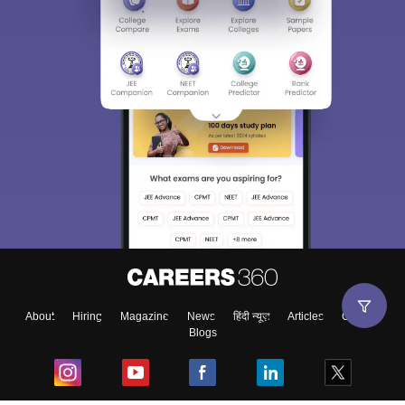
About
Hiring
Magazine
News
हिंदी न्यूज़
Articles
Contact
Blogs