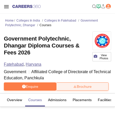
Home
Colleges In India
Colleges In Fatehabad
Government
Polytechnic, Dhangar
Courses
Government Polytechnic,
Dhangar Diploma Courses &
Fees 2026
View
Photos
Fatehabad
,
Haryana
Government
Affiliated College of
Directorate of Technical
Education, Panchkula
Enquire
Brochure
Overview
Courses
Admissions
Placements
Facilities