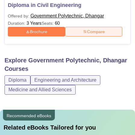
Diploma in Civil Engineering
Government Polytechnic, Dhangar
Offered by:
3 Years
60
Duration:
Seats:
Brochure
Compare
Explore
Government Polytechnic, Dhangar
Courses
Diploma
Engineering and Architecture
Medicine and Allied Sciences
Recommended eBooks
Related eBooks Tailored for you