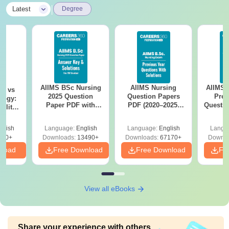
|
Latest
Degree
AIIMS BSc Nursing
AIIMS Nursing
AIIMS 
on vs
2025 Question
Question Papers
Prev
logy:
Paper PDF with
PDF (2020–2025)
Questio
ility,
Answer Key &
with Solutions –
with 
ry &
Solutions –
Free Download
Free
glish
Language:
English
Language:
English
Langu
Download Free
220+
Downloads:
13490+
Downloads:
67170+
Downlo
nload
Free Download
Free Download
Fr
View all eBooks
Share your experience with others