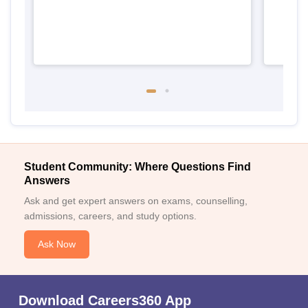
Student Community: Where Questions Find
Answers
Ask and get expert answers on exams, counselling,
admissions, careers, and study options.
Ask Now
Download Careers360 App