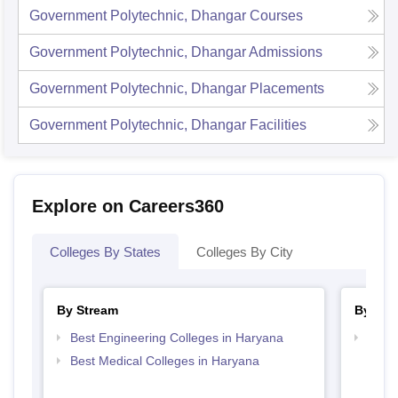
Government Polytechnic, Dhangar
Courses
Government Polytechnic, Dhangar
Admissions
Government Polytechnic, Dhangar
Placements
Government Polytechnic, Dhangar
Facilities
Explore on Careers360
Colleges By States
Colleges By City
By Stream
By Cou
Best Engineering Colleges in Haryana
Top D
Hary
Best Medical Colleges in Haryana