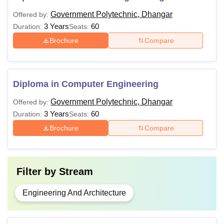
Government Polytechnic, Dhangar
Offered by:
3 Years
60
Duration:
Seats:
Brochure
Compare
Diploma in Computer Engineering
Government Polytechnic, Dhangar
Offered by:
3 Years
60
Duration:
Seats:
Brochure
Compare
Filter by
Stream
Engineering And Architecture