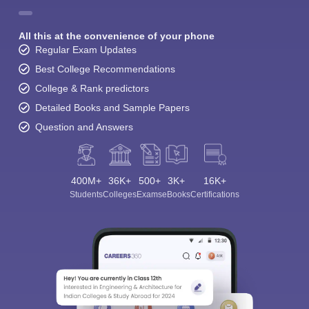
All this at the convenience of your phone
Regular Exam Updates
Best College Recommendations
College & Rank predictors
Detailed Books and Sample Papers
Question and Answers
400M+
36K+
500+
3K+
16K+
Students
Colleges
Exams
eBooks
Certifications