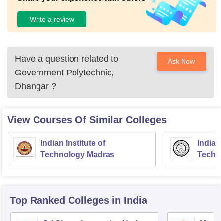
Write a review
Have a question related to
Ask Now
Government Polytechnic,
Dhangar
?
View Courses Of Similar Colleges
Indian Institute of
Indian
Technology Madras
Techn
Top Ranked
Colleges
in India