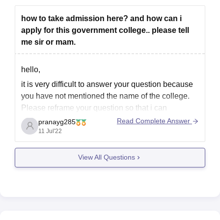
how to take admission here? and how can i
apply for this government college.. please tell
me sir or mam.
hello,
it is very difficult to answer your question because
you have not mentioned the name of the college.
Please reframe your question so that i can
understand your query and help you out. please
Read Complete Answer
pranayg285
mention the name of the college that you want to
11 Jul'22
know about.
View All Questions
thanks