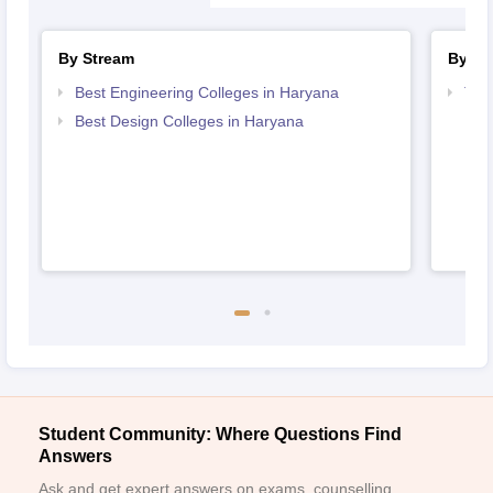
By Stream
By Co
Best Engineering Colleges in Haryana
Top
Har
Best Design Colleges in Haryana
Student Community: Where Questions Find
Answers
Ask and get expert answers on exams, counselling,