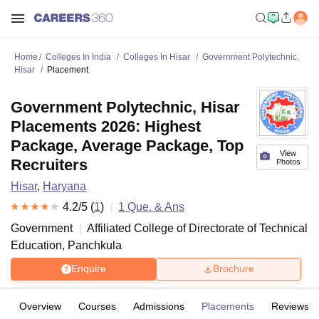
Home
Colleges In India
Colleges In Hisar
Government Polytechnic,
Hisar
Placement
Government Polytechnic, Hisar
Placements 2026: Highest
Package, Average Package, Top
View
Recruiters
Photos
Hisar
,
Haryana
4.2
/5 (
1
)
1
Que. & Ans
Government
Affiliated College of
Directorate of Technical
Education, Panchkula
Enquire
Brochure
Overview
Courses
Admissions
Placements
Reviews