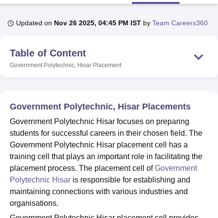
Updated on
Nov 26 2025, 04:45 PM IST
by
Team Careers360
U Bhopal
MS Lucknow
KMC Manipal
King George Medical College Lucknow
MMC 
Table of Content
u University
Calcutta University
Guru Gobind Singh Indraprastha Univer
ni
UPES Dehradun
Amity University Noida
Lovely Professional University
Government Polytechnic, Hisar
Placement
 Agricultural University, Anand
stitute of Fundamental Research, Mumbai
Indian Agricultural Research I
oimbatore
Vellore Institute of Technology, Vellore
SRM Institute of Scien
Government Polytechnic, Hisar Placements
pital College Of Nursing, Mumbai
ICT Mumbai
ASMSOC Mumbai
Government Polytechnic Hisar focuses on preparing
adras Christian College
Loyola College
Crescent College
HITS Chennai
students for successful careers in their chosen field. The
n Centre, Kolkata
Guru Nanak Institute Of Hotel Management, Kolkata
J
Government Polytechnic Hisar placement cell has a
ocial Sciences
Competition
Pharmacy
Animation and Design
training cell that plays an important role in facilitating the
iversity Reviews
Amrita Vishwa Vidyapeetham Reviews
IBS Hyderabad 
placement process. The placement cell of
Government
Polytechnic Hisar
is responsible for establishing and
maintaining connections with various industries and
organisations.
Government Polytechnic Hisar placement cell provides