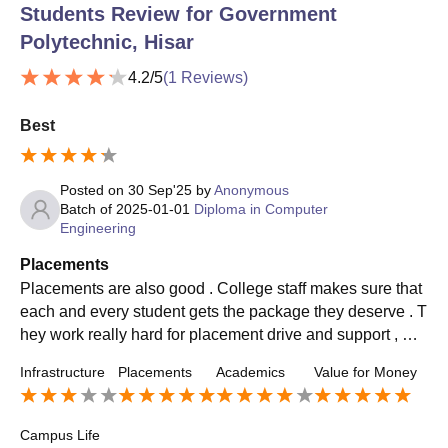
Students Review for
Government
Polytechnic, Hisar
4.2
/5
(
1
Reviews)
Best
Posted on
30 Sep'25
by
Anonymous
Batch of
2025-01-01
Diploma in Computer
Engineering
Placements
Placements are also good . College staff makes sure that
each and every student gets the package they deserve . T
hey work really hard for placement drive and support , mot
ivate , enhance student's skills .
Infrastructure
Placements
Academics
Value for Money
Campus Life