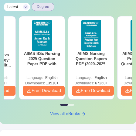
|
Latest
Degree
AIIMS BSc Nursing
AIIMS Nursing
AIIMS 
on vs
2025 Question
Question Papers
Prev
logy:
Paper PDF with
PDF (2020–2025)
Questio
ility,
Answer Key &
with Solutions –
with 
ry &
Solutions –
Free Download
Free
glish
Language:
English
Language:
English
Langu
Download Free
220+
Downloads:
13510+
Downloads:
67260+
Downlo
nload
Free Download
Free Download
Fr
View all eBooks