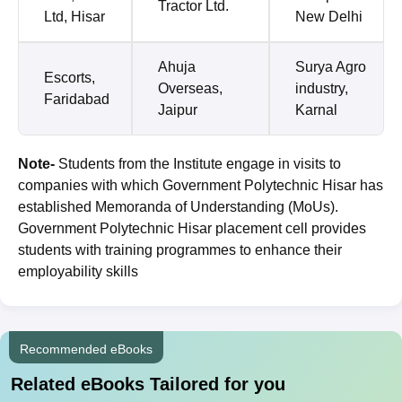
Tractor Ltd.
Ltd, Hisar
New Delhi
Ahuja
Surya Agro
Escorts,
Overseas,
industry,
Faridabad
Jaipur
Karnal
Note-
Students from the Institute engage in visits to
companies with which Government Polytechnic Hisar has
established Memoranda of Understanding (MoUs).
Government Polytechnic Hisar placement cell provides
students with training programmes to enhance their
employability skills
Recommended eBooks
Related eBooks Tailored for you