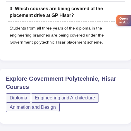
3
:
Which courses are being covered at the
placement drive at GP Hisar?
Open
in App
Students from all three years of the diploma in the
engineering branches are being covered under the
Government polytechnic Hisar placement scheme.
Explore
Government Polytechnic, Hisar
Courses
Diploma
Engineering and Architecture
Animation and Design