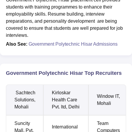
students with training programmes to enhance their
employability skills. Resume building, interview
preparations, and personality development are being
covered to ensure that students are well prepared for job
interviews.
Also See:
Government Polytechnic Hisar Admissions
Government Polytechnic Hisar Top Recruiters
Sachtech
Kirloskar
Window IT,
Solutions,
Health Care
Mohali
Mohali
Pvt. ltd, Delhi
Suncity
Team
International
Mall, Pvt.
Computers