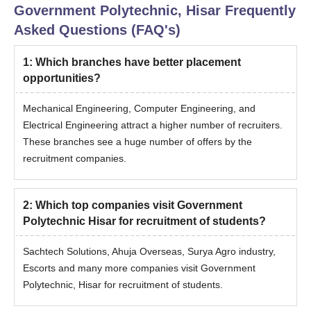
Government Polytechnic, Hisar
Frequently
Asked Questions (FAQ's)
1
:
Which branches have better placement
opportunities?
Mechanical Engineering, Computer Engineering, and
Electrical Engineering attract a higher number of recruiters.
These branches see a huge number of offers by the
recruitment companies.
2
:
Which top companies visit Government
Polytechnic Hisar for recruitment of students?
Sachtech Solutions, Ahuja Overseas, Surya Agro industry,
Escorts and many more companies visit Government
Polytechnic, Hisar for recruitment of students.