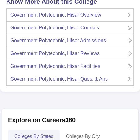
Know More About this College
Government Polytechnic, Hisar
Overview
Government Polytechnic, Hisar
Courses
Government Polytechnic, Hisar
Admissions
Government Polytechnic, Hisar
Reviews
Government Polytechnic, Hisar
Facilities
Government Polytechnic, Hisar
Ques. & Ans
Explore on Careers360
Colleges By States
Colleges By City