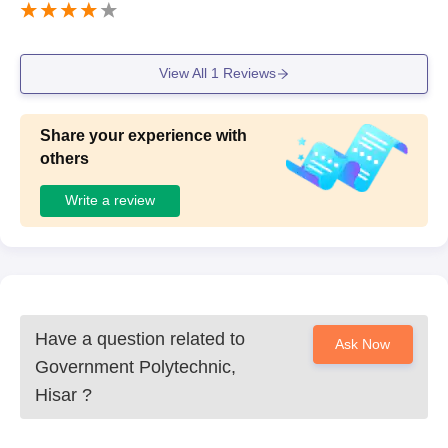
View All
1
Reviews
Share your experience with
others
Write a review
Have a question related to
Ask Now
Government Polytechnic,
Hisar
?