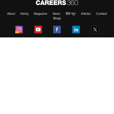
About
Hiring
Magazine
News
हिंदी न्यूज़
Articles
Contact
Blogs
Top Exams
College
Predictors & Ebooks
Resources
Sitemap
Terms & Conditions
Privacy Policy
Grievance Redressal
Copyright ©
2026
Pathfinder Publishing Pvt Ltd.