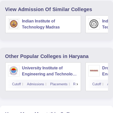
View Admission Of Similar Colleges
Indian Institute of
Indian
Technology Madras
Techn
Other Popular
Colleges
in Haryana
University Institute of
Drona
Engineering and Technology,
Engin
Kurukshetra University,
Cutoff
Admissions
Placements
Reviews
Cutoff
Adm
Kurukshetra