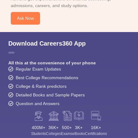
admissions, careers, and study options.
Ask Now
Download Careers360 App
All this at the convenience of your phone
Regular Exam Updates
Best College Recommendations
College & Rank predictors
Detailed Books and Sample Papers
Question and Answers
400M+
36K+
500+
3K+
16K+
Students
Colleges
Exams
eBooks
Certifications