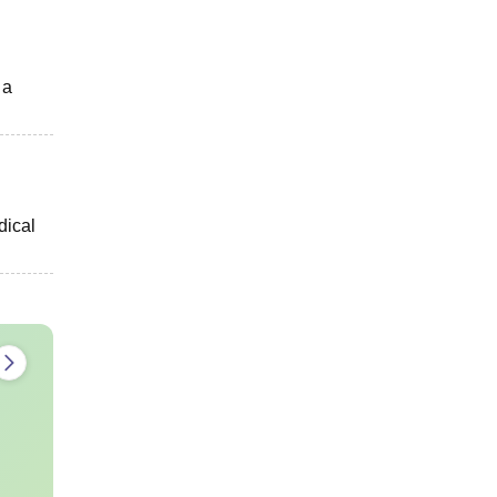
 a
dical