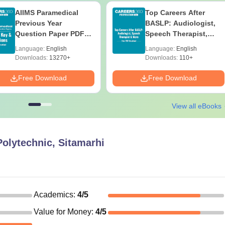
AIIMS Paramedical
Top Careers After
Previous Year
BASLP: Audiologist,
Question Paper PDF
Speech Therapist,
with Solutions - Free
Scope & Salary
Language:
English
Language:
English
Download
Downloads:
13270+
Downloads:
110+
Free Download
Free Download
View all eBooks
olytechnic, Sitamarhi
Academics
:
4
/5
Value for Money
:
4
/5