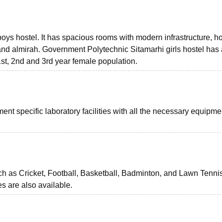
of boys hostel. It has spacious rooms with modern infrastructure, h
, and almirah. Government Polytechnic Sitamarhi girls hostel has
, 2nd and 3rd year female population.
t specific laboratory facilities with all the necessary equipme
h as Cricket, Football, Basketball, Badminton, and Lawn Tenni
s are also available.