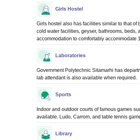
Girls Hostel
Girls hostel also has facilities similar to that 
cold water facilities, geyser, bathrooms, beds
accommodation to comfortably accommodate 1st
Laboratories
Government Polytechnic Sitamarhi has departmen
lab attendant is also available when required.
Sports
Indoor and outdoor courts of famous games suc
available. Ludo, Carrom, and table tennis game
Library