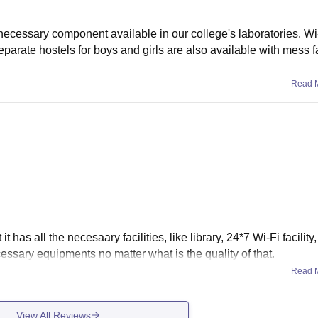
 necessary component available in our college's laboratories. Wi-
Separate hostels for boys and girls are also available with mess fa
Read 
t has all the necesaary facilities, like library, 24*7 Wi-Fi facility,
ecessary equipments no matter what is the quality of that.
Read 
View All Reviews