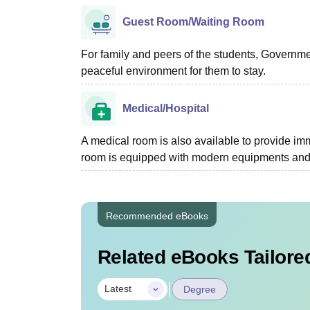
Guest Room/Waiting Room
For family and peers of the students, Governm
peaceful environment for them to stay.
Medical/Hospital
A medical room is also available to provide imme
room is equipped with modern equipments and a
Recommended eBooks
Related eBooks Tailored
|
Latest
Degree