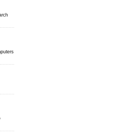
arch
mputers
e