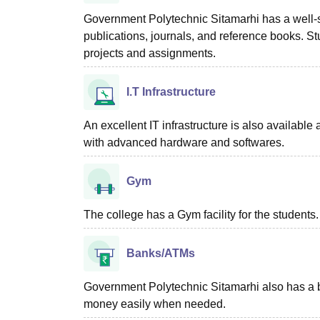
Government Polytechnic Sitamarhi has a well-s
publications, journals, and reference books. St
projects and assignments.
I.T Infrastructure
An excellent IT infrastructure is also availabl
with advanced hardware and softwares.
Gym
The college has a Gym facility for the students.
Banks/ATMs
Government Polytechnic Sitamarhi also has a 
money easily when needed.