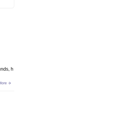
unds, h
More