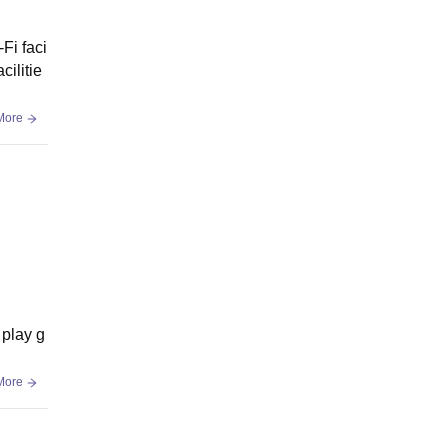
Fi faci
cilitie
More
 play g
More