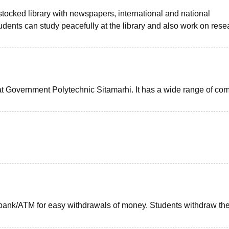
tocked library with newspapers, international and national
udents can study peacefully at the library and also work on rese
e at Government Polytechnic Sitamarhi. It has a wide range of co
bank/ATM for easy withdrawals of money. Students withdraw th