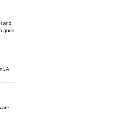
ot and
 a good
nt. A
s are