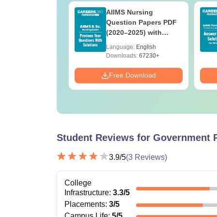
 BSc Nursing
AIIMS Nursing
Question Paper
Question Papers PDF
ith Answer Key
(2020–2025) with
utions –
Solutions – Free
age:
English
Language:
English
oad Free
Download
ads:
13490+
Downloads:
67230+
Download
Free Download
Student Reviews for
Government P
3.9
/5
(
3
Reviews)
College
Infrastructure
:
3.3
/5
Placements
:
3
/5
Campus Life
:
5
/5