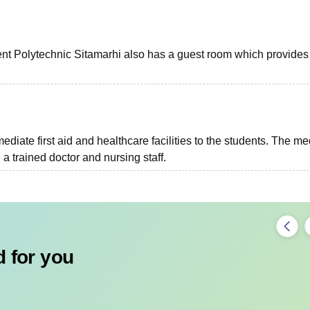
ent Polytechnic Sitamarhi also has a guest room which provides
diate first aid and healthcare facilities to the students. The me
 trained doctor and nursing staff.
 for you