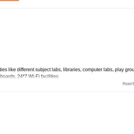
ities like different subject labs, libraries, computer labs, play gro
boards, 24*7 Wi-Fi facilities.
Read 