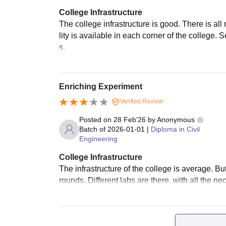
College Infrastructure
The college infrastructure is good. There is all
lity is available in each corner of the college. 
s.
Enriching Experiment
Verified Review
Posted on
28 Feb'26
by
Anonymous
Batch of
2026-01-01
|
Diploma in Civil
Engineering
College Infrastructure
The infrastructure of the college is average. But i
rounds. Different labs are there, with all the n