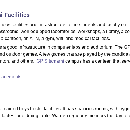
niversity Reviews
Chandigarh University Reviews
ICFAI university Revie
i
Facilities
s facilities and infrastructure to the students and faculty on i
assrooms, well-equipped laboratories, workshops, a library, a c
l, a canteen, an ATM, a gym, wifi, and medical facilities.
s a good infrastructure in computer labs and auditorium. The G
r and outdoor games. A few games that are played by the candidat
inton, and others.
GP Sitamarhi
campus has a canteen that serv
Placements
tained boys hostel facilities. It has spacious rooms, with hygi
 tables, and dining table. Warden regularly monitors the day-to