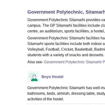
B.E /B.Tech
M.E /M.Tech
MBA
LLM
MBBS
M.D
M.S.
B.Des
M.Des
LPU Reviews
UPES Reviews
MIT Manipal Reviews
MAHE Reviews
VIT U
Government Polytechnic, Sitamarh
Government Polytechnic Sitamarhi provides variou
campus. The GP Sitamarhi facilities include cl
centre, an auditorium, sports facilities, a hoste
Government Polytechnic Sitamarhi facilities ha
Sitamarhi sports facilities include both indoo
Volleyball, Football, Cricket, Basketball, Badm
students with a variety of snacks and desserts.
Also see-
Government Polytechnic Sitamarhi 
Boys Hostel
Government Polytechnic Sitamarhi has well-main
bathrooms, beds, almirah, dressing table, study
activities of the hostel.