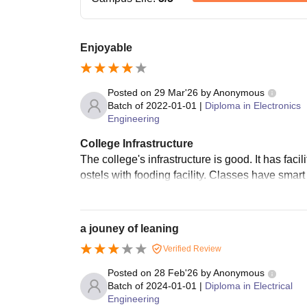
Enjoyable
Posted on
29 Mar'26
by
Anonymous
Batch of
2022-01-01
|
Diploma in Electronics
Engineering
College Infrastructure
The college's infrastructure is good. It has facil
ostels with fooding facility. Classes have smart 
a jouney of leaning
Verified Review
Posted on
28 Feb'26
by
Anonymous
Batch of
2024-01-01
|
Diploma in Electrical
Engineering