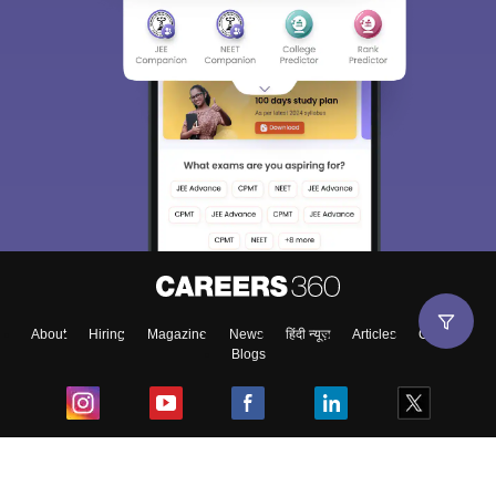
About
Hiring
Magazine
News
हिंदी न्यूज़
Articles
Contact
Blogs
Top Exams