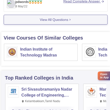
recognized board with physics, chemistry,
Read Complete Answer
pdwords
biology/mathematics, and english, the admission
8 May'22
process will be based on the merit of the qualifying
examination based on the
View All Questions
View Courses Of Similar Colleges
Indian Institute of
Indian
Technology Madras
Techn
Open
Top Ranked
Colleges
in India
in App
Sri Sivasubramaniya Nadar
Manipa
College of Engineering,
Techn
Kalavakkam
Kelambakkam,Tamil Nadu
Mani