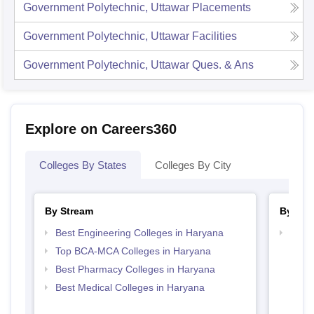
Government Polytechnic, Uttawar
Placements
Government Polytechnic, Uttawar
Facilities
Government Polytechnic, Uttawar
Ques. & Ans
Explore on Careers360
Colleges By States
Colleges By City
By Stream
By Cou
Best Engineering Colleges in Haryana
Top D
Hary
Top BCA-MCA Colleges in Haryana
Best Pharmacy Colleges in Haryana
Best Medical Colleges in Haryana