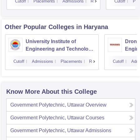
Cutoff
Placements
Admissions
Reviews
Cutoff
Pla
Other Popular
Colleges
in Haryana
University Institute of
Drona
Engineering and Technology,
Engin
Kurukshetra University,
Cutoff
Admissions
Placements
Reviews
Cutoff
Admi
Kurukshetra
Know More About this College
Government Polytechnic, Uttawar
Overview
Government Polytechnic, Uttawar
Courses
Government Polytechnic, Uttawar
Admissions