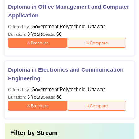
Diploma in Office Management and Computer
Application
Government Polytechnic, Uttawar
Offered by:
3 Years
60
Duration:
Seats:
Brochure
Compare
Diploma in Electronics and Communication
Engineering
Government Polytechnic, Uttawar
Offered by:
3 Years
60
Duration:
Seats:
Brochure
Compare
Filter by
Stream