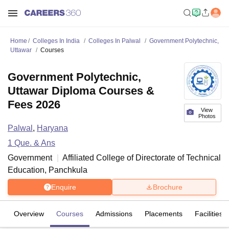
Home
Colleges In India
Colleges In Palwal
Government Polytechnic,
Uttawar
Courses
Government Polytechnic,
Uttawar Diploma Courses &
Fees 2026
View
Photos
Palwal
,
Haryana
1
Que. & Ans
Government
Affiliated College of
Directorate of Technical
Education, Panchkula
Enquire
Brochure
Overview
Courses
Admissions
Placements
Facilities