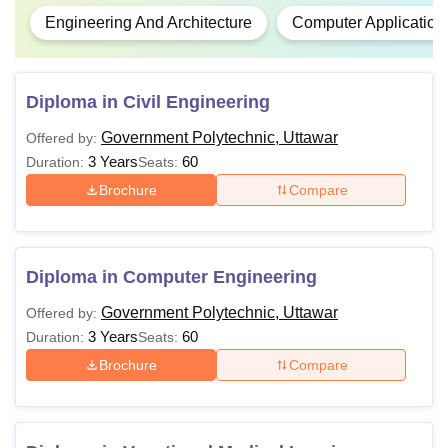
Engineering And Architecture
Computer Application
Diploma in Civil Engineering
Government Polytechnic, Uttawar
Offered by:
3 Years
60
Duration:
Seats:
Brochure
Compare
Diploma in Computer Engineering
Government Polytechnic, Uttawar
Offered by:
3 Years
60
Duration:
Seats:
Brochure
Compare