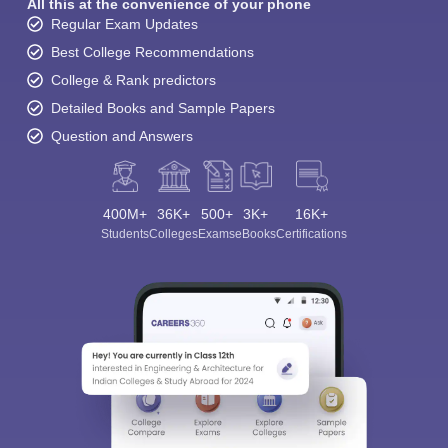
All this at the convenience of your phone
Regular Exam Updates
Best College Recommendations
College & Rank predictors
Detailed Books and Sample Papers
Question and Answers
400M+
36K+
500+
3K+
16K+
Students
Colleges
Exams
eBooks
Certifications