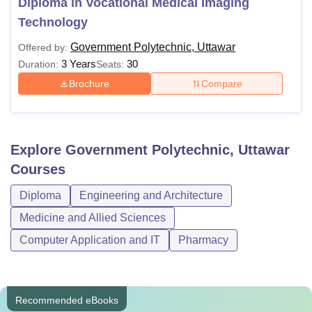
Diploma in Vocational Medical Imaging
Technology
Government Polytechnic, Uttawar
Offered by:
3 Years
30
Duration:
Seats:
Brochure
Compare
Explore
Government Polytechnic, Uttawar
Courses
Diploma
Engineering and Architecture
Medicine and Allied Sciences
Computer Application and IT
Pharmacy
Recommended eBooks