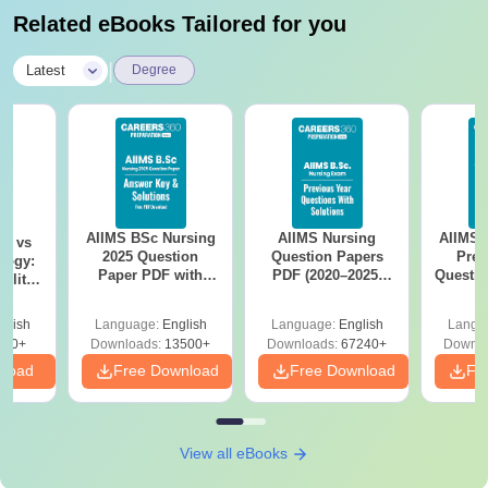
Related eBooks Tailored for you
|
Latest
Degree
AIIMS BSc Nursing
AIIMS Nursing
AIIMS 
on vs
2025 Question
Question Papers
Prev
logy:
Paper PDF with
PDF (2020–2025)
Questio
ility,
Answer Key &
with Solutions –
with 
ry &
Solutions –
Free Download
Free
glish
Language:
English
Language:
English
Langu
Download Free
220+
Downloads:
13500+
Downloads:
67240+
Downlo
nload
Free Download
Free Download
Fr
View all eBooks