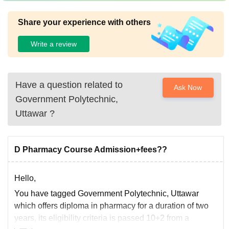
Share your experience with others
Write a review
Have a question related to
Ask Now
Government Polytechnic,
Uttawar
?
D Pharmacy Course Admission+fees??
Hello,
You have tagged Government Polytechnic, Uttawar
which offers diploma in pharmacy for a duration of two
years, its eligibility criteria is passed 10+2 from a