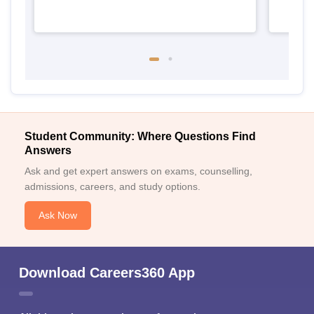
Student Community: Where Questions Find
Answers
Ask and get expert answers on exams, counselling,
admissions, careers, and study options.
Ask Now
Download Careers360 App