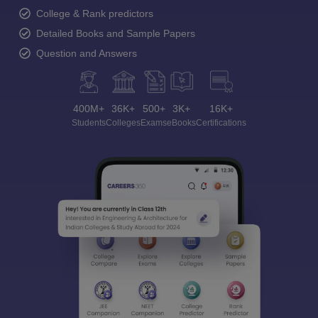
College & Rank predictors
Detailed Books and Sample Papers
Question and Answers
400M+
36K+
500+
3K+
16K+
Students
Colleges
Exams
eBooks
Certifications