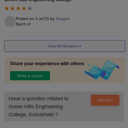
Posted on
3 Jul'15
by
Shagun
Batch of
View All Reviews
Share your experience with others
Write a review
Have a question related to
Ask Now
Green Hills Engineering
College, Kumarhatti
?