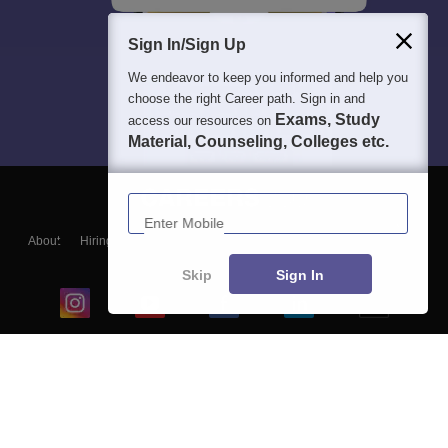
Sign In/Sign Up
We endeavor to keep you informed and help you
choose the right Career path. Sign in and
Exams, Study
access our resources on
Material, Counseling, Colleges etc.
Enter Mobile
About
Hiring
Magazine
News
हिंदी न्यूज़
Articles
Contact
Blogs
Skip
Sign In
Top Exams
College