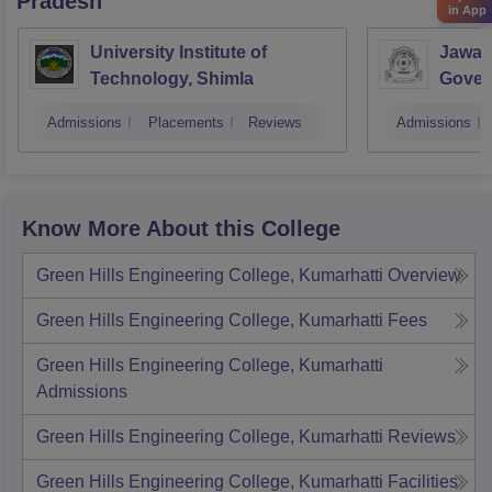
Pradesh
in App
University Institute of
Jawah
Technology, Shimla
Gover
Colle
Admissions
Placements
Reviews
Admissions
Know More About this College
Green Hills Engineering College, Kumarhatti
Overview
Green Hills Engineering College, Kumarhatti
Fees
Green Hills Engineering College, Kumarhatti
Admissions
Green Hills Engineering College, Kumarhatti
Reviews
Green Hills Engineering College, Kumarhatti
Facilities