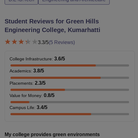
Student Reviews for
Green Hills
Engineering College, Kumarhatti
3.3
/5
(
5
Reviews)
3.6
/5
College Infrastructure
:
3.8
/5
Academics
:
2.3
/5
Placements
:
0.8
/5
Value for Money
:
3.4
/5
Campus Life
:
My college provides green environments