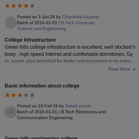
Posted on
3 Jun'24
by
Chandrika Kaushal
Batch of
2016-01-01
|
B.Tech Computer
Science and Engineering
College Infrastructure
Green hills college infrastructure is excellent, well stocked li
brary , high speed Internet and comfortable dormitories. Gy
m, sports also provided for better enhancement or to enhanc
e a student experience.
Read More
Basic information about college
Posted on
18 Feb'16
by
Sohail younis
Batch of
2016-01-01
|
B.Tech Electronics and
Communication Engineering
Green hills engineering college