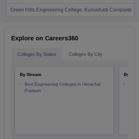
Green Hills Engineering College, Kumarhatti
Compare
Explore on Careers360
Colleges By States
Colleges By City
By Stream
By Cou
Best Engineering Colleges in Himachal
Top B
Pradesh
Prad