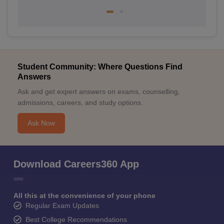
Student Community: Where Questions Find
Answers
Ask and get expert answers on exams, counselling,
admissions, careers, and study options.
Ask Now
Download Careers360 App
All this at the convenience of your phone
Regular Exam Updates
Best College Recommendations