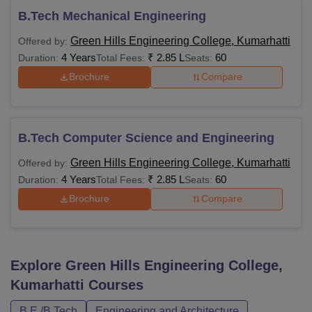
B.Tech Mechanical Engineering
Green Hills Engineering College, Kumarhatti
Offered by:
4 Years
₹
2.85 L
60
Duration:
Total Fees:
Seats:
Brochure
Compare
B.Tech Computer Science and Engineering
Green Hills Engineering College, Kumarhatti
Offered by:
4 Years
₹
2.85 L
60
Duration:
Total Fees:
Seats:
Brochure
Compare
Explore
Green Hills Engineering College,
Kumarhatti
Courses
B.E /B.Tech
Engineering and Architecture