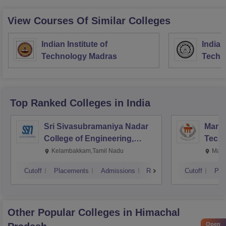
View Courses Of Similar Colleges
Indian Institute of
Indian
Technology Madras
Techn
Top Ranked
Colleges
in India
Sri Sivasubramaniya Nadar
Manipa
College of Engineering,
Techn
Kalavakkam
Kelambakkam,Tamil Nadu
Mani
Cutoff
Placements
Admissions
Reviews
Cutoff
Pla
Other Popular
Colleges
in Himachal
Open