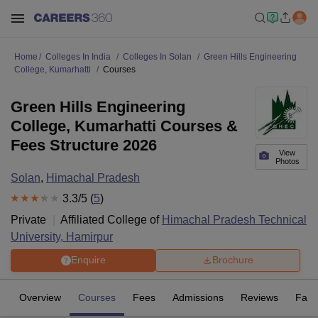
Home
Colleges In India
Colleges In Solan
Green Hills Engineering
College, Kumarhatti
Courses
Green Hills Engineering
College, Kumarhatti Courses &
Fees Structure 2026
View
Photos
Solan
,
Himachal Pradesh
3.3
/5 (
5
)
Private
Affiliated College of
Himachal Pradesh Technical
University, Hamirpur
Enquire
Brochure
Overview
Courses
Fees
Admissions
Reviews
Facil