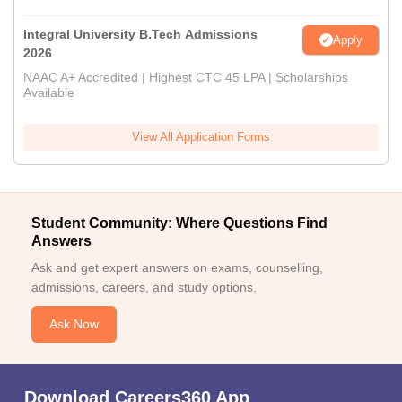
Integral University B.Tech Admissions
Apply
2026
NAAC A+ Accredited | Highest CTC 45 LPA | Scholarships
Available
View All Application Forms
Student Community: Where Questions Find
Answers
Ask and get expert answers on exams, counselling,
admissions, careers, and study options.
Ask Now
Download Careers360 App