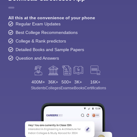
All this at the convenience of your phone
Regular Exam Updates
Best College Recommendations
College & Rank predictors
Detailed Books and Sample Papers
Question and Answers
400M+
36K+
500+
3K+
16K+
Students
Colleges
Exams
eBooks
Certifications