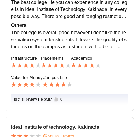
The best college life you can experience in any colleg
e is in Ideal Institute of Technology Kakinada, in every
possible way. There are good anti ranging restrictions
for women safety. Students can engage in any activity
Others
they want related to any feild either academic or curric
The college is overall good however I don't like the re
ulum.
servation system for students. It lowers the quality of s
tudents on the campus as a student with a better rank
may find a student with a much lower rank sitting in th
Infrastructure
Placements
Academics
e same branch which sure shows of students.the bon
ding
Value for Money
Campus Life
Is this Review Helpful?
0
Ideal Institute of technology, Kakinada
Verified Review