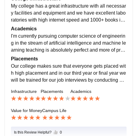
My college has a great infrastructure with all necessar
y facilities and equipment and we have excellent labo
ratories with high internet speed and 1000+ books in
our libraries and digital classrooms encouraging virtu
Academics
al teaching...
I'm currently pursuing computer science of engineerin
g in the stream of artificial intelligence and machine le
arning teaching is absolutely perfect and more of prac
tical teaching rather than theoretical teaching curiculu
Placements
m is updated according to development of particular fi
Our college makes sure that everyone gets placed wit
eld
h high placement and in our third year or final year we
will be trained for our job interviews by conducting mo
ck interviews,group discussions and jam sessions.
Infrastructure
Placements
Academics
Value for Money
Campus Life
Is this Review Helpful?
0