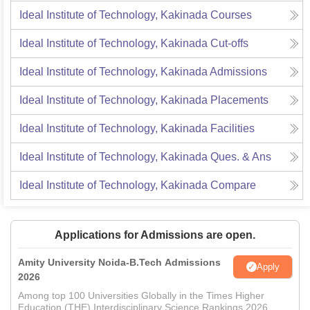
Ideal Institute of Technology, Kakinada
Courses
Ideal Institute of Technology, Kakinada
Cut-offs
Ideal Institute of Technology, Kakinada
Admissions
Ideal Institute of Technology, Kakinada
Placements
Ideal Institute of Technology, Kakinada
Facilities
Ideal Institute of Technology, Kakinada
Ques. & Ans
Ideal Institute of Technology, Kakinada
Compare
Applications for Admissions are open.
Amity University Noida-B.Tech Admissions
Apply
2026
Among top 100 Universities Globally in the Times Higher
Education (THE) Interdisciplinary Science Rankings 2026