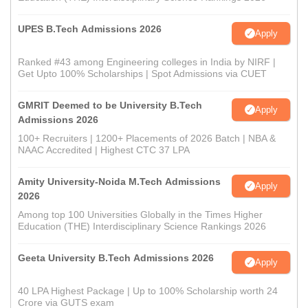
UPES B.Tech Admissions 2026
Apply
Ranked #43 among Engineering colleges in India by NIRF |
Get Upto 100% Scholarships | Spot Admissions via CUET
GMRIT Deemed to be University B.Tech
Apply
Admissions 2026
100+ Recruiters | 1200+ Placements of 2026 Batch | NBA &
NAAC Accredited | Highest CTC 37 LPA
Amity University-Noida M.Tech Admissions
Apply
2026
Among top 100 Universities Globally in the Times Higher
Education (THE) Interdisciplinary Science Rankings 2026
Geeta University B.Tech Admissions 2026
Apply
40 LPA Highest Package | Up to 100% Scholarship worth 24
Crore via GUTS exam