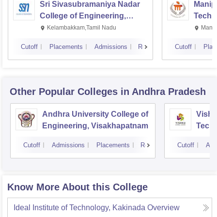
Sri Sivasubramaniya Nadar
Manipa
College of Engineering,
Techn
Kalavakkam
Kelambakkam,Tamil Nadu
Manip
Cutoff
Placements
Admissions
Reviews
Cutoff
Plac
Other Popular
Colleges
in Andhra Pradesh
Andhra University College of
Vishn
Engineering, Visakhapatnam
Tech
Cutoff
Admissions
Placements
Reviews
Cutoff
Adm
Know More About this College
Ideal Institute of Technology, Kakinada
Overview