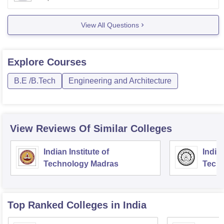
Electronics and Communication Engineering
Electrical and Electronics Engineering
View All Questions
Civil Engineering
Mechanical Engineering
Cut off may increase or decrease depending on factors
Explore
Courses
such as total
B.E /B.Tech
Engineering and Architecture
View Reviews Of Similar Colleges
Indian Institute of
Indian
Technology Madras
Techn
Top Ranked
Colleges
in India