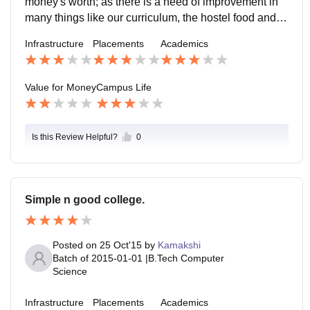
money's worth; as there is a need of improvement in
many things like our curriculum, the hostel food and s
o.
Infrastructure
Placements
Academics
Value for Money
Campus Life
Is this Review Helpful?
0
Simple n good college.
Posted on
25 Oct'15
by
Kamakshi
Batch of
2015-01-01
|
B.Tech Computer
Science
Infrastructure
Placements
Academics