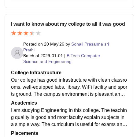
I want to know about my college to all it was good
Posted on
20 May'26
by
Sonali Prasanna sri
Prathi
Batch of
2029-01-01
|
B.Tech Computer
Science and Engineering
College Infrastructure
Our college has good infrastructure with clean classro
oms, well-equipped labs, library, WiFi facility and spor
ts ground. The campus environment is pleasant and p
eaceful for studying. Classrooms are maintained prop
Academics
erly and laboratories have necessary equipment for pr
I am studying Engineering in this college. The teachin
actical learning. Hostel rooms and surroundings are cl
g quality is good and most faculty explain subjects in
ean and hygienic. The college management also focu
a simple way. The curriculum is useful for exams and
ses on student comfort and safety. Overall, the infrastr
basic technical knowledge. Labs and classroom facilit
Placements
ucture facilities in our college are very good and usefu