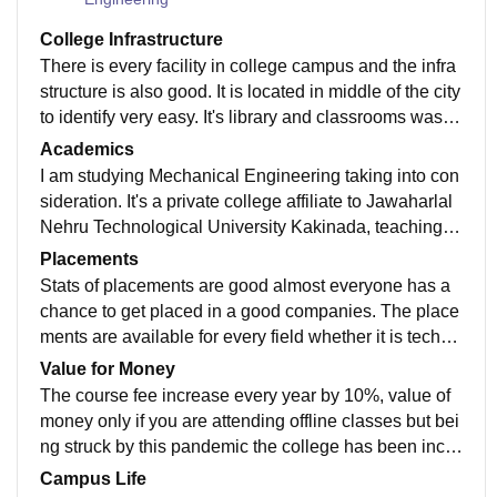
College Infrastructure
There is every facility in college campus and the infra
structure is also good. It is located in middle of the city
to identify very easy. It's library and classrooms was q
uite good and laboratory is also good.
Academics
I am studying Mechanical Engineering taking into con
sideration. It's a private college affiliate to Jawaharlal
Nehru Technological University Kakinada, teaching is
pretty good, teachers are supportive and will help you
Placements
in every aspect of you life. However, the one thing that
Stats of placements are good almost everyone has a
I love is , no one is bound to their area of study like de
chance to get placed in a good companies. The place
spite being pursuing Mechanical Engineering. I have
ments are available for every field whether it is techni
gained interests in non-technical feilds and planning t
cal or non-technical or core. Around 70% of students
Value for Money
o make it my career.
were placed.
The course fee increase every year by 10%, value of
money only if you are attending offline classes but bei
ng struck by this pandemic the college has been incre
asing fees yearly which sure is not supportive.
Campus Life