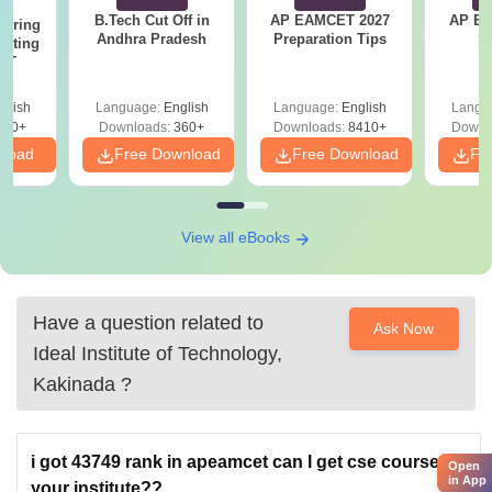
B.Tech Cut Off in
AP EAMCET 2027
AP EAPC
eering
Andhra Pradesh
Preparation Tips
S
epting
ET
glish
Language:
English
Language:
English
Langu
390+
Downloads:
360+
Downloads:
8410+
Downl
nload
Free Download
Free Download
Fr
View all eBooks
Have a question related to
Ask Now
Ideal Institute of Technology,
Kakinada
?
i got 43749 rank in apeamcet can I get cse course in
Open
in App
your institute??