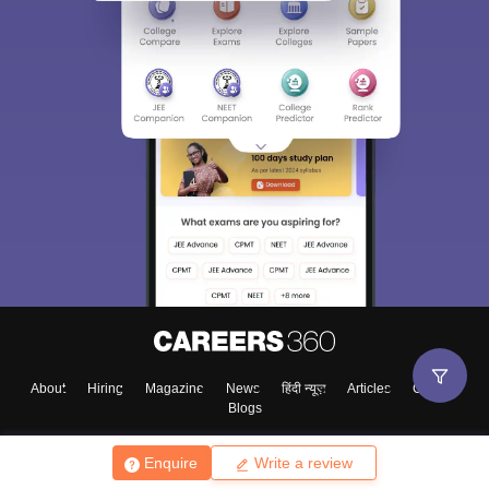
About
Hiring
Magazine
News
हिंदी न्यूज़
Articles
Contact
Blogs
Enquire
Write a review