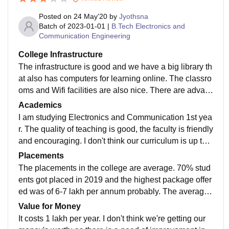
Posted on
24 May'20
by
Jyothsna
Batch of
2023-01-01
|
B.Tech Electronics and
Communication Engineering
College Infrastructure
The infrastructure is good and we have a big library th
at also has computers for learning online. The classro
oms and Wifi facilities are also nice. There are advan
ced laboratories in the college. The hostel food is not
Academics
good.
I am studying Electronics and Communication 1st yea
r. The quality of teaching is good, the faculty is friendly
and encouraging. I don't think our curriculum is up to d
ate and needs to be updated. Yes, what I study makes
Placements
me job ready.
The placements in the college are average. 70% stud
ents got placed in 2019 and the highest package offer
ed was of 6-7 lakh per annum probably. The average
salary offered is nearly 20,000 per month as per last y
Value for Money
ear.
It costs 1 lakh per year. I don't think we're getting our