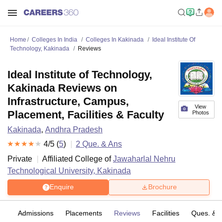
Home
Colleges In India
Colleges In Kakinada
Ideal Institute Of
Technology, Kakinada
Reviews
Ideal Institute of Technology,
Kakinada Reviews on
Infrastructure, Campus,
View
Placement, Facilities & Faculty
Photos
Kakinada
,
Andhra Pradesh
4
/5 (
5
)
2
Que. & Ans
Private
Affiliated College of
Jawaharlal Nehru
Technological University, Kakinada
Enquire
Brochure
fs
Admissions
Placements
Reviews
Facilities
Ques. & 