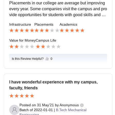
ies are satisfactory and helpful for learning.
Placements in our college are average but improving
l for students.
every year. Some companies visit the campus and pro
vide opportunities for students with good skills and co
mmunication. Training programs, aptitude classes an
Infrastructure
Placements
Academics
d seminars help students prepare for jobs and intervie
ws.
Value for Money
Campus Life
Is this Review Helpful?
0
I have wonderful experience with my campus,
faculty, friends
Posted on
31 May'21
by
Anonymous
Batch of
2022-01-01
|
B.Tech Mechanical
Engineering