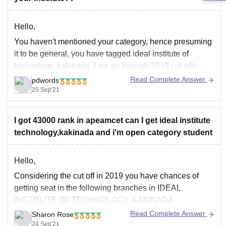
Hello,
You haven't mentioned your category, hence presuming
it to be general, you have tagged ideal institute of
technology, kakinada if we go through 2019 cut-offs
against respective category OC Female Candidate then
Read Complete Answer
pdwords
the closing rank of CSE was 43012, if the cut-offs
25 Sep'21
decrease this year then you may have
I got 43000 rank in apeamcet can I get ideal institute
technology,kakinada and i'm open category student
Hello,
Considering the cut off in 2019 you have chances of
getting seat in the following branches in IDEAL
INSTITUTE OF TECHNOLOGY, KAKINADA
Read Complete Answer
Sharon Rose
Computer Science Engineering
24 Sep'21