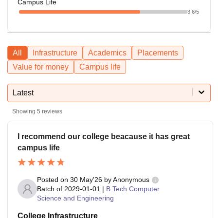
Campus Life
3.6
/5
All
Infrastructure
Academics
Placements
Value for money
Campus life
Latest
Showing
5
reviews
I recommend our college beacause it has great
campus life
Posted on
30 May'26
by
Anonymous
Batch of
2029-01-01
|
B.Tech Computer
Science and Engineering
College Infrastructure