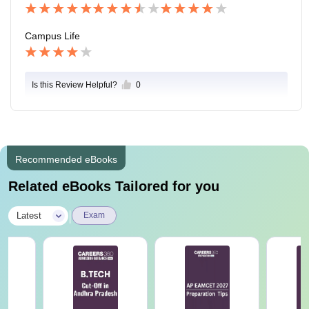
Campus Life
Is this Review Helpful?
0
Recommended eBooks
Related eBooks Tailored for you
|
Latest
Exam