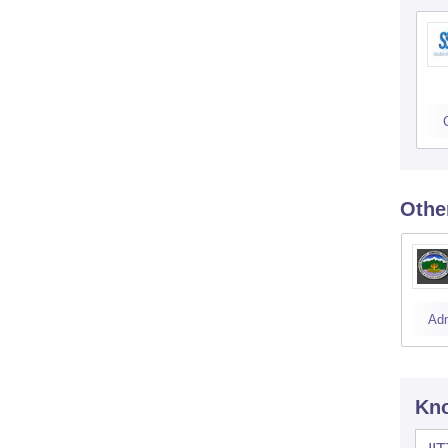
Othe
Ad
Kno