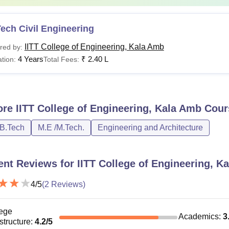
ech Civil Engineering
IITT College of Engineering, Kala Amb
red by:
4 Years
₹
2.40 L
tion:
Total Fees:
ore
IITT College of Engineering, Kala Amb
Cour
/B.Tech
M.E /M.Tech.
Engineering and Architecture
ent Reviews for
IITT College of Engineering, K
4
/5
(
2
Reviews)
ege
Academics
:
3
astructure
:
4.2
/5