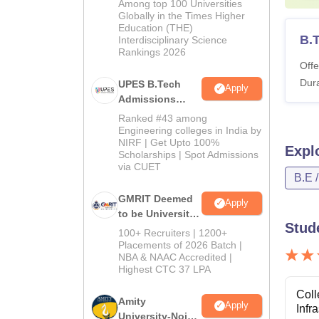
Among top 100 Universities
2026
Globally in the Times Higher
Education (THE)
B.T
Interdisciplinary Science
Rankings 2026
Offe
Dura
UPES B.Tech
Apply
Admissions
2026
Ranked #43 among
Engineering colleges in India by
NIRF | Get Upto 100%
Expl
Scholarships | Spot Admissions
via CUET
B.E 
GMRIT Deemed
Apply
to be University
Stud
B.Tech
100+ Recruiters | 1200+
Admissions
Placements of 2026 Batch |
NBA & NAAC Accredited |
2026
Highest CTC 37 LPA
Coll
Amity
Apply
Infr
University-Noida