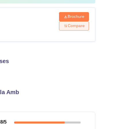
Brochure
Compare
ses
ala Amb
.8
/5