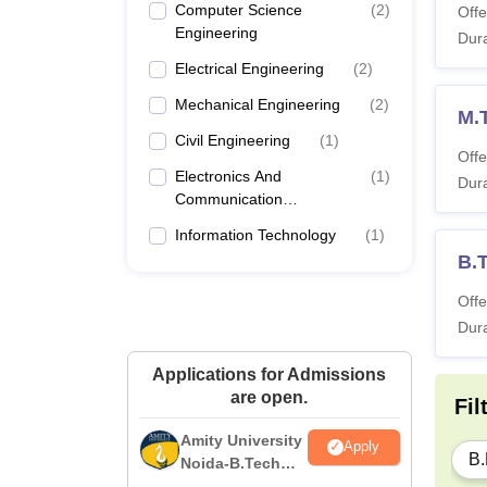
Computer Science
(
2
)
Offe
Engineering
Dura
Electrical Engineering
(
2
)
Mechanical Engineering
(
2
)
M.
Civil Engineering
(
1
)
Offe
Electronics And
(
1
)
Dura
Communication
Engineering
Information Technology
(
1
)
B.
Offe
Dura
Applications for Admissions
are open.
Fil
Amity University
Apply
B.
Noida-B.Tech
Admissions