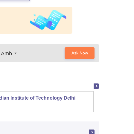
a Amb
?
Ask Now
dian Institute of Technology Delhi
Indian