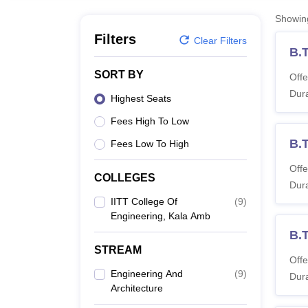
B.E /B.Tech
M.E /M.Tech
MBA
LLM
MBBS
M.D
M.S.
B.Des
M.Des
LPU Reviews
UPES Reviews
MIT Manipal Reviews
MAHE Reviews
VIT U
Showi
Filters
Clear Filters
B.
SORT BY
Offe
Dura
Highest Seats
Fees High To Low
B.
Fees Low To High
Offe
COLLEGES
Dura
IITT College Of
(
9
)
Engineering, Kala Amb
B.T
STREAM
Offe
Engineering And
(
9
)
Dura
Architecture