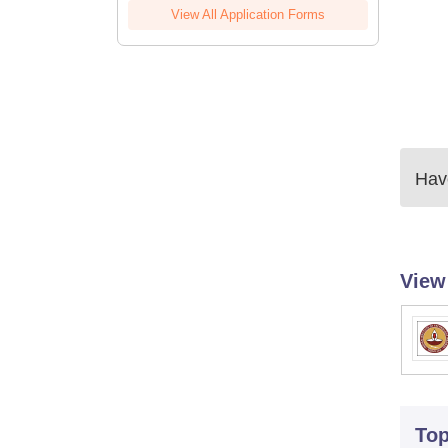
View All Application Forms
Have
View
To