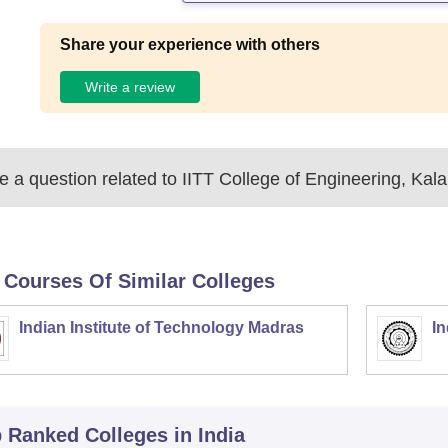
Share your experience with others
Write a review
 a question related to
IITT College of Engineering, Kal
 Courses Of Similar Colleges
Indian Institute of Technology Madras
In
p Ranked
Colleges
in India