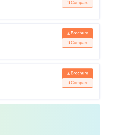
Compare
Brochure
Compare
Brochure
Compare