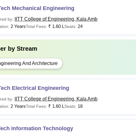
Tech Mechanical Engineering
IITT College of Engineering, Kala Amb
red by:
2 Years
₹
1.60 L
24
tion:
Total Fees:
Seats:
ter by
Stream
gineering And Architecture
ech Electrical Engineering
IITT College of Engineering, Kala Amb
red by:
2 Years
₹
1.60 L
18
tion:
Total Fees:
Seats:
Tech Information Technology