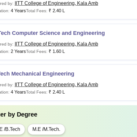
IITT College of Engineering, Kala Amb
red by:
4 Years
₹
2.40 L
tion:
Total Fees:
Tech Computer Science and Engineering
IITT College of Engineering, Kala Amb
red by:
2 Years
₹
1.60 L
tion:
Total Fees:
Tech Mechanical Engineering
IITT College of Engineering, Kala Amb
red by:
4 Years
₹
2.40 L
tion:
Total Fees:
ter by
Degree
E /B.Tech
M.E /M.Tech.