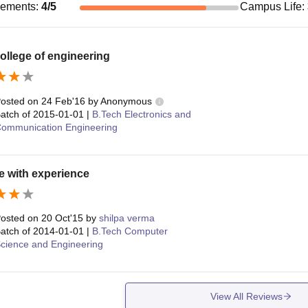
cements
:
4
/5
Campus Life
:
ollege of engineering
osted on
24 Feb'16
by
Anonymous
atch of
2015-01-01
|
B.Tech Electronics and
ommunication Engineering
e with experience
osted on
20 Oct'15
by
shilpa verma
atch of
2014-01-01
|
B.Tech Computer
cience and Engineering
View All Reviews