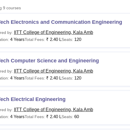
niversity Reviews
Chandigarh University Reviews
ICFAI university Revie
ng
9
courses
Tech Electronics and Communication Engineering
IITT College of Engineering, Kala Amb
red by:
4 Years
₹
2.40 L
120
tion:
Total Fees:
Seats:
Tech Computer Science and Engineering
IITT College of Engineering, Kala Amb
red by:
4 Years
₹
2.40 L
120
tion:
Total Fees:
Seats:
ech Electrical Engineering
IITT College of Engineering, Kala Amb
red by:
4 Years
₹
2.40 L
60
tion:
Total Fees:
Seats: