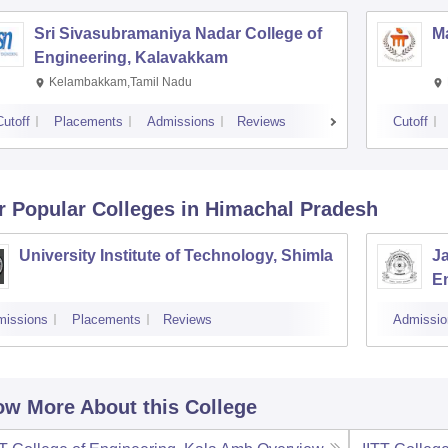
Sri Sivasubramaniya Nadar College of
Ma
Engineering, Kalavakkam
Kelambakkam,Tamil Nadu
Cutoff
Placements
Admissions
Reviews
Cutoff
r Popular
Colleges
in Himachal Pradesh
University Institute of Technology, Shimla
J
E
missions
Placements
Reviews
Admissio
w More About this College