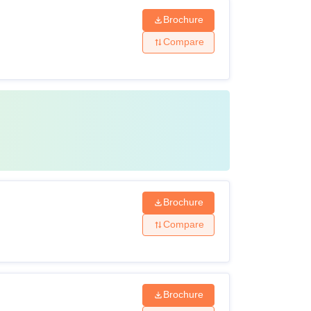
Brochure
Compare
Brochure
Compare
Brochure