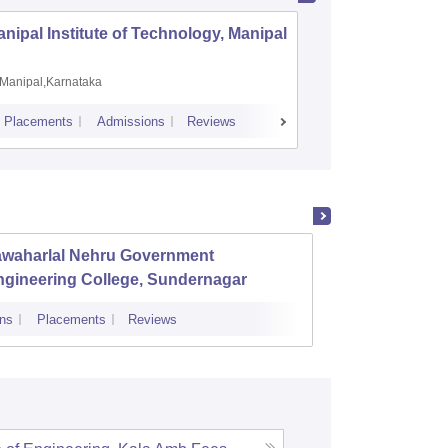
nipal Institute of Technology, Manipal
PSG Coll
Coimbat
Manipal,Karnataka
Coimbato
Placements
Admissions
Reviews
Cutoff
Placem
awaharlal Nehru Government
Sirda 
ngineering College, Sundernagar
ns
Placements
Reviews
Admissions