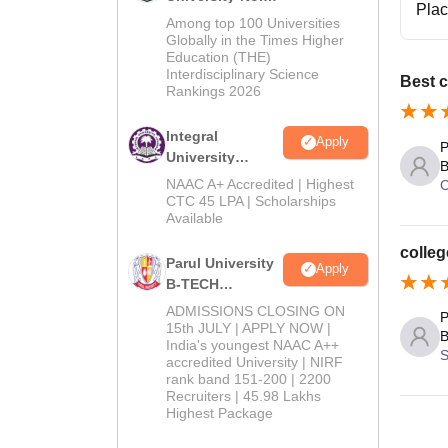
Pla
M.Tech
Among top 100 Universities
Admissions
Globally in the Times Higher
Education (THE)
2026
Interdisciplinary Science
Best c
Rankings 2026
Integral
Apply
P
University
B
B.Tech
NAAC A+ Accredited | Highest
C
Admissions
CTC 45 LPA | Scholarships
Available
2026
colleg
Parul University
Apply
B-TECH
Admissions
ADMISSIONS CLOSING ON
P
2026
15th JULY | APPLY NOW |
B
India's youngest NAAC A++
S
accredited University | NIRF
rank band 151-200 | 2200
Recruiters | 45.98 Lakhs
Highest Package