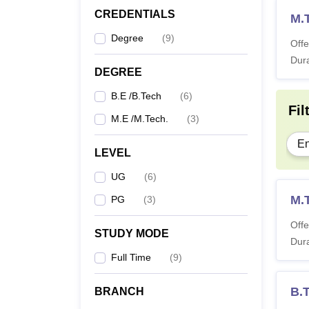
CREDENTIALS
M.
Degree
(
9
)
Offe
Dura
DEGREE
B.E /B.Tech
(
6
)
Fil
M.E /M.Tech.
(
3
)
En
LEVEL
UG
(
6
)
M.T
PG
(
3
)
Offe
STUDY MODE
Dura
Full Time
(
9
)
B.
BRANCH