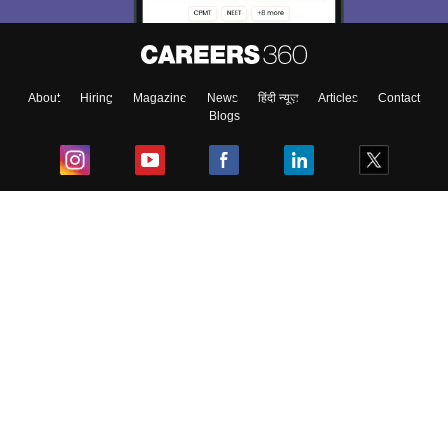
About
Hiring
Magazine
News
हिंदी न्यूज़
Articles
Contact
Blogs
Top Exams
College
Predictors & Ebooks
Resources
Sitemap
Terms & Conditions
Privacy Policy
Grievance Redressal