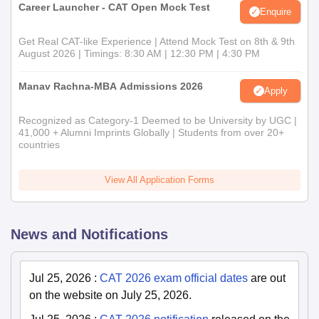
Career Launcher - CAT Open Mock Test
Enquire
Get Real CAT-like Experience | Attend Mock Test on 8th & 9th
August 2026 | Timings: 8:30 AM | 12:30 PM | 4:30 PM
Manav Rachna-MBA Admissions 2026
Apply
Recognized as Category-1 Deemed to be University by UGC |
41,000 + Alumni Imprints Globally | Students from over 20+
countries
View All Application Forms
News and Notifications
Jul 25, 2026
:
CAT 2026 exam official dates
are out
on the website on July 25, 2026.