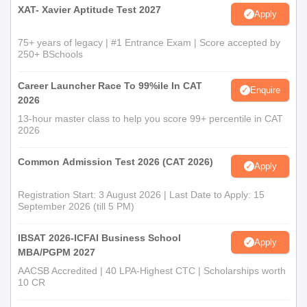
XAT- Xavier Aptitude Test 2027
Apply
75+ years of legacy | #1 Entrance Exam | Score accepted by
250+ BSchools
Career Launcher Race To 99%ile In CAT
Enquire
2026
13-hour master class to help you score 99+ percentile in CAT
2026
Common Admission Test 2026 (CAT 2026)
Apply
Registration Start: 3 August 2026 | Last Date to Apply: 15
September 2026 (till 5 PM)
IBSAT 2026-ICFAI Business School
Apply
MBA/PGPM 2027
AACSB Accredited | 40 LPA-Highest CTC | Scholarships worth
10 CR