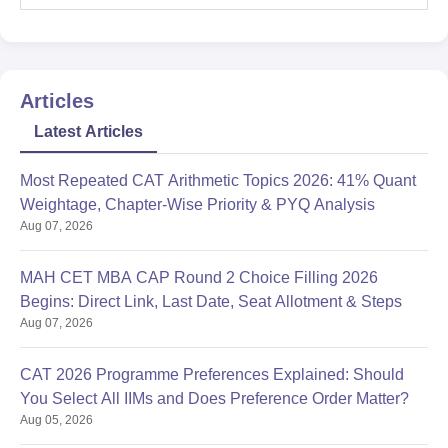
Articles
Latest Articles
Most Repeated CAT Arithmetic Topics 2026: 41% Quant
Weightage, Chapter-Wise Priority & PYQ Analysis
Aug 07, 2026
MAH CET MBA CAP Round 2 Choice Filling 2026
Begins: Direct Link, Last Date, Seat Allotment & Steps
Aug 07, 2026
CAT 2026 Programme Preferences Explained: Should
You Select All IIMs and Does Preference Order Matter?
Aug 05, 2026