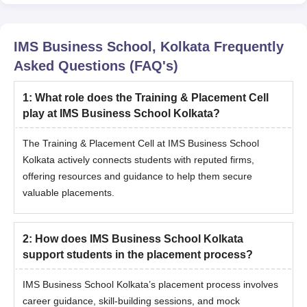
IMS Business School, Kolkata
Frequently
Asked Questions (FAQ's)
1
:
What role does the Training & Placement Cell
play at IMS Business School Kolkata?
The Training & Placement Cell at IMS Business School
Kolkata actively connects students with reputed firms,
offering resources and guidance to help them secure
valuable placements.
2
:
How does IMS Business School Kolkata
support students in the placement process?
IMS Business School Kolkata’s placement process involves
career guidance, skill-building sessions, and mock