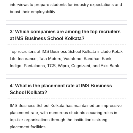
interviews to prepare students for industry expectations and
boost their employability.
3
:
Which companies are among the top recruiters
at IMS Business School Kolkata?
Top recruiters at IMS Business School Kolkata include Kotak
Life Insurance, Tata Motors, Vodafone, Bandhan Bank,
Indigo, Pantaloons, TCS, Wipro, Cognizant, and Axis Bank.
4
:
What is the placement rate at IMS Business
School Kolkata?
IMS Business School Kolkata has maintained an impressive
placement rate, with numerous students securing roles in
top-tier organisations through the institution’s strong
placement facilities.