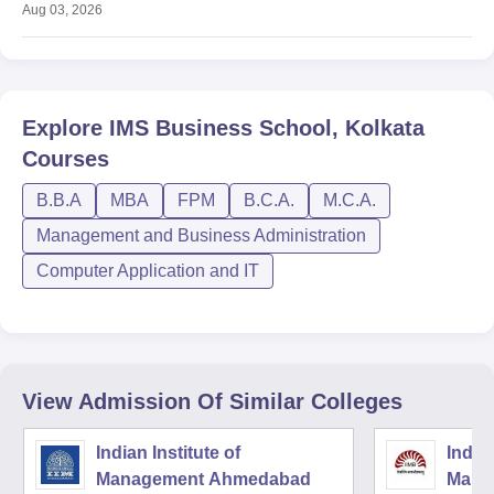
Aug 03, 2026
Explore
IMS Business School, Kolkata
Courses
B.B.A
MBA
FPM
B.C.A.
M.C.A.
Management and Business Administration
Computer Application and IT
View Admission Of Similar Colleges
Indian Institute of
Indian
Management Ahmedabad
Mana