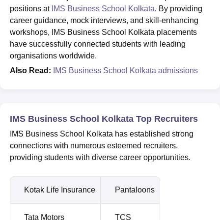
positions at
IMS Business School Kolkata
. By providing
career guidance, mock interviews, and skill-enhancing
workshops, IMS Business School Kolkata placements
have successfully connected students with leading
organisations worldwide.
Also Read:
IMS Business School Kolkata admissions
IMS Business School Kolkata Top Recruiters
IMS Business School Kolkata has established strong
connections with numerous esteemed recruiters,
providing students with diverse career opportunities.
Kotak Life Insurance
Pantaloons
Tata Motors
TCS