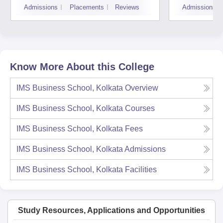
Admissions
Placements
Reviews
Admissions
Know More About this College
IMS Business School, Kolkata
Overview
IMS Business School, Kolkata
Courses
IMS Business School, Kolkata
Fees
IMS Business School, Kolkata
Admissions
IMS Business School, Kolkata
Facilities
Study Resources, Applications and Opportunities