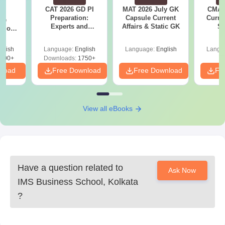
CAT 2026 GD PI
MAT 2026 July GK
CMAT 
6
Preparation:
Capsule Current
Curren
ive
Experts and
Affairs & Static GK
St
stions
Toppers Tips
s PDF
glish
Language:
English
Language:
English
Langu
100+
Downloads:
1750+
nload
Free Download
Free Download
Fr
View all eBooks
Have a question related to
Ask Now
IMS Business School, Kolkata
?