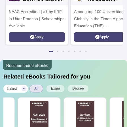
2026
Admissions 2026
NAAC Accredited | #7 by IIRF
Among top 100 Universities
in Uttar Pradesh | Scholarships
Globally in the Times Higher
Available
Education (THE)
Interdisciplinary Science
Apply
Apply
Rankings 2026
Recommended eBooks
Related eBooks Tailored for you
|
Latest
All
Exam
Degree