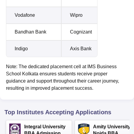
Vodafone
Wipro
Bandhan Bank
Cognizant
Indigo
Axis Bank
Note: The dedicated placement cell at IMS Business
School Kolkata ensures students receive proper
guidance and support throughout their career journey,
resulting in improved placement success.
Top Institutes Accepting Applications
Integral University
Amity University-
BBA Admissions
Noida BBA