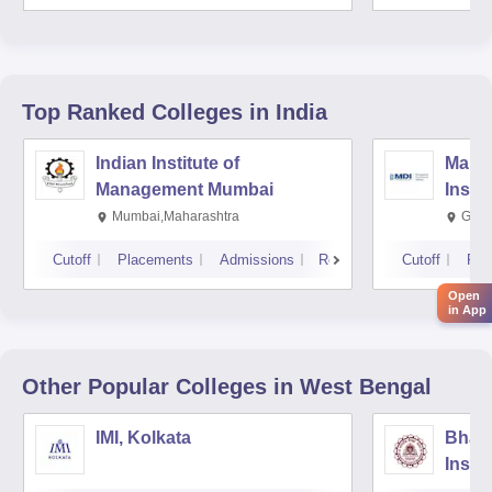
Top Ranked
Colleges
in India
Indian Institute of
Mana
Management Mumbai
Insti
Mumbai,Maharashtra
Gurg
Cutoff
Placements
Admissions
Reviews
Cutoff
Pla
Open
in App
Other Popular
Colleges
in West Bengal
IMI, Kolkata
Bhara
Insti
Scien