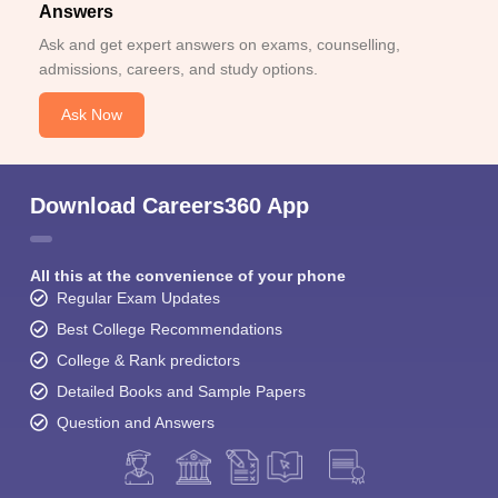
Answers
Ask and get expert answers on exams, counselling,
admissions, careers, and study options.
Ask Now
Download Careers360 App
All this at the convenience of your phone
Regular Exam Updates
Best College Recommendations
College & Rank predictors
Detailed Books and Sample Papers
Question and Answers