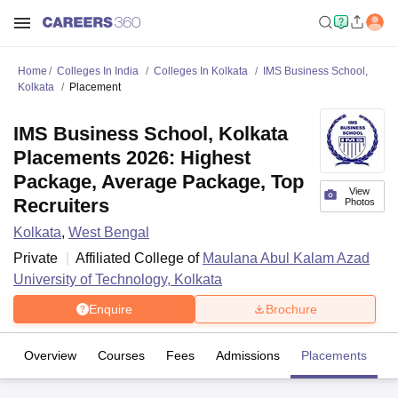
Home
Colleges In India
Colleges In Kolkata
IMS Business School,
Kolkata
Placement
IMS Business School, Kolkata
Placements 2026: Highest
Package, Average Package, Top
View
Recruiters
Photos
Kolkata
,
West Bengal
Private
Affiliated College of
Maulana Abul Kalam Azad
University of Technology, Kolkata
Enquire
Brochure
Overview
Courses
Fees
Admissions
Placements
Fa