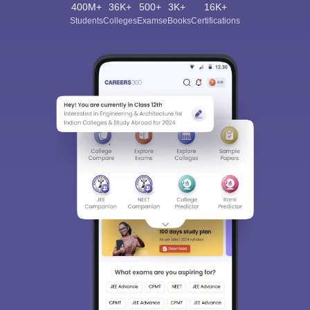
400M+
36K+
500+
3K+
16K+
Students
Colleges
Exams
eBooks
Certifications