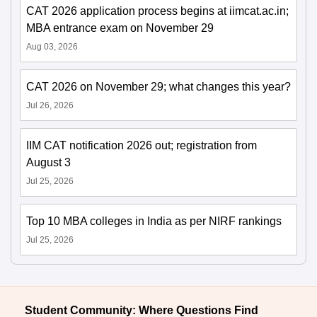
CAT 2026 application process begins at iimcat.ac.in;
MBA entrance exam on November 29
Aug 03, 2026
CAT 2026 on November 29; what changes this year?
Jul 26, 2026
IIM CAT notification 2026 out; registration from
August 3
Jul 25, 2026
Top 10 MBA colleges in India as per NIRF rankings
Jul 25, 2026
Student Community: Where Questions Find