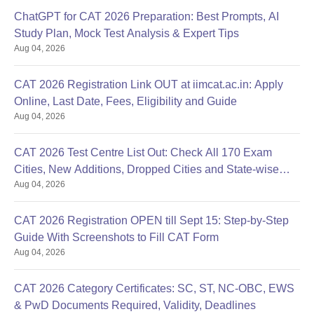
ChatGPT for CAT 2026 Preparation: Best Prompts, AI
Study Plan, Mock Test Analysis & Expert Tips
Aug 04, 2026
CAT 2026 Registration Link OUT at iimcat.ac.in: Apply
Online, Last Date, Fees, Eligibility and Guide
Aug 04, 2026
CAT 2026 Test Centre List Out: Check All 170 Exam
Cities, New Additions, Dropped Cities and State-wise
Aug 04, 2026
Centres
CAT 2026 Registration OPEN till Sept 15: Step-by-Step
Guide With Screenshots to Fill CAT Form
Aug 04, 2026
CAT 2026 Category Certificates: SC, ST, NC-OBC, EWS
& PwD Documents Required, Validity, Deadlines