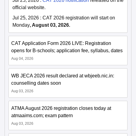
Jul 25, 2026
:
CAT 2026 notification
released on the
official website.
Jul 25, 2026
:
CAT 2026 registration will start on
Monday
, August 03, 2026.
CAT Application Form 2026 LIVE: Registration
opens for B-schools; application fee, syllabus, dates
Aug 04, 2026
WB JECA 2026 result declared at wbjeeb.nic.in:
counselling dates soon
Aug 03, 2026
ATMA August 2026 registration closes today at
atmaaims.com; exam pattern
Aug 03, 2026