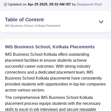
Updated on
Apr 25 2025, 09:32 AM IST
by
Deepanshi Pant
U Bhopal
Table of Content
MS Lucknow
KMC Manipal
King George Medical College Lucknow
MMC 
IMS Business School, Kolkata
Placement
u University
Calcutta University
Guru Gobind Singh Indraprastha Univer
ni
UPES Dehradun
Amity University Noida
Lovely Professional University
 Agricultural University, Anand
stitute of Fundamental Research, Mumbai
Indian Agricultural Research I
IMS Business School, Kolkata Placements
oimbatore
Vellore Institute of Technology, Vellore
SRM Institute of Scien
IMS Business School Kolkata offers outstanding
pital College Of Nursing, Mumbai
ICT Mumbai
ASMSOC Mumbai
placement facilities to ensure students achieve
adras Christian College
Loyola College
Crescent College
HITS Chennai
successful career outcomes. With strong industry
n Centre, Kolkata
Guru Nanak Institute Of Hotel Management, Kolkata
J
connections and a dedicated placement team, IMS
ocial Sciences
Competition
Pharmacy
Animation and Design
Business School Kolkata placements have consistently
provided students with opportunities in top-tier companies
iversity Reviews
Amrita Vishwa Vidyapeetham Reviews
IBS Hyderabad 
across various sectors.
The comprehensive IMS Business School Kolkata
placement process equips students with the necessary
skills to excel in job interviews and secure reputable