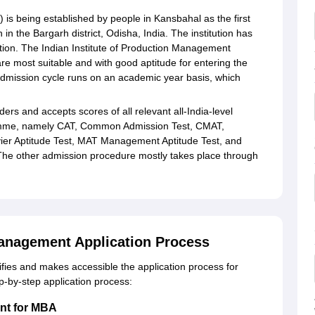
 is being established by people in Kansbahal as the first
 in the Bargarh district, Odisha, India. The institution has
tion. The Indian Institute of Production Management
re most suitable and with good aptitude for entering the
dmission cycle runs on an academic year basis, which
ers and accepts scores of all relevant all-India-level
ramme, namely CAT, Common Admission Test, CMAT,
r Aptitude Test, MAT Management Aptitude Test, and
e other admission procedure mostly takes place through
 Management Application Process
ifies and makes accessible the application process for
ep-by-step application process:
ent for MBA