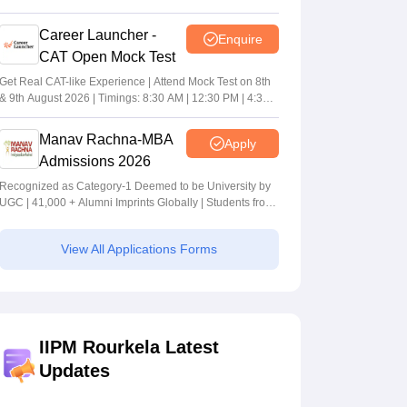
Career Launcher -
Enquire
CAT Open Mock Test
Get Real CAT-like Experience | Attend Mock Test on 8th
& 9th August 2026 | Timings: 8:30 AM | 12:30 PM | 4:30
PM
Manav Rachna-MBA
Apply
Admissions 2026
Recognized as Category-1 Deemed to be University by
UGC | 41,000 + Alumni Imprints Globally | Students from
over 20+ countries
View All Applications Forms
IIPM Rourkela Latest
Updates