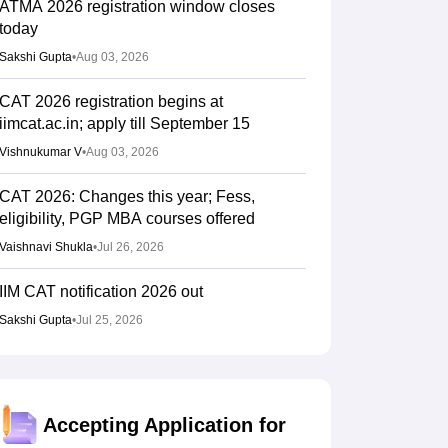
ATMA 2026 registration window closes
today
Sakshi Gupta
•
Aug 03, 2026
CAT 2026 registration begins at
iimcat.ac.in; apply till September 15
Vishnukumar V
•
Aug 03, 2026
CAT 2026: Changes this year; Fess,
eligibility, PGP MBA courses offered
Vaishnavi Shukla
•
Jul 26, 2026
IIM CAT notification 2026 out
Sakshi Gupta
•
Jul 25, 2026
CAT 2026: Top 10 management colleges in
India as per NIRF rankings
Vishnukumar V
•
Jul 25, 2026
Accepting Application for