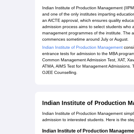
Indian Institute of Production Management (IIPM)
and one of the only institutes imparting education
an AICTE approval, which ensures quality educa
admission process aims to select students who a
management programmes of the institute. The a
commences sometime around July or August.
Indian Institute of Production Management
consid
entrance tests for admission to the MBA prog
Common Management Admission Test, XAT, Xavie
ATMA, AIMS Test for Management Admissions. Th
OJEE Counselling.
Indian Institute of Production
Indian Institute of Production Management simpl
admission to interested students. Here is the st
Indian Institute of Production Managem