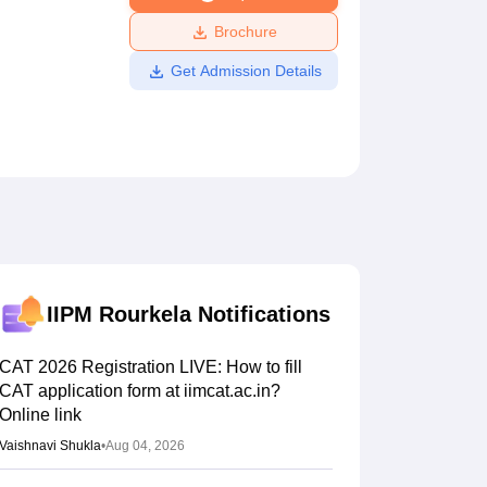
ws
Amrita Vishwa Vidyapeetham Reviews
IBS Hyderabad Reviews
KL Uni
Brochure
Get Admission Details
IIPM Rourkela
Notifications
CAT 2026 Registration LIVE: How to fill
CAT application form at iimcat.ac.in?
Online link
Vaishnavi Shukla
•
Aug 04, 2026