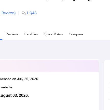
niversity Reviews
Chandigarh University Reviews
ICFAI university Revie
1
Reviews)
1
Q&A
Reviews
Facilities
Ques. & Ans
Compare
website on July 25, 2026.
l website.
August 03, 2026.