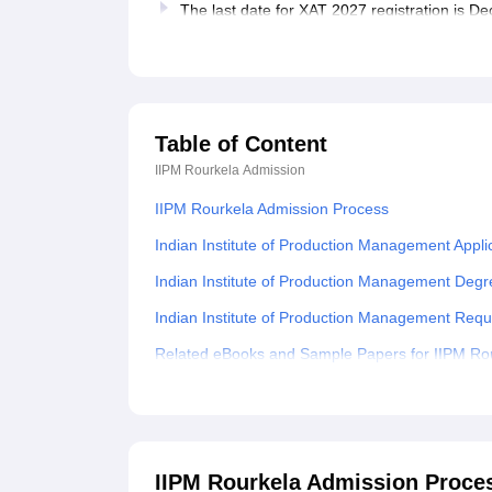
The last date for XAT 2027 registration is 
Table of Content
IIPM Rourkela
Admission
IIPM Rourkela Admission Process
Indian Institute of Production Management Appli
Indian Institute of Production Management Deg
Indian Institute of Production Management Req
Related eBooks and Sample Papers for IIPM Ro
Explore Admissions to Similar Colleges
Student Reviews for IIPM Rourkela
IIPM Rourkela Admission Proce