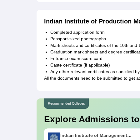
Indian Institute of Production
Completed application form
Passport-sized photographs
Mark sheets and certificates of the 10th and
Graduation mark sheets and degree certificat
Entrance exam score card
Caste certificate (if applicable)
Any other relevant certificates as specified by 
All the documents need to be submitted to get a
Recommended Colleges
Explore Admissions to
Indian Institute of Management