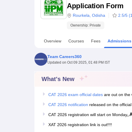
B.E /B.Tech
M.E /M.Tech
MBA
LLM
MBBS
M.D
M.S.
B.Des
M.Des
Application Form
LPU Reviews
UPES Reviews
MIT Manipal Reviews
MAHE Reviews
VIT U
Rourkela
,
Odisha
2.5
/5 (
Ownership:
Private
Overview
Courses
Fees
Admissions
Team Careers360
Updated on
Oct 09 2025, 01:48 PM IST
What's New
CAT 2026 exam official dates
are out on the 
CAT 2026 notification
released on the officia
, 
CAT 2026 registration will start on Monday
XAT 2026 registration link is out!!!!