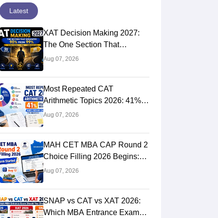
Latest
XAT Decision Making 2027:
The One Section That
Separates 90 Percentilers
Aug 07, 2026
from 99 Percentilers
Most Repeated CAT
Arithmetic Topics 2026: 41%
Quant Weightage, Chapter-
Aug 07, 2026
Wise Priority & PYQ Analysis
MAH CET MBA CAP Round 2
Choice Filling 2026 Begins:
Direct Link, Last Date, Seat
Aug 07, 2026
Allotment & Steps
SNAP vs CAT vs XAT 2026:
Which MBA Entrance Exam