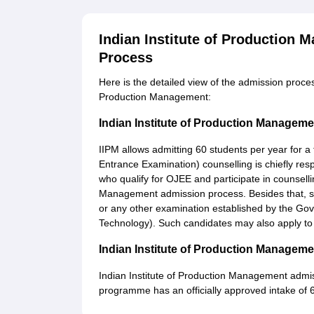
Indian Institute of Production
Process
Here is the detailed view of the admission proce
Production Management:
Indian Institute of Production Manage
IIPM allows admitting 60 students per year for a 
Entrance Examination) counselling is chiefly resp
who qualify for OJEE and participate in counselli
Management admission process. Besides that, 
or any other examination established by the Gov
Technology). Such candidates may also apply to
Indian Institute of Production Manage
Indian Institute of Production Management admis
programme has an officially approved intake of 