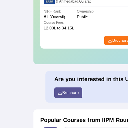
Ahmedabad
Ahmedabad,Gujarat
NIRF Rank
Ownership
#
1
(Overall)
Public
Course Fees
12.00L to 34.15L
Brochur
Are you interested in this 
Brochure
Popular Courses
from IIPM Rou