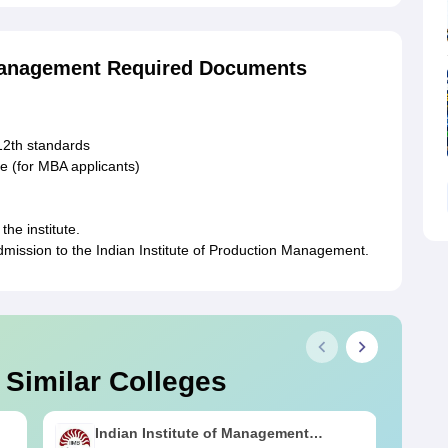
 Management Required Documents
 12th standards
e (for MBA applicants)
the institute.
dmission to the Indian Institute of Production Management.
 Similar Colleges
Indian Institute of Management