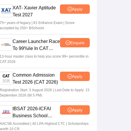
CAT 2026 notification expected soon at
XAT- Xavier Aptitude
Apply
iimcat.ac.in: A look at past years' schedule
Test 2027
Soumi Roy
•
Jul 24, 2026
75+ years of legacy | #1 Entrance Exam | Score
accepted by 250+ BSchools
XAT 2027 registration begins today; apply
on xatonline.in
Career Launcher Race
Enquire
Vaishnavi Shukla
•
Jul 15, 2026
To 99%ile In CAT
2026
13-hour master class to help you score 99+ percentile in
CAT 2026
Common Admission
Apply
Test 2026 (CAT 2026)
Registration Start: 3 August 2026 | Last Date to Apply: 15
September 2026 (till 5 PM)
IBSAT 2026-ICFAI
Apply
Business School
MBA/PGPM 2027
AACSB Accredited | 40 LPA-Highest CTC | Scholarships
worth 10 CR