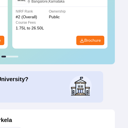
Bangalore
Bangalore,Karnataka
NIRF Rank
Ownership
NIRF R
#
2
(Overall)
Public
#
3
(Ove
Course Fees
Course
1.75L to 26.50L
7.60L 
e
Brochure
University?
rkela