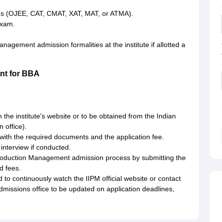
ams (OJEE, CAT, CMAT, XAT, MAT, or ATMA).
exam.
nagement admission formalities at the institute if allotted a
ent for BBA
on the institute's website or to be obtained from the Indian
 office).
with the required documents and the application fee.
 interview if conducted.
f Production Management admission process by submitting the
d fees.
 to continuously watch the IIPM official website or contact
dmissions office to be updated on application deadlines,