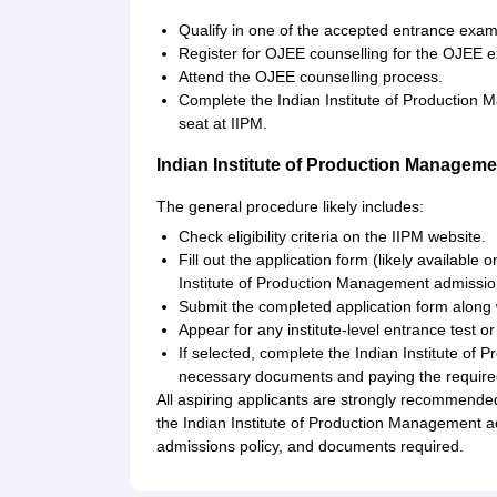
Qualify in one of the accepted entrance ex
Register for OJEE counselling for the OJEE 
Attend the OJEE counselling process.
Complete the Indian Institute of Production Ma
seat at IIPM.
Indian Institute of Production Managem
The general procedure likely includes:
Check eligibility criteria on the IIPM website.
Fill out the application form (likely available 
Institute of Production Management admission
Submit the completed application form along 
Appear for any institute-level entrance test or
If selected, complete the Indian Institute o
necessary documents and paying the require
All aspiring applicants are strongly recommended
the Indian Institute of Production Management a
admissions policy, and documents required.