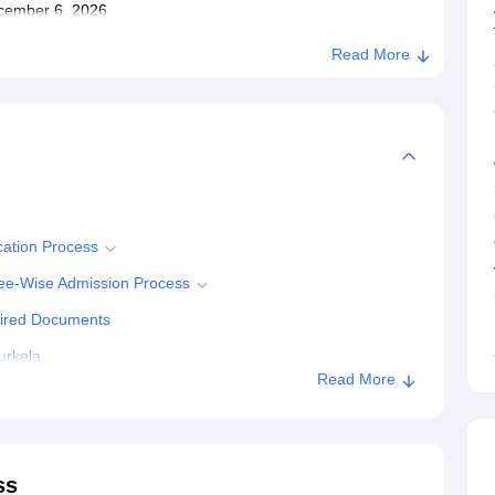
December 6, 2026
Read More
cation Process
ree-Wise Admission Process
uired Documents
urkela
Read More
ss