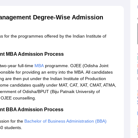
 Management Degree-Wise Admission
ss for the programmes offered by the Indian Institute of
ment MBA Admission Process
two-year full-time
MBA
programme. OJEE (Odisha Joint
onsible for providing an entry into the MBA. All candidates
ng are then put under the Indian Institute of Production
some candidates qualify under MAT, CAT, XAT, CMAT, ATMA,
ernment of Odisha/BPUT (Biju Patnaik University of
 OJEE counselling.
ment BBA Admission Process
sion for the
Bachelor of Business Administration (BBA)
60 students.