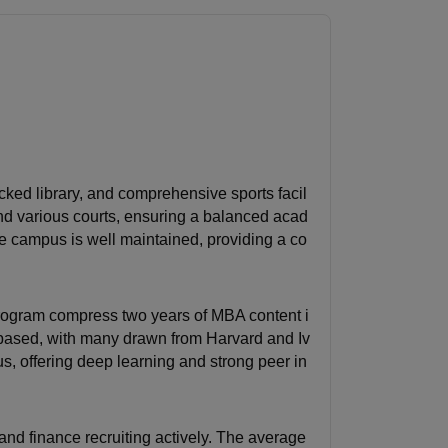
ocked library, and comprehensive sports facil
nd various courts, ensuring a balanced acad
e campus is well maintained, providing a co
rogram compress two years of MBA content i
-based, with many drawn from Harvard and Iv
us, offering deep learning and strong peer in
 and finance recruiting actively. The average