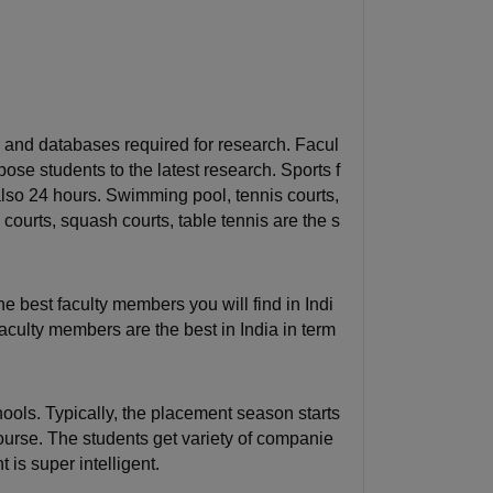
ols and databases required for research. Facul
se students to the latest research. Sports f
also 24 hours. Swimming pool, tennis courts,
courts, squash courts, table tennis are the s
he best faculty members you will find in Indi
aculty members are the best in India in term
ols. Typically, the placement season starts
course. The students get variety of companie
 is super intelligent.