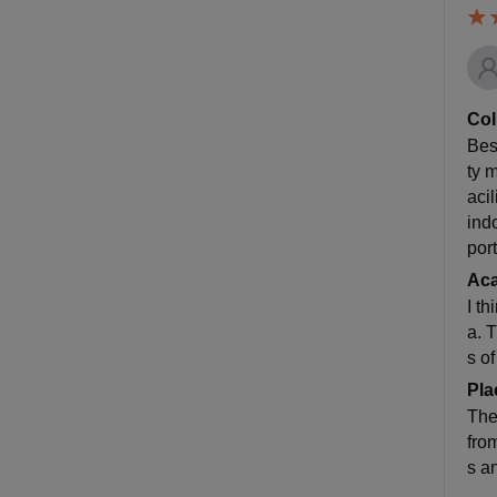
Col
Best
ty 
aci
ind
por
Ac
I t
a. 
s of
Pla
The
fro
s a