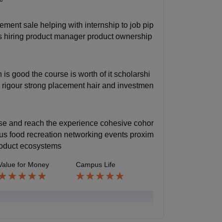
ement sale helping with internship to job pip
es hiring product manager product ownership
s good the course is worth of it scholarshi
s rigour strong placement hair and investmen
hese and reach the experience cohesive cohor
 plus food recreation networking events proxim
product ecosystems
Value for Money
Campus Life