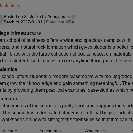
Posted on
28 Jul'26
by
Anonymous
Batch of
2027-01-01
|
Executive MBA
lege Infrastructure
ian school of business offers a wide and spacious campus with 
dens, and natural rock formation which gives students a better 
tral library with the large collection of books, research materia
h both students snd faculty can use anytime throughout the seme
ademics
 school offers students a modern classrooms with the upgrade
hem grow their knowledge and gain something meaningful. The ex
nts by providing them practical examples, case-studies which he
cements
 placements of the schools is pretty good and supports the studen
n. The school has a dedicated placement cell that helps student
e, workshops on how to strengthens their skills so that that can 
astructure
Placements
Academics