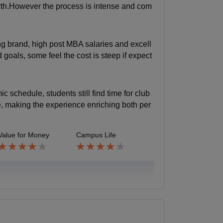
owth.However the process is intense and com
rong brand, high post MBA salaries and excell
oals, some feel the cost is steep if expect
 schedule, students still find time for club
e, making the experience enriching both per
Value for Money
Campus Life