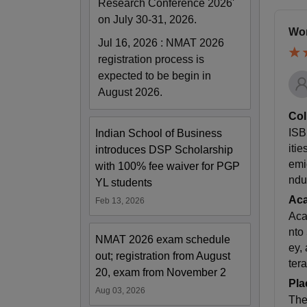
Research Conference 2026'
on July 30-31, 2026.
Wor
Jul 16, 2026
:
NMAT 2026
registration process is
expected to be begin in
August 2026.
Col
ISB
Indian School of Business
iti
introduces DSP Scholarship
emi
with 100% fee waiver for PGP
ndu
YL students
Ac
Feb 13, 2026
Aca
nto
NMAT 2026 exam schedule
ey,
out; registration from August
ter
20, exam from November 2
Pla
Aug 03, 2026
The