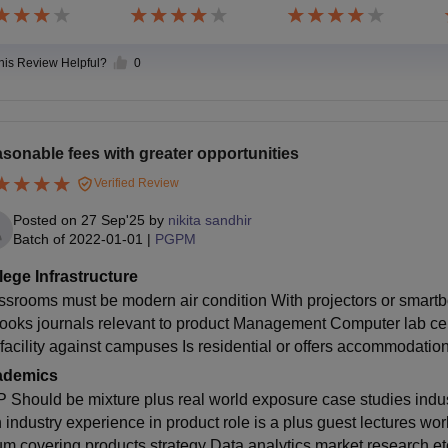
this Review Helpful?
0
sonable fees with greater opportunities
Verified Review
Posted on
27 Sep'25
by
nikita sandhir
Batch of
2022-01-01
|
PGPM
lege Infrastructure
ssrooms must be modern air condition With projectors or smartb
books journals relevant to product Management Computer lab cent
facility against campuses Is residential or offers accommodatio
ademics
 Should be mixture plus real world exposure case studies indust
h industry experience in product role is a plus guest lectures wo
um covering products strategy Data analytics market research et