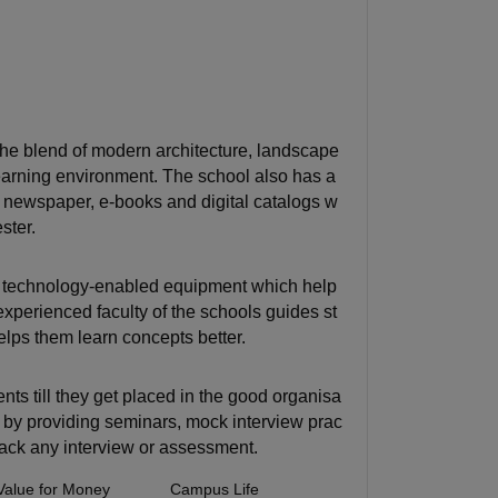
the blend of modern architecture, landscape
learning environment. The school also has a
ls, newspaper, e-books and digital catalogs w
ster.
d technology-enabled equipment which help
perienced faculty of the schools guides st
lps them learn concepts better.
ts till they get placed in the good organisa
s by providing seminars, mock interview prac
crack any interview or assessment.
Value for Money
Campus Life