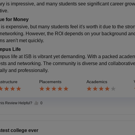
ary is impressive, and many students see significant career gr
tive.
ue for Money
 is expensive, but many students feel it's worth it due to the st
 networking. However, the ROI depends on your background and g
ns aren't met quickly.
pus Life
pus life at ISB is vibrant yet demanding. With a packed academic
fests and networking. The community is diverse and collaborativ
ally and professionally.
astructure
Placements
Academics
this Review Helpful?
0
test college ever