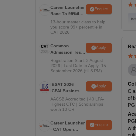
Career Launcher
Enquire
Race To 99%ile
Is 
In CAT 2026
13-hour master class to help
you score 99+ percentile in
CAT 2026
Common
Rea
Apply
Admission Test
2026 (CAT 2026)
Registration Start: 3 August
2026 | Last Date to Apply: 15
September 2026 (till 5 PM)
Col
IBSAT 2026-
Apply
ICFAI Business
Cla
School
of 
AACSB Accredited | 40 LPA-
MBA/PGPM 2027
Highest CTC | Scholarships
PG 
worth 10 CR
Ac
PGP
Career Launcher
Enquire
wit
- CAT Open
cul
Mock Test