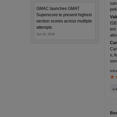
sal
GMAC launches GMAT
peti
Superscore to present highest
Val
section scores across multiple
ISB
attempts
ent
Jun 16, 2026
atio
Cam
Cam
s, 
son
Infr
Is 
Bes