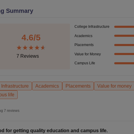
niversity Reviews
Chandigarh University Reviews
ICFAI university Revie
ng Summary
College Infrastructure
4.6
/5
Academics
Placements
Value for Money
7
Reviews
Campus Life
Infrastructure
Academics
Placements
Value for money
us life
ng
7
reviews
d for getting quality education and campus life.