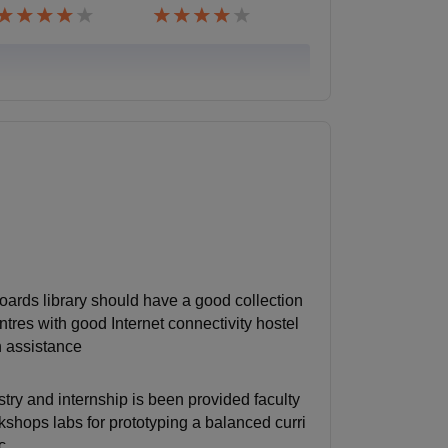
oards library should have a good collection
res with good Internet connectivity hostel
n assistance
ry and internship is been provided faculty
rkshops labs for prototyping a balanced curri
c