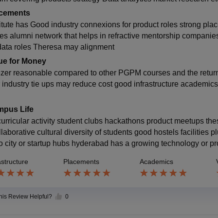
cements
titute has Good industry connexions for product roles strong plac
nes alumni network that helps in refractive mentorship compani
data roles Theresa may alignment
ue for Money
zer reasonable compared to other PGPM courses and the return i
r industry tie ups may reduce cost good infrastructure academic
pus Life
curricular activity student clubs hackathons product meetups t
llaborative cultural diversity of students good hostels facilities
 to city or startup hubs hyderabad has a growing technology or 
astructure
Placements
Academics
this Review Helpful?
0