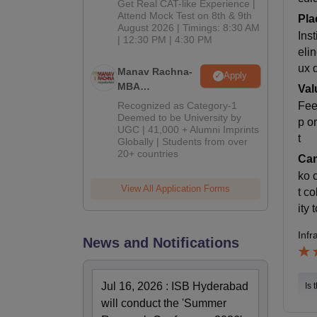
Get Real CAT-like Experience |
Attend Mock Test on 8th & 9th
Pla
August 2026 | Timings: 8:30 AM
Ins
| 12:30 PM | 4:30 PM
eli
ux 
Manav Rachna-
Apply
MBA
Val
Admissions
Recognized as Category-1
Fee
2026
Deemed to be University by
p o
UGC | 41,000 + Alumni Imprints
t
Globally | Students from over
20+ countries
Cam
ko 
View All Application Forms
t co
ity
Infr
News and Notifications
Jul 16, 2026
:
ISB Hyderabad
Is 
will conduct the 'Summer