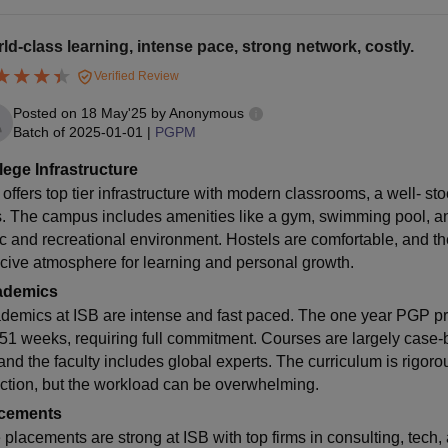
ld-class learning, intense pace, strong network, costly.
Verified Review
Posted on
18 May'25
by
Anonymous
Batch of
2025-01-01
|
PGPM
lege Infrastructure
 offers top tier infrastructure with modern classrooms, a well- st
es. The campus includes amenities like a gym, swimming pool, a
c and recreational environment. Hostels are comfortable, and th
cive atmosphere for learning and personal growth.
ademics
demics at ISB are intense and fast paced. The one year PGP p
 51 weeks, requiring full commitment. Courses are largely case
 and the faculty includes global experts. The curriculum is rigoro
action, but the workload can be overwhelming.
cements
 placements are strong at ISB with top firms in consulting, tech,