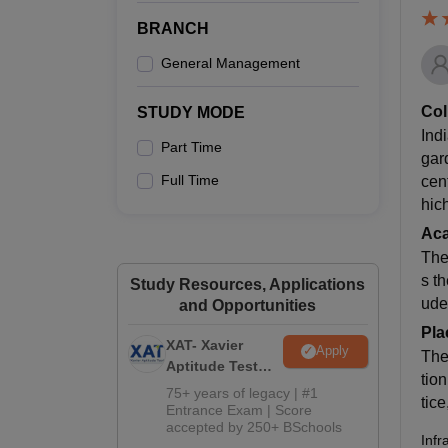
BRANCH
General Management
Col
STUDY MODE
Ind
Part Time
gar
Full Time
cen
hic
Ac
The
s t
Study Resources, Applications
ude
and Opportunities
Pla
XAT- Xavier
Apply
The
Aptitude Test
tio
2027
75+ years of legacy | #1
tic
Entrance Exam | Score
accepted by 250+ BSchools
Infr