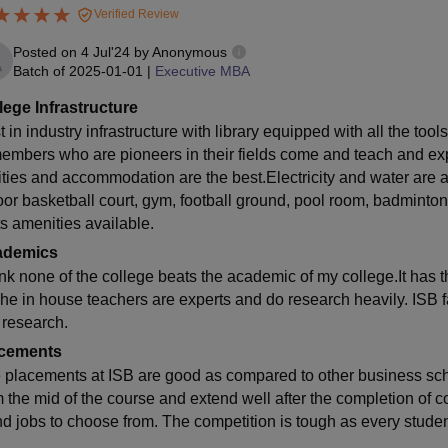
Verified Review
Posted on
4 Jul'24
by
Anonymous
Batch of
2025-01-01
|
Executive MBA
lege Infrastructure
 in industry infrastructure with library equipped with all the to
members who are pioneers in their fields come and teach and expo
lities and accommodation are the best.Electricity and water are 
oor basketball court, gym, football ground, pool room, badminton 
ts amenities available.
ademics
hink none of the college beats the academic of my college.It has t
The in house teachers are experts and do research heavily. ISB f
 research.
cements
 placements at ISB are good as compared to other business scho
m the mid of the course and extend well after the completion of 
nd jobs to choose from. The competition is tough as every student