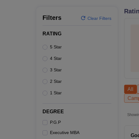
B.E /B.Tech
M.E /M.Tech
MBA
LLM
MBBS
M.D
M.S.
B.Des
M.Des
LPU Reviews
UPES Reviews
MIT Manipal Reviews
MAHE Reviews
VIT U
Rati
Filters
Clear Filters
RATING
5 Star
4 Star
3 Star
2 Star
All
1 Star
Camp
DEGREE
Showi
P.G.P
Executive MBA
Goo