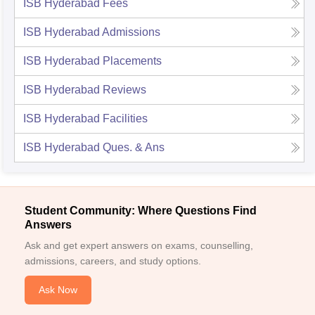
ISB Hyderabad
Fees
ISB Hyderabad
Admissions
ISB Hyderabad
Placements
ISB Hyderabad
Reviews
ISB Hyderabad
Facilities
ISB Hyderabad
Ques. & Ans
Student Community: Where Questions Find
Answers
Ask and get expert answers on exams, counselling,
admissions, careers, and study options.
Ask Now