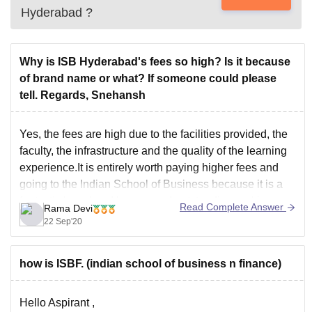
Hyderabad
?
Why is ISB Hyderabad's fees so high? Is it because
of brand name or what? If someone could please
tell. Regards, Snehansh
Yes, the fees are high due to the facilities provided, the
faculty, the infrastructure and the quality of the learning
experience.It is entirely worth paying higher fees and
going to the Indian School of Business because it is a
fantastic brand and has earned outstanding rankings.
Read Complete Answer
Rama Devi
Adding on, the hostel
22 Sep'20
how is ISBF. (indian school of business n finance)
Hello Aspirant ,