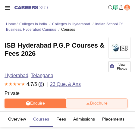
Home
Colleges In India
Colleges In Hyderabad
Indian School Of
Business, Hyderabad Campus
Courses
ISB Hyderabad P.G.P Courses &
Fees 2026
View
Photos
Hyderabad
,
Telangana
4.7
/5 (
6
)
23
Que. & Ans
Private
Enquire
Brochure
Overview
Courses
Fees
Admissions
Placements
R