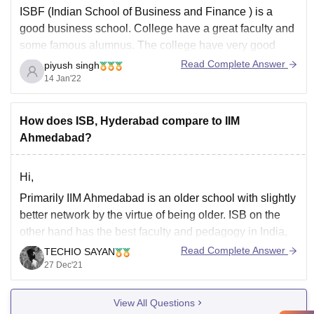
ISBF (Indian School of Business and Finance ) is a
good business school. College have a great faculty and
some famous alumnus. The college have very good
infrastructure it has every important facilities like
Read Complete Answer
piyush singh
computer laboratory , library , cafeteria , sports ground.
14 Jan'22
The placement of the
How does ISB, Hyderabad compare to IIM
Ahmedabad?
Hi,
Primarily IIM Ahmedabad is an older school with slightly
better network by the virtue of being older. ISB on the
other hand has the best faculty and pedagogy in India,
and has developed an amazing network since it's birth.
Read Complete Answer
TECHIO SAYAN
IIMA has two year programmes that require little to no
27 Dec'21
View All Questions