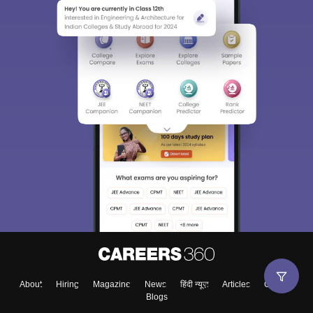
About
Hiring
Magazine
News
हिंदी न्यूज़
Articles
Contact
Blogs