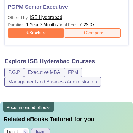
PGPM Senior Executive
ISB Hyderabad
Offered by:
1 Year 3 Months
₹
29.37 L
Duration:
Total Fees:
Brochure
Compare
Explore
ISB Hyderabad
Courses
P.G.P
Executive MBA
FPM
Management and Business Administration
Recommended eBooks
Related eBooks Tailored for you
|
Latest
Exam