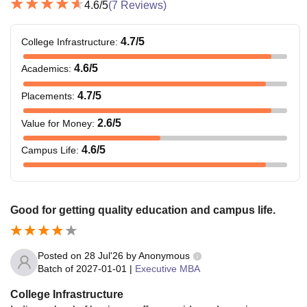
4.6
/5
(
7
Reviews)
4.7
/5
College Infrastructure
:
4.6
/5
Academics
:
4.7
/5
Placements
:
2.6
/5
Value for Money
:
4.6
/5
Campus Life
:
Good for getting quality education and campus life.
Posted on
28 Jul'26
by
Anonymous
Batch of
2027-01-01
|
Executive MBA
College Infrastructure