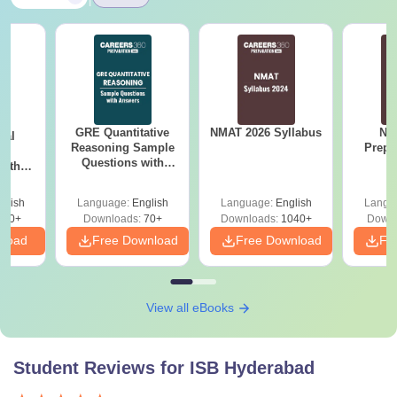
GRE Quantitative
NMAT 2026 Syllabus
NM
cal
Reasoning Sample
Prepa
ns
Questions with
with
Answers
 PDF
glish
Language:
English
Language:
English
Langu
620+
Downloads:
70+
Downloads:
1040+
Downl
nload
Free Download
Free Download
Fr
View all eBooks
Student Reviews for
ISB Hyderabad