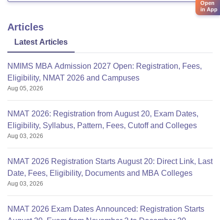
Open
in App
Articles
Latest Articles
NMIMS MBA Admission 2027 Open: Registration, Fees,
Eligibility, NMAT 2026 and Campuses
Aug 05, 2026
NMAT 2026: Registration from August 20, Exam Dates,
Eligibility, Syllabus, Pattern, Fees, Cutoff and Colleges
Aug 03, 2026
NMAT 2026 Registration Starts August 20: Direct Link, Last
Date, Fees, Eligibility, Documents and MBA Colleges
Aug 03, 2026
NMAT 2026 Exam Dates Announced: Registration Starts