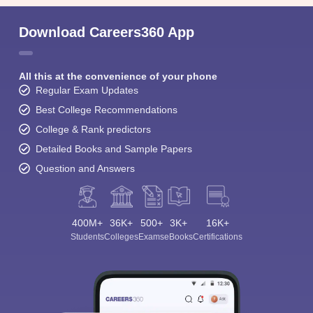
Download Careers360 App
All this at the convenience of your phone
Regular Exam Updates
Best College Recommendations
College & Rank predictors
Detailed Books and Sample Papers
Question and Answers
400M+
36K+
500+
3K+
16K+
Students
Colleges
Exams
eBooks
Certifications