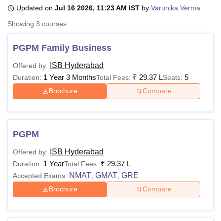
Updated on
Jul 16 2026, 11:23 AM IST
by
Varunika Verma
Showing
3
courses
U Bhopal
MS Lucknow
KMC Manipal
King George Medical College Lucknow
MMC 
PGPM Family Business
u University
Calcutta University
Guru Gobind Singh Indraprastha Univer
ni
UPES Dehradun
Amity University Noida
Lovely Professional University
ISB Hyderabad
Offered by:
 Agricultural University, Anand
1 Year 3 Months
₹
29.37 L
5
Duration:
Total Fees:
Seats:
stitute of Fundamental Research, Mumbai
Indian Agricultural Research I
Brochure
Compare
oimbatore
Vellore Institute of Technology, Vellore
SRM Institute of Scien
pital College Of Nursing, Mumbai
ICT Mumbai
ASMSOC Mumbai
adras Christian College
Loyola College
Crescent College
HITS Chennai
PGPM
n Centre, Kolkata
Guru Nanak Institute Of Hotel Management, Kolkata
J
ocial Sciences
Competition
Pharmacy
Animation and Design
ISB Hyderabad
Offered by:
1 Year
₹
29.37 L
Duration:
Total Fees:
iversity Reviews
Amrita Vishwa Vidyapeetham Reviews
IBS Hyderabad 
NMAT
GMAT
GRE
Accepted Exams:
,
,
Brochure
Compare