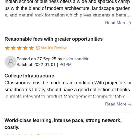
Indian school of business offers a wide and spacious camp
us with the blend of modern architecture, landscape garden
s, and natural rock formation which gives students a better l
earning environment. The school also has a central library
Read More
with the large collection of books, research materials, news
paper, e-books and digital catalogs which both students snd
Reasonable fees with greater opportunities
faculty can use anytime throughout the semester.
Verified Review
Posted on
27 Sep'25
by
nikita sandhir
Batch of
2022-01-01
|
PGPM
College Infrastructure
Classrooms must be modern air condition With projectors or
smartboards library should have a good collection of books
journals relevant to product Management Computer lab cent
res with good Internet connectivity hostel PG facility against
Read More
campuses Is residential or offers accommodation assistanc
e
World-class learning, intense pace, strong network,
costly.