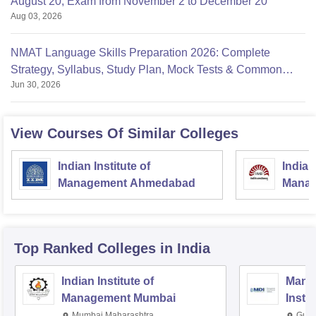
August 20, Exam from November 2 to December 20
Aug 03, 2026
NMAT Language Skills Preparation 2026: Complete
Strategy, Syllabus, Study Plan, Mock Tests & Common
Jun 30, 2026
Mistakes
View Courses Of Similar Colleges
Indian Institute of
Indian
Management Ahmedabad
Manag
Top Ranked
Colleges
in India
Indian Institute of
Mana
Management Mumbai
Insti
Mumbai,Maharashtra
Gurg