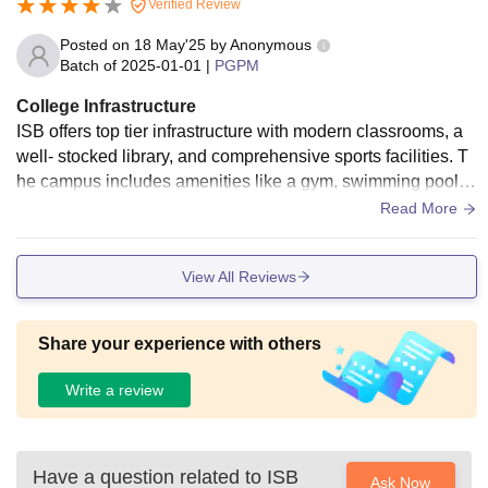
Verified Review
Posted on
18 May'25
by
Anonymous
Batch of
2025-01-01
|
PGPM
College Infrastructure
ISB offers top tier infrastructure with modern classrooms, a
well- stocked library, and comprehensive sports facilities. T
he campus includes amenities like a gym, swimming pool, a
nd various courts, ensuring a balanced academic and recre
Read More
ational environment. Hostels are comfortable, and the camp
us is well maintained, providing a conducive atmosphere for
View All Reviews
learning and personal growth.
Share your experience with others
Write a review
Have a question related to
ISB
Ask Now