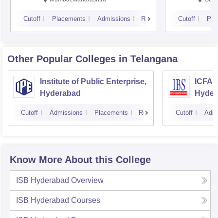
Cutoff
Placements
Admissions
Reviews
Cutoff
Pla
Other Popular
Colleges
in Telangana
Institute of Public Enterprise,
ICFAI
Hyderabad
Hyder
Cutoff
Admissions
Placements
Reviews
Cutoff
Admi
Know More About this College
ISB Hyderabad
Overview
ISB Hyderabad
Courses