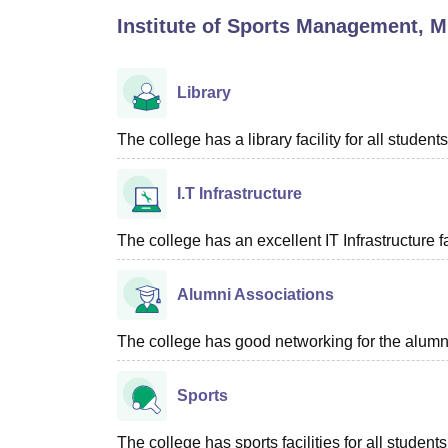
B.E /B.Tech
M.E /M.Tech
MBA
LLM
MBBS
M.D
M.S.
B.Des
M.Des
Institute of Sports Management, 
LPU Reviews
UPES Reviews
MIT Manipal Reviews
MAHE Reviews
VIT U
Library
The college has a library facility for all students
I.T Infrastructure
The college has an excellent IT Infrastructure fac
Alumni Associations
The college has good networking for the alumn
Sports
The college has sports facilities for all students