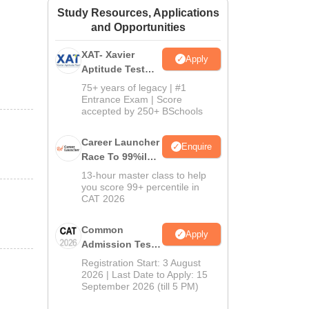
Study Resources, Applications
ws
Amrita Vishwa Vidyapeetham Reviews
IBS Hyderabad Reviews
KL Uni
and Opportunities
XAT- Xavier
Apply
Aptitude Test
2027
75+ years of legacy | #1
Entrance Exam | Score
accepted by 250+ BSchools
Career Launcher
Enquire
Race To 99%ile
In CAT 2026
13-hour master class to help
you score 99+ percentile in
CAT 2026
Common
Apply
Admission Test
2026 (CAT 2026)
Registration Start: 3 August
2026 | Last Date to Apply: 15
September 2026 (till 5 PM)