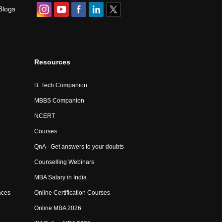
Blogs
Resources
B. Tech Companion
MBBS Companion
NCERT
Courses
QnA - Get answers to your doubts
Counselling Webinars
MBA Salary in India
nces
Online Certification Courses
Online MBA 2026