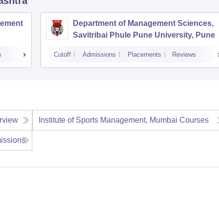
ashtra
agement
Department of Management Sciences,
Savitribai Phule Pune University, Pune
s
Cutoff
Admissions
Placements
Reviews
rview
Institute of Sports Management, Mumbai
Courses
issions