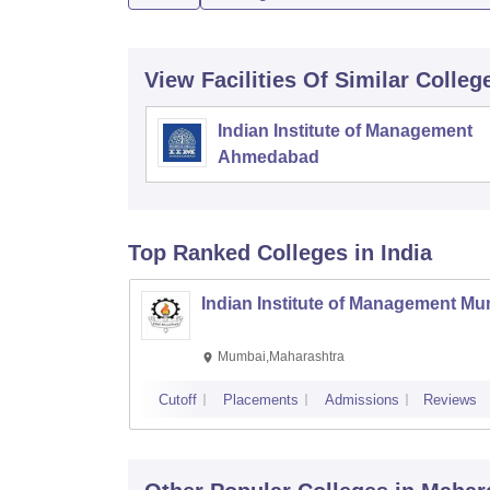
View Facilities Of Similar Colleg
Indian Institute of Management
Ahmedabad
Top Ranked
Colleges
in India
Indian Institute of Management M
Mumbai,Maharashtra
Cutoff
Placements
Admissions
Reviews