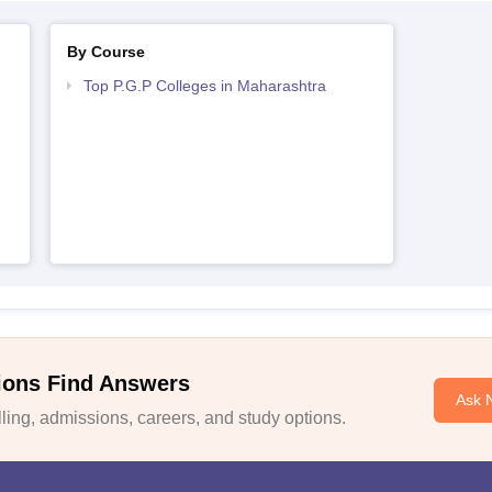
By Course
Top P.G.P Colleges in Maharashtra
ions Find Answers
Ask 
ing, admissions, careers, and study options.