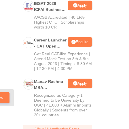
IBSAT 2026-
Apply
ICFAI Business
School
AACSB Accredited | 40 LPA-
MBA/PGPM 2027
Highest CTC | Scholarships
worth 10 CR
Career Launcher
Enquire
- CAT Open
Mock Test
Get Real CAT-like Experience |
Attend Mock Test on 8th & 9th
August 2026 | Timings: 8:30 AM
| 12:30 PM | 4:30 PM
Manav Rachna-
Apply
MBA
Admissions
Recognized as Category-1
ow
2026
Deemed to be University by
UGC | 41,000 + Alumni Imprints
Globally | Students from over
20+ countries