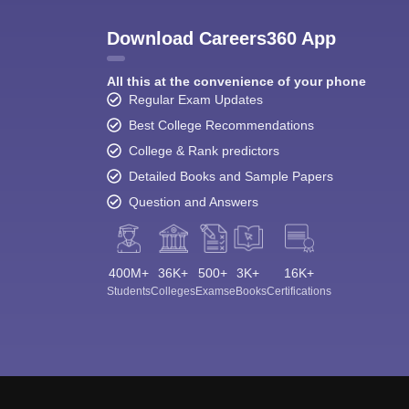
Download Careers360 App
All this at the convenience of your phone
Regular Exam Updates
Best College Recommendations
College & Rank predictors
Detailed Books and Sample Papers
Question and Answers
400M+
36K+
500+
3K+
16K+
Students
Colleges
Exams
eBooks
Certifications