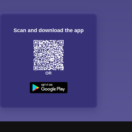
Scan and download the app
OR