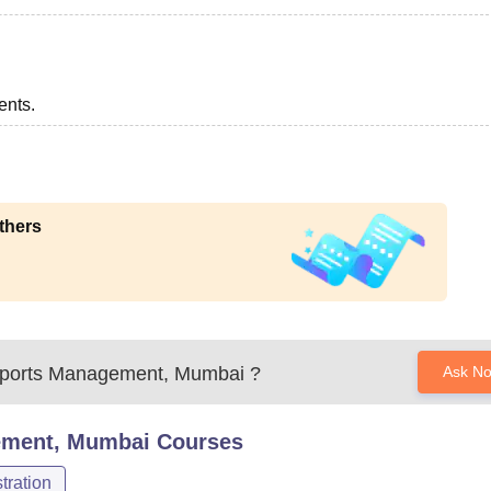
ents.
thers
f Sports Management, Mumbai
?
Ask N
gement, Mumbai
Courses
ration