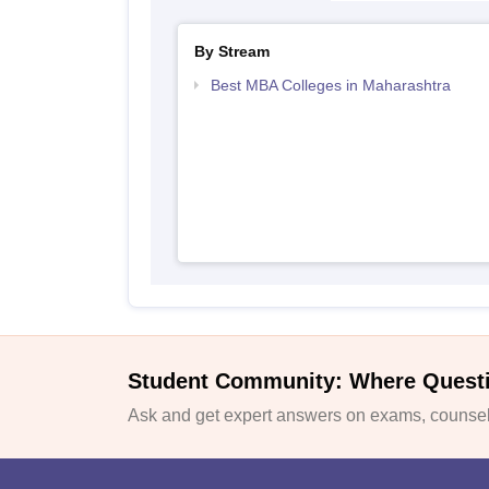
By Stream
Best MBA Colleges in Maharashtra
Student Community: Where Quest
Ask and get expert answers on exams, counsell