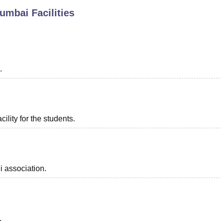
Mumbai
Facilities
niversity Reviews
Chandigarh University Reviews
ICFAI university Revie
.
ility for the students.
i association.
.