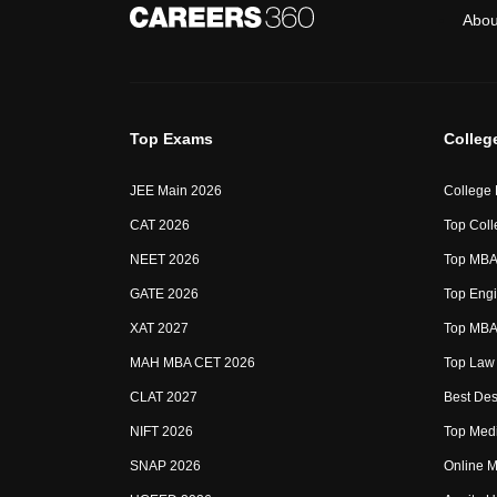
Abou
Top Exams
Colleg
JEE Main 2026
College
CAT 2026
Top Coll
NEET 2026
Top MBA 
GATE 2026
Top Engi
XAT 2027
Top MBA 
MAH MBA CET 2026
Top Law 
CLAT 2027
Best Des
NIFT 2026
Top Medi
SNAP 2026
Online M