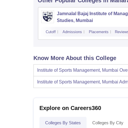
Other Popular
Colleges
in Mahar
Jamnalal Bajaj Institute of Man
Studies, Mumbai
Cutoff
Admissions
Placements
Review
Know More About this College
Institute of Sports Management, Mumbai
Ove
Institute of Sports Management, Mumbai
Adm
Explore on Careers360
Colleges By States
Colleges By City