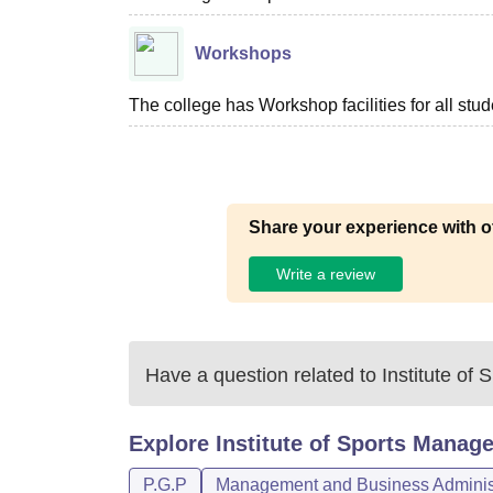
Workshops
The college has Workshop facilities for all stud
Share your experience with o
Write a review
Have a question related to
Institute o
Explore
Institute of Sports Mana
P.G.P
Management and Business Administ