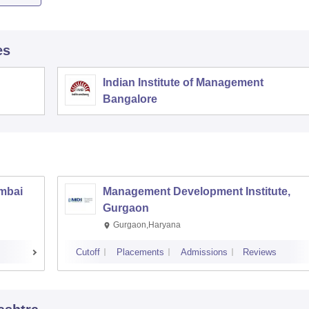
es
Indian Institute of Management
Bangalore
umbai
Management Development Institute,
Gurgaon
Gurgaon,Haryana
Cutoff
Placements
Admissions
Reviews