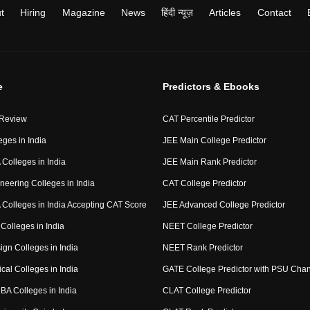
t
Hiring
Magazine
News
हिंदी न्यूज़
Articles
Contact
e
Predictors & Ebooks
 Review
CAT Percentile Predictor
eges in India
JEE Main College Predictor
Colleges in India
JEE Main Rank Predictor
neering Colleges in India
CAT College Predictor
Colleges in India Accepting CAT Score
JEE Advanced College Predictor
Colleges in India
NEET College Predictor
ign Colleges in India
NEET Rank Predictor
cal Colleges in India
GATE College Predictor with PSU Cha
BA Colleges in India
CLAT College Predictor