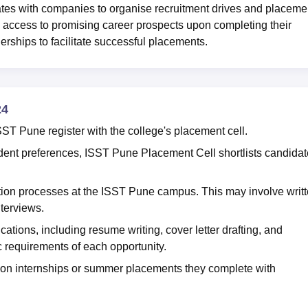
ates with companies to organise recruitment drives and placeme
e access to promising career prospects upon completing their
erships to facilitate successful placements.
24
SST Pune register with the college's placement cell.
nt preferences, ISST Pune Placement Cell shortlists candida
ion processes at the ISST Pune campus. This may involve writ
nterviews.
cations, including resume writing, cover letter drafting, and
c requirements of each opportunity.
n internships or summer placements they complete with