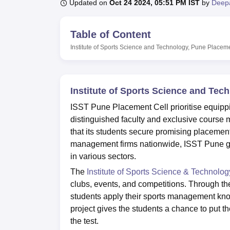
B.E /B.Tech
M.E /M.Tech
MBA
LLM
MBBS
M.D
M.S.
B.Des
M.Des
Updated on
Oct 24 2024, 05:51 PM IST
by
Deep
LPU Reviews
UPES Reviews
MIT Manipal Reviews
MAHE Reviews
VIT U
Table of Content
Institute of Sports Science and Technology, Pune
Placem
Institute of Sports Science and Te
ISST Pune Placement Cell prioritise equippin
distinguished faculty and exclusive course
that its students secure promising placemen
management firms nationwide, ISST Pune gr
in various sectors.
The
Institute of Sports Science & Technolog
clubs, events, and competitions. Through t
students apply their sports management kno
project gives the students a chance to put t
the test.