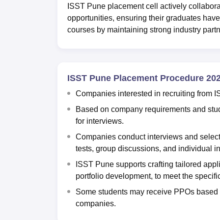
ISST Pune placement cell actively collabor
opportunities, ensuring their graduates hav
courses by maintaining strong industry partn
ISST Pune Placement Procedure 20
Companies interested in recruiting from I
Based on company requirements and stude
for interviews.
Companies conduct interviews and select
tests, group discussions, and individual i
ISST Pune supports crafting tailored appli
portfolio development, to meet the specifi
Some students may receive PPOs based o
companies.