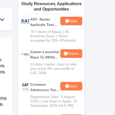
Study Resources, Applications
ws
Amrita Vishwa Vidyapeetham Reviews
IBS Hyderabad Reviews
KL Uni
and Opportunities
XAT- Xavier
Apply
Aptitude Test
2027
75+ years of legacy | #1
Entrance Exam | Score
accepted by 250+ BSchools
Career Launcher
Enquire
Race To 99%ile
s
In CAT 2026
13-hour master class to help
rts
you score 99+ percentile in
nts
CAT 2026
Common
Apply
Admission Test
2026 (CAT 2026)
Registration Start: 3 August
ship
2026 | Last Date to Apply: 15
to
September 2026 (till 5 PM)