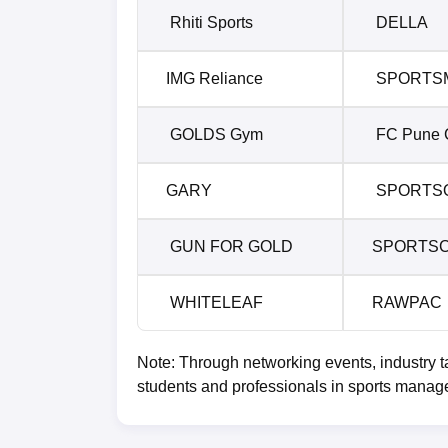
Rhiti Sports
DELLA
IMG Reliance
SPORTS
GOLDS Gym
FC Pune C
GARY
SPORTS
GUN FOR GOLD
SPORTS
WHITELEAF
RAWPAC
Note: Through networking events, industry t
students and professionals in sports manag