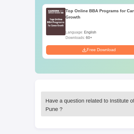
Top Online BBA Programs for Car
Growth
Language:
English
Downloads:
60+
Free Download
Have a question related to
Institute 
Pune
?