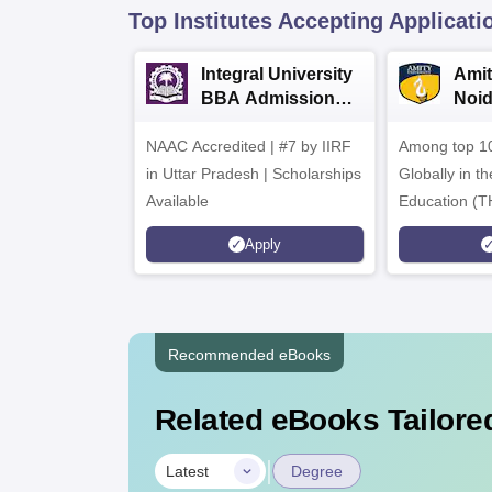
Top Institutes Accepting Applicati
Integral University
Amit
BBA Admissions
Noi
2026
Admi
NAAC Accredited | #7 by IIRF
Among top 10
in Uttar Pradesh | Scholarships
Globally in t
Available
Education (T
Interdiscipli
Apply
Rankings 20
Recommended eBooks
Related eBooks Tailored
|
Latest
Degree