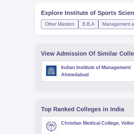
Explore
Institute of Sports Sci
Other Masters
B.B.A
Management an
View Admission Of Similar Coll
Indian Institute of Management
Ahmedabad
Top Ranked
Colleges
in India
Christian Medical College, Vello