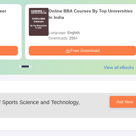
eer
Online BBA Courses By Top Universities
In India
Language:
English
Downloads:
250+
Free Download
View all eBooks
of Sports Science and Technology,
Ask Now