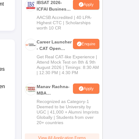
IBSAT 2026-
nt
Apply
ICFAI Business
School
AACSB Accredited | 40 LPA-
MBA/PGPM 2027
Highest CTC | Scholarships
worth 10 CR
Career Launcher
Enquire
- CAT Open
Mock Test
Get Real CAT-like Experience |
Attend Mock Test on 8th & 9th
August 2026 | Timings: 8:30 AM
tes
| 12:30 PM | 4:30 PM
ten
Manav Rachna-
Apply
MBA
Admissions
Recognized as Category-1
2026
Deemed to be University by
UGC | 41,000 + Alumni Imprints
Globally | Students from over
20+ countries
View All Application Forms