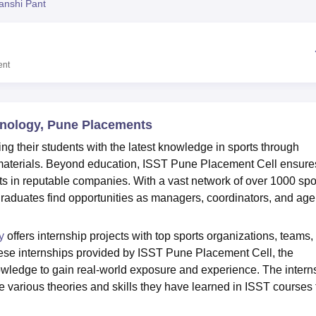
anshi Pant
niversity Reviews
Chandigarh University Reviews
ICFAI university Revie
ent
chnology, Pune Placements
g their students with the latest knowledge in sports through
 materials. Beyond education, ISST Pune Placement Cell ensure
ts in reputable companies. With a vast network of over 1000 spo
aduates find opportunities as managers, coordinators, and age
y
offers internship projects with top sports organizations, teams,
hese internships provided by ISST Pune Placement Cell, the
wledge to gain real-world exposure and experience. The intern
he various theories and skills they have learned in ISST courses 