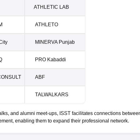
ATHLETIC LAB
M
ATHLETO
ity
MINERVA Punjab
Q
PRO Kabaddi
CONSULT
ABF
TALWALKARS
alks, and alumni meet-ups, ISST facilitates connections betwee
ement, enabling them to expand their professional network.