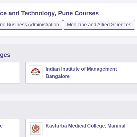
ence and Technology, Pune
Courses
d Business Administration
Medicine and Allied Sciences
eges
Indian Institute of Management
Bangalore
re
Kasturba Medical College, Manipal