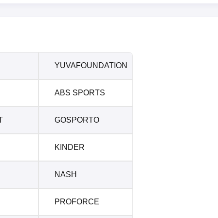
YUVAFOUNDATION
ABS SPORTS
T
GOSPORTO
KINDER
NASH
PROFORCE