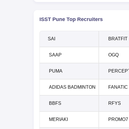
ISST Pune Top Recruiters
SAI
BRATFIT
SAAP
OGQ
PUMA
PERCEP
ADIDAS BADMINTON
FANATIC
BBFS
RFYS
MERIAKI
PROMO7