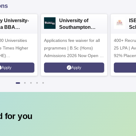
ons
y University-
University of
IS
da BBA
Southampton
Sc
ssions 2026
Delhi | BSc (Hons)
Ad
0 Universities
Applications fee waiver for all
Admissions 2026
400+ Recru
he Times Higher
prgrammes | B.Sc (Hons)
25 LPA | A
HE)
Admissions 2026 Now Open |
92% Placem
nary Science
Ranked Among the Top 100
Ranked as P
Apply
Apply
26
Universities in the World by QS
Awarded Be
World University Rankings
of the Year
2025
 for you