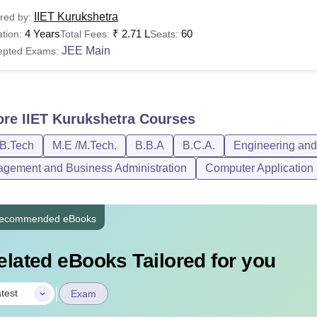
IIET Kurukshetra
red by:
4 Years
₹
2.71 L
60
tion:
Total Fees:
Seats:
JEE Main
epted Exams:
ore
IIET Kurukshetra
Courses
/B.Tech
M.E /M.Tech.
B.B.A
B.C.A.
Engineering and 
gement and Business Administration
Computer Application 
ecommended eBooks
elated eBooks Tailored for you
|
test
Exam