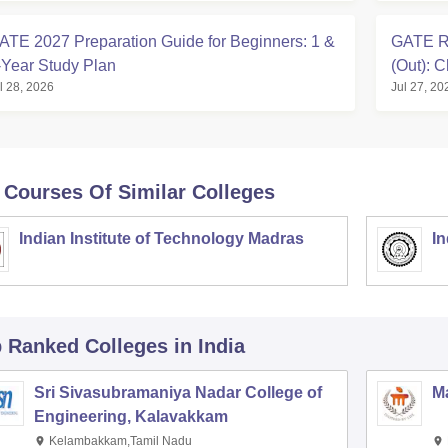
ATE 2027 Preparation Guide for Beginners: 1 &
GATE Ro
-Year Study Plan
(Out): 
l 28, 2026
Jul 27, 20
 Courses Of Similar Colleges
Indian Institute of Technology Madras
In
p Ranked
Colleges
in India
Sri Sivasubramaniya Nadar College of
Ma
Engineering, Kalavakkam
Kelambakkam,Tamil Nadu