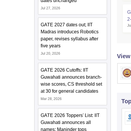
dates unchanged
Jul 27, 2026
G
2
GATE 2027 dates out; IIT
Ju
Madras introduces Robotics
paper, revises syllabus after
five years
Jul 20, 2026
View
GATE 2026 Cutoffs: IIT
Guwahati announces branch-
wise scores, CS threshold set
at 30 for general candidates
Mar 28, 2026
To
GATE 2026 Toppers' List: IIT
Guwahati announces all
names; Maninder tops