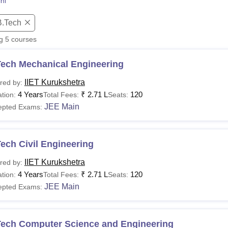
ni
niversity Reviews
Chandigarh University Reviews
ICFAI university Revie
B.Tech
ng
5
courses
Tech Mechanical Engineering
IIET Kurukshetra
red by:
4 Years
₹
2.71 L
120
tion:
Total Fees:
Seats:
JEE Main
epted Exams:
ech Civil Engineering
IIET Kurukshetra
red by:
4 Years
₹
2.71 L
120
tion:
Total Fees:
Seats:
JEE Main
epted Exams:
Tech Computer Science and Engineering