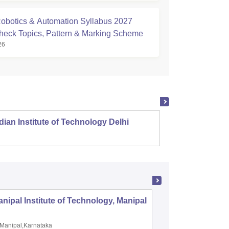
botics & Automation Syllabus 2027
Check Topics, Pattern & Marking Scheme
26
dian Institute of Technology Delhi
Indian
nipal Institute of Technology, Manipal
PSG Coll
Coimbat
Manipal,Karnataka
Coimbato