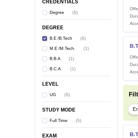
CREDENTIALS
Offe
Degree
(
5
)
Dura
Acc
DEGREE
B.E /B.Tech
(
5
)
B.T
M.E /M.Tech.
(
1
)
Offe
B.B.A
(
1
)
Dura
B.C.A.
(
1
)
Acc
LEVEL
Fil
UG
(
5
)
En
STUDY MODE
Full Time
(
5
)
B.
EXAM