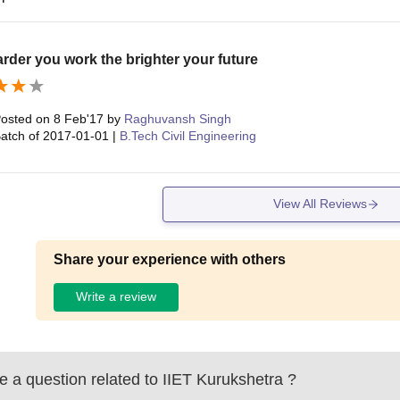
rder you work the brighter your future
osted on
8 Feb'17
by
Raghuvansh Singh
atch of
2017-01-01
|
B.Tech Civil Engineering
View All Reviews
Share your experience with others
Write a review
 a question related to
IIET Kurukshetra
?