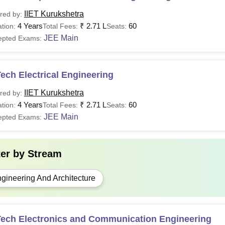
IIET Kurukshetra
red by:
4 Years
₹
2.71 L
60
tion:
Total Fees:
Seats:
JEE Main
epted Exams:
ech Electrical Engineering
IIET Kurukshetra
red by:
4 Years
₹
2.71 L
60
tion:
Total Fees:
Seats:
JEE Main
epted Exams:
ter by
Stream
gineering And Architecture
Tech Electronics and Communication Engineering