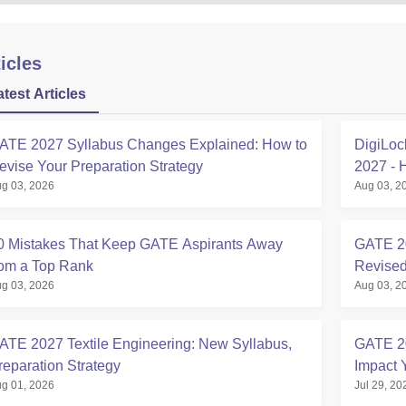
icles
atest Articles
ATE 2027 Syllabus Changes Explained: How to
DigiLoc
evise Your Preparation Strategy
2027 - 
g 03, 2026
Aug 03, 2
0 Mistakes That Keep GATE Aspirants Away
GATE 20
rom a Top Rank
Revised
g 03, 2026
Aug 03, 2
ATE 2027 Textile Engineering: New Syllabus,
GATE 2
reparation Strategy
Impact 
g 01, 2026
Jul 29, 20