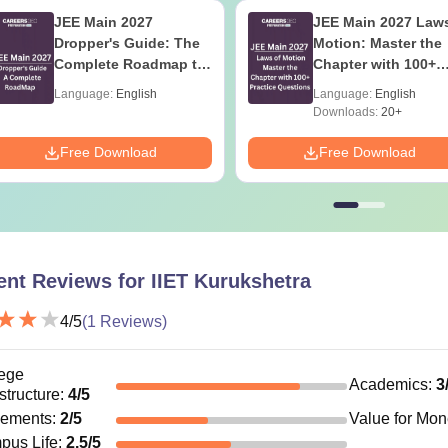
JEE Main 2027
JEE Main 2027 Laws
Dropper's Guide: The
Motion: Master the
Complete Roadmap to
Chapter with 100+
99+ Percentile
Practice Questions
Language:
English
Language:
English
Downloads:
20+
Free Download
Free Download
ent Reviews for
IIET Kurukshetra
4
/5
(
1
Reviews)
ege
Academics
:
3
astructure
:
4
/5
cements
:
2
/5
Value for Mo
pus Life
:
2.5
/5