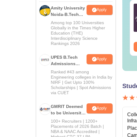
TE 2027 Syllabus
GATE 2027 Syllabus
Amity University
Apply
r Geology and
for Engineering
Noida-B.Tech
ophysics (GG)
Sciences (XE)
Admissions
Among top 100 Universities
2026
Globally in the Times Higher
nguage:
English
Language:
English
Education (THE)
wnloads:
240+
Downloads:
340+
Interdisciplinary Science
Rankings 2026
ee Download
Free Download
UPES B.Tech
Apply
Admissions
2026
Ranked #43 among
Engineering colleges in India by
NIRF | Get Upto 100%
Stud
Scholarships | Spot Admissions
via CUET
GMRIT Deemed
Apply
to be University
Coll
B.Tech
Infr
100+ Recruiters | 1200+
Admissions
Placements of 2026 Batch |
Pla
NBA & NAAC Accredited |
2026
Cam
Highest CTC 37 LPA