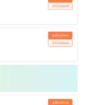
Compare
Brochure
Compare
Brochure