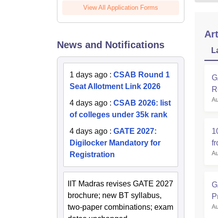
View All Application Forms
Art
News and Notifications
L
1 days ago
:
CSAB Round 1
G
Seat Allotment Link 2026
R
Au
4 days ago
:
CSAB 2026: list
of colleges under 35k rank
1
4 days ago
:
GATE 2027:
f
Digilocker Mandatory for
Au
Registration
IIT Madras revises GATE 2027
G
brochure; new BT syllabus,
P
two-paper combinations; exam
Au