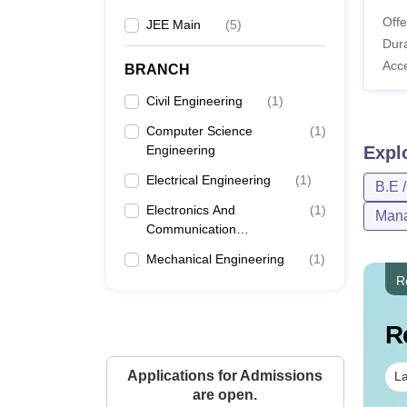
Offe
JEE Main
(
5
)
Dura
Acc
BRANCH
Civil Engineering
(
1
)
Computer Science
(
1
)
Engineering
Expl
Electrical Engineering
(
1
)
B.E 
Electronics And
(
1
)
Mana
Communication
Engineering
Mechanical Engineering
(
1
)
R
R
Applications for Admissions
La
are open.