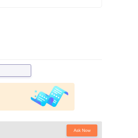
Ask Now