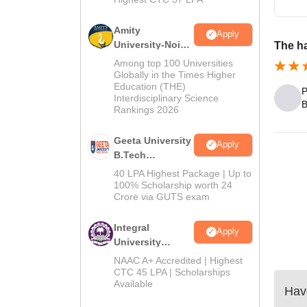
Amity
Apply
University-Noida
The ha
M.Tech
Among top 100 Universities
Admissions
Globally in the Times Higher
Education (THE)
2026
P
Interdisciplinary Science
B
Rankings 2026
Geeta University
Apply
B.Tech
Admissions
40 LPA Highest Package | Up to
2026
100% Scholarship worth 24
Crore via GUTS exam
Integral
Apply
University
B.Tech
NAAC A+ Accredited | Highest
Admissions
CTC 45 LPA | Scholarships
Available
2026
Have