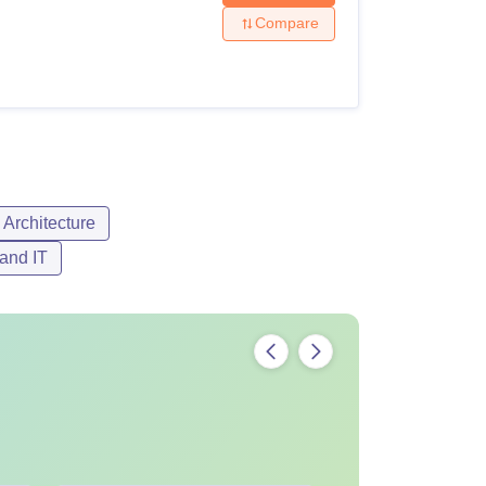
Compare
Architecture
and IT