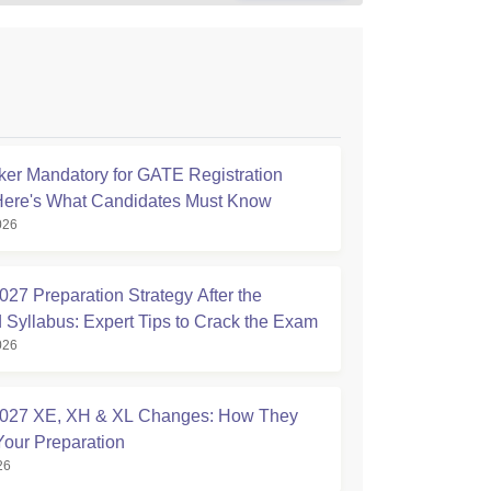
ker Mandatory for GATE Registration
Here's What Candidates Must Know
026
27 Preparation Strategy After the
 Syllabus: Expert Tips to Crack the Exam
026
027 XE, XH & XL Changes: How They
Your Preparation
26