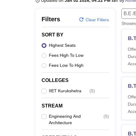
Updated on
Jan 02 2026, 04:22 PM IST
by
Ashwi
B.E /B.Tech
M.E /M.Tech
MBA
LLM
MBBS
M.D
M.S.
B.Des
M.Des
LPU Reviews
UPES Reviews
MIT Manipal Reviews
MAHE Reviews
VIT U
B.E /
Filters
Clear Filters
Showi
SORT BY
B.
Highest Seats
Offe
Fees High To Low
Dura
Acc
Fees Low To High
COLLEGES
B.T
IIET Kurukshetra
(
5
)
Offe
Dura
STREAM
Acc
Engineering And
(
5
)
Architecture
B.