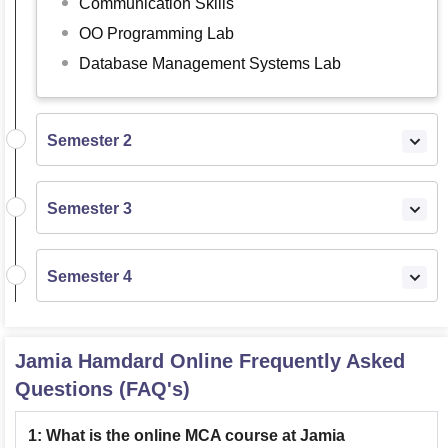
Communication Skills
OO Programming Lab
Database Management Systems Lab
Semester 2
Semester 3
Semester 4
Jamia Hamdard Online
Frequently Asked
Questions (FAQ's)
1
:
What is the online MCA course at Jamia