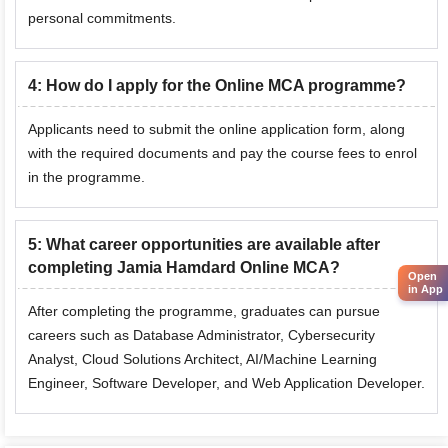
personal commitments.
4
:
How do I apply for the Online MCA programme?
Applicants need to submit the online application form, along
with the required documents and pay the course fees to enrol
in the programme.
5
:
What career opportunities are available after
completing Jamia Hamdard Online MCA?
Open
in App
After completing the programme, graduates can pursue
careers such as Database Administrator, Cybersecurity
Analyst,
Cloud Solutions Architect
, AI/Machine Learning
Engineer,
Software Developer
, and Web Application Developer.