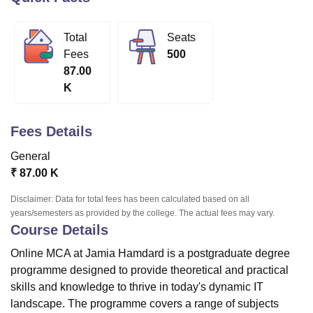
Total
Seats
U Bhopal
Fees
500
MS Lucknow
KMC Manipal
King George Medical College Lucknow
MMC 
87.00
u University
Calcutta University
Guru Gobind Singh Indraprastha Univer
K
ni
UPES Dehradun
Amity University Noida
Lovely Professional University
 Agricultural University, Anand
stitute of Fundamental Research, Mumbai
Indian Agricultural Research I
Fees Details
oimbatore
Vellore Institute of Technology, Vellore
SRM Institute of Scien
General
pital College Of Nursing, Mumbai
ICT Mumbai
ASMSOC Mumbai
₹
87.00 K
adras Christian College
Loyola College
Crescent College
HITS Chennai
n Centre, Kolkata
Guru Nanak Institute Of Hotel Management, Kolkata
J
Disclaimer: Data for total fees has been calculated based on all
ocial Sciences
Competition
Pharmacy
Animation and Design
years/semesters as provided by the college. The actual fees may vary.
Course Details
iversity Reviews
Amrita Vishwa Vidyapeetham Reviews
IBS Hyderabad 
Online MCA at Jamia Hamdard is a postgraduate degree
programme designed to provide theoretical and practical
skills and knowledge to thrive in today's dynamic IT
landscape. The programme covers a range of subjects