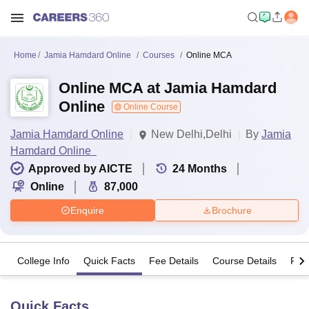
Home
Jamia Hamdard Online
Courses
Online MCA
Online MCA at Jamia Hamdard
Online
Online Course
Jamia Hamdard Online
New Delhi,Delhi
By
Jamia
Hamdard Online
Approved by AICTE
24
Months
Online
87,000
Enquire
Brochure
College Info
Quick Facts
Fee Details
Course Details
Pro
Quick Facts