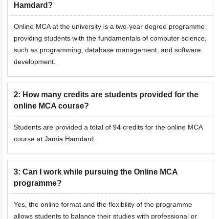
Hamdard?
Online MCA at the university is a two-year degree programme
providing students with the fundamentals of computer science,
such as programming, database management, and software
development.
2
:
How many credits are students provided for the
online MCA course?
Students are provided a total of 94 credits for the online MCA
course at Jamia Hamdard.
3
:
Can I work while pursuing the Online MCA
programme?
Yes, the online format and the flexibility of the programme
allows students to balance their studies with professional or