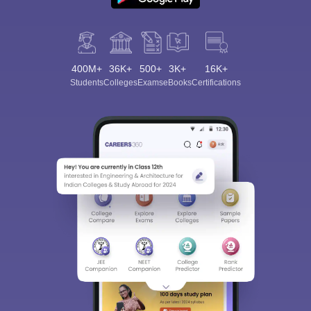
400M+
36K+
500+
3K+
16K+
Students
Colleges
Exams
eBooks
Certifications