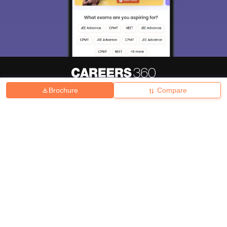
Brochure
Compare
About
Hiring
Magazine
News
हिंदी न्यूज़
Articles
Contact
Blogs
Top Exams
College
Predictors & Ebooks