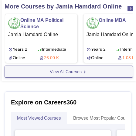
More Courses by Jamia Hamdard Online
Online MA Political
Online MBA
Science
Jamia Hamdard Online
Jamia Hamdard Onlin
Years 2
Intermediate
Years 2
Interme
Online
26.00 K
Online
1.03 L
View All Courses
Explore on Careers360
Most Viewed Courses
Browse Most Popular Courses