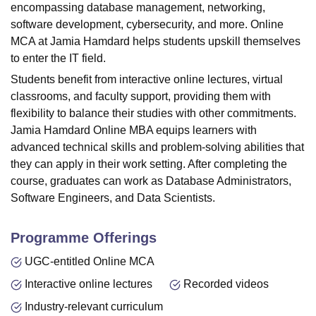
encompassing database management, networking,
software development, cybersecurity, and more. Online
MCA at
Jamia Hamdard
helps students upskill themselves
to enter the IT field.
Students benefit from interactive online lectures, virtual
classrooms, and faculty support, providing them with
flexibility to balance their studies with other commitments.
Jamia Hamdard Online MBA equips learners with
advanced technical skills and problem-solving abilities that
they can apply in their work setting. After completing the
course, graduates can work as
Database Administrators
,
Software Engineers, and
Data Scientists
.
Programme Offerings
UGC-entitled Online MCA
Interactive online lectures
Recorded videos
Industry-relevant curriculum