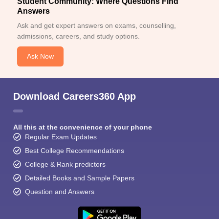
Student Community: Where Questions Find
Answers
Ask and get expert answers on exams, counselling,
admissions, careers, and study options.
Ask Now
Download Careers360 App
All this at the convenience of your phone
Regular Exam Updates
Best College Recommendations
College & Rank predictors
Detailed Books and Sample Papers
Question and Answers