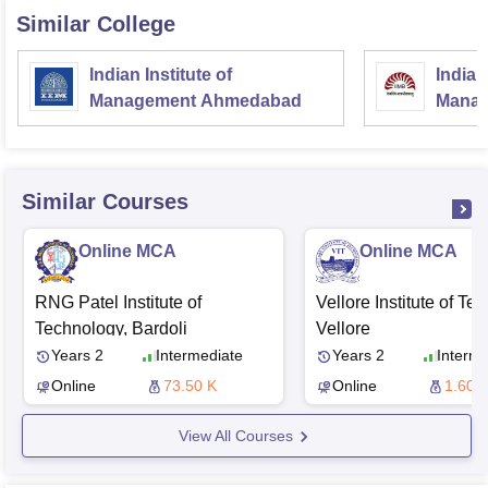
Similar College
Indian Institute of
Indian
Management Ahmedabad
Manag
Similar Courses
Online MCA
Online MCA
RNG Patel Institute of
Vellore Institute of Te
Technology, Bardoli
Vellore
Years 2
Intermediate
Years 2
Interme
Online
73.50 K
Online
1.60 L
View All Courses