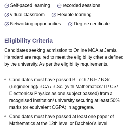
Self-paced learning
recorded sessions
virtual classroom
Flexible learning
Networking opportunities
Degree certificate
Eligibility Criteria
Candidates seeking admission to Online MCA at Jamia
Hamdard are required to meet the eligibility criteria defined
by the university. As per the eligibility requirements,
Candidates must have passed B.Tech./ B.E./ B.Sc.
(Engineering)/ BCA / B.Sc. (with Mathematics/ IT/ CS/
Electronics/ Physics as one subject passed) from a
recognised institution/ university securing at least 50%
marks (or equivalent CGPA) in aggregate.
Candidates must have passed at least one paper of
Mathematics at the 12th level or Bachelor's level.