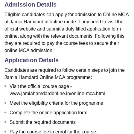
Admission Details
Eligible candidates can apply for admission to Online MCA
at Jamia Hamdard in online mode. They need to visit the
official website and submit a duly filled application form
online, along with the relevant documents. Following this,
they are required to pay the course fees to secure their
online MCA admission.
Application Details
Candidates are required to follow certain steps to join the
Jamia Hamdard Online MCA programme:
Visit the official course page -
www.jamiahamdardonline.in/online-mca.html
Meet the eligibility criteria for the programme
Complete the online application form
Submit the required documents
Pay the course fee to enrol for the course.