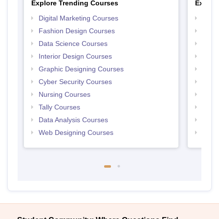
Explore Trending Courses
Explor
Digital Marketing Courses
Free 
Fashion Design Courses
Free 
Data Science Courses
Free 
Interior Design Courses
Free 
Graphic Designing Courses
Free
Cyber Security Courses
Free
Nursing Courses
Free
Tally Courses
Free 
Data Analysis Courses
Free
Web Designing Courses
Free