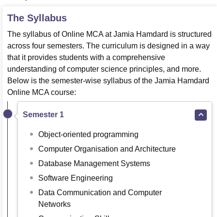
The Syllabus
The syllabus of Online MCA at Jamia Hamdard is structured
across four semesters. The curriculum is designed in a way
that it provides students with a comprehensive
understanding of computer science principles, and more.
Below is the semester-wise syllabus of the Jamia Hamdard
Online MCA course:
Semester 1
Object-oriented programming
Computer Organisation and Architecture
Database Management Systems
Software Engineering
Data Communication and Computer
Networks