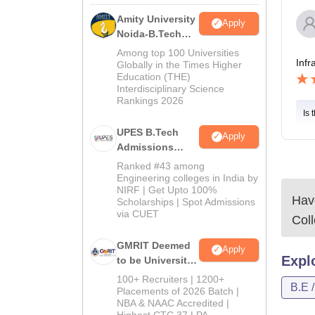
Amity University
Apply
Noida-B.Tech
Admissions
Among top 100 Universities
Infr
2026
Globally in the Times Higher
Education (THE)
Interdisciplinary Science
Rankings 2026
Is 
UPES B.Tech
Apply
Admissions
2026
Ranked #43 among
Engineering colleges in India by
NIRF | Get Upto 100%
Have
Scholarships | Spot Admissions
via CUET
Col
GMRIT Deemed
Apply
Expl
to be University
B.Tech
100+ Recruiters | 1200+
B.E 
Admissions
Placements of 2026 Batch |
NBA & NAAC Accredited |
2026
Highest CTC 37 LPA