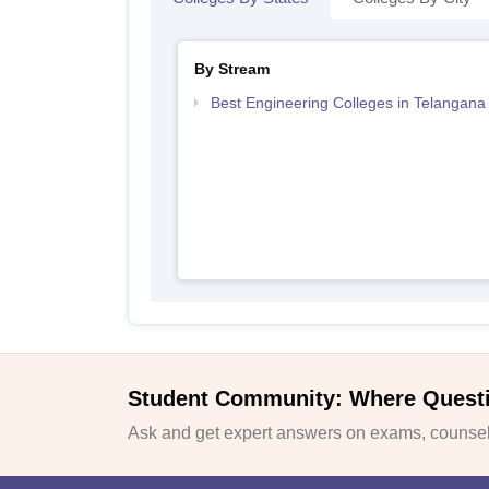
By Stream
Best Engineering Colleges in Telangana
Student Community: Where Quest
Ask and get expert answers on exams, counsell