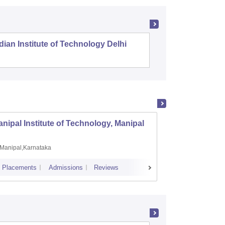
dian Institute of Technology Delhi
Indian I
nipal Institute of Technology, Manipal
PSG Co
Manipal,Karnataka
Coimb
Placements
Admissions
Reviews
Cutoff
Plac