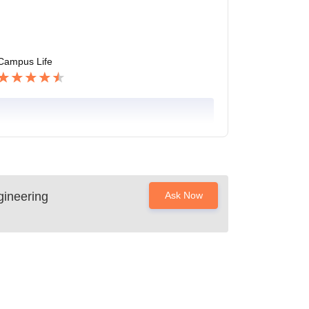
Campus Life
ineering
Ask Now