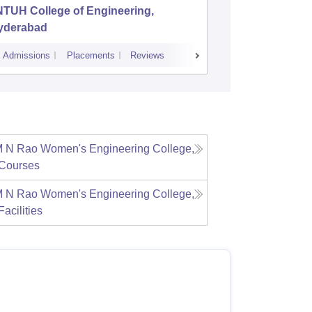
NTUH College of Engineering,
Institut
yderabad
Dundiga
Admissions
Placements
Reviews
Cutoff
Admiss
M N Rao Women's Engineering College,
Courses
M N Rao Women's Engineering College,
Facilities