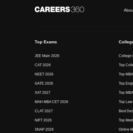
Abou
Top Exams
Colleg
JEE Main 2026
College
CAT 2026
Top Coll
NEET 2026
Top MBA 
GATE 2026
Top Engi
XAT 2027
Top MBA 
MAH MBA CET 2026
Top Law 
CLAT 2027
Best Des
NIFT 2026
Top Medi
SNAP 2026
Online M