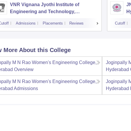
VNR Vignana Jyothi Institute of
J
Engineering and Technology,
H
Hyderabad
Cutoff
Admissions
Placements
Reviews
Cutoff
 More About this College
npally M N Rao Women's Engineering College,
Joginpally 
rabad
Overview
Hyderabad
npally M N Rao Women's Engineering College,
Joginpally 
rabad
Admissions
Hyderabad