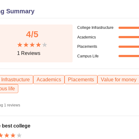
niversity Reviews
Chandigarh University Reviews
ICFAI university Revie
ng Summary
College Infrastructure
4
/5
Academics
Placements
1
Reviews
Campus Life
Infrastructure
Academics
Placements
Value for money
us life
ng
1
reviews
 best college