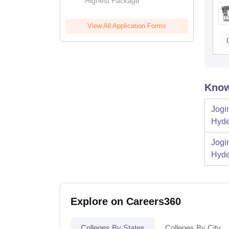
Highest Package
View All Application Forms
Know
Jogi
Hyde
Jogi
Hyde
Explore on Careers360
Colleges By States
Colleges By City