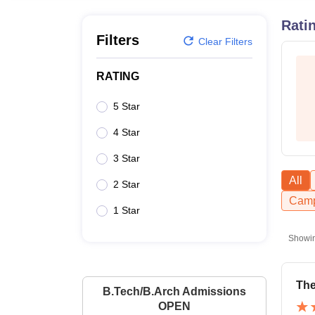
B.E /B.Tech
M.E /M.Tech
MBA
LLM
MBBS
M.D
M.S.
B.Des
M.Des
LPU Reviews
UPES Reviews
MIT Manipal Reviews
MAHE Reviews
VIT U
Rati
Filters
Clear Filters
RATING
5 Star
4 Star
3 Star
All
2 Star
Camp
1 Star
Showi
The
B.Tech/B.Arch Admissions
OPEN