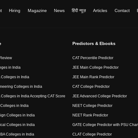
t
Hiring
Magazine
News
हिंदी न्यूज़
Articles
Contact
e
Predictors & Ebooks
 Review
CAT Percentile Predictor
eges in India
JEE Main College Predictor
Colleges in India
JEE Main Rank Predictor
neering Colleges in India
CAT College Predictor
Colleges in India Accepting CAT Score
JEE Advanced College Predictor
Colleges in India
NEET College Predictor
ign Colleges in India
NEET Rank Predictor
cal Colleges in India
GATE College Predictor with PSU Cha
BA Colleges in India
CLAT College Predictor