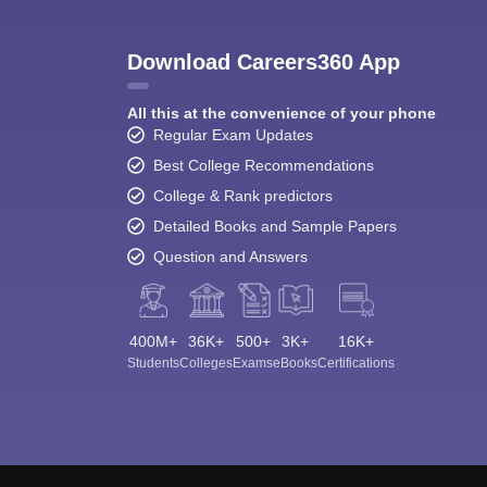
Download Careers360 App
All this at the convenience of your phone
Regular Exam Updates
Best College Recommendations
College & Rank predictors
Detailed Books and Sample Papers
Question and Answers
400M+
36K+
500+
3K+
16K+
Students
Colleges
Exams
eBooks
Certifications