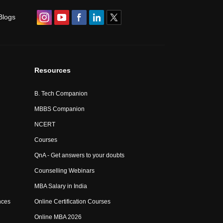
Blogs
Resources
B. Tech Companion
MBBS Companion
NCERT
Courses
QnA - Get answers to your doubts
Counselling Webinars
MBA Salary in India
nces
Online Certification Courses
Online MBA 2026