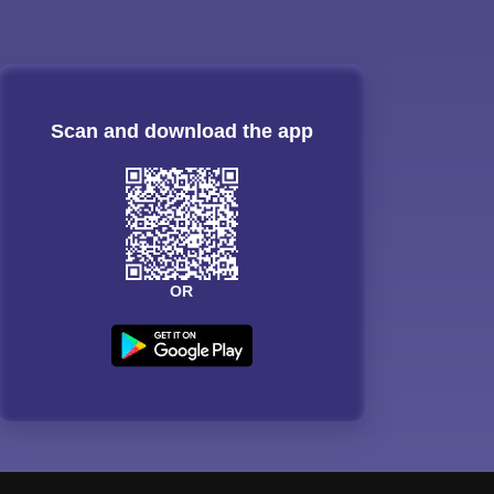
Scan and download the app
OR