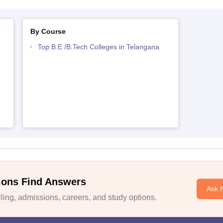
By Course
Top B.E /B.Tech Colleges in Telangana
ions Find Answers
Ask 
ing, admissions, careers, and study options.