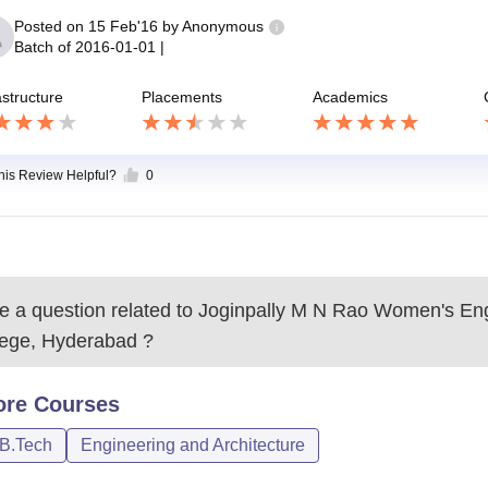
Posted on
15 Feb'16
by
Anonymous
Batch of
2016-01-01
|
astructure
Placements
Academics
this Review Helpful?
0
 a question related to
Joginpally M N Rao Women's Eng
lege, Hyderabad
?
ore
Courses
/B.Tech
Engineering and Architecture