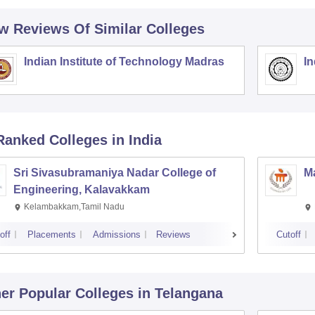
w Reviews Of Similar Colleges
Indian Institute of Technology Madras
In
Ranked
Colleges
in India
Sri Sivasubramaniya Nadar College of
Ma
Engineering, Kalavakkam
Kelambakkam,Tamil Nadu
off
Placements
Admissions
Reviews
Cutoff
er Popular
Colleges
in Telangana