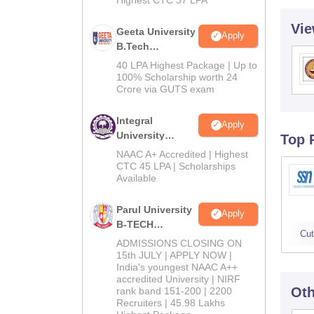
Vie
Geeta University
Apply
B.Tech
Admissions
40 LPA Highest Package | Up to
2026
100% Scholarship worth 24
Crore via GUTS exam
Integral
Apply
University
Top 
B.Tech
NAAC A+ Accredited | Highest
Admissions
CTC 45 LPA | Scholarships
Available
2026
Parul University
Apply
B-TECH
Cut
Admissions
ADMISSIONS CLOSING ON
2026
15th JULY | APPLY NOW |
India's youngest NAAC A++
accredited University | NIRF
Oth
rank band 151-200 | 2200
Recruiters | 45.98 Lakhs