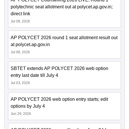
polytechnic seat allotment out at polycet.ap.gov.in;
direct link
Jul 08, 2026
AP POLYCET 2026 round 1 seat allotment result out
at polycet.ap.gov.in
Jul 08, 2026
SBTET extends AP POLYCET 2026 web option
entry last date till July 4
Jul 03, 2026
AP POLYCET 2026 web option entry starts; edit
options by July 4
Jun 29, 2026