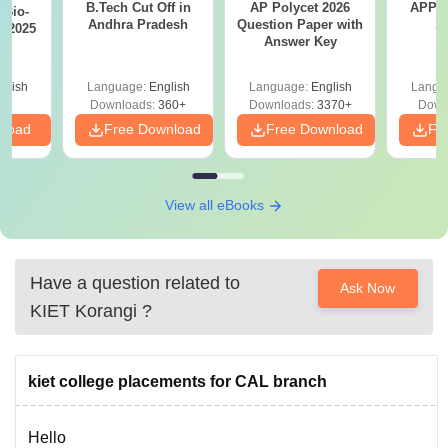
B.Tech Cut Off in
AP Polycet 2026
APPG
Bio-
Andhra Pradesh
Question Paper with
S
s 2025
Answer Key
glish
Language:
English
Language:
English
Langu
Downloads:
360+
Downloads:
3370+
Down
nload
Free Download
Free Download
Fr
View all eBooks
Have a question related to
Ask Now
KIET Korangi
?
kiet college placements for CAL branch
Hello