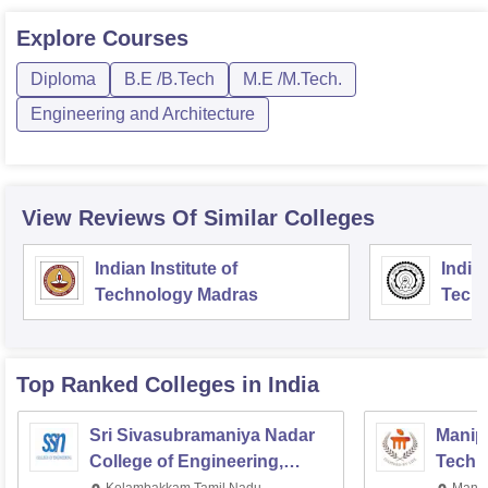
Explore
Courses
Diploma
B.E /B.Tech
M.E /M.Tech.
Engineering and Architecture
View Reviews Of Similar Colleges
Indian Institute of
Indian
Technology Madras
Techn
Top Ranked
Colleges
in India
Sri Sivasubramaniya Nadar
Manipa
College of Engineering,
Techn
Kalavakkam
Kelambakkam,Tamil Nadu
Manip