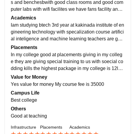
s and benchesbwith good class rooms and good com
puter labs with wifi facilites we have fans facility and
we have ac seminar hall in our campus it is so good
Academics
Iam studying btech 3rd year at kakinada institute of en
gineering technology with specalization course artifici
al inteligence and machine learning teachers are goo
d at teaching they are giving good placement training
Placements
In my college good at placements giving in my colleg
e they are giving special training to us with soecial co
dding kills the highest package in my college is 12lak
h per anum the average package is 3.6lakhs per anu
Value for Money
m
Yes value for money My course fee is 35000
Campus Life
Best college
Others
Good at teaching
Infrastructure
Placements
Academics