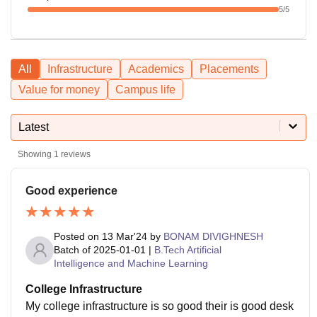
5
/5
All
Infrastructure
Academics
Placements
Value for money
Campus life
Latest
Showing
1
reviews
Good experience
Posted on
13 Mar'24
by
BONAM DIVIGHNESH
Batch of
2025-01-01
|
B.Tech Artificial
Intelligence and Machine Learning
College Infrastructure
My college infrastructure is so good their is good desk