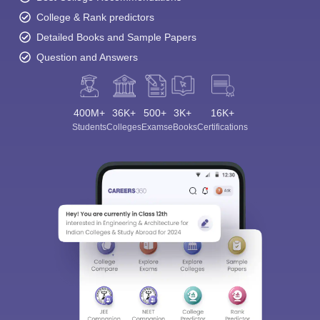
College & Rank predictors
Detailed Books and Sample Papers
Question and Answers
400M+
36K+
500+
3K+
16K+
Students
Colleges
Exams
eBooks
Certifications