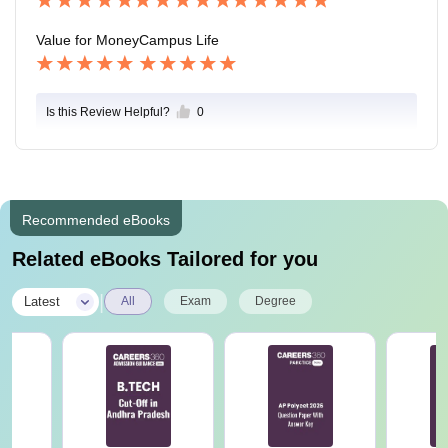
Value for Money
Campus Life
Is this Review Helpful?
0
Recommended eBooks
Related eBooks Tailored for you
|
Latest
All
Exam
Degree