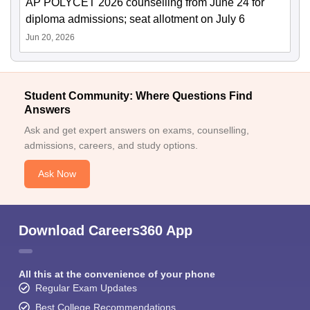
AP POLYCET 2026 counselling from June 24 for
diploma admissions; seat allotment on July 6
Jun 20, 2026
Student Community: Where Questions Find
Answers
Ask and get expert answers on exams, counselling,
admissions, careers, and study options.
Ask Now
Download Careers360 App
All this at the convenience of your phone
Regular Exam Updates
Best College Recommendations