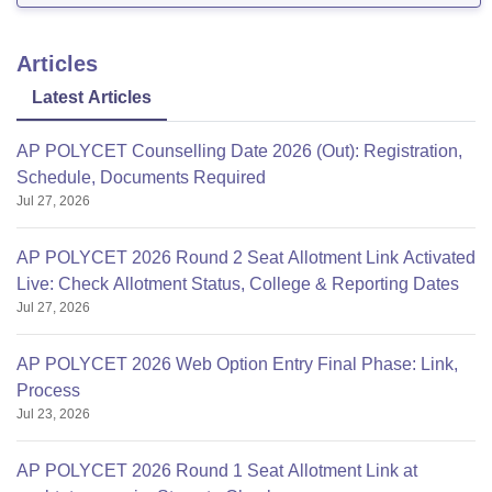
Articles
Latest Articles
AP POLYCET Counselling Date 2026 (Out): Registration,
Schedule, Documents Required
Jul 27, 2026
AP POLYCET 2026 Round 2 Seat Allotment Link Activated
Live: Check Allotment Status, College & Reporting Dates
Jul 27, 2026
AP POLYCET 2026 Web Option Entry Final Phase: Link,
Process
Jul 23, 2026
AP POLYCET 2026 Round 1 Seat Allotment Link at