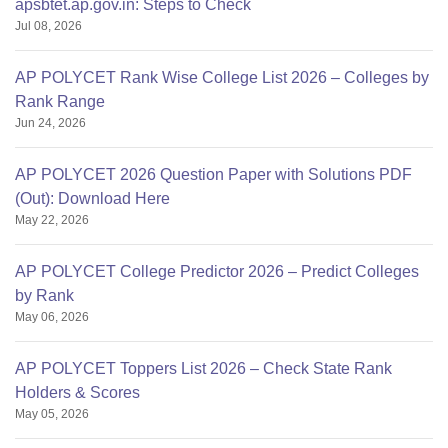
apsbtet.ap.gov.in: Steps to Check
Jul 08, 2026
AP POLYCET Rank Wise College List 2026 – Colleges by
Rank Range
Jun 24, 2026
AP POLYCET 2026 Question Paper with Solutions PDF
(Out): Download Here
May 22, 2026
AP POLYCET College Predictor 2026 – Predict Colleges
by Rank
May 06, 2026
AP POLYCET Toppers List 2026 – Check State Rank
Holders & Scores
May 05, 2026