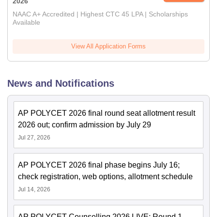
2026
NAAC A+ Accredited | Highest CTC 45 LPA | Scholarships
Available
View All Application Forms
News and Notifications
AP POLYCET 2026 final round seat allotment result
2026 out; confirm admission by July 29
Jul 27, 2026
AP POLYCET 2026 final phase begins July 16;
check registration, web options, allotment schedule
Jul 14, 2026
AP POLYCET Counselling 2026 LIVE: Round 1