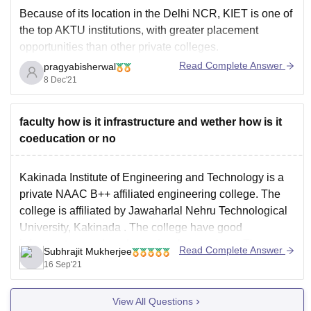
Because of its location in the Delhi NCR, KIET is one of
the top AKTU institutions, with greater placement
opportunities than other private colleges.
Read Complete Answer
pragyabisherwal
The placement rate for the CS/IT branch is exceptionally
8 Dec'21
high; practically every student gets hired. Few
organisations visit college for core branches, although
big software
faculty how is it infrastructure and wether how is it
coeducation or no
Kakinada Institute of Engineering and Technology is a
private NAAC B++ affiliated engineering college. The
college is affiliated by
Jawaharlal Nehru Technological
University, Kakinada
. The college have good
infrastructure and moderate faculty members. The
Read Complete Answer
Subhrajit Mukherjee
placement is also moderate although for fields such as
16 Sep'21
CSE, IT the placements are quite
View All Questions