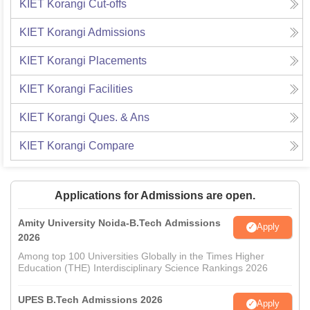
KIET Korangi
Cut-offs
KIET Korangi
Admissions
KIET Korangi
Placements
KIET Korangi
Facilities
KIET Korangi
Ques. & Ans
KIET Korangi
Compare
Applications for Admissions are open.
Amity University Noida-B.Tech Admissions
Apply
2026
Among top 100 Universities Globally in the Times Higher
Education (THE) Interdisciplinary Science Rankings 2026
UPES B.Tech Admissions 2026
Apply