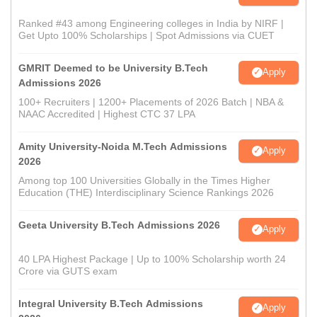
Ranked #43 among Engineering colleges in India by NIRF |
Get Upto 100% Scholarships | Spot Admissions via CUET
GMRIT Deemed to be University B.Tech
Apply
Admissions 2026
100+ Recruiters | 1200+ Placements of 2026 Batch | NBA &
NAAC Accredited | Highest CTC 37 LPA
Amity University-Noida M.Tech Admissions
Apply
2026
Among top 100 Universities Globally in the Times Higher
Education (THE) Interdisciplinary Science Rankings 2026
Geeta University B.Tech Admissions 2026
Apply
40 LPA Highest Package | Up to 100% Scholarship worth 24
Crore via GUTS exam
Integral University B.Tech Admissions
Apply