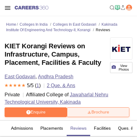
Home
Colleges In India
Colleges In East Godavari
Kakinada
Institute Of Engineering And Technology-II, Korangi
Reviews
KIET Korangi Reviews on
Infrastructure, Campus,
Placement, Facilities & Faculty
View
Photos
East Godavari
,
Andhra Pradesh
5
/5 (
1
)
2
Que. & Ans
Private
Affiliated College of
Jawaharlal Nehru
Technological University, Kakinada
Enquire
Brochure
fs
Admissions
Placements
Reviews
Facilities
Ques. & 