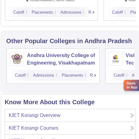
Cutoff
Placements
Admissions
Reviews
Cutoff
Plac
Other Popular
Colleges
in Andhra Pradesh
Andhra University College of
Vishn
Engineering, Visakhapatnam
Tech
Cutoff
Admissions
Placements
Reviews
Cutoff
Adm
Open
in App
Know More About this College
KIET Korangi
Overview
KIET Korangi
Courses