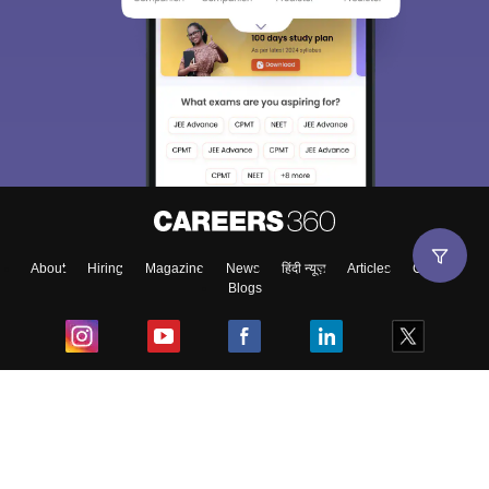
About
Hiring
Magazine
News
हिंदी न्यूज़
Articles
Contact
Blogs
Top Exams
College