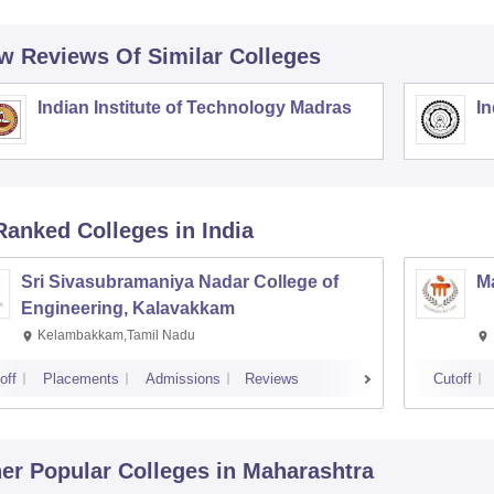
w Reviews Of Similar Colleges
Indian Institute of Technology Madras
In
Ranked
Colleges
in India
Sri Sivasubramaniya Nadar College of
Ma
Engineering, Kalavakkam
Kelambakkam,Tamil Nadu
off
Placements
Admissions
Reviews
Cutoff
er Popular
Colleges
in Maharashtra