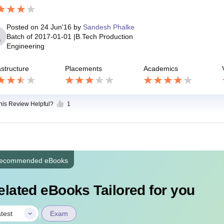
Posted on
24 Jun'16
by
Sandesh Phalke
Batch of
2017-01-01
|
B.Tech Production
Engineering
astructure
Placements
Academics
this Review Helpful?
1
ecommended eBooks
elated eBooks Tailored for you
|
test
Exam