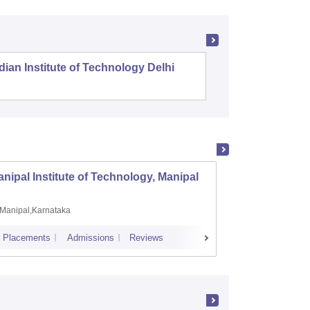
dian Institute of Technology Delhi
Indian I
nipal Institute of Technology, Manipal
PSG Co
Manipal,Karnataka
Coimb
Placements
Admissions
Reviews
Cutoff
Plac