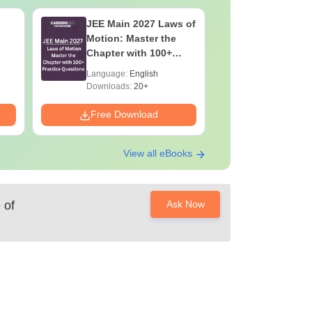
JEE Main 2027 Laws of
JEE Main
Motion: Master the
Complete
Chapter with 100+
Importan
Practice Questions
Formulae
Language:
English
Language:
Question
Downloads:
20+
Downloads:
Free Download
Free Down
View all eBooks
 of
Ask Now