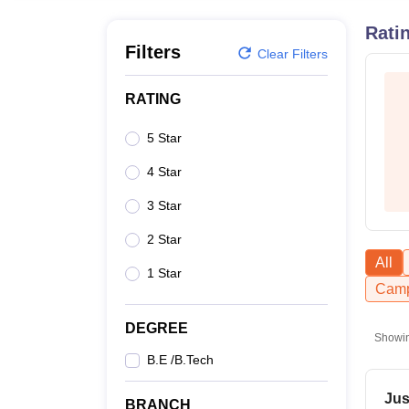
B.E /B.Tech
M.E /M.Tech
MBA
LLM
MBBS
M.D
M.S.
B.Des
M.Des
LPU Reviews
UPES Reviews
MIT Manipal Reviews
MAHE Reviews
VIT U
Rati
Filters
Clear Filters
RATING
5 Star
4 Star
3 Star
2 Star
All
1 Star
Camp
DEGREE
Showi
B.E /B.Tech
Jus
BRANCH