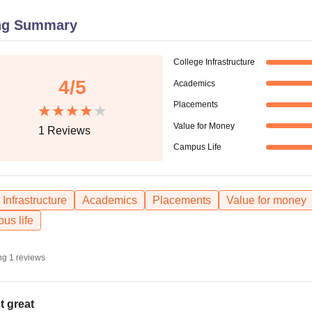
niversity Reviews
Chandigarh University Reviews
ICFAI university Revie
ng Summary
College Infrastructure
4
/5
Academics
Placements
Value for Money
1
Reviews
Campus Life
Infrastructure
Academics
Placements
Value for money
us life
ng
1
reviews
t great