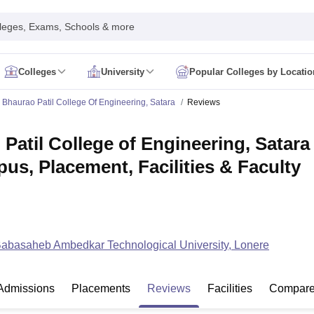
leges, Exams, Schools & more
Colleges
University
Popular Colleges by Locatio
in India
Bhaurao Patil College Of Engineering, Satara
Reviews
IM Mumbai
IIM Indore
IIM Raipur
 Guwahati
IIT Hyderabad
IIT Tiruchirappalli
Patil College of Engineering, Satar
know
SLS Pune
GNLU Gandhinagar
TNDALU Chennai
NLIU Bhopal
MER Puducherry
Seth GS Medical College Mumbai
SGPGIMS Lucknow
K
pus, Placement, Facilities & Faculty
ty
University of Delhi
University of Hyderabad
Banaras Hindu University
C
eetham, Coimbatore
VIT Vellore
SIMATS Chennai
BITS Pilani
UPES Dehra
U Hisar
IVRI Bareilly
UAS Bangalore
JAU Junagadh
Anand Agricultural U
 Mumbai
Institute of Chemical Technology, Mumbai
Tata Institute of Fun
her Education, Manipal
Amrita Vishwa Vidyapeetham, Coimbatore
Vello
 New Delhi
ISBF Delhi
FOSTIIMA Business School, Delhi
Babasaheb Ambedkar Technological University, Lonere
IMS Mumbai
Mumbai University
TISS Mumbai
Bombay Hospital College
y
Saveetha University
SRI Ramachandra Medical College
Madras Christi
ta
Heritage Institute Of Technology Management Education Centre, Kolk
Admissions
Placements
Reviews
Facilities
Compar
Medicine and Allied Sciences
Law
Arts, Humanities and Social Sciences