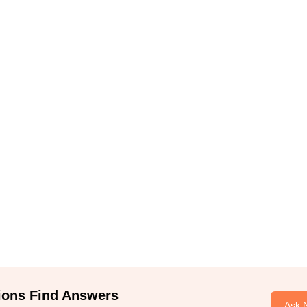
ions Find Answers
Ask 