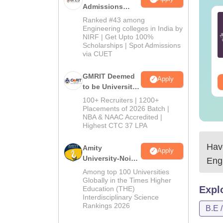
Admissions
2026
ich are the best
Top 7 Tips to Crack
Ranked #43 among
oks for JEE Main?
JEE Main
Engineering colleges in India by
NIRF | Get Upto 100%
Scholarships | Spot Admissions
nguage:
English
Language:
English
via CUET
wnloads:
6220+
Downloads:
100320+
GMRIT Deemed
Apply
ee Download
Free Download
to be University
B.Tech
100+ Recruiters | 1200+
Admissions
Placements of 2026 Batch |
NBA & NAAC Accredited |
2026
Highest CTC 37 LPA
Have
Amity
Apply
University-Noida
Eng
M.Tech
Among top 100 Universities
Admissions
Globally in the Times Higher
Expl
Education (THE)
2026
Interdisciplinary Science
Rankings 2026
B.E 