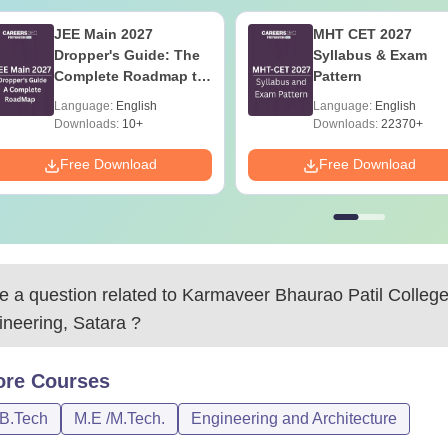
JEE Main 2027
MHT CET 2027
Dropper's Guide: The
Syllabus & Exam
Complete Roadmap to
Pattern
99+ Percentile
Language:
English
Language:
English
Downloads:
10+
Downloads:
22370+
Free Download
Free Download
 a question related to
Karmaveer Bhaurao Patil College
ineering, Satara
?
ore
Courses
/B.Tech
M.E /M.Tech.
Engineering and Architecture