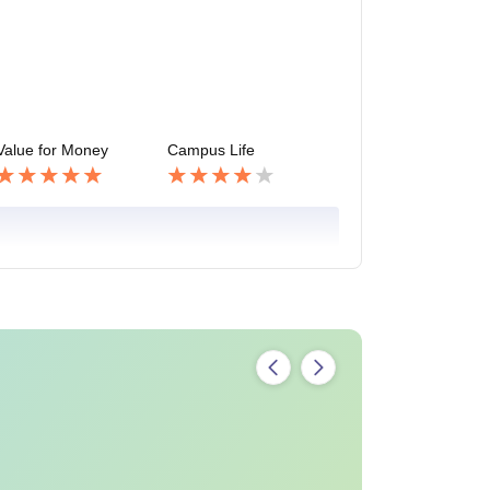
Value for Money
Campus Life