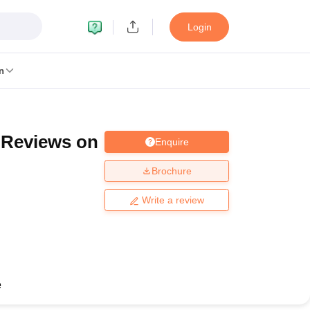
Login
n
a Reviews on
Enquire
MC Manipal
King George Medical College Lucknow
MMC Chennai
alcutta University
Guru Gobind Singh Indraprastha University
Jadavpur U
Brochure
dun
Amity University Noida
Lovely Professional University
Siksha 'O' An
niversity, Anand
Write a review
damental Research, Mumbai
Indian Agricultural Research Institute, New D
re Institute of Technology, Vellore
SRM Institute of Science and Technol
 Of Nursing, Mumbai
ICT Mumbai
ASMSOC Mumbai
an College
Loyola College
Crescent College
HITS Chennai
Great Lakes I
ata
Guru Nanak Institute Of Hotel Management, Kolkata
J D Birla Insti
e
Competition
Pharmacy
Animation and Design