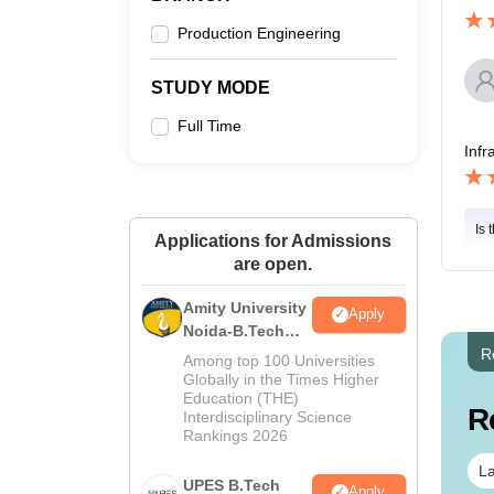
Production Engineering
STUDY MODE
Full Time
Infr
Is 
Applications for Admissions
are open.
Amity University
Apply
Noida-B.Tech
Admissions
R
Among top 100 Universities
2026
Globally in the Times Higher
Education (THE)
R
Interdisciplinary Science
Rankings 2026
La
UPES B.Tech
Apply