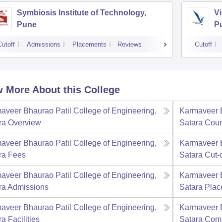
Symbiosis Institute of Technology,
Vi
Pune
P
Cutoff
Admissions
Placements
Reviews
Cutoff
 More About this College
aveer Bhaurao Patil College of Engineering,
Karmaveer B
ra
Overview
Satara
Cour
aveer Bhaurao Patil College of Engineering,
Karmaveer B
ra
Fees
Satara
Cut-o
aveer Bhaurao Patil College of Engineering,
Karmaveer B
ra
Admissions
Satara
Plac
aveer Bhaurao Patil College of Engineering,
Karmaveer B
ra
Facilities
Satara
Com