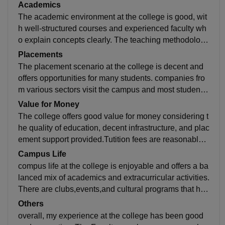
equipment for practical learning. The library has a dec
Academics
ent collection of books and provides a calm environm
The academic environment at the college is good, wit
ent for studying.
h well-structured courses and experienced faculty wh
o explain concepts clearly. The teaching methodology
combines theory and practical learning effectively.Re
Placements
gular assignments and project work help reinforce un
The placement scenario at the college is decent and
derstanding.
offers opportunities for many students. companies fro
m various sectors visit the campus and most students
get placed in roles related to their field of study.
Value for Money
The college offers good value for money considering t
he quality of education, decent infrastructure, and plac
ement support provided.Tutition fees are reasonable c
ompared to similar colleges, and the facilities availabl
Campus Life
e justify the cost.
compus life at the college is enjoyable and offers a ba
lanced mix of academics and extracurricular activities.
There are clubs,events,and cultural programs that hel
p students engage and build friendships.Hotel life is c
Others
omfortable with basic facilities,and the overall environ
overall, my experience at the college has been good
ment feels friendly and supportive.