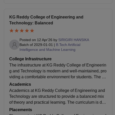
KG Reddy College of Engineering and
Technology: Balanced
Posted on
12 Apr'26
by
SIRIGIRI HANSIKA
Batch of
2029-01-01
|
B.Tech Artificial
Intelligence and Machine Learning
College Infrastructure
The infrastructure at KG Reddy College of Engineerin
g and Technology is modern and well-maintained, pro
viding a comfortable environment for students. The ca
mpus is spacious, clean, and surrounded by greenery,
Academics
creating a peaceful atmosphere for learning. Classroo
Academics at KG Reddy College of Engineering and
ms are equipped with projectors and digital teaching t
Technology are structured to provide a balanced mix
ools, making lectures more interactive. The college ha
of theory and practical learning. The curriculum is des
s well-equipped laboratories for different departments,
igned under JNTUH guidelines with an autonomous a
Placements
allowing students
pproach, allowing some flexibility to include industry-r