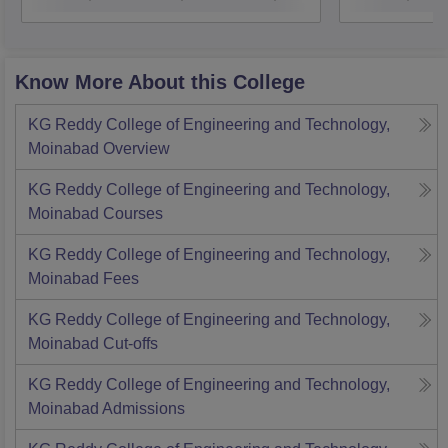
Know More About this College
KG Reddy College of Engineering and Technology,
Moinabad
Overview
KG Reddy College of Engineering and Technology,
Moinabad
Courses
KG Reddy College of Engineering and Technology,
Moinabad
Fees
KG Reddy College of Engineering and Technology,
Moinabad
Cut-offs
KG Reddy College of Engineering and Technology,
Moinabad
Admissions