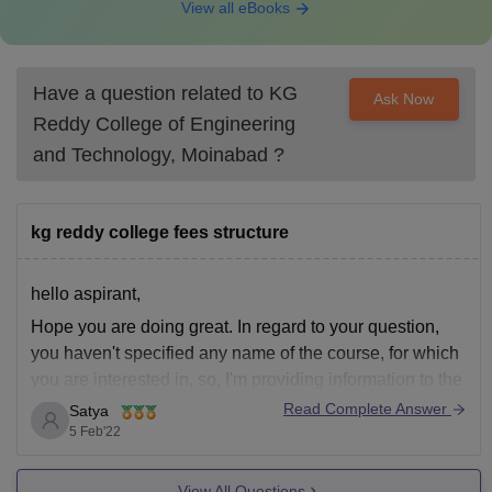
View all eBooks
Have a question related to
KG
Ask Now
Reddy College of Engineering
and Technology, Moinabad
?
kg reddy college fees structure
hello aspirant,
Hope you are doing great. In regard to your question,
you haven't specified any name of the course, for which
you are interested in, so, I'm providing information to the
courses in general,
Read Complete Answer
Satya
5 Feb'22
For, Btech, 78k per annum
For, MBA, 40k per annum,
View All Questions