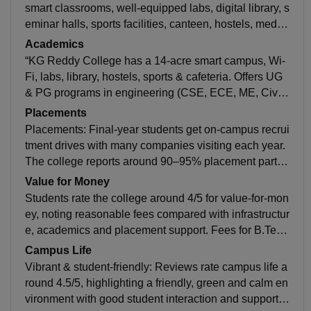
smart classrooms, well-equipped labs, digital library, s
eminar halls, sports facilities, canteen, hostels, medic
al support and outdoor grounds for holistic student lif
Academics
e.
“KG Reddy College has a 14-acre smart campus, Wi-
Fi, labs, library, hostels, sports & cafeteria. Offers UG
& PG programs in engineering (CSE, ECE, ME, Civil)
and with Specializations MBA and more with strong a
Placements
cademics.”
Placements: Final-year students get on-campus recrui
tment drives with many companies visiting each year.
The college reports around 90–95% placement partici
pation in recent drives. Admistay +1 Highest Packag
Value for Money
e: Up to ₹12–16 LPA in recent years. Average Packag
Students rate the college around 4/5 for value-for-mon
e: Around ₹4–6 LPA overall. Studentsaathi +1 shiksh
ey, noting reasonable fees compared with infrastructur
a.com +1 Recruiters: Includes IT and service compani
e, academics and placement support. Fees for B.Tech
es (like TCS, Infosys, Wipro, Deloitte) and others from
range around ₹3–4 L total, and MBA around ₹92 K, w
Campus Life
tech and consulting sectors. shiksha.com The placem
hich many feel is fair for the facilities and opportunitie
Vibrant & student-friendly: Reviews rate campus life a
ent cell also supports internships and training to boost
s offered. Careers360 +1 Pros: Good infrastructure, su
round 4.5/5, highlighting a friendly, green and calm en
employability.
pportive faculty, decent academics and placement su
vironment with good student interaction and support.
pport add to the overall value. Cons: Some reviews m