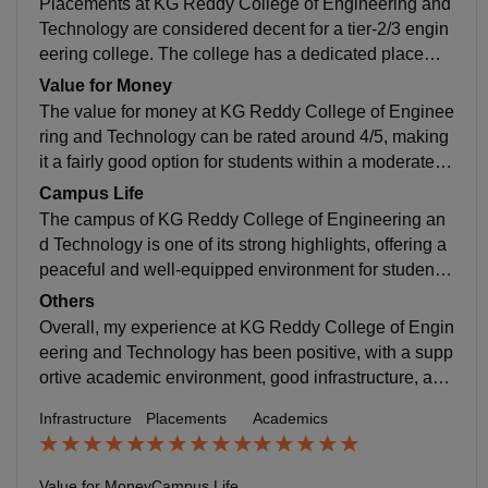
Placements at KG Reddy College of Engineering and
elevant subjects and skill-based courses. Students ge
Technology are considered decent for a tier-2/3 engin
t exposure to core subjects, electives, lab sessions, a
eering college. The college has a dedicated placeme
nd mini-projects, which help in building a strong acad
nt cell that provides training in aptitude, coding, comm
Value for Money
emic foundation.
unication, and interview skills from early semesters. A
The value for money at KG Reddy College of Enginee
round 60–80% of students get placed, depending on t
ring and Technology can be rated around 4/5, making
he branch and overall performance. Top recruiters incl
it a fairly good option for students within a moderate b
ude companies like TCS, Infosys, Cognizant, Capge
udget. The total B.Tech fees are roughly around ₹3–4
Campus Life
mini, and a few startups. The average package range
lakhs, which many students feel is reasonable compa
The campus of KG Reddy College of Engineering an
s between ₹3–4 LPA, while the highest packages can
red to the infrastructure, academics, and placement su
d Technology is one of its strong highlights, offering a
go higher for skilled students. The college also condu
pport provided.
peaceful and well-equipped environment for students.
cts workshops, mock interviews, and internship drives
Spread across a 14-acre eco-friendly area, the campu
Others
to improve employability.
s is clean, green, and designed to support both acade
Overall, my experience at KG Reddy College of Engin
mics and student life.
eering and Technology has been positive, with a supp
ortive academic environment, good infrastructure, and
opportunities for both learning and personal growth. T
Infrastructure
Placements
Academics
he college provides a balanced mix of academics, pra
ctical exposure, and extracurricular activities, which h
elps students develop skills beyond the classroom. T
Value for Money
Campus Life