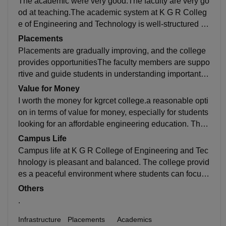
The academic were very good.The faculty are very go
rm for students who are willing to work hard and grow.
od at teaching.The academic system at K G R Colleg
e of Engineering and Technology is well-structured an
d designed to help students build a strong foundation
Placements
in their subjects. The college follows a regular schedu
Placements are gradually improving, and the college
le of classes, internal exams, and assignments, which
provides opportunitiesThe faculty members are suppo
helps students stay consistent in their studies.
rtive and guide students in understanding important c
oncepts. They also help students during practical ses
Value for Money
sions and project work so that we can also learn bette
I worth the money for kgrcet college.a reasonable opti
r
on in terms of value for money, especially for students
looking for an affordable engineering education. The
college provides basic facilities such as classrooms, l
Campus Life
aboratories, and library resources, which are sufficient
Campus life at K G R College of Engineering and Tec
for learning core subjects.
hnology is pleasant and balanced. The college provid
es a peaceful environment where students can focus
on their studies without much distraction. At the same
Others
time, students also get opportunities to enjoy and parti
.
cipate in different activities.
Infrastructure
Placements
Academics