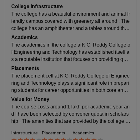
College Infrastructure
The college has a beautiful environment and animal fr
iendly campus covered with greenery all around . The
college has an amphitheater and a tables around the f
ield it has a basket ball court and a cricket net and voll
Academics
eyball court and a separated open area . The campus
The academics in the college arK.G. Reddy College o
includes a library ad
f Engineering and Technology has established itself a
s a reputable institution that focuses on providing qual
ity technical education along with holistic student dev
Placements
elopment. The college offers a well-structured acade
The placement cell at K.G. Reddy College of Enginee
mic curriculum that aligns with current university stand
ring and Technology plays a significant role in prepari
ards and industry requirements, ensuring that student
ng students for career opportunities in both core and I
s gain both theoretical knowledge and practical expos
T sectors. The college follows a transparent placeme
Value for Money
ure. The faculty members are one of the key strengths
nt process where opportunities are largely dependent
The course costs around 1 lakh per academic year an
of the institution. They are knowledgeable, approacha
on a student’s CGPA, technical expertise, and overall
d I have been selected by convener quota in scholars
ble, and committed to guiding students in academics
skill set. This approach motivates students to maintain
hip . The amenities that are provided by the college ar
as well as research-oriented activities. e
strong academic performance while simultaneously d
e worth the fee ....
Infrastructure
Placements
Academics
eveloping industry-relevant skills. The institution provi