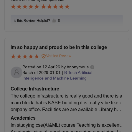
he green and peaceful campus, along with student-fri
endly facilities, creates a comfortable atmosphere for
studying and socializi
Is this Review Helpful?
0
Im so happy and proud to be in this college
Verified Review
Posted on
12 Apr'26
by
Anonymous
Batch of
2029-01-01
|
B.Tech Artificial
Intelligence and Machine Learning
College Infrastructure
The college infrastructure is really good and there is a
main block that is KASE buliding it is really vibe like c
ompany office. Facilities are are available Library hav
e plenty of books The food was hygienic and online or
Academics
ders from canteen only without any Risk.
Im studying cse(Ai&ML) course Teaching is excellent.
Academic wise all good and managing everything. I r