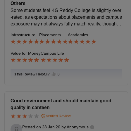
Careers360 Green & active campus: The campus is s
Others
ention strict attendance/condonation rules and mixed
pacious, eco-friendly and peaceful, with outdoor area
Some students feel KG Reddy College is slightly over
placement outcomes for some batches, which can aff
s to relax, study, and socialize. Careers360 Events &
-rated, as expectations about placements and campus
ect perceived value
clubs: Students engage in technical fests, cultural eve
exposure may not always fully match reality, though a
nts, workshops and clubs (art, technical, sports), addi
cademics and facilities remain decent.
Infrastructure
Placements
Academics
ng excitement beyond academics. Careers360 +1 Fa
cilities: There’s a canteen with food options, Wi-Fi, lab
s, and common areas that support daily student life. C
Value for Money
Campus Life
areers360 Community feel: Peers and faculty are gen
erally described as approachable and supportive, ma
king the college atmosphere comfortable for learning
Is this Review Helpful?
0
and growth.
Good environment and should maintain good
quality in canteen
Verified Review
Posted on
28 Jan'26
by
Anonymous