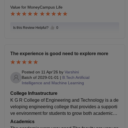
Value for Money
Campus Life
Is this Review Helpful?
0
The experience is good need to explore more
Posted on
11 Apr'26
by
Varshini
Batch of
2029-01-01
|
B.Tech Artificial
Intelligence and Machine Learning
College Infrastructure
K G R College of Engineering and Technology is a de
veloping engineering college that provides a supporti
ve environment for students to grow both academicall
y and personally Placements are gradually improving,
Academics
and the college provides opportunitiesis a good platfo