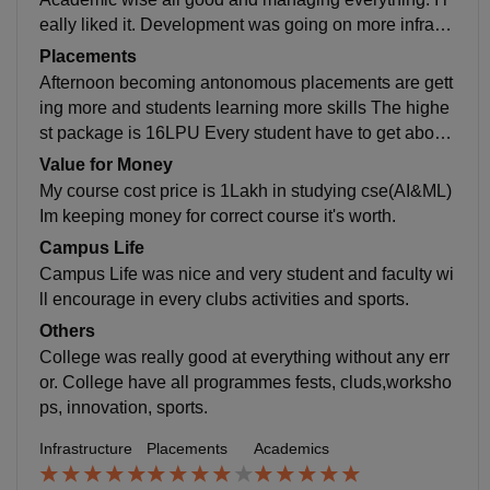
eally liked it. Development was going on more infrastr
ucture is going on. I studying here to get good job
Placements
Afternoon becoming antonomous placements are gett
ing more and students learning more skills The highe
st package is 16LPU Every student have to get about
8.5 percentage to get job in placement. My College w
Value for Money
as really supportive for every student and helpful too.
My course cost price is 1Lakh in studying cse(AI&ML)
Im keeping money for correct course it's worth.
Campus Life
Campus Life was nice and very student and faculty wi
ll encourage in every clubs activities and sports.
Others
College was really good at everything without any err
or. College have all programmes fests, cluds,worksho
ps, innovation, sports.
Infrastructure
Placements
Academics