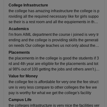
College Infrastructure
the college has amazing infrastructure the college is p
roviding all the required necessary like for girls suppo
se their is a rest room and all the equpiements in the l
abs and best classrooms and computer labs, the wifi i
Academics
s everywhere in the campus and the canteen is very n
I'm from AIML department the course i joined is very tr
eat and clean the food also very healthy and hygienic
ending and the college is providing skills the generati
the washrooms are also well maintained.
on needs Our college teaches us not only about the pl
acements skills but also the entrepreneurship to devel
Placements
op our abilities
the placements in the college is good the students if 3
rd and 4th year are eligible for the placements and tot
al 98% out of 100 getting the jobs and others aren't jo
bless they are going to through the entrepreneurship
Value for Money
and the highest package is 15Lperanum
the college fee is affordable for very one the fee struct
ure is very less compare to other colleges the fee we
pay is worthy for what we get the college's facility
Campus Life
the colleges infrastructure is very nice the facilities ver