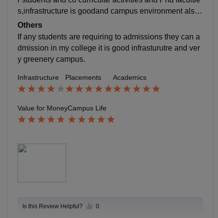
s,infrastructure is goodand campus environment also
good Worst the faculty are not supportive for students
Others
sometime for other activities 2.students and teacher s
If any students are requiring to admissions they can a
upportive and location is very safety because it is nea
dmission in my college it is good infrasturutre and ver
r police station
y greenery campus.
Infrastructure
Placements
Academics
Value for Money
Campus Life
Is this Review Helpful?
0