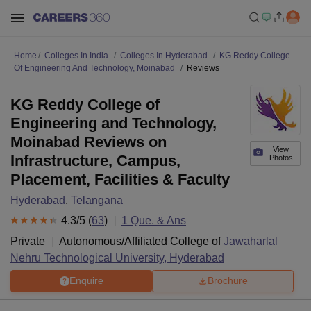
Home
Colleges In India
Colleges In Hyderabad
KG Reddy College
Of Engineering And Technology, Moinabad
Reviews
KG Reddy College of
Engineering and Technology,
Moinabad Reviews on
View
Infrastructure, Campus,
Photos
Placement, Facilities & Faculty
Hyderabad
,
Telangana
4.3
/5 (
63
)
1
Que. & Ans
Private
Autonomous/Affiliated College of
Jawaharlal
Nehru Technological University, Hyderabad
Enquire
Brochure