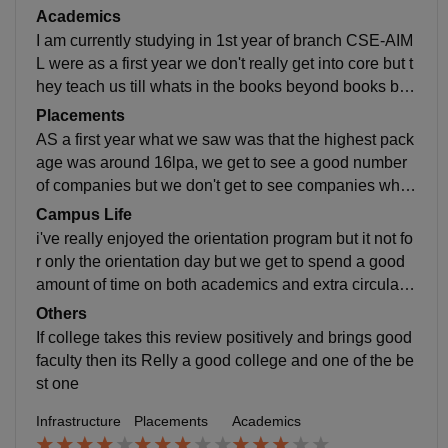
s in detailed with real life applications and regarding L
Academics
abs we have decent labs and good equipment's and e
I am currently studying in 1st year of branch CSE-AIM
xperienced lab assistants, and we get to have a cours
L were as a first year we don't really get into core but t
e or a life related subject Called DTSD which stands f
hey teach us till whats in the books beyond books but
or Design Thinking and sustainable development whi
to learn it where and how to apply you need to work h
Placements
ch is not a subject but a a course which shapes your j
ard and we still get to have the traditional subjects like
AS a first year what we saw was that the highest pack
ourney of paper engineer to practical engineer ,and re
AEP,BEE,ED-CAD,PPS, and regarding programing la
age was around 16lpa, we get to see a good number
garding events we are getting to see really amazing e
nguages you can't expect them to teach you from basi
of companies but we don't get to see companies whic
vents and not only cultural but also technical events li
cs you should learn them from outside but you can as
h are having really good reputation and they too offer l
Campus Life
ke IKARUS a technical event to shoe case your skills
k them doubts use resources and learn
ess package according to our seniors
i've really enjoyed the orientation program but it not fo
and we get to have access to good food at canteen an
r only the orientation day but we get to spend a good
d a clean environment with greenery and something r
amount of time on both academics and extra circular a
eally cool called KASE which means which is not just
ctivities, and the faculty is really supportive and encou
a building but helps students who are really on to entr
Others
rages us to participate in other activities and lets us re
epreneurship but also guides us students right path to
If college takes this review positively and brings good
present our college in intercollege events
become an entrepreneur and also helps you create yo
faculty then its Relly a good college and one of the be
ur own startups too
st one
Infrastructure
Placements
Academics