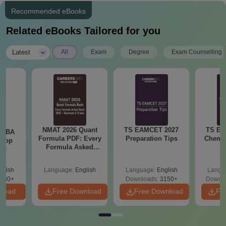
Recommended eBooks
Related eBooks Tailored for you
|
Latest
All
Exam
Degree
Exam Counselling
NMAT 2026 Quant
TS EAMCET 2027
TS EA
e MBA
Formula PDF: Every
Preparation Tips
Chemis
 Top
Formula Asked
ies
Since 2016-
Shortcuts & Tricks
glish
Language:
English
Language:
English
Langu
130+
Downloads:
3150+
Downlo
nload
Free Download
Free Download
Fr