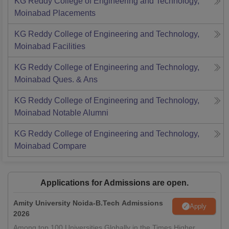
KG Reddy College of Engineering and Technology,
Moinabad
Placements
KG Reddy College of Engineering and Technology,
Moinabad
Facilities
KG Reddy College of Engineering and Technology,
Moinabad
Ques. & Ans
KG Reddy College of Engineering and Technology,
Moinabad
Notable Alumni
KG Reddy College of Engineering and Technology,
Moinabad
Compare
Applications for Admissions are open.
Amity University Noida-B.Tech Admissions
Apply
2026
Among top 100 Universities Globally in the Times Higher