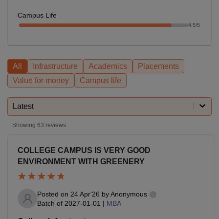
Campus Life
4.5
/5
All
Infrastructure
Academics
Placements
Value for money
Campus life
Latest
Showing
63
reviews
COLLEGE CAMPUS IS VERY GOOD
ENVIRONMENT WITH GREENERY
Posted on
24 Apr'26
by
Anonymous
Batch of
2027-01-01
|
MBA