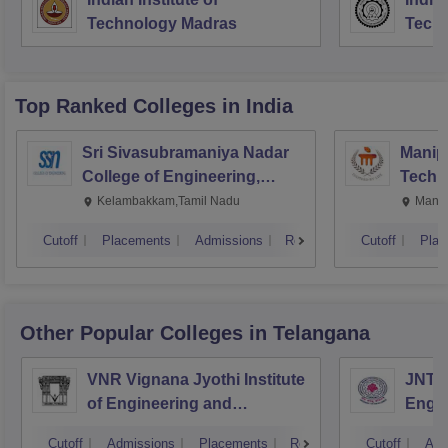
Technology Madras
Techn
Top Ranked
Colleges
in India
Sri Sivasubramaniya Nadar
Manipa
College of Engineering,
Techn
Kalavakkam
Kelambakkam,Tamil Nadu
Manip
Cutoff
Placements
Admissions
Reviews
Cutoff
Plac
Other Popular
Colleges
in Telangana
VNR Vignana Jyothi Institute
JNTUH
of Engineering and
Engin
Technology, Hyderabad
Cutoff
Admissions
Placements
Reviews
Cutoff
Adm