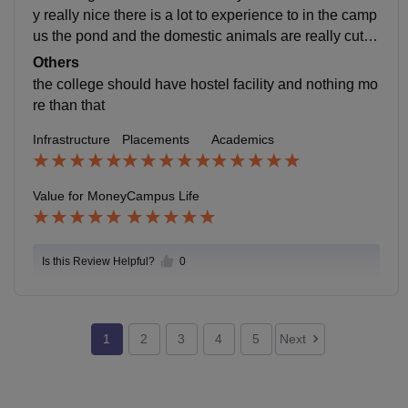
y really nice there is a lot to experience to in the camp
us the pond and the domestic animals are really cute t
here is nothing worse in the college the students enag
Others
aging is very good the staff and seniors are very friend
the college should have hostel facility and nothing mo
ly and encouraging the students new to the college an
re than that
d they can also handle the emergencies in the college
Infrastructure
Placements
Academics
it is located at chikur ,moinabad,rangareddy, telangan
a
Value for Money
Campus Life
Is this Review Helpful?
0
1
2
3
4
5
Next