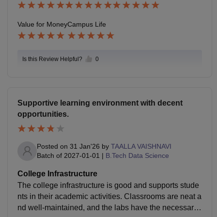
Value for Money
Campus Life
Is this Review Helpful?
0
Supportive learning environment with decent
opportunities.
Posted on
31 Jan'26
by
TAALLA VAISHNAVI
Batch of
2027-01-01
|
B.Tech Data Science
College Infrastructure
The college infrastructure is good and supports stude
nts in their academic activities. Classrooms are neat a
nd well-maintained, and the labs have the necessary