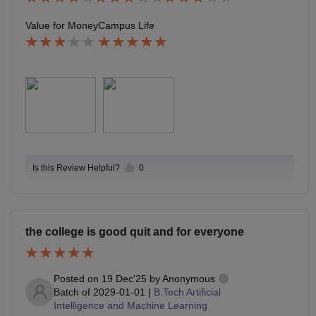
Value for Money
Campus Life
Is this Review Helpful?
0
the college is good quit and for everyone
Posted on
19 Dec'25
by
Anonymous
Batch of
2029-01-01
|
B.Tech Artificial
Intelligence and Machine Learning