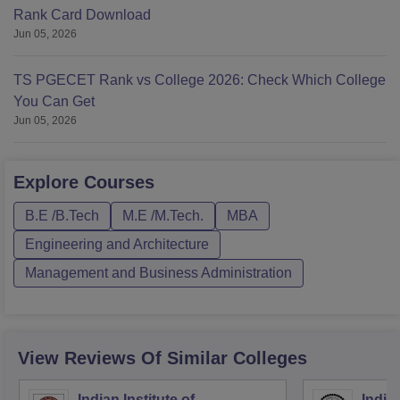
Rank Card Download
Jun 05, 2026
TS PGECET Rank vs College 2026: Check Which College
You Can Get
Jun 05, 2026
Explore
Courses
B.E /B.Tech
M.E /M.Tech.
MBA
Engineering and Architecture
Management and Business Administration
View Reviews Of Similar Colleges
Indian Institute of
Indian