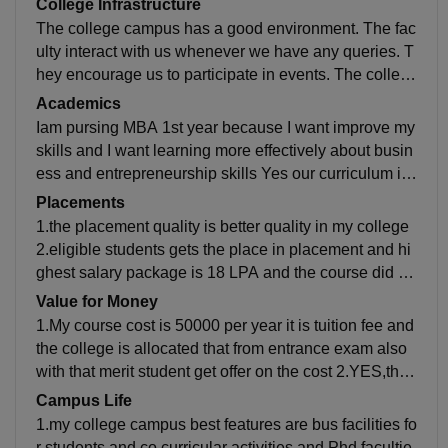
College Infrastructure
The college campus has a good environment. The fac
ulty interact with us whenever we have any queries. T
hey encourage us to participate in events. The colleg
e infrastructure is good, and the campus is full of gree
Academics
nery. Library is very peaceful to study and to learn pea
Iam pursing MBA 1st year because I want improve my
cefully.co curricular activities,labs avaialbles
skills and I want learning more effectively about busin
ess and entrepreneurship skills Yes our curriculum is
updated it is developed in the field my field job roles a
Placements
re finance,HR,Marketing
1.the placement quality is better quality in my college
2.eligible students gets the place in placement and hi
ghest salary package is 18 LPA and the course did go
to B.TECH AND MBA 3.The average salaries offered
Value for Money
is 4LPA.my college is very supportive to us
1.My course cost is 50000 per year it is tuition fee and
the college is allocated that from entrance exam also
with that merit student get offer on the cost 2.YES,the
money is worth because,the college provide us all fac
Campus Life
ilities in the college. The college infrastructure is very
1.my college campus best features are bus facilities fo
good
r students and co curricular activities and Phd facultie