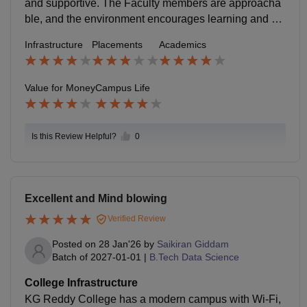
and supportive. The Faculty members are approacha
ble, and the environment encourages learning and pa
rticipation. The college provides decent opportunities
Infrastructure
Placements
Academics
for academic and personal growth.
Value for Money
Campus Life
Is this Review Helpful?
0
Excellent and Mind blowing
Verified Review
Posted on
28 Jan'26
by
Saikiran Giddam
Batch of
2027-01-01
|
B.Tech Data Science
College Infrastructure
KG Reddy College has a modern campus with Wi-Fi,