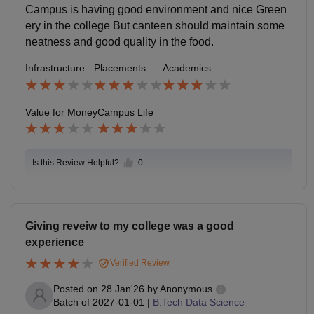
Campus is having good environment and nice Green
ery in the college But canteen should maintain some
neatness and good quality in the food.
Infrastructure
Placements
Academics
Value for Money
Campus Life
Is this Review Helpful?
0
Giving reveiw to my college was a good
experience
Verified Review
Posted on
28 Jan'26
by
Anonymous
Batch of
2027-01-01
|
B.Tech Data Science