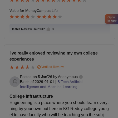
des consistent support through placement training pro
grams that include aptitude preparation, technical skill
Value for Money
Campus Life
enhancement, coding practice, mock interviews, and
Open
soft-skills development
in App
Is this Review Helpful?
0
I've really enjoyed reviewing my own college
experiences
Verified Review
Posted on
5 Jan'26
by
Anonymous
Batch of
2029-01-01
|
B.Tech Artificial
Intelligence and Machine Learning
College Infrastructure
Engineering is a place where you should learn everyt
hing by your own but here in KG Reddy college you g
et to have faculty who will be teaching you the subject