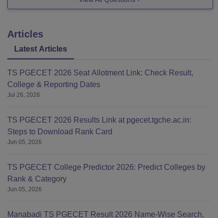
For Btech (Lateral Course), 78k
Articles
Latest Articles
TS PGECET 2026 Seat Allotment Link: Check Result,
College & Reporting Dates
Jul 26, 2026
TS PGECET 2026 Results Link at pgecet.tgche.ac.in:
Steps to Download Rank Card
Jun 05, 2026
TS PGECET College Predictor 2026: Predict Colleges by
Rank & Category
Jun 05, 2026
Manabadi TS PGECET Result 2026 Name-Wise Search,