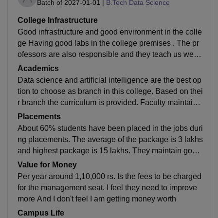
Batch of
2027-01-01
|
B.Tech Data Science
College Infrastructure
Good infrastructure and good environment in the colle
ge Having good labs in the college premises . The pr
ofessors are also responsible and they teach us well.
Not only studies, other colleges curricular activities ar
Academics
e also going well..
Data science and artificial intelligence are the best op
tion to choose as branch in this college. Based on thei
r branch the curriculum is provided. Faculty maintain
good quality in teaching. Based on the branch acade
Placements
mics are given
About 60% students have been placed in the jobs duri
ng placements. The average of the package is 3 lakhs
and highest package is 15 lakhs. They maintain good
quality during the placement. Many students got place
Value for Money
ment in their own stream like Computer Science.
Per year around 1,10,000 rs. Is the fees to be charged
for the management seat. I feel they need to improve
more And I don't feel I am getting money worth
Campus Life