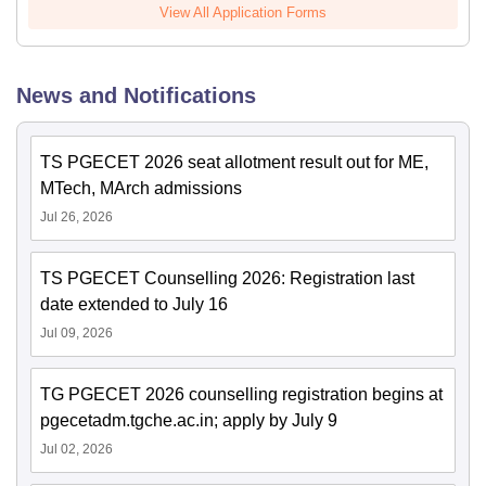
View All Application Forms
News and Notifications
TS PGECET 2026 seat allotment result out for ME,
MTech, MArch admissions
Jul 26, 2026
TS PGECET Counselling 2026: Registration last
date extended to July 16
Jul 09, 2026
TG PGECET 2026 counselling registration begins at
pgecetadm.tgche.ac.in; apply by July 9
Jul 02, 2026