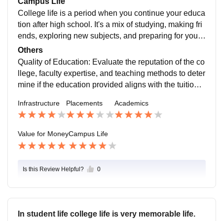
Campus Life
panding their professional network.
abs, research facilities, and other resources that contri
College life is a period when you continue your educa
bute to a comprehensive learning experience.
tion after high school. It's a mix of studying, making fri
ends, exploring new subjects, and preparing for your f
uture career. You'll attend classes, work on assignme
Others
nts, and often have the freedom to choose courses tha
Quality of Education: Evaluate the reputation of the co
t interest you. College is also a time for personal grow
llege, faculty expertise, and teaching methods to deter
th, independence, and trying new things. It's a chance
mine if the education provided aligns with the tuition f
to meet diverse people, join clubs, and create memori
ees. Resources: Consider the availability of libraries, l
Infrastructure
Placements
Academics
es that last a lifetime.
abs, research facilities, and other resources that contri
bute to a comprehensive learning experience.
Value for Money
Campus Life
Is this Review Helpful?
0
In student life college life is very memorable life.