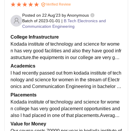
Verified Review
Posted on
22 Aug'23
by
Anonymous
Batch of
2023-01-01
|
B.Tech Electronics and
Communication Engineering
College Infrastructure
Kodada institute of technology and science for wome
n has very good facilities and also they have good infr
astructure.the equipments in our college are very goo
d and also we have good labaratory equipments.
Academics
I had recently passed out from kodada institute of tech
nology and science for women in the stream of Electr
onics and Communication Engineering in bachelor of
technology.They maintain very good quality in educati
Placements
on.
Kodada institute of technology and science for wome
n college has very good placement opportunities and
also I had placed in one of that placements.Average p
ackage is 6LPA. yes we have good support From our
Value for Money
management.
Our course costs 70000 per year in kodada institute of