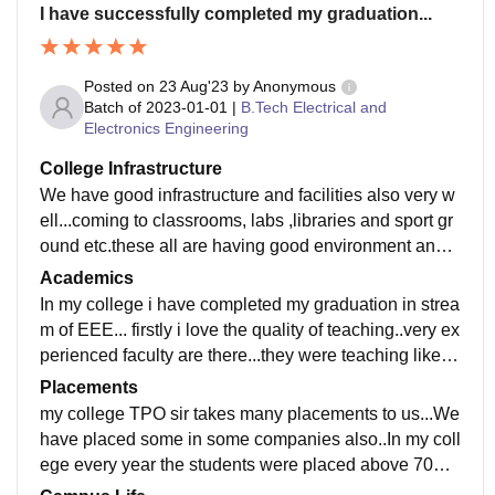
I have successfully completed my graduation...
Posted on
23 Aug'23
by
Anonymous
Batch of
2023-01-01
|
B.Tech Electrical and
Electronics Engineering
College Infrastructure
We have good infrastructure and facilities also very w
ell...coming to classrooms, labs ,libraries and sport gr
ound etc.these all are having good environment and
well maintaince...hostels,canteens are very clean and
Academics
hygienic..without any problem my college manageme
In my college i have completed my graduation in strea
nt cleared all things...very cool anf comfort place it is...
m of EEE... firstly i love the quality of teaching..very ex
plenty of trees are there in my college these gives to fr
perienced faculty are there...they were teaching like fri
esh mind..finally my college is excellent about all nec
endly..they guides to all not only about subjects for fut
Placements
essary things
ure studies also...
my college TPO sir takes many placements to us...We
have placed some in some companies also..In my coll
ege every year the students were placed above 70%..
we are very happy for that..we got From 2 lpa to lpa p