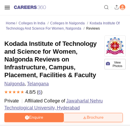
Home
Colleges In India
Colleges In Nalgonda
Kodada Institute Of
Technology And Science For Women, Nalgonda
Reviews
Kodada Institute of Technology
and Science for Women,
Nalgonda Reviews on
View
Infrastructure, Campus,
Photos
Placement, Facilities & Faculty
Nalgonda
,
Telangana
4.8
/5 (
6
)
Private
Affiliated College of
Jawaharlal Nehru
Technological University, Hyderabad
Enquire
Brochure