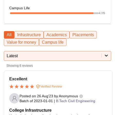
Campus Life
4.7
/5
All
Infrastructure
Academics
Placements
Value for money
Campus life
Latest
Showing
6
reviews
Excellent
Verified Review
Posted on
26 Aug'23
by
Anonymous
Batch of
2023-01-01
|
B.Tech Civil Engineering
College Infrastructure