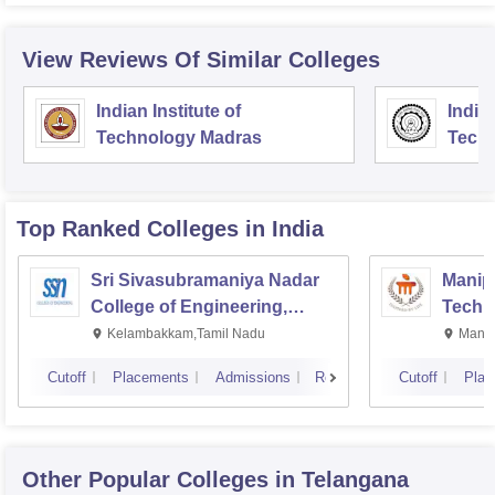
View Reviews Of Similar Colleges
Indian Institute of
Indian
Technology Madras
Techn
Top Ranked
Colleges
in India
Sri Sivasubramaniya Nadar
Manipa
College of Engineering,
Techn
Kalavakkam
Kelambakkam,Tamil Nadu
Manip
Cutoff
Placements
Admissions
Reviews
Cutoff
Plac
Other Popular
Colleges
in Telangana