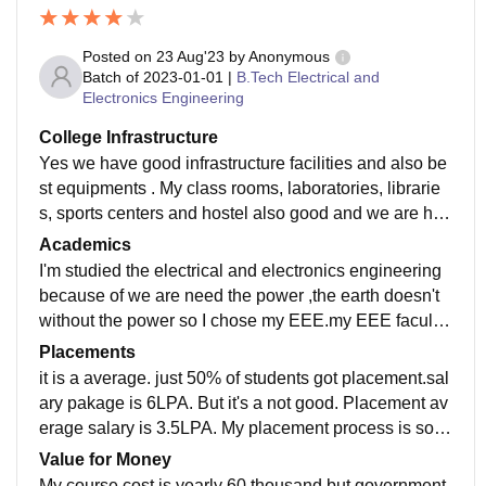
Posted on
23 Aug'23
by
Anonymous
Batch of
2023-01-01
|
B.Tech Electrical and
Electronics Engineering
College Infrastructure
Yes we have good infrastructure facilities and also be
st equipments . My class rooms, laboratories, librarie
s, sports centers and hostel also good and we are had
wifi connection also.we are maintained that facilities
Academics
well.
I'm studied the electrical and electronics engineering
because of we are need the power ,the earth doesn't
without the power so I chose my EEE.my EEE faculty
is teached very good. Yes present I'm ready for the job
Placements
makes.
it is a average. just 50% of students got placement.sal
ary pakage is 6LPA. But it's a not good. Placement av
erage salary is 3.5LPA. My placement process is som
e pleasant for me .my college is fully supportive.
Value for Money
My course cost is yearly 60 thousand but government