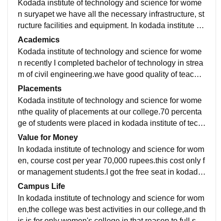
Kodada institute of technology and science for wome
n suryapet we have all the necessary infrastructure, st
ructure facilities and equipment. In kodada institute of
technology and science for women good classrooms l
Academics
aboratories, libraries and also we have hostel facility i
Kodada institute of technology and science for wome
n our college.
n recently I completed bachelor of technology in strea
m of civil engineering.we have good quality of teachin
g in our college.yesour curriculum is updated and incl
Placements
udes all the recent developments in the field.
Kodada institute of technology and science for wome
nthe quality of placements at our college.70 percenta
ge of students were placed in kodada institute of tech
nology and science for women.average salary offered
Value for Money
6 LPA.
In kodada institute of technology and science for wom
en, course cost per year 70,000 rupees.this cost only f
or management students.I got the free seat in kodada
institute of technology and science for women
Campus Life
In kodada institute of technology and science for wom
en,the college was best activities in our college,and th
is is for only women's college.in that reason to full sec