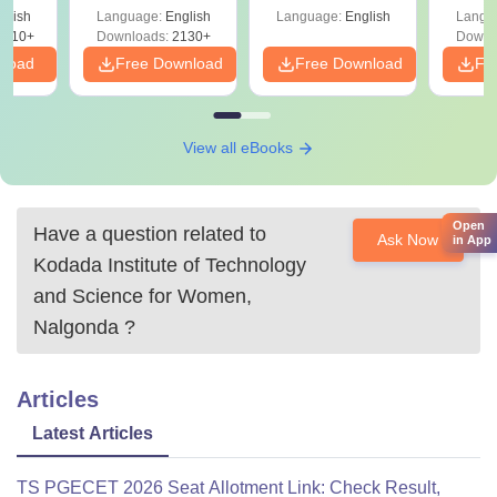
Shortcuts & Tricks
glish
Language:
English
Language:
English
Langu
9810+
Downloads:
2130+
Downl
nload
Free Download
Free Download
Fr
View all eBooks
Open
Have a question related to
Ask Now
in App
Kodada Institute of Technology
and Science for Women,
Nalgonda
?
Articles
Latest Articles
TS PGECET 2026 Seat Allotment Link: Check Result,