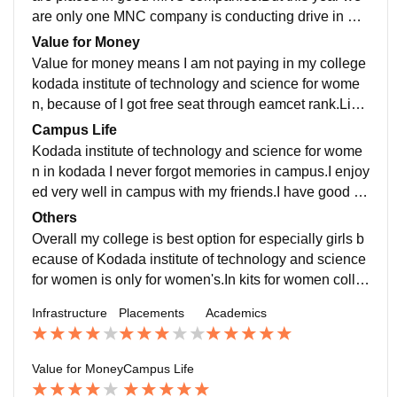
are only one MNC company is conducting drive in my
college.Remaining colleges are non -IT because of re
Value for Money
cission.
Value for money means I am not paying in my college
kodada institute of technology and science for wome
n, because of I got free seat through eamcet rank.Like
me so many students are studied in kodada institute o
Campus Life
f technology and science for women and science.
Kodada institute of technology and science for wome
n in kodada I never forgot memories in campus.I enjoy
ed very well in campus with my friends.I have good fri
ends and good culture in my college.It was best all act
Others
ivities are doing in our campus.
Overall my college is best option for especially girls b
ecause of Kodada institute of technology and science
for women is only for women's.In kits for women colle
ge we have to provide full of security.
Infrastructure
Placements
Academics
Value for Money
Campus Life