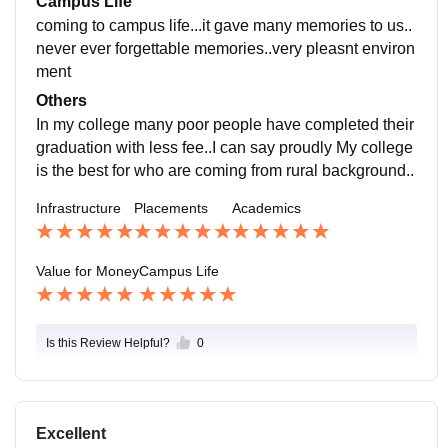
Campus Life
ackage placements..
coming to campus life...it gave many memories to us..
never ever forgettable memories..very pleasnt environ
ment
Others
In my college many poor people have completed their
graduation with less fee..I can say proudly My college
is the best for who are coming from rural background..
Infrastructure
Placements
Academics
Value for Money
Campus Life
Is this Review Helpful?
0
Excellent