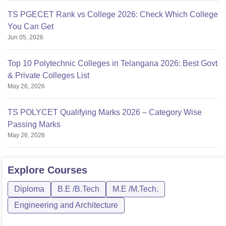
TS PGECET Rank vs College 2026: Check Which College
You Can Get
Jun 05, 2026
Top 10 Polytechnic Colleges in Telangana 2026: Best Govt
& Private Colleges List
May 26, 2026
TS POLYCET Qualifying Marks 2026 – Category Wise
Passing Marks
May 26, 2026
Explore
Courses
Diploma
B.E /B.Tech
M.E /M.Tech.
Engineering and Architecture