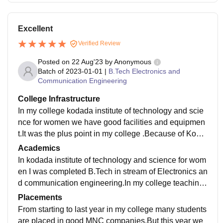
Excellent
Verified Review
Posted on
22 Aug'23
by
Anonymous
Batch of
2023-01-01
|
B.Tech Electronics and
Communication Engineering
College Infrastructure
In my college kodada institute of technology and scie
nce for women we have good facilities and equipmen
t.It was the plus point in my college .Because of Koda
da institute of technology and science for women was
Academics
women's college.
In kodada institute of technology and science for wom
en I was completed B.Tech in stream of Electronics an
d communication engineering.In my college teaching
quality is excellent . Faculty was so good knowledge
Placements
persons in my college.
From starting to last year in my college many students
are placed in good MNC companies.But this year we