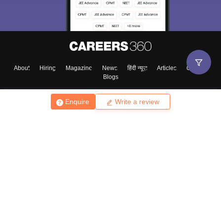
About
Hiring
Magazine
News
हिंदी न्यूज़
Articles
Contact
Blogs
Enquire
Write a review
Top Exams
College
Predictors & Ebooks
Resources