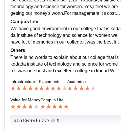
technology and science for women. Yes,I feel we are
getting our money's worth.For management it's cost is
70000 per year and for councelling students its cost is
Campus Life
much more less compared to management.
We have good environment in our college that is koda
da institute of technology and science for women.we
have lot of memories in our college.It was the best life
in kodada institute of technology and science for wom
Others
en.
There is no words to explain about our college that is
kodada institute of technology and science for wome
n.It was one best and excellent college in kodad.We h
ave updated curriculum and also good support for our
Infrastructure
Placements
Academics
future .
Value for Money
Campus Life
Is this Review Helpful?
0