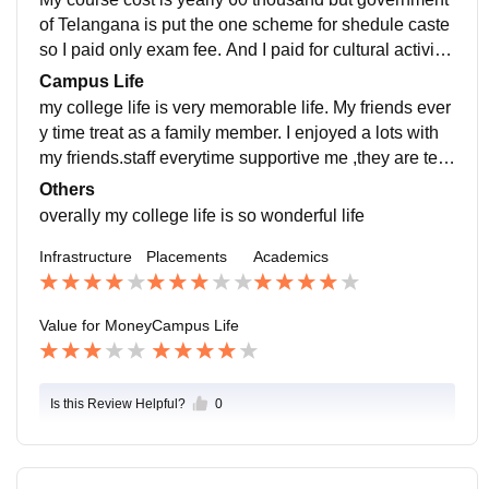
of Telangana is put the one scheme for shedule caste
so I paid only exam fee. And I paid for cultural activitie
s and also project fee (mini and major project).
Campus Life
my college life is very memorable life. My friends ever
y time treat as a family member. I enjoyed a lots with
my friends.staff everytime supportive me ,they are tea
ch a good things and also morals. So I loved my Cam
Others
pos life.
overally my college life is so wonderful life
Infrastructure
Placements
Academics
Value for Money
Campus Life
Is this Review Helpful?
0