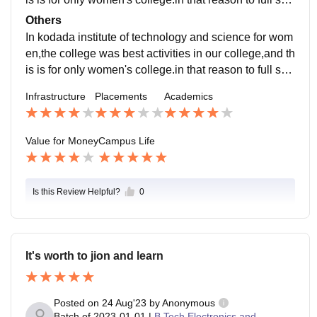
urity in our college,and safety also provide by our man
Others
agement.
In kodada institute of technology and science for wom
en,the college was best activities in our college,and th
is is for only women's college.in that reason to full sec
urity in our college,and safety also provide by our coll
Infrastructure
Placements
Academics
ege.
Value for Money
Campus Life
Is this Review Helpful?
0
It's worth to jion and learn
Posted on
24 Aug'23
by
Anonymous
Batch of
2023-01-01
|
B.Tech Electronics and