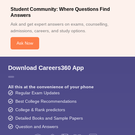
Student Community: Where Questions Find
Answers
Ask and get expert answers on exams, counselling,
admissions, careers, and study options.
Ask Now
Download Careers360 App
All this at the convenience of your phone
Regular Exam Updates
Best College Recommendations
College & Rank predictors
Detailed Books and Sample Papers
Question and Answers