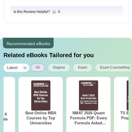
Is this Review Helpful?
0
Recommended eBooks
Related eBooks Tailored for you
|
Latest
All
Degree
Exam
Exam Counselling
Best Online MBA
NMAT 2026 Quant
TS EA
 - A
Courses by Top
Formula PDF: Every
Prepa
uide
Universities
Formula Asked
Since 2016-