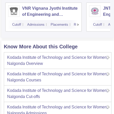
VNR Vignana Jyothi Institute
JNTUH
of Engineering and
Engin
Technology, Hyderabad
Cutoff
Admissions
Placements
Reviews
Cutoff
Adm
Know More About this College
Kodada Institute of Technology and Science for Women,
Nalgonda
Overview
Kodada Institute of Technology and Science for Women,
Nalgonda
Courses
Kodada Institute of Technology and Science for Women,
Nalgonda
Cut-offs
Kodada Institute of Technology and Science for Women,
Nalgonda
Admissions