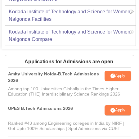
Kodada Institute of Technology and Science for Women,
Nalgonda
Facilities
Kodada Institute of Technology and Science for Women,
Nalgonda
Compare
Applications for Admissions are open.
Amity University Noida-B.Tech Admissions
Apply
2026
Among top 100 Universities Globally in the Times Higher
Education (THE) Interdisciplinary Science Rankings 2026
UPES B.Tech Admissions 2026
Apply
Ranked #43 among Engineering colleges in India by NIRF |
Get Upto 100% Scholarships | Spot Admissions via CUET