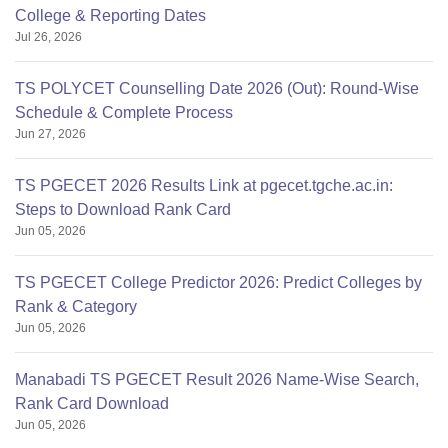
College & Reporting Dates
Jul 26, 2026
TS POLYCET Counselling Date 2026 (Out): Round-Wise
Schedule & Complete Process
Jun 27, 2026
TS PGECET 2026 Results Link at pgecet.tgche.ac.in:
Steps to Download Rank Card
Jun 05, 2026
TS PGECET College Predictor 2026: Predict Colleges by
Rank & Category
Jun 05, 2026
Manabadi TS PGECET Result 2026 Name-Wise Search,
Rank Card Download
Jun 05, 2026