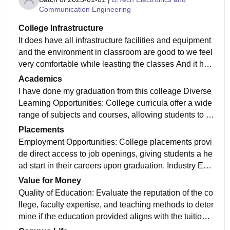
Communication Engineering
College Infrastructure
It does have all infrastructure facilities and equipment
and the environment in classroom are good to we feel
very comfortable while leasting the classes And it hav
e library facility playground not very much hygienic
Academics
I have done my graduation from this colleage Diverse
Learning Opportunities: College curricula offer a wide
range of subjects and courses, allowing students to e
xplore various fields and discover their passions. Spe
Placements
cialized Knowledge: College provides in-depth knowl
Employment Opportunities: College placements provi
edge in specific disciplines, helping students become
de direct access to job openings, giving students a he
experts in their chosen fields of study. Critical Thinkin
ad start in their careers upon graduation. Industry Exp
g: College education encourages critical thinking and
osure: Placements allow students to gain hands-on e
Value for Money
problem-solving skills, enabling students to analyze c
xperience in their chosen field, helping them understa
Quality of Education: Evaluate the reputation of the co
omplex issues
nd industry dynamics and expectations. Professional
llege, faculty expertise, and teaching methods to deter
Network: During placements, students can connect wi
mine if the education provided aligns with the tuition f
th professionals, mentors, and potential employers, ex
ees. Resources: Consider the availability of libraries, l