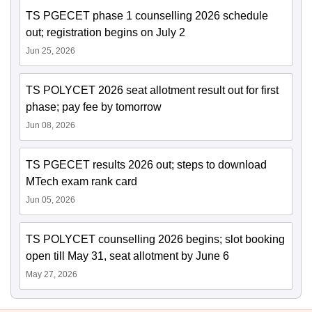
TS PGECET phase 1 counselling 2026 schedule
out; registration begins on July 2
Jun 25, 2026
TS POLYCET 2026 seat allotment result out for first
phase; pay fee by tomorrow
Jun 08, 2026
TS PGECET results 2026 out; steps to download
MTech exam rank card
Jun 05, 2026
TS POLYCET counselling 2026 begins; slot booking
open till May 31, seat allotment by June 6
May 27, 2026