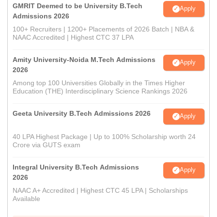
GMRIT Deemed to be University B.Tech
Apply
Admissions 2026
100+ Recruiters | 1200+ Placements of 2026 Batch | NBA &
NAAC Accredited | Highest CTC 37 LPA
Amity University-Noida M.Tech Admissions
Apply
2026
Among top 100 Universities Globally in the Times Higher
Education (THE) Interdisciplinary Science Rankings 2026
Geeta University B.Tech Admissions 2026
Apply
40 LPA Highest Package | Up to 100% Scholarship worth 24
Crore via GUTS exam
Integral University B.Tech Admissions
Apply
2026
NAAC A+ Accredited | Highest CTC 45 LPA | Scholarships
Available