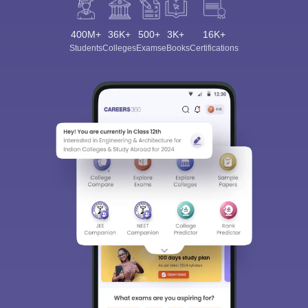
400M+
36K+
500+
3K+
16K+
Students
Colleges
Exams
eBooks
Certifications