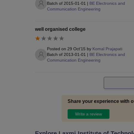
Batch of
2015-01-01
|
BE Electronics and
Communication Engineering
well organised college
Posted on
29 Oct'15
by
Komal Prajapati
Batch of
2013-01-01
|
BE Electronics and
Communication Engineering
Share your experience with o
Write a review
Explore
Laxmi Institute of Techno