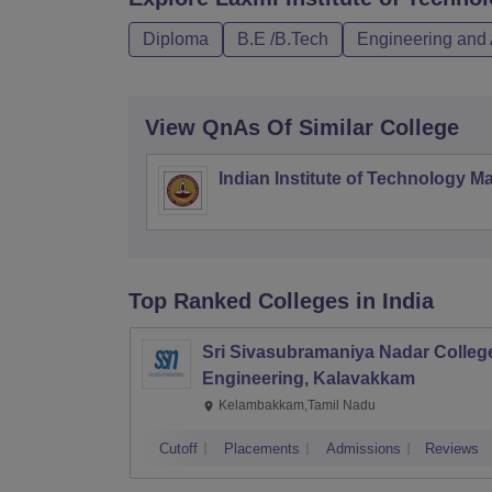
Diploma
B.E /B.Tech
Engineering and 
View QnAs Of Similar College
Indian Institute of Technology M
Top Ranked
Colleges
in India
Sri Sivasubramaniya Nadar College
Engineering, Kalavakkam
Kelambakkam,Tamil Nadu
Cutoff
Placements
Admissions
Reviews