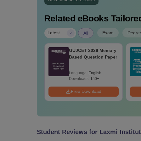
Related eBooks Tailored
|
Exam
Degre
Latest
All
h ECE Cut Off in
GUJCET 2026 Memory
t
Based Question Paper
age:
English
Language:
English
ads:
30+
Downloads:
150+
Download
Free Download
Student Reviews for
Laxmi Institu