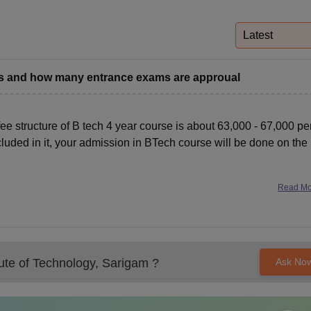
niversity Reviews
Chandigarh University Reviews
ICFAI university Revie
Latest
rs and how many entrance exams are approual
 fee structure of B tech 4 year course is about 63,000 - 67,000 pe
luded in it, your admission in BTech course will be done on the
Read M
tute of Technology, Sarigam
?
Ask No