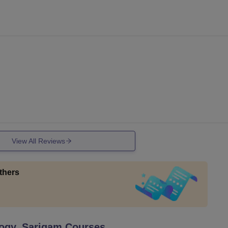
View All Reviews
thers
logy, Sarigam
Courses