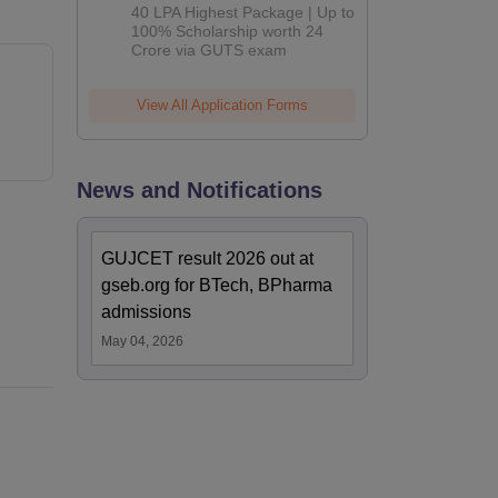
Admissions
40 LPA Highest Package | Up to
2026
100% Scholarship worth 24
Crore via GUTS exam
View All Application Forms
News and Notifications
GUJCET result 2026 out at
gseb.org for BTech, BPharma
admissions
May 04, 2026