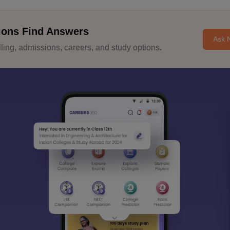
ions Find Answers
Ask 
ing, admissions, careers, and study options.