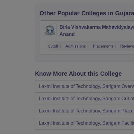
Other Popular
Colleges
in Gujara
Birla Vishvakarma Mahavidyalay
Anand
Cutoff
Admissions
Placements
Review
Know More About this College
Laxmi Institute of Technology, Sarigam
Overv
Laxmi Institute of Technology, Sarigam
Cut-of
Laxmi Institute of Technology, Sarigam
Place
Laxmi Institute of Technology, Sarigam
Facili