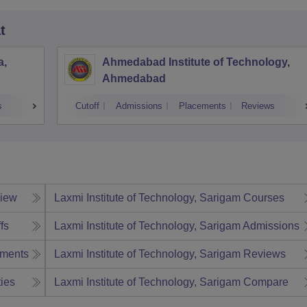
t
a,
Ahmedabad Institute of Technology,
Ahmedabad
s
Cutoff
Admissions
Placements
Reviews
iew
Laxmi Institute of Technology, Sarigam
Courses
fs
Laxmi Institute of Technology, Sarigam
Admissions
ments
Laxmi Institute of Technology, Sarigam
Reviews
ties
Laxmi Institute of Technology, Sarigam
Compare