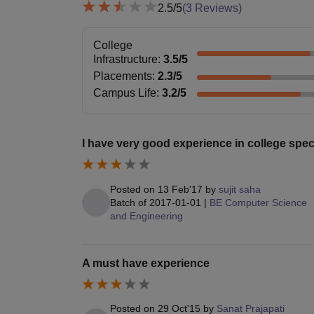
2.5
/5
(
3
Reviews)
College
Infrastructure
:
3.5
/5
Placements
:
2.3
/5
Campus Life
:
3.2
/5
I have very good experience in college speci
Posted on
13 Feb'17
by
sujit saha
Batch of
2017-01-01
|
BE Computer Science
and Engineering
A must have experience
Posted on
29 Oct'15
by
Sanat Prajapati