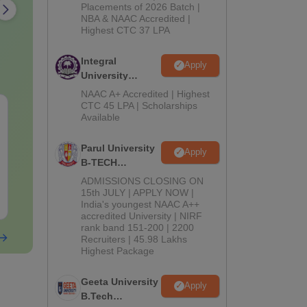
Admissions
Placements of 2026 Batch |
NBA & NAAC Accredited |
2026
Highest CTC 37 LPA
Integral
Apply
University
B.Tech
NAAC A+ Accredited | Highest
Admissions
CTC 45 LPA | Scholarships
AIIMS Paramedical
GUJCET Prev
Available
2026
Previous Year
Years Questi
Question Paper PDF
Solution
Parul University
Apply
with Solutions - Free
Language:
English
Language:
Engl
B-TECH
Download
Downloads:
13260+
Downloads:
870
Admissions
ADMISSIONS CLOSING ON
2026
15th JULY | APPLY NOW |
Free Download
Free Downloa
India's youngest NAAC A++
accredited University | NIRF
rank band 151-200 | 2200
Recruiters | 45.98 Lakhs
Highest Package
Geeta University
Apply
B.Tech