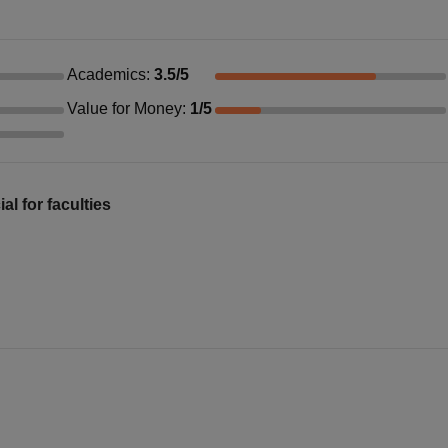
Academics
:
3.5
/5
Value for Money
:
1
/5
al for faculties