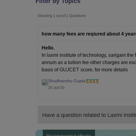
Filter by Topics
B.E /B.Tech
M.E /M.Tech
MBA
LLM
MBBS
M.D
M.S.
B.Des
M.Des
LPU Reviews
UPES Reviews
MIT Manipal Reviews
MAHE Reviews
VIT U
Showing
1
out of
1
Questions
how many fees are reqiured about 4 yea
Hello.
In laxmi institute of technology, sarigam the
annum as a tuition fee other charges are exc
basis of GUJCET score, for more details
Shudhanshu Gupta
20 Jun'20
Have a question related to
Laxmi Insti
Recommended eBooks