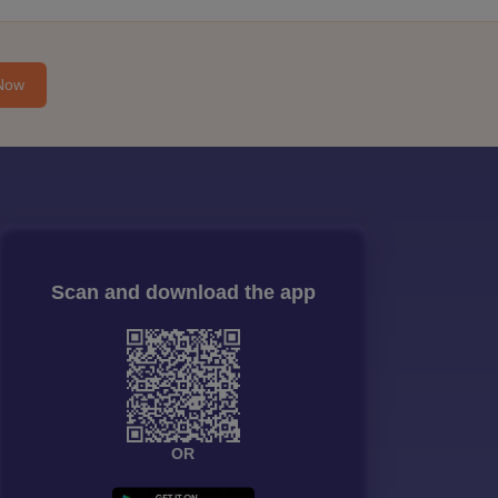
Now
Scan and download the app
OR