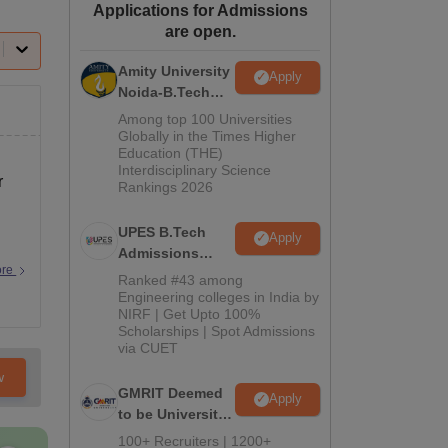
Applications for Admissions
ws
Amrita Vishwa Vidyapeetham Reviews
IBS Hyderabad Reviews
KL Uni
are open.
Amity University
Apply
Noida-B.Tech
Admissions
Among top 100 Universities
2026
Globally in the Times Higher
Education (THE)
Interdisciplinary Science
r
Rankings 2026
UPES B.Tech
Apply
Admissions
ore
2026
Ranked #43 among
Engineering colleges in India by
NIRF | Get Upto 100%
Scholarships | Spot Admissions
via CUET
w
GMRIT Deemed
Apply
to be University
B.Tech
100+ Recruiters | 1200+