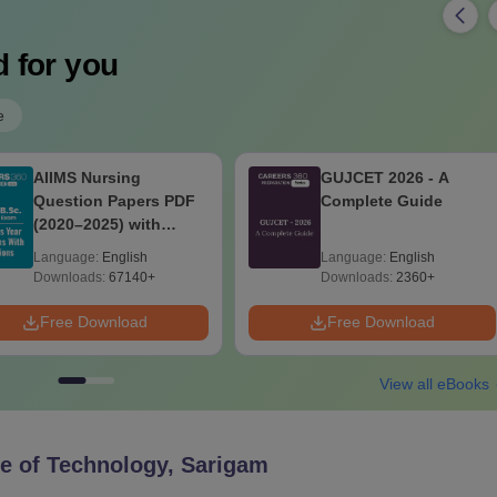
 for you
e
AIIMS Nursing
GUJCET 2026 - A
Question Papers PDF
Complete Guide
(2020–2025) with
Solutions – Free
Language:
English
Language:
English
Download
Downloads:
67140+
Downloads:
2360+
Free Download
Free Download
View all eBooks
te of Technology, Sarigam