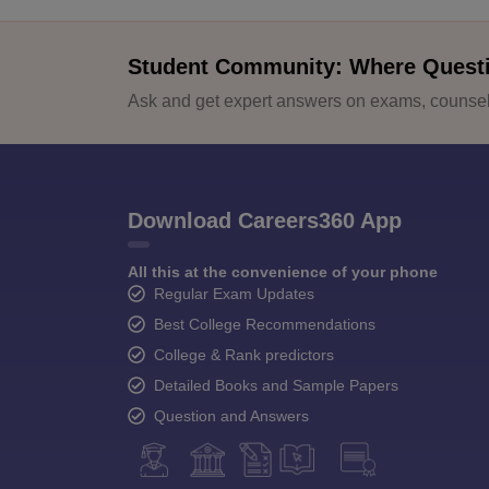
Student Community: Where Quest
Ask and get expert answers on exams, counsell
Download Careers360 App
All this at the convenience of your phone
Regular Exam Updates
Best College Recommendations
College & Rank predictors
Detailed Books and Sample Papers
Question and Answers