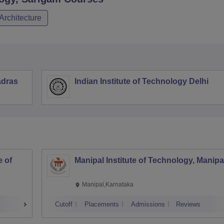
Architecture
adras
Indian Institute of Technology Delhi
 of
Manipal Institute of Technology, Manipa
Manipal,Karnataka
Cutoff
Placements
Admissions
Reviews