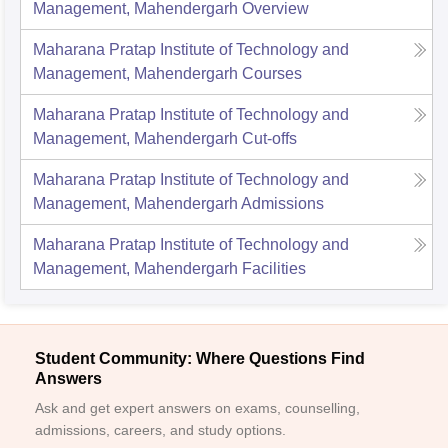
Management, Mahendergarh
Overview
Maharana Pratap Institute of Technology and
Management, Mahendergarh
Courses
Maharana Pratap Institute of Technology and
Management, Mahendergarh
Cut-offs
Maharana Pratap Institute of Technology and
Management, Mahendergarh
Admissions
Maharana Pratap Institute of Technology and
Management, Mahendergarh
Facilities
Student Community: Where Questions Find
Answers
Ask and get expert answers on exams, counselling,
admissions, careers, and study options.