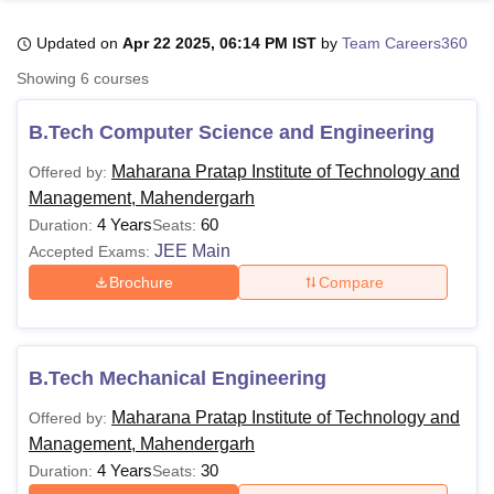
Updated on
Apr 22 2025, 06:14 PM IST
by
Team Careers360
U Bhopal
Showing
6
courses
MS Lucknow
KMC Manipal
King George Medical College Lucknow
MMC 
u University
Calcutta University
Guru Gobind Singh Indraprastha Univer
B.Tech Computer Science and Engineering
ni
UPES Dehradun
Amity University Noida
Lovely Professional University
 Agricultural University, Anand
Maharana Pratap Institute of Technology and
Offered by:
stitute of Fundamental Research, Mumbai
Indian Agricultural Research I
Management, Mahendergarh
oimbatore
Vellore Institute of Technology, Vellore
SRM Institute of Scien
4 Years
60
Duration:
Seats:
JEE Main
Accepted Exams:
pital College Of Nursing, Mumbai
ICT Mumbai
ASMSOC Mumbai
Brochure
Compare
adras Christian College
Loyola College
Crescent College
HITS Chennai
n Centre, Kolkata
Guru Nanak Institute Of Hotel Management, Kolkata
J
ocial Sciences
Competition
Pharmacy
Animation and Design
iversity Reviews
Amrita Vishwa Vidyapeetham Reviews
IBS Hyderabad 
B.Tech Mechanical Engineering
Maharana Pratap Institute of Technology and
Offered by:
Management, Mahendergarh
4 Years
30
Duration:
Seats: