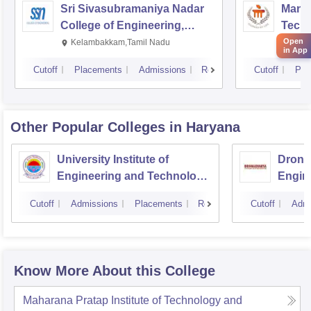
Sri Sivasubramaniya Nadar
Manipa
College of Engineering,
Techn
Kalavakkam
Open
Kelambakkam,Tamil Nadu
Mani
in App
Cutoff
Placements
Admissions
Reviews
Cutoff
Pla
Other Popular
Colleges
in Haryana
University Institute of
Drona
Engineering and Technology,
Engin
Kurukshetra University,
Cutoff
Admissions
Placements
Reviews
Cutoff
Admi
Kurukshetra
Know More About this College
Maharana Pratap Institute of Technology and