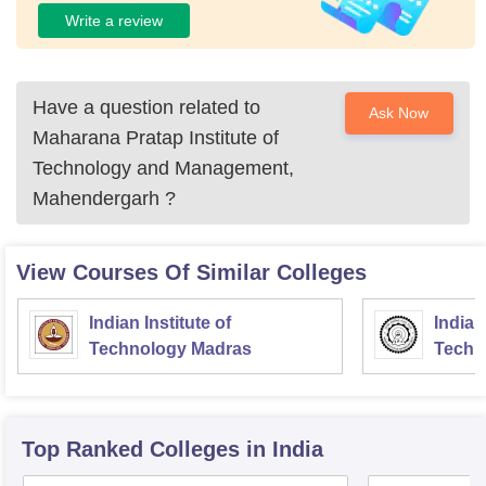
Write a review
Have a question related to
Ask Now
Maharana Pratap Institute of
Technology and Management,
Mahendergarh
?
View Courses Of Similar Colleges
Indian Institute of
Indian
Technology Madras
Techn
Top Ranked
Colleges
in India