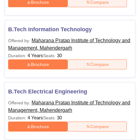
Brochure
Compare
B.Tech Information Technology
Maharana Pratap Institute of Technology and
Offered by:
Management, Mahendergarh
4 Years
30
Duration:
Seats:
Brochure
Compare
B.Tech Electrical Engineering
Maharana Pratap Institute of Technology and
Offered by:
Management, Mahendergarh
4 Years
30
Duration:
Seats:
Brochure
Compare