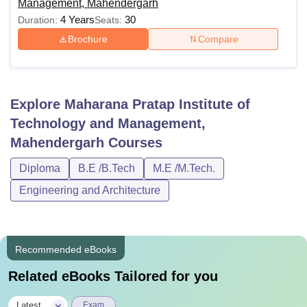
Management, Mahendergarh
4 Years
30
Duration:
Seats:
Brochure
Compare
Explore
Maharana Pratap Institute of
Technology and Management,
Mahendergarh
Courses
Diploma
B.E /B.Tech
M.E /M.Tech.
Engineering and Architecture
Recommended eBooks
Related eBooks Tailored for you
|
Latest
Exam