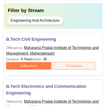
Filter by
Stream
Engineering And Architecture
B.Tech Civil Engineering
Maharana Pratap Institute of Technology and
Offered by:
Management, Mahendergarh
4 Years
30
Duration:
Seats:
Brochure
Compare
B.Tech Electronics and Communication
Engineering
Maharana Pratap Institute of Technology and
Offered by: