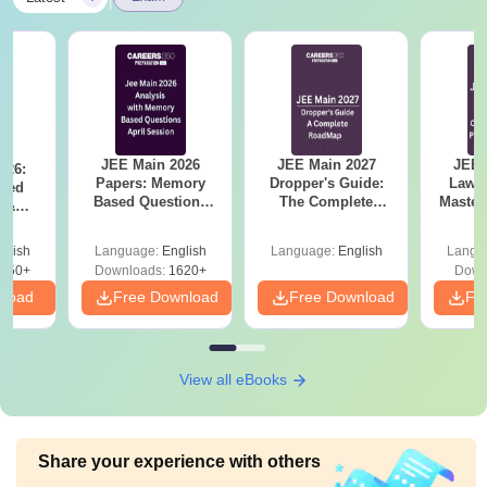
JEE Main 2026
JEE Main 2027
JEE 
026:
Papers: Memory
Dropper's Guide:
Laws 
sed
Based Questions
The Complete
Master
s &
and Analysis for
Roadmap to 99+
with 1
ysis of
April 2,4,5,6 and 8
Percentile
Qu
ift-2)
glish
Language:
English
Language:
English
Langu
050+
Downloads:
1620+
Down
nload
Free Download
Free Download
Fr
View all eBooks
Share your experience with others