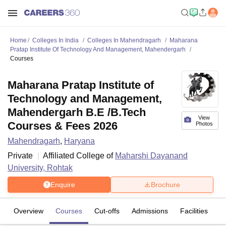
Home
Colleges In India
Colleges In Mahendragarh
Maharana
Pratap Institute Of Technology And Management, Mahendergarh
Courses
Maharana Pratap Institute of
Technology and Management,
Mahendergarh B.E /B.Tech
View
Courses & Fees 2026
Photos
Mahendragarh
,
Haryana
Private
Affiliated College of
Maharshi Dayanand
University, Rohtak
Enquire
Brochure
Overview
Courses
Cut-offs
Admissions
Facilities