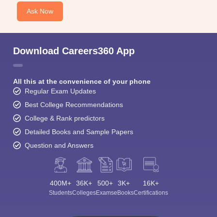
Ask Now
Download Careers360 App
All this at the convenience of your phone
Regular Exam Updates
Best College Recommendations
College & Rank predictors
Detailed Books and Sample Papers
Question and Answers
400M+
36K+
500+
3K+
16K+
Students
Colleges
Exams
eBooks
Certifications