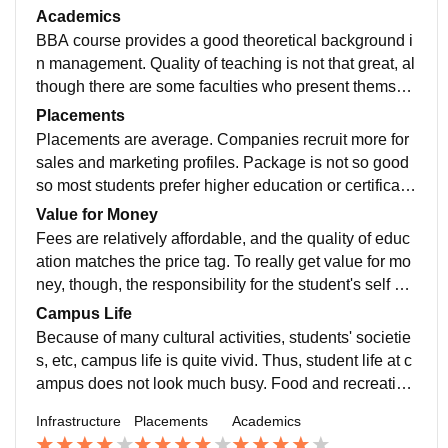
airly affordable but repetitive. showing the affiliation of
Academics
Guru Gobind university
BBA course provides a good theoretical background i
n management. Quality of teaching is not that great, al
though there are some faculties who present themselv
es to be interactive and interesting. Guest lectures an
Placements
d workshops are useful, although they do not come all
Placements are average. Companies recruit more for
that often.
sales and marketing profiles. Package is not so good
so most students prefer higher education or certificatio
n for better career opportunities just like me
Value for Money
Fees are relatively affordable, and the quality of educ
ation matches the price tag. To really get value for mo
ney, though, the responsibility for the student's self de
velopment of skills must have to be outside the classe
Campus Life
s and through internships.
Because of many cultural activities, students' societie
s, etc, campus life is quite vivid. Thus, student life at c
ampus does not look much busy. Food and recreation
s are rather scant; yet, good friendships and group act
Infrastructure
Placements
Academics
ivities can compensate for the shortcomings.