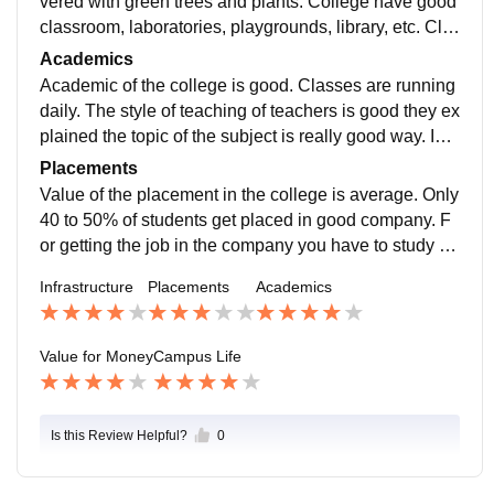
vered with green trees and plants. College have good
classroom, laboratories, playgrounds, library, etc. Cla
ssroom have AC, Wi-fi connection, smart borad and pr
Academics
ojector.
Academic of the college is good. Classes are running
daily. The style of teaching of teachers is good they ex
plained the topic of the subject is really good way. In
my college, practical work is more important than theo
Placements
ry work.
Value of the placement in the college is average. Only
40 to 50% of students get placed in good company. F
or getting the job in the company you have to study ha
rd. The average salary offered by the company is 5 LP
Infrastructure
Placements
Academics
A per year.
Value for Money
Campus Life
Is this Review Helpful?
0