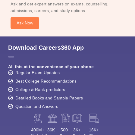
Ask and get expert answers on exams, counselling,
admissions, careers, and study options.
Ask Now
Download Careers360 App
All this at the convenience of your phone
Regular Exam Updates
Best College Recommendations
College & Rank predictors
Detailed Books and Sample Papers
Question and Answers
400M+
36K+
500+
3K+
16K+