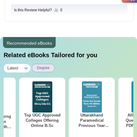
Is this Review Helpful?
0
Recommended eBooks
Related eBooks Tailored for you
|
Latest
Degree
Top UGC Approved
Uttarakhand
AIIM
ursing
Colleges Offering
Paramedical
Quest
ion
Online B.Sc
Previous Year
PDF (
with
Question Papers
with 
y &
with Answer Keys &
Free