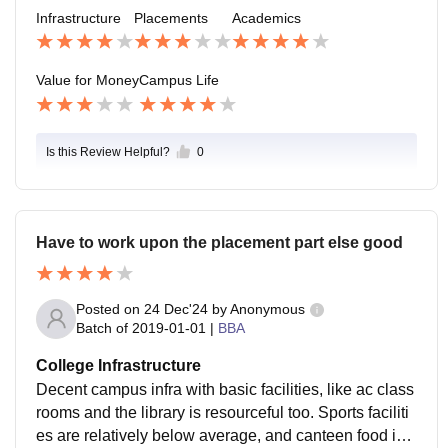
nly able to get a good placement from our college wh
Infrastructure
Placements
Academics
o have good skills and a CGPA as well.
Value for Money
Campus Life
Is this Review Helpful?
0
Have to work upon the placement part else good
Posted on
24 Dec'24
by
Anonymous
Batch of
2019-01-01
|
BBA
College Infrastructure
Decent campus infra with basic facilities, like ac class
rooms and the library is resourceful too. Sports faciliti
es are relatively below average, and canteen food is f