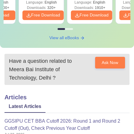
 –
glish
Language:
English
Language:
English
Langu
Solutions - Free
Free
3500+
Downloads:
320+
Downloads:
1910+
Downlo
PDF
nload
Free Download
Free Download
Fr
View all eBooks
Have a question related to
Ask Now
Meera Bai Institute of
Technology, Delhi
?
Articles
Latest Articles
GGSIPU CET BBA Cutoff 2026: Round 1 and Round 2
Cutoff (Out), Check Previous Year Cutoff