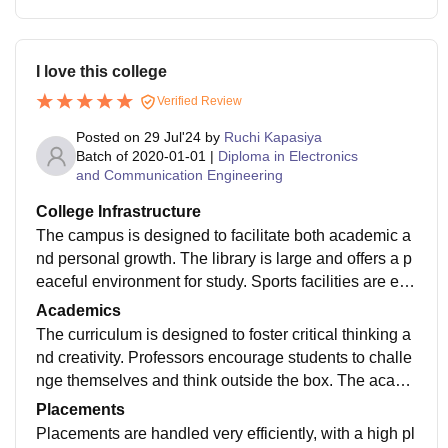
I love this college
Verified Review
Posted on
29 Jul'24
by
Ruchi Kapasiya
Batch of
2020-01-01
|
Diploma in Electronics
and Communication Engineering
College Infrastructure
The campus is designed to facilitate both academic a
nd personal growth. The library is large and offers a p
eaceful environment for study. Sports facilities are exc
ellent, with various courts and fields. The campus als
Academics
o includes several eateries and coffee shops
The curriculum is designed to foster critical thinking a
nd creativity. Professors encourage students to challe
nge themselves and think outside the box. The acade
mic support services, such as tutoring and study grou
Placements
ps, are very helpful
Placements are handled very efficiently, with a high pl