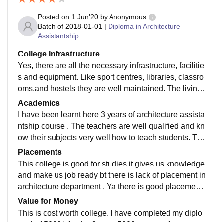
Posted on
1 Jun'20
by
Anonymous
Batch of
2018-01-01
|
Diploma in Architecture
Assistantship
College Infrastructure
Yes, there are all the necessary infrastructure, facilitie
s and equipment. Like sport centres, libraries, classro
oms,and hostels they are well maintained. The living
spaces are clean and the food of the canteen is hygie
Academics
nic.
I have been learnt here 3 years of architecture assista
ntship course . The teachers are well qualified and kn
ow their subjects very well how to teach students. The
curriculum is updated and includes all the recent deve
Placements
lopments in the field that makes us job ready.
This college is good for studies it gives us knowledge
and make us job ready bt there is lack of placement in
architecture department . Ya there is good placement f
or other courses like medical laboratory , cosmetolog
Value for Money
y,library science,electrical and communication,pharm
This is cost worth college. I have completed my diplo
acy.