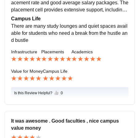
acement rate and good average salary packages. The
placement cell provides extensive support, including
mock interviews, resume reviews, and career counsel
Campus Life
ing sessions. There is a good balance of companies fr
There are many study lounges and quiet spaces avail
om different industries, ensuring diverse opportunities
able for students who need a break from the hustle an
for students
d bustle
Infrastructure
Placements
Academics
Value for Money
Campus Life
Is this Review Helpful?
0
It was awesome . Good faculties , nice campus
value money