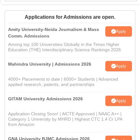
Applications for Admissions are open.
Amity University-Noida Journalism & Mass
Apply
Comm. Admissions
Among top 100 Universities Globally in the Times Higher
Education (THE) Interdisciplinary Science Rankings 2026
Mahindra University | Admissions 2026
Apply
4000+ Placements to date | 6000+ Students | Advanced
applied research, patents, and partnerships
GITAM University Admissions 2026
Apply
Application Closing Soon! | AICTE Approved | NAAC A++ |
Category 1 University by MHRD | Highest CTC 1.4 Cr LPA
from Amazon
GNA University BJMC Admission 2026