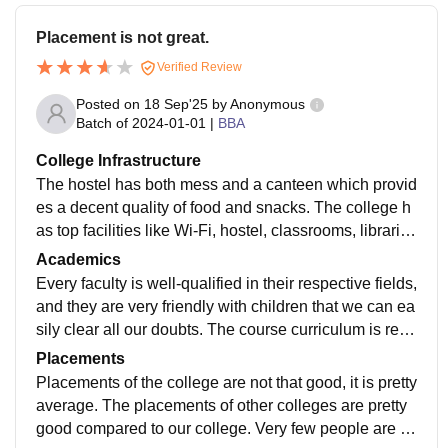
Placement is not great.
Verified Review
Posted on
18 Sep'25
by
Anonymous
Batch of
2024-01-01
|
BBA
College Infrastructure
The hostel has both mess and a canteen which provid
es a decent quality of food and snacks. The college h
as top facilities like Wi-Fi, hostel, classrooms, libraries
for the students of different years and labs.
Academics
Every faculty is well-qualified in their respective fields,
and they are very friendly with children that we can ea
sily clear all our doubts. The course curriculum is rele
vant because by opting for this course, you will be pre
Placements
pared for private industry as well as some private insti
Placements of the college are not that good, it is pretty
tutions.
average. The placements of other colleges are pretty
good compared to our college. Very few people are o