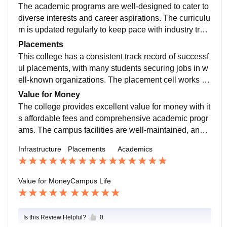
ere are various sports facilities, including courts and fi
The academic programs are well-designed to cater to
elds, and a well-equipped gym. The cafeteria provide
diverse interests and career aspirations. The curriculu
s a range of food options, catering to diverse tastes an
m is updated regularly to keep pace with industry tren
d dietary needs.
ds. Professors are not only knowledgeable but also a
Placements
pproachable and supportive. The college also encour
This college has a consistent track record of successf
ages student participation in academic conferences a
ul placements, with many students securing jobs in w
nd competitions, which enhances learning and expos
ell-known organizations. The placement cell works tir
ure.
elessly to bring in top recruiters and provides necessa
Value for Money
ry training to students. The average salary package is
The college provides excellent value for money with it
decent, and the highest packages are quite attractive,
s affordable fees and comprehensive academic progr
making it a great choice for career-oriented students.
ams. The campus facilities are well-maintained, and t
here are numerous extracurricular opportunities
Infrastructure
Placements
Academics
Value for Money
Campus Life
Is this Review Helpful?
0