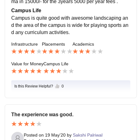
ma in 15000/- for the 3years 5000 per year fees .
Campus Life
Campus is quite good with awesome landscaping an
d the area of the campus is wide for playing sports an
d any curriculum activities.
Infrastructure
Placements
Academics
Value for Money
Campus Life
Is this Review Helpful?
0
The experience was good.
Posted on
19 May'20
by
Sakshi Palriwal