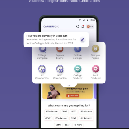
Students
Colleges
Exams
eBooks
Certifications