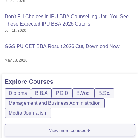
Jul 22, 2026
Don't Fill Choices in IPU BBA Counselling Until You See
These Expected IPU BBA 2026 Cutoffs
Jun 11, 2026
GGSIPU CET BBA Result 2026 Out, Download Now
May 18, 2026
Explore
Courses
Diploma
B.B.A
P.G.D
B.Voc.
B.Sc.
Management and Business Administration
Media Journalism
View more courses