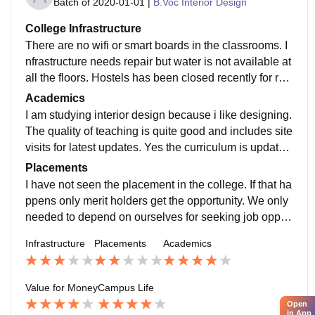
Batch of
2020-01-01
|
B.Voc Interior Design
College Infrastructure
There are no wifi or smart boards in the classrooms. I
nfrastructure needs repair but water is not available at
all the floors. Hostels has been closed recently for rec
onstruction. Food is also not hygienic.
Academics
I am studying interior design because i like designing.
The quality of teaching is quite good and includes site
visits for latest updates. Yes the curriculum is updated
and includes all the recent developments but it is not j
Placements
ob ready.
I have not seen the placement in the college. If that ha
ppens only merit holders get the opportunity. We only
needed to depend on ourselves for seeking job opport
unities. Also the tpo officer of the college is not there.
Infrastructure
Placements
Academics
Value for Money
Campus Life
Open
in App