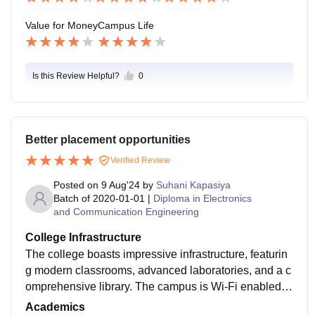
Value for Money
Campus Life
Is this Review Helpful?
0
Better placement opportunities
Verified Review
Posted on
9 Aug'24
by
Suhani Kapasiya
Batch of
2020-01-01
|
Diploma in Electronics
and Communication Engineering
College Infrastructure
The college boasts impressive infrastructure, featurin
g modern classrooms, advanced laboratories, and a c
omprehensive library. The campus is Wi-Fi enabled, e
nsuring students have access to online resources. Th
Academics