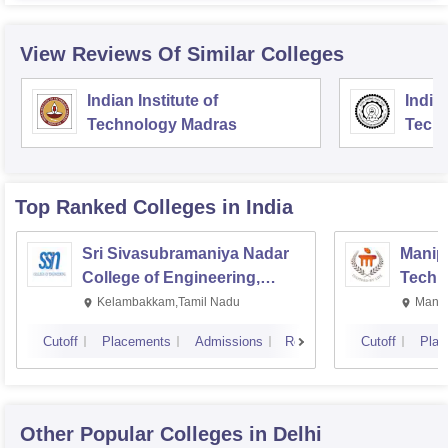
View Reviews Of Similar Colleges
Indian Institute of
Indian
Technology Madras
Techn
Top Ranked
Colleges
in India
Sri Sivasubramaniya Nadar
Manipa
College of Engineering,
Techn
Kalavakkam
Kelambakkam,Tamil Nadu
Manip
Cutoff
Placements
Admissions
Reviews
Cutoff
Plac
Other Popular
Colleges
in Delhi