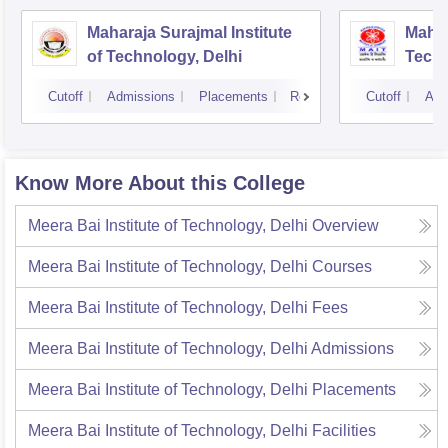
Maharaja Surajmal Institute
Mahar
of Technology, Delhi
Techn
Cutoff
Admissions
Placements
Reviews
Cutoff
Adm
Know More About this College
Meera Bai Institute of Technology, Delhi
Overview
Meera Bai Institute of Technology, Delhi
Courses
Meera Bai Institute of Technology, Delhi
Fees
Meera Bai Institute of Technology, Delhi
Admissions
Meera Bai Institute of Technology, Delhi
Placements
Meera Bai Institute of Technology, Delhi
Facilities