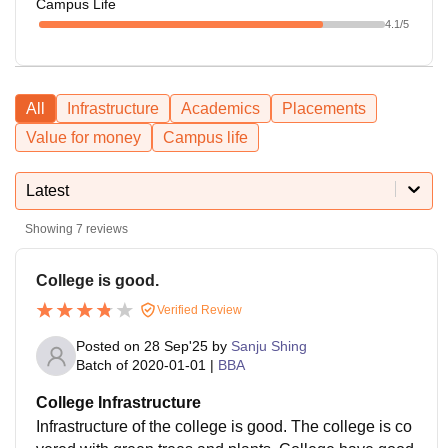
Campus Life
4.1
/5
All
Infrastructure
Academics
Placements
Value for money
Campus life
Latest
Showing
7
reviews
College is good.
Verified Review
Posted on
28 Sep'25
by
Sanju Shing
Batch of
2020-01-01
|
BBA
College Infrastructure
Infrastructure of the college is good. The college is co