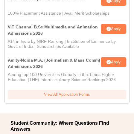
Apply
100% Placement Assistance | Avail Merit Scholarships
VIT Chennai B.Sc Multimedia and Animation
Apply
Admissions 2026
#14 in India by NIRF Ranking | Institution of Eminence by
Govt. of India | Scholarships Available
Amity-Noida M.A. (Journalism & Mass Comm)
Apply
Admissions 2026
Among top 100 Universities Globally in the Times Higher
Education (THE) Interdisciplinary Science Rankings 2026
View All Application Forms
Student Community: Where Questions Find
Answers