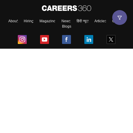
About
Hiring
Magazine
News
हिंदी न्यूज़
Articles
Contact
Blogs
Top Exams
College
Predictors & Ebooks
Resources
Sitemap
Terms & Conditions
Privacy Policy
Grievance Redressal