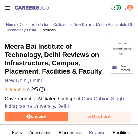
Home
Colleges In India
Colleges In New Delhi
Meera Bai Institute Of
Technology, Delhi
Reviews
Meera Bai Institute of
Technology, Delhi Reviews on
Infrastructure, Campus,
View
Placement, Facilities & Faculty
Photos
New Delhi
,
Delhi
4.2
/5 (
7
)
Government
Affiliated College of
Guru Gobind Singh
Indraprastha University, Delhi
Enquire
Brochure
es
Fees
Admissions
Placements
Reviews
Facilities