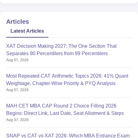
Articles
Latest Articles
XAT Decision Making 2027: The One Section That
Separates 90 Percentilers from 99 Percentilers
Aug 07, 2026
Most Repeated CAT Arithmetic Topics 2026: 41% Quant
Weightage, Chapter-Wise Priority & PYQ Analysis
Aug 07, 2026
MAH CET MBA CAP Round 2 Choice Filling 2026
Begins: Direct Link, Last Date, Seat Allotment & Steps
Aug 07, 2026
SNAP vs CAT vs XAT 2026: Which MBA Entrance Exam