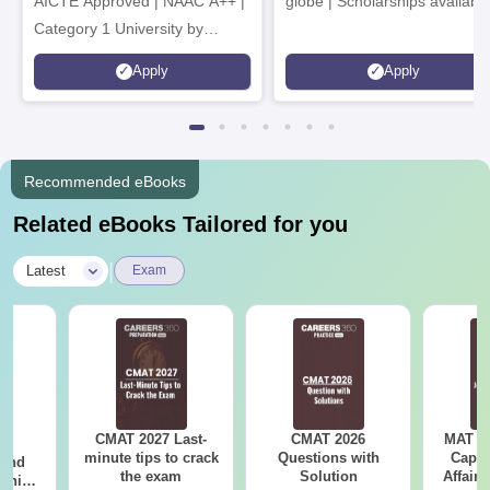
AICTE Approved | NAAC A++ |
globe | Scholarships availabl
Category 1 University by
MHRD | Highest CTC 1.4 Cr
Apply
Apply
LPA from Amazon
Recommended eBooks
Related eBooks Tailored for you
|
Latest
Exam
CMAT 2027 Last-
CMAT 2026
MAT 20
7:
minute tips to crack
Questions with
Capsu
 and
the exam
Solution
Affairs
ship: