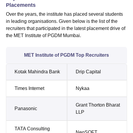
Placements
Over the years, the institute has placed several students
in leading organisations. Given below is the list of the
recruiters that participated in the latest placement drive of
the MET Institute of PGDM Mumbai.
MET Institute of PGDM Top Recruiters
Kotak Mahindra Bank
Drip Capital
Times Internet
Nykaa
Grant Thorton Bharat
Panasonic
LLP
TATA Consulting
NeoSOFT