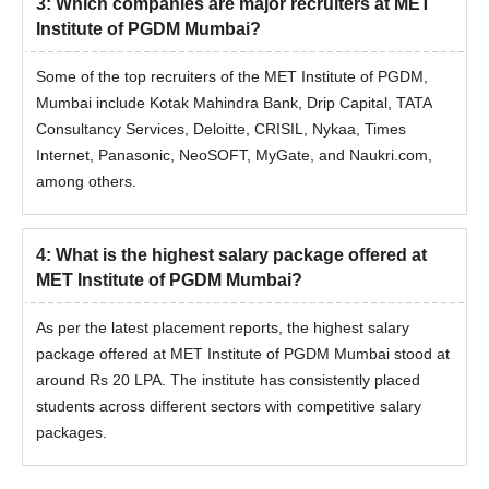
3
:
Which companies are major recruiters at MET
Institute of PGDM Mumbai?
Some of the top recruiters of the MET Institute of PGDM,
Mumbai include Kotak Mahindra Bank, Drip Capital, TATA
Consultancy Services, Deloitte, CRISIL, Nykaa, Times
Internet, Panasonic, NeoSOFT, MyGate, and Naukri.com,
among others.
4
:
What is the highest salary package offered at
MET Institute of PGDM Mumbai?
As per the latest placement reports, the highest salary
package offered at MET Institute of PGDM Mumbai stood at
around Rs 20 LPA. The institute has consistently placed
students across different sectors with competitive salary
packages.