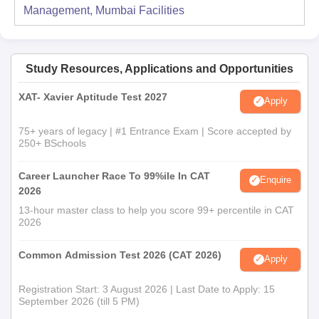
Management, Mumbai
Facilities
Study Resources, Applications and Opportunities
XAT- Xavier Aptitude Test 2027
Apply
75+ years of legacy | #1 Entrance Exam | Score accepted by
250+ BSchools
Career Launcher Race To 99%ile In CAT
Enquire
2026
13-hour master class to help you score 99+ percentile in CAT
2026
Common Admission Test 2026 (CAT 2026)
Apply
Registration Start: 3 August 2026 | Last Date to Apply: 15
September 2026 (till 5 PM)