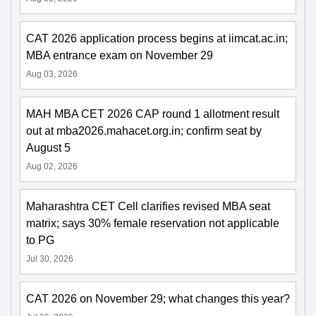
CAT 2026 application process begins at iimcat.ac.in;
MBA entrance exam on November 29
Aug 03, 2026
MAH MBA CET 2026 CAP round 1 allotment result
out at mba2026.mahacet.org.in; confirm seat by
August 5
Aug 02, 2026
Maharashtra CET Cell clarifies revised MBA seat
matrix; says 30% female reservation not applicable
to PG
Jul 30, 2026
CAT 2026 on November 29; what changes this year?