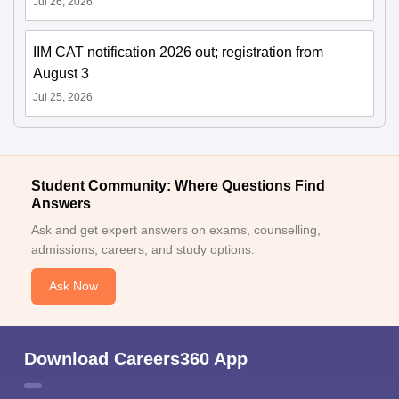
Jul 26, 2026
IIM CAT notification 2026 out; registration from
August 3
Jul 25, 2026
Student Community: Where Questions Find
Answers
Ask and get expert answers on exams, counselling,
admissions, careers, and study options.
Ask Now
Download Careers360 App