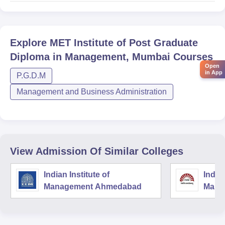
Explore
MET Institute of Post Graduate
Diploma in Management, Mumbai
Courses
Open
in App
P.G.D.M
Management and Business Administration
View Admission Of Similar Colleges
Indian Institute of
Indian
Management Ahmedabad
Mana