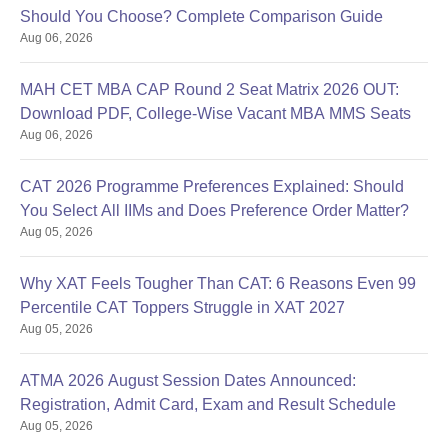
Should You Choose? Complete Comparison Guide
Aug 06, 2026
MAH CET MBA CAP Round 2 Seat Matrix 2026 OUT:
Download PDF, College-Wise Vacant MBA MMS Seats
Aug 06, 2026
CAT 2026 Programme Preferences Explained: Should
You Select All IIMs and Does Preference Order Matter?
Aug 05, 2026
Why XAT Feels Tougher Than CAT: 6 Reasons Even 99
Percentile CAT Toppers Struggle in XAT 2027
Aug 05, 2026
ATMA 2026 August Session Dates Announced:
Registration, Admit Card, Exam and Result Schedule
Aug 05, 2026