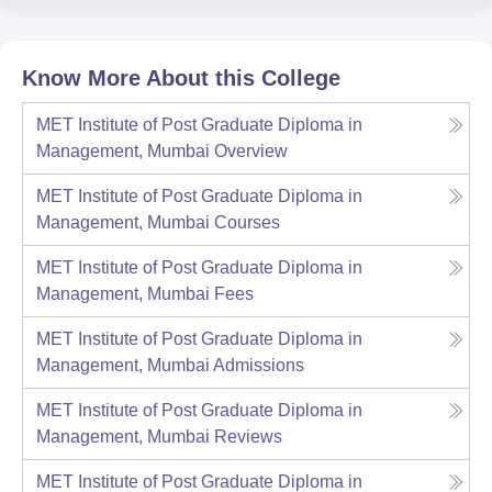
Know More About this College
MET Institute of Post Graduate Diploma in
Management, Mumbai
Overview
MET Institute of Post Graduate Diploma in
Management, Mumbai
Courses
MET Institute of Post Graduate Diploma in
Management, Mumbai
Fees
MET Institute of Post Graduate Diploma in
Management, Mumbai
Admissions
MET Institute of Post Graduate Diploma in
Management, Mumbai
Reviews
MET Institute of Post Graduate Diploma in