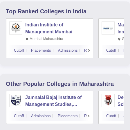
Top Ranked
Colleges
in India
Indian Institute of
Mana
Management Mumbai
Insti
Mumbai,Maharashtra
Gurg
Cutoff
Placements
Admissions
Reviews
Cutoff
Pla
Other Popular
Colleges
in Maharashtra
Jamnalal Bajaj Institute of
Depa
Management Studies,
Scien
Mumbai
Pune 
Cutoff
Admissions
Placements
Reviews
Cutoff
Adm