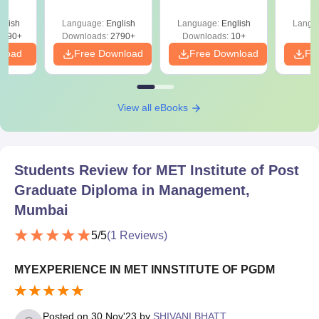
 with
tions,
glish
Language:
English
Language:
English
Langu
s PDF
8090+
Downloads:
2790+
Downloads:
10+
nload
Free Download
Free Download
Fr
View all eBooks
Students Review for
MET Institute of Post
Graduate Diploma in Management,
Mumbai
5
/5
(
1
Reviews)
MYEXPERIENCE IN MET INNSTITUTE OF PGDM
Posted on
30 Nov'23
by
SHIVANI BHATT