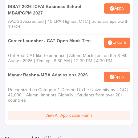
IBSAT 2026-ICFAI Business School
Apply
MBA/PGPM 2027
AACSB Accredited | 40 LPA-Highest CTC | Scholarships worth
10 CR
Career Launcher - CAT Open Mock Test
Enquire
Get Real CAT-like Experience | Attend Mock Test on 8th & 9th
August 2026 | Timings: 8:30 AM | 12:30 PM | 4:30 PM
Manav Rachna-MBA Admissions 2026
Apply
Recognized as Category-1 Deemed to be University by UGC |
41,000 + Alumni Imprints Globally | Students from over 20+
countries
View All Application Forms