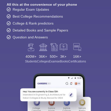
All this at the convenience of your phone
Regular Exam Updates
Best College Recommendations
College & Rank predictors
Detailed Books and Sample Papers
Question and Answers
400M+
36K+
500+
3K+
16K+
Students
Colleges
Exams
eBooks
Certifications