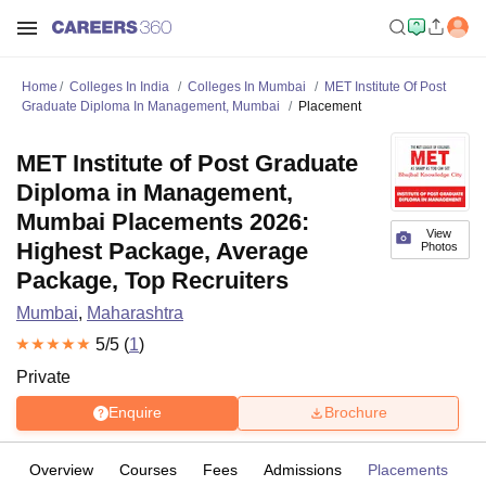
Home
Colleges In India
Colleges In Mumbai
MET Institute Of Post
Graduate Diploma In Management, Mumbai
Placement
MET Institute of Post Graduate
Diploma in Management,
Mumbai Placements 2026:
View
Highest Package, Average
Photos
Package, Top Recruiters
Mumbai
,
Maharashtra
5
/5 (
1
)
Private
Enquire
Brochure
Overview
Courses
Fees
Admissions
Placements
R