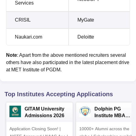
Services
CRISIL
MyGate
Naukari.com
Deloitte
Note
: Apart from the above mentioned recruiters several
others have also participated in the latest placement drive
at MET Institute of PGDM.
Top Institutes Accepting Applications
GITAM University
Dolphin PG
Admissions 2026
Institute MBA
Admissions 2026
Application Closing Soon! |
10000+ Alumni across the