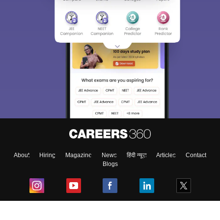
About
Hiring
Magazine
News
हिंदी न्यूज़
Articles
Contact
Blogs