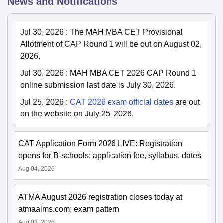
News and Notifications
Jul 30, 2026
:
The MAH MBA CET Provisional
Allotment of CAP Round 1 will be out on August 02,
2026.
Jul 30, 2026
:
MAH MBA CET 2026 CAP Round 1
online submission last date is July 30, 2026.
Jul 25, 2026
:
CAT 2026 exam official dates
are out
on the website on July 25, 2026.
CAT Application Form 2026 LIVE: Registration
opens for B-schools; application fee, syllabus, dates
Aug 04, 2026
ATMA August 2026 registration closes today at
atmaaims.com; exam pattern
Aug 03, 2026