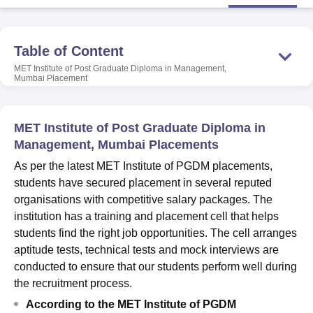
U Bhopal
Table of Content
MS Lucknow
KMC Manipal
King George Medical College Lucknow
MMC 
MET Institute of Post Graduate Diploma in Management,
u University
Calcutta University
Guru Gobind Singh Indraprastha Univer
Mumbai
Placement
ni
UPES Dehradun
Amity University Noida
Lovely Professional University
 Agricultural University, Anand
stitute of Fundamental Research, Mumbai
Indian Agricultural Research I
MET Institute of Post Graduate Diploma in
oimbatore
Vellore Institute of Technology, Vellore
SRM Institute of Scien
Management, Mumbai Placements
pital College Of Nursing, Mumbai
ICT Mumbai
ASMSOC Mumbai
As per the latest MET Institute of PGDM placements,
adras Christian College
Loyola College
Crescent College
HITS Chennai
students have secured placement in several reputed
n Centre, Kolkata
Guru Nanak Institute Of Hotel Management, Kolkata
J
organisations with competitive salary packages. The
ocial Sciences
Competition
Pharmacy
Animation and Design
institution has a training and placement cell that helps
students find the right job opportunities. The cell arranges
iversity Reviews
Amrita Vishwa Vidyapeetham Reviews
IBS Hyderabad 
aptitude tests, technical tests and mock interviews are
conducted to ensure that our students perform well during
the recruitment process.
According to the MET Institute of PGDM