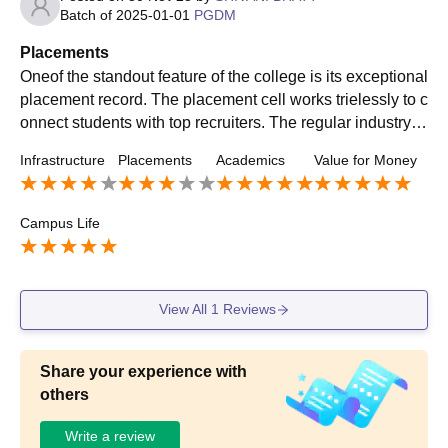
Batch of
2025-01-01
PGDM
Placements
Oneof the standout feature of the college is its exceptional
placement record. The placement cell works trielessly to c
onnect students with top recruiters. The regular industry in
teractions, workshops significantly contributes to preparin
Infrastructure
Placements
Academics
Value for Money
g students for the competitive job market.
Campus Life
View All
1
Reviews
Share your experience with
others
Write a review