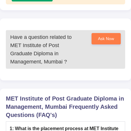
Have a question related to
Ask Now
MET Institute of Post
Graduate Diploma in
Management, Mumbai
?
MET Institute of Post Graduate Diploma in
Management, Mumbai
Frequently Asked
Questions (FAQ's)
1
:
What is the placement process at MET Institute