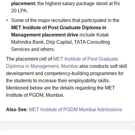
placement
, the highest salary package stood at Rs
20 LPA.
Some of the major recruiters that participated in the
MET Institute of Post Graduate Diploma in
Management placement drive
include Kotak
Mahindra Bank, Drip Capital, TATA Consulting
Services and others.
The placement cell of
MET Institute of Post Graduate
Diploma in Management, Mumbai
also conducts soft skill
development and competency-building programmes for
the students to increase their employability skills.
Mentioned below are the details regarding the MET
Institute of PGDM, Mumbai.
Also
See
:
MET Institute of PGDM Mumbai Admissions