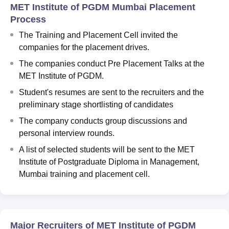
MET Institute of PGDM Mumbai Placement
Process
The Training and Placement Cell invited the
companies for the placement drives.
The companies conduct Pre Placement Talks at the
MET Institute of PGDM.
Student's resumes are sent to the recruiters and the
preliminary stage shortlisting of candidates
The company conducts group discussions and
personal interview rounds.
A list of selected students will be sent to the MET
Institute of Postgraduate Diploma in Management,
Mumbai training and placement cell.
Major Recruiters of MET Institute of PGDM