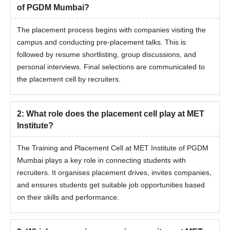
of PGDM Mumbai?
The placement process begins with companies visiting the
campus and conducting pre-placement talks. This is
followed by resume shortlisting, group discussions, and
personal interviews. Final selections are communicated to
the placement cell by recruiters.
2
:
What role does the placement cell play at MET
Institute?
The Training and Placement Cell at MET Institute of PGDM
Mumbai plays a key role in connecting students with
recruiters. It organises placement drives, invites companies,
and ensures students get suitable job opportunities based
on their skills and performance.