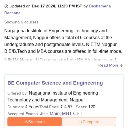
Updated on
Dec 17 2024, 11:29 PM IST
by
Deshamena
Rachana
U Bhopal
Showing
6
courses
MS Lucknow
KMC Manipal
King George Medical College Lucknow
MMC 
Nagarjuna Institute of Engineering Technology and
u University
Calcutta University
Guru Gobind Singh Indraprastha Univer
ni
UPES Dehradun
Amity University Noida
Lovely Professional University
Management, Nagpur offers a total of 6 courses at the
 Agricultural University, Anand
undergraduate and postgraduate levels. NIETM Nagpur
stitute of Fundamental Research, Mumbai
Indian Agricultural Research I
B.E/B.Tech and MBA courses are offered in full-time mode.
oimbatore
Vellore Institute of Technology, Vellore
SRM Institute of Scien
NIETM Nagpur UG courses include BE Electronics and
Read More
Power Engineering, BE Mechanical Engineering, BE Civil
pital College Of Nursing, Mumbai
ICT Mumbai
ASMSOC Mumbai
adras Christian College
Loyola College
Crescent College
HITS Chennai
Engineering and more. NIETM Nagpur PG courses
n Centre, Kolkata
Guru Nanak Institute Of Hotel Management, Kolkata
J
comprises an MBA programme offered full time. The UG
BE Computer Science and Engineering
ocial Sciences
Competition
Pharmacy
Animation and Design
courses at
NIETM Nagpur
are offered for four years and
Nagarjuna Institute of Engineering
Offered by:
MBA courses are offered for two years.
iversity Reviews
Amrita Vishwa Vidyapeetham Reviews
IBS Hyderabad 
Technology and Management, Nagpur
Also See:
NIETM Nagpur Admissions
4 Years
₹
4.57 L
120
Duration:
Total Fees:
Seats:
Nagarjuna Institute of Engineering Technology
JEE Main
MHT CET
Accepted Exams:
,
and Management Nagpur Courses, Fees and
Brochure
Compare
Eligibility Criteria