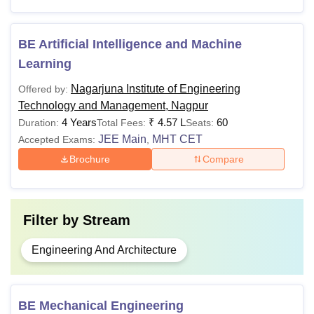
Note: NIETM Nagpur provides lateral entry to candidates
BE Artificial Intelligence and Machine
having diplomas and secured minimum percentage in
Learning
qualifying examination for second-year B.E / B.Tech
programme.
Nagarjuna Institute of Engineering
Offered by:
Technology and Management, Nagpur
4 Years
₹
4.57 L
60
Duration:
Total Fees:
Seats:
JEE Main
MHT CET
Accepted Exams:
,
Brochure
Compare
Filter by
Stream
Engineering And Architecture
BE Mechanical Engineering