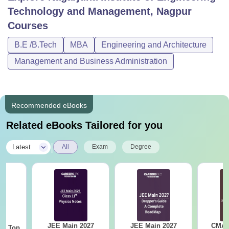
Technology and Management, Nagpur
Courses
B.E /B.Tech
MBA
Engineering and Architecture
Management and Business Administration
Recommended eBooks
Related eBooks Tailored for you
|
Latest
All
Exam
Degree
JEE Main 2027
JEE Main 2027
CMAT 
Top