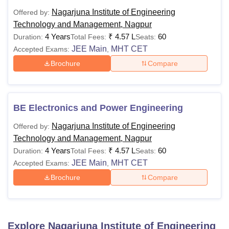
Nagarjuna Institute of Engineering
Offered by:
Technology and Management, Nagpur
4 Years
₹
4.57 L
60
Duration:
Total Fees:
Seats:
JEE Main
MHT CET
Accepted Exams:
,
Brochure
Compare
BE Electronics and Power Engineering
Nagarjuna Institute of Engineering
Offered by:
Technology and Management, Nagpur
4 Years
₹
4.57 L
60
Duration:
Total Fees:
Seats:
JEE Main
MHT CET
Accepted Exams:
,
Brochure
Compare
Explore
Nagarjuna Institute of Engineering