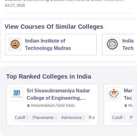
Jul 27, 2026
View Courses Of Similar Colleges
Indian Institute of
Indian
Technology Madras
Techn
Top Ranked
Colleges
in India
Sri Sivasubramaniya Nadar
Manipa
College of Engineering,
Techn
Kalavakkam
Kelambakkam,Tamil Nadu
Mani
Cutoff
Placements
Admissions
Reviews
Cutoff
Pla