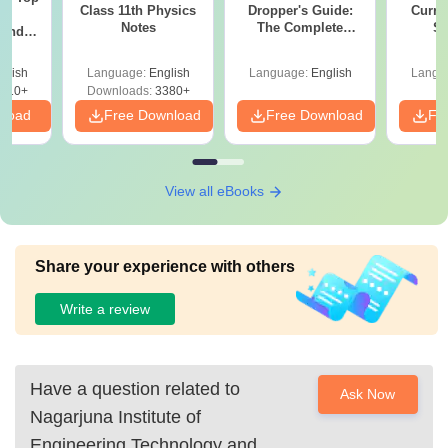
Class 11th Physics
Dropper's Guide:
Curren
c
Notes
The Complete
St
 and
Roadmap to 99+
amed
Percentile
s
glish
Language:
English
Language:
English
Langu
510+
Downloads:
3380+
nload
Free Download
Free Download
Fr
View all eBooks
Share your experience with others
Write a review
Have a question related to
Ask Now
Nagarjuna Institute of
Engineering Technology and