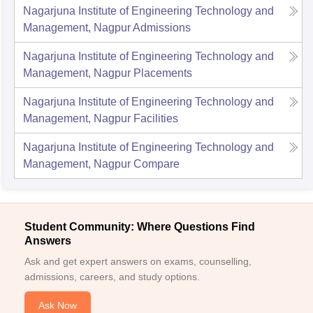
Nagarjuna Institute of Engineering Technology and
Management, Nagpur
Admissions
Nagarjuna Institute of Engineering Technology and
Management, Nagpur
Placements
Nagarjuna Institute of Engineering Technology and
Management, Nagpur
Facilities
Nagarjuna Institute of Engineering Technology and
Management, Nagpur
Compare
Student Community: Where Questions Find
Answers
Ask and get expert answers on exams, counselling,
admissions, careers, and study options.
Ask Now