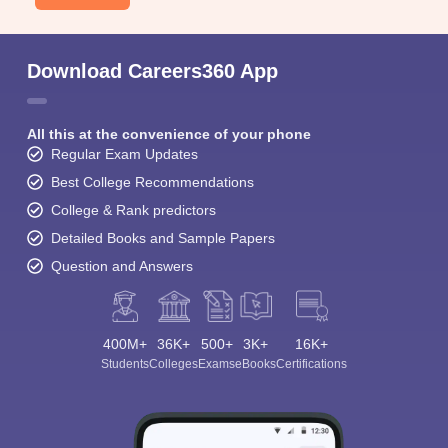
Download Careers360 App
All this at the convenience of your phone
Regular Exam Updates
Best College Recommendations
College & Rank predictors
Detailed Books and Sample Papers
Question and Answers
400M+
36K+
500+
3K+
16K+
Students
Colleges
Exams
eBooks
Certifications