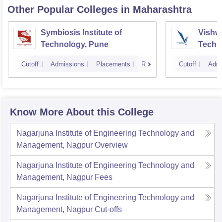
Other Popular
Colleges
in Maharashtra
Symbiosis Institute of
Vishwa
Technology, Pune
Techn
Cutoff
Admissions
Placements
Reviews
Cutoff
Admi
Know More About this College
Nagarjuna Institute of Engineering Technology and
Management, Nagpur
Overview
Nagarjuna Institute of Engineering Technology and
Management, Nagpur
Fees
Nagarjuna Institute of Engineering Technology and
Management, Nagpur
Cut-offs