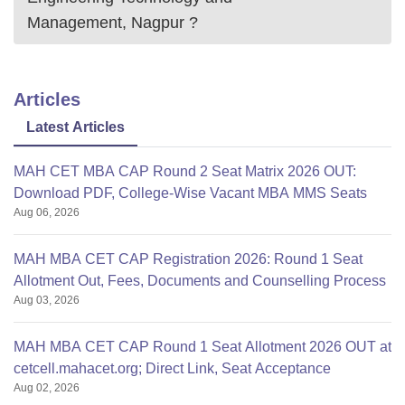
Management, Nagpur
?
Articles
Latest Articles
MAH CET MBA CAP Round 2 Seat Matrix 2026 OUT:
Download PDF, College-Wise Vacant MBA MMS Seats
Aug 06, 2026
MAH MBA CET CAP Registration 2026: Round 1 Seat
Allotment Out, Fees, Documents and Counselling Process
Aug 03, 2026
MAH MBA CET CAP Round 1 Seat Allotment 2026 OUT at
cetcell.mahacet.org; Direct Link, Seat Acceptance
Aug 02, 2026