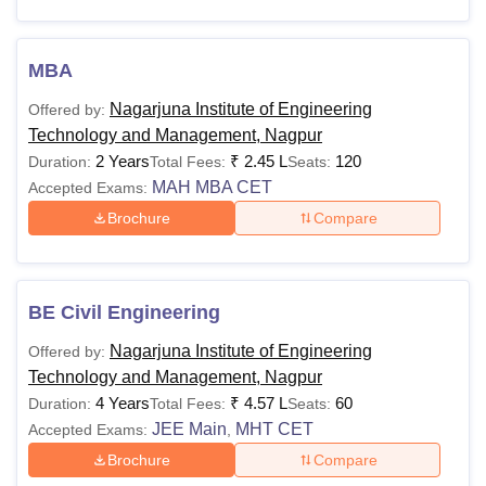
Students interested in applying for the courses at the
college should meet the NIETM Nagpur eligibility criteria
and fee structure. The details of the courses offered with
MBA
their eligibility criteria are mentioned in the table below:
Nagarjuna Institute of Engineering
Offered by:
NIETM Nagpur Courses and Eligibility Criteria
Technology and Management, Nagpur
2 Years
₹
2.45 L
120
Duration:
Total Fees:
Seats:
MAH MBA CET
Accepted Exams:
Courses
Eligibility Criteria
Brochure
Compare
Class 10+2 with at least 35% marks
BE
from a recognised board +
JEE
Main
/MHT CET
BE Civil Engineering
Nagarjuna Institute of Engineering
Offered by:
Passed Bachelor Degree of minimum
Technology and Management, Nagpur
3 Year duration. Obtained at least 50%
MBA
4 Years
₹
4.57 L
60
Duration:
Total Fees:
Seats:
marks (45% marks in case of
JEE Main
MHT CET
Accepted Exams:
,
candidates belonging to reserved
Brochure
Compare
category)