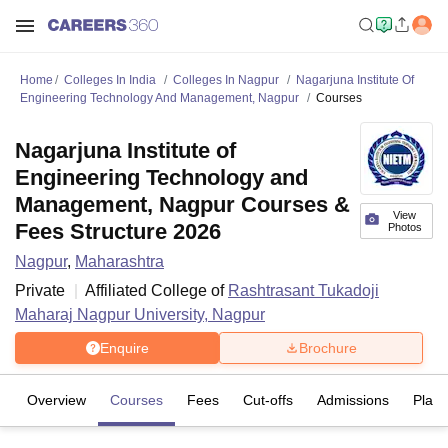
Home
Colleges In India
Colleges In Nagpur
Nagarjuna Institute Of
Engineering Technology And Management, Nagpur
Courses
Nagarjuna Institute of
Engineering Technology and
Management, Nagpur Courses &
View
Fees Structure 2026
Photos
Nagpur
,
Maharashtra
Private
Affiliated College of
Rashtrasant Tukadoji
Maharaj Nagpur University, Nagpur
Enquire
Brochure
Overview
Courses
Fees
Cut-offs
Admissions
Plac