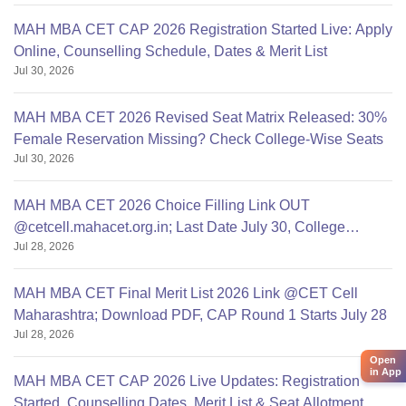
MAH MBA CET CAP 2026 Registration Started Live: Apply
Online, Counselling Schedule, Dates & Merit List
Jul 30, 2026
MAH MBA CET 2026 Revised Seat Matrix Released: 30%
Female Reservation Missing? Check College-Wise Seats
Jul 30, 2026
MAH MBA CET 2026 Choice Filling Link OUT
@cetcell.mahacet.org.in; Last Date July 30, College
Jul 28, 2026
Options Filling
MAH MBA CET Final Merit List 2026 Link @CET Cell
Maharashtra; Download PDF, CAP Round 1 Starts July 28
Jul 28, 2026
Open
in App
MAH MBA CET CAP 2026 Live Updates: Registration
Started, Counselling Dates, Merit List & Seat Allotment