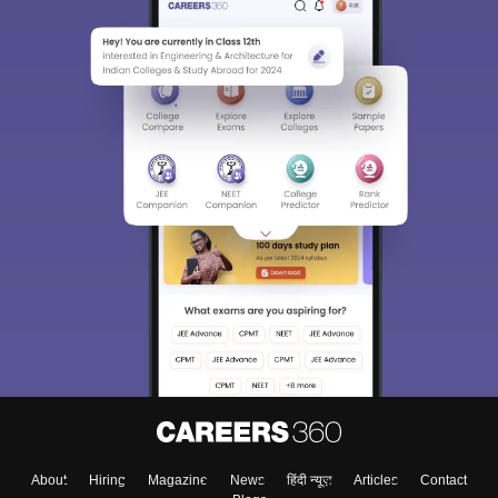
About
Hiring
Magazine
News
हिंदी न्यूज़
Articles
Contact