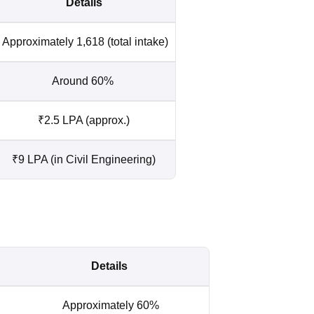
Details
Approximately 1,618 (total intake)
Around 60%
₹2.5 LPA (approx.)
₹9 LPA (in Civil Engineering)
Details
Approximately 60%