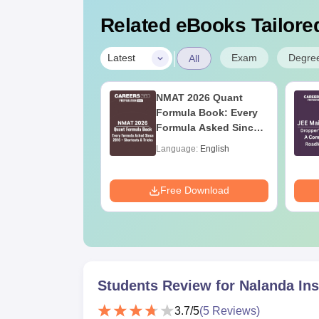
Related eBooks Tailored
|
Exam
Degre
Latest
All
ain 2027
NMAT 2026 Quant
ration Tips -
Formula Book: Every
ete Strategy &
Formula Asked Since
 Plan
2016 + Shortcuts &
age:
English
Language:
English
Tricks
ads:
73700+
Download
Free Download
Students Review for
Nalanda Ins
3.7
/5
(
5
Reviews)