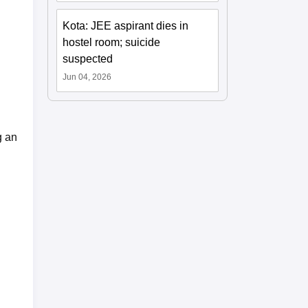
Kota: JEE aspirant dies in
hostel room; suicide
suspected
Jun 04, 2026
g an