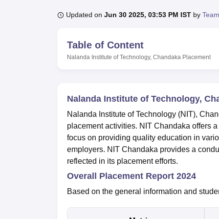
B.E /B.Tech
M.E /M.Tech
MBA
LLM
MBBS
M.D
M.S.
B.Des
M.Des
LPU Reviews
UPES Reviews
MIT Manipal Reviews
MAHE Reviews
VIT U
Updated on
Jun 30 2025, 03:53 PM IST
by
Team
Table of Content
Nalanda Institute of Technology, Chandaka
Placement
Nalanda Institute of Technology, C
Nalanda Institute of Technology (NIT), Chan
placement activities. NIT Chandaka offers 
focus on providing quality education in vari
employers. NIT Chandaka provides a conduc
reflected in its placement efforts.
Overall Placement Report 2024
Based on the general information and stude