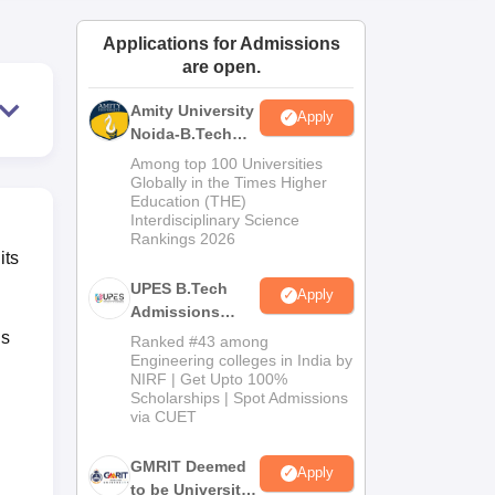
ws
Amrita Vishwa Vidyapeetham Reviews
IBS Hyderabad Reviews
KL Uni
Applications for Admissions
are open.
Amity University
Apply
Noida-B.Tech
Admissions
Among top 100 Universities
2026
Globally in the Times Higher
Education (THE)
Interdisciplinary Science
Rankings 2026
its
UPES B.Tech
Apply
Admissions
2026
is
Ranked #43 among
Engineering colleges in India by
NIRF | Get Upto 100%
Scholarships | Spot Admissions
via CUET
GMRIT Deemed
Apply
to be University