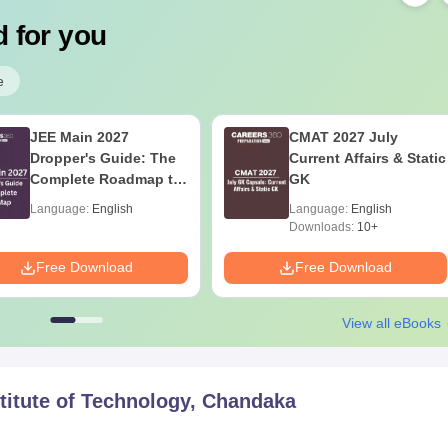
 for you
e
JEE Main 2027
CMAT 2027 July
Dropper's Guide: The
Current Affairs & Static
Complete Roadmap to
GK
99+ Percentile
Language:
English
Language:
English
Downloads:
10+
Free Download
Free Download
View all eBooks
titute of Technology, Chandaka