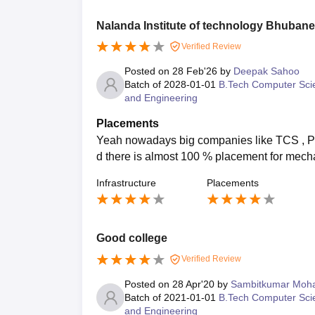
Nalanda Institute of technology Bhuban
Verified Review
Posted on
28 Feb'26
by
Deepak Sahoo
Batch of
2028-01-01
B.Tech Computer Sci
and Engineering
Placements
Yeah nowadays big companies like TCS , P
d there is almost 100 % placement for mecha
Infrastructure
Placements
Good college
Verified Review
Posted on
28 Apr'20
by
Sambitkumar Moh
Batch of
2021-01-01
B.Tech Computer Sci
and Engineering