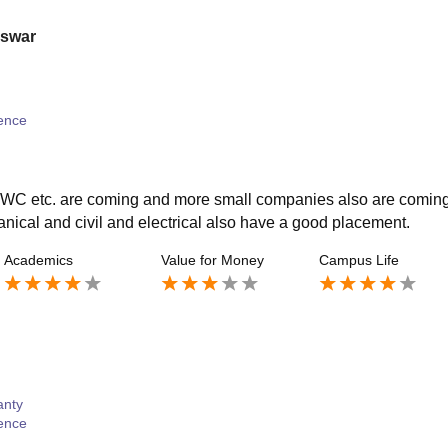
eswar
ence
WC etc. are coming and more small companies also are comin
nical and civil and electrical also have a good placement.
Academics
Value for Money
Campus Life
anty
ence