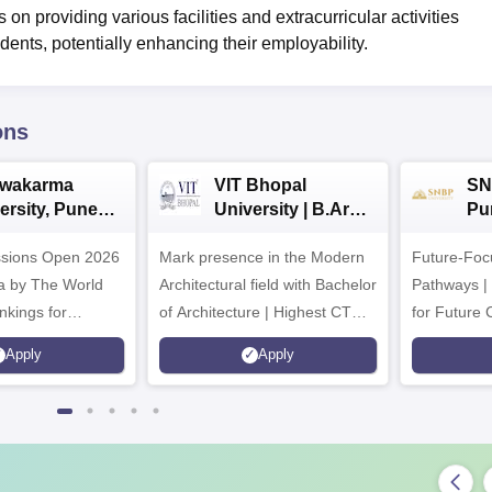
 on providing various facilities and extracurricular activities
dents, potentially enhancing their employability.
ons
hwakarma
VIT Bhopal
SN
ersity, Pune
University | B.Arch
Pu
ech
Admissions 2026
Ad
ssions Open 2026
ssions 2026
Mark presence in the Modern
Future-Fo
Architectural field with Bachelor
Pathways |
nkings for
of Architecture | Highest CTC :
for Future 
200+
70 LPA | Accepts NATA Score
Apply
Apply
s | 700+ Industry