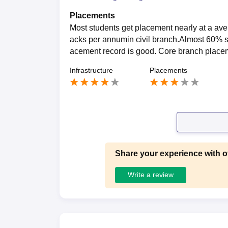
Placements
Most students get placement nearly at a av
acks per annumin civil branch.Almost 60% s
acement record is good. Core branch placem
Infrastructure
Placements
Share your experience with o
Write a review