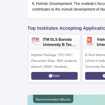
6. Holistic Development: The institute's focus
contributes to the overall development of stu
Top Institutes Accepting Applicati
ITM SLS Baroda
Vis
University B.Tech
Univ
Admissions 2026
B.T
Highest Package: ₹32 LPA |
B.Tech Admi
Admi
Placement Rate: 90% students
| #2nd in India by The World
placed | 5000+ Students
University Ra
Placed 900+ Placements
Innovation | 
Apply
Recruiters | Scholarships
Collaboration
Available
Recruiters
Recommended eBooks