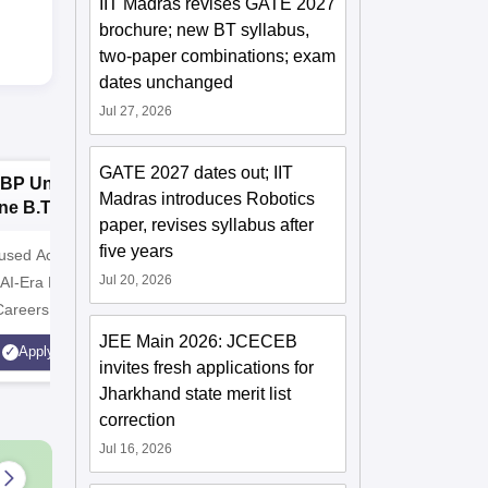
IIT Madras revises GATE 2027
brochure; new BT syllabus,
two-paper combinations; exam
dates unchanged
Jul 27, 2026
GATE 2027 dates out; IIT
BP University,
Dolphin PG
E
Madras introduces Robotics
ne B.Tech
Institute B.Tech
o
paper, revises syllabus after
missions 2026
Admissions 2026
T
five years
cused Academic
2
10000+ Alumni across the
Apply for
Jul 20, 2026
 AI-Era Education
globe | Scholarships available
College o
Careers
Technology
AICTE Ap
JEE Main 2026: JCECEB
Apply
Apply
Accredite
invites fresh applications for
LPA
Jharkhand state merit list
correction
Jul 16, 2026