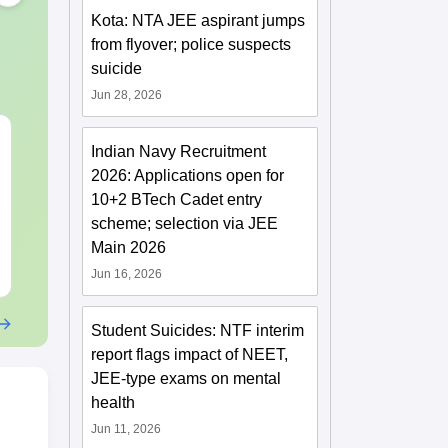
Kota: NTA JEE aspirant jumps
from flyover; police suspects
suicide
Jun 28, 2026
XAT 2027 July GK
JEE Main 20
Indian Navy Recruitment
Capsule: Current
Motion: Mast
2026: Applications open for
Affairs & Static GK
Chapter with
10+2 BTech Cadet entry
Practice Que
Language:
English
Language:
Engl
scheme; selection via JEE
Downloads:
20+
Downloads:
20+
Main 2026
Free Download
Free Downloa
Jun 16, 2026
Student Suicides: NTF interim
report flags impact of NEET,
JEE-type exams on mental
health
Jun 11, 2026