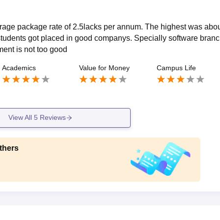
erage package rate of 2.5lacks per annum. The highest was abou
tudents got placed in good companys. Specially software branc
ent is not too good
Academics
Value for Money
Campus Life
View All
5
Reviews
thers