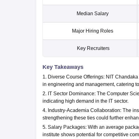
Median Salary
Major Hiring Roles
Key Recruiters
Key Takeaways
1. Diverse Course Offerings: NIT Chandaka
in engineering and management, catering to 
2. IT Sector Dominance: The Computer Scie
indicating high demand in the IT sector.
4. Industry-Academia Collaboration: The insti
strengthening these ties could further enha
5. Salary Packages: With an average packag
institute shows potential for competitive co