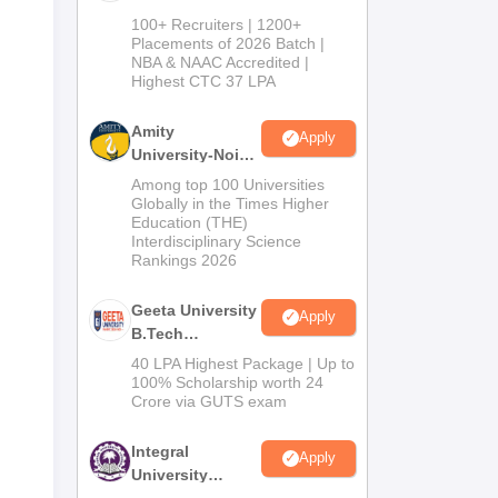
B.Tech
100+ Recruiters | 1200+
Admissions
Placements of 2026 Batch |
NBA & NAAC Accredited |
2026
Highest CTC 37 LPA
Amity
Apply
University-Noida
M.Tech
Among top 100 Universities
Admissions
Globally in the Times Higher
Education (THE)
2026
Interdisciplinary Science
Rankings 2026
Geeta University
Apply
B.Tech
Admissions
40 LPA Highest Package | Up to
2026
100% Scholarship worth 24
Crore via GUTS exam
Integral
Apply
University
B.Tech