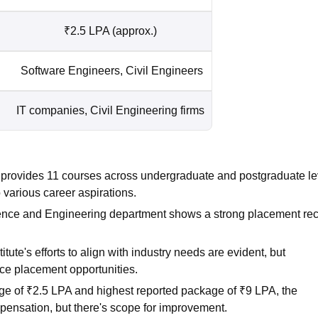
₹2.5 LPA (approx.)
Software Engineers, Civil Engineers
IT companies, Civil Engineering firms
 provides 11 courses across undergraduate and postgraduate le
various career aspirations.
nce and Engineering department shows a strong placement rec
tute's efforts to align with industry needs are evident, but
nce placement opportunities.
e of ₹2.5 LPA and highest reported package of ₹9 LPA, the
mpensation, but there's scope for improvement.