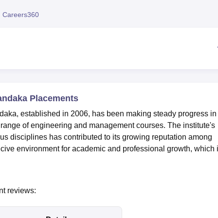
niversity Reviews
Chandigarh University Reviews
ICFAI university Revie
 Careers360
handaka Placements
daka, established in 2006, has been making steady progress in 
a range of engineering and management courses. The institute's
ous disciplines has contributed to its growing reputation among
ive environment for academic and professional growth, which 
nt reviews: