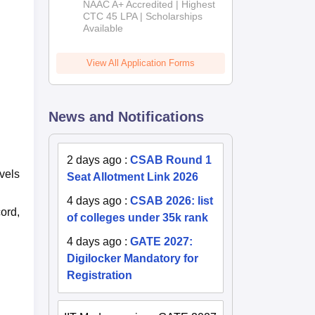
NAAC A+ Accredited | Highest
Admissions
CTC 45 LPA | Scholarships
Available
2026
View All Application Forms
News and Notifications
2 days ago
:
CSAB Round 1
vels
Seat Allotment Link 2026
4 days ago
:
CSAB 2026: list
ord,
of colleges under 35k rank
4 days ago
:
GATE 2027:
Digilocker Mandatory for
Registration