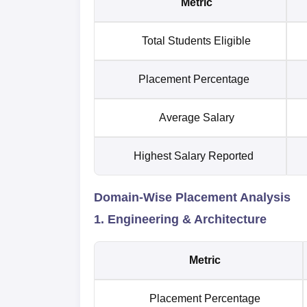
Metric
Total Students Eligible
Placement Percentage
Average Salary
Highest Salary Reported
Domain-Wise Placement Analysis
1. Engineering & Architecture
Metric
Placement Percentage