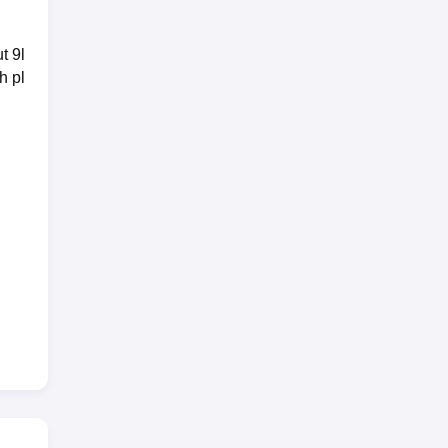
t 9l
h pl