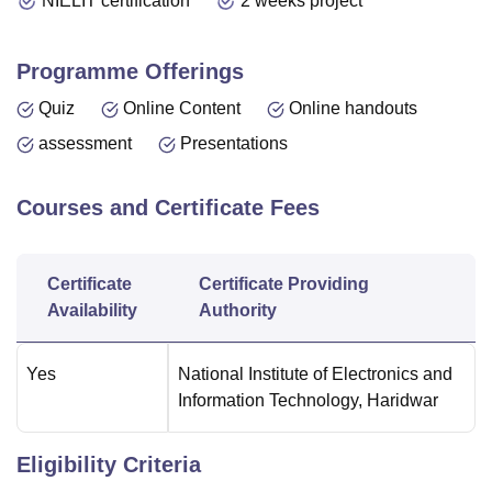
NIELIT certification
2 weeks project
Programme Offerings
Quiz
Online Content
Online handouts
assessment
Presentations
Courses and Certificate Fees
Certificate
Certificate Providing
Availability
Authority
Yes
National Institute of Electronics and
Information Technology, Haridwar
Eligibility Criteria