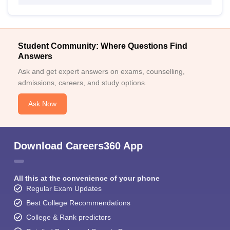
Student Community: Where Questions Find
Answers
Ask and get expert answers on exams, counselling,
admissions, careers, and study options.
Ask Now
Download Careers360 App
All this at the convenience of your phone
Regular Exam Updates
Best College Recommendations
College & Rank predictors