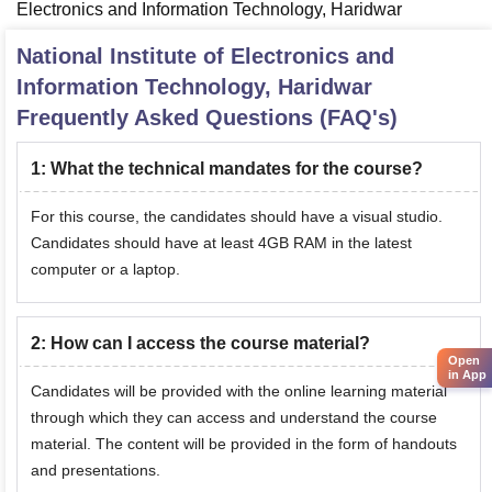
Electronics and Information Technology, Haridwar
National Institute of Electronics and
Information Technology, Haridwar
Frequently Asked Questions (FAQ's)
1
:
What the technical mandates for the course?
For this course, the candidates should have a visual studio.
Candidates should have at least 4GB RAM in the latest
computer or a laptop.
2
:
How can I access the course material?
Open
in App
Candidates will be provided with the online learning material
through which they can access and understand the course
material. The content will be provided in the form of handouts
and presentations.