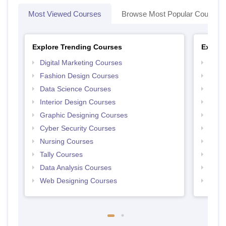
Most Viewed Courses
Browse Most Popular Courses
Explore Trending Courses
Explor
Digital Marketing Courses
Free 
Fashion Design Courses
Free 
Data Science Courses
Free 
Interior Design Courses
Free 
Graphic Designing Courses
Free
Cyber Security Courses
Free
Nursing Courses
Free
Tally Courses
Free 
Data Analysis Courses
Free
Web Designing Courses
Free