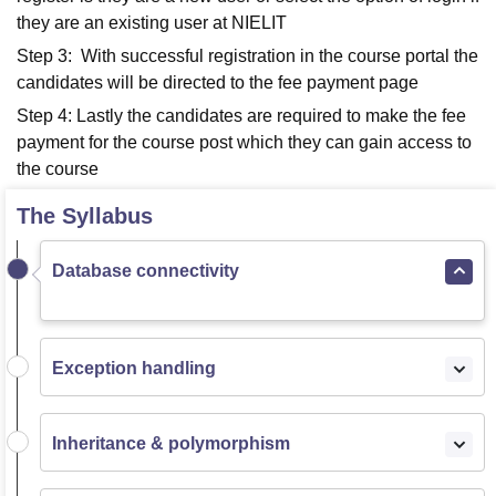
they are an existing user at NIELIT
Step 3: With successful registration in the course portal the
candidates will be directed to the fee payment page
Step 4: Lastly the candidates are required to make the fee
payment for the course post which they can gain access to
the course
The Syllabus
Database connectivity
Exception handling
Inheritance & polymorphism