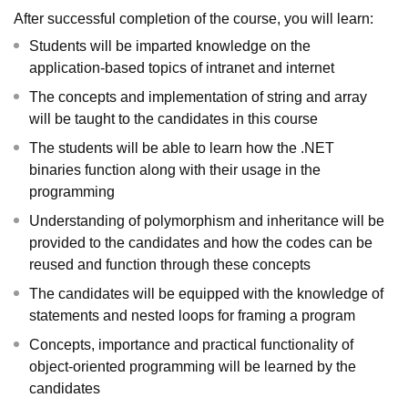
After successful completion of the course, you will learn:
Students will be imparted knowledge on the
application-based topics of intranet and internet
The concepts and implementation of string and array
will be taught to the candidates in this course
The students will be able to learn how the .NET
binaries function along with their usage in the
programming
Understanding of polymorphism and inheritance will be
provided to the candidates and how the codes can be
reused and function through these concepts
The candidates will be equipped with the knowledge of
statements and nested loops for framing a program
Concepts, importance and practical functionality of
object-oriented programming will be learned by the
candidates