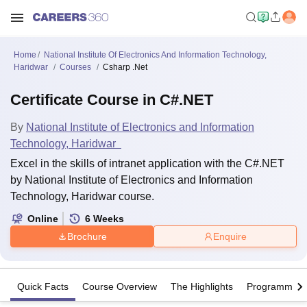
Home
National Institute Of Electronics And Information Technology,
Haridwar
Courses
Csharp .Net
Certificate Course in C#.NET
By
National Institute of Electronics and Information
Technology, Haridwar
Excel in the skills of intranet application with the C#.NET
by National Institute of Electronics and Information
Technology, Haridwar course.
Online
6
Weeks
Brochure
Enquire
Quick Facts
Course Overview
The Highlights
Programme Of