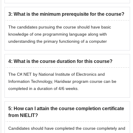
3
:
What is the minimum prerequisite for the course?
The candidates pursuing the course should have basic
knowledge of one programming language along with
understanding the primary functioning of a computer
4
:
What is the course duration for this course?
The C#.NET by National Institute of Electronics and
Information Technology, Haridwar program course can be
completed in a duration of 4/6 weeks.
5
:
How can I attain the course completion certificate
from NIELIT?
Candidates should have completed the course completely and