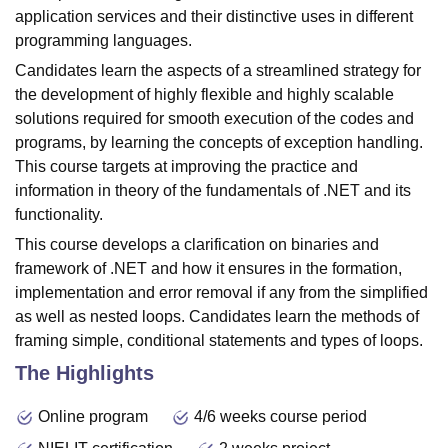
application services and their distinctive uses in different
programming languages.
Candidates learn the aspects of a streamlined strategy for
the development of highly flexible and highly scalable
solutions required for smooth execution of the codes and
programs, by learning the concepts of exception handling.
This course targets at improving the practice and
information in theory of the fundamentals of .NET and its
functionality.
This course develops a clarification on binaries and
framework of .NET and how it ensures in the formation,
implementation and error removal if any from the simplified
as well as nested loops. Candidates learn the methods of
framing simple, conditional statements and types of loops.
The Highlights
Online program
4/6 weeks course period