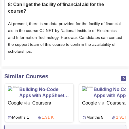
8
:
Can I get the facility of financial aid for the
course?
At present, there is no data provided for the facility of financial
aid in the course C#.NET by National Institute of Electronics
and Information Technology, Haridwar. Candidates can contact
the support team of this course to confirm the availability of
scholarships.
Similar Courses
Building No-Code
Building No Co
Apps with AppSheet
Apps with App 
Implementation
Foundations
Google
via
Coursera
Google
via
Coursera
Months 1
1.91 K
Months 5
1.91 K