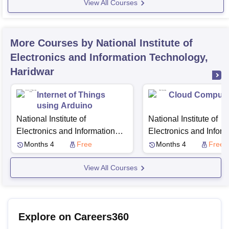
View All Courses
More Courses by National Institute of
Electronics and Information Technology,
Haridwar
Internet of Things
Cloud Computi
using Arduino
National Institute of
National Institute of
Electronics and Information
Electronics and Inform
Technology, Haridwar
Technology, Haridwar
Months 4
Free
Months 4
Free
View All Courses
Explore on Careers360