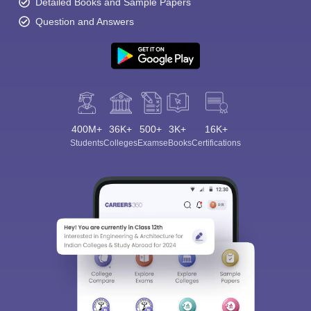
Detailed Books and Sample Papers
Question and Answers
400M+
36K+
500+
3K+
16K+
Students
Colleges
Exams
eBooks
Certifications