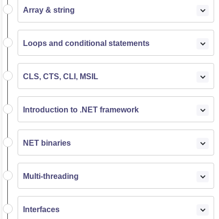
Array & string
Loops and conditional statements
CLS, CTS, CLI, MSIL
Introduction to .NET framework
NET binaries
Multi-threading
Interfaces