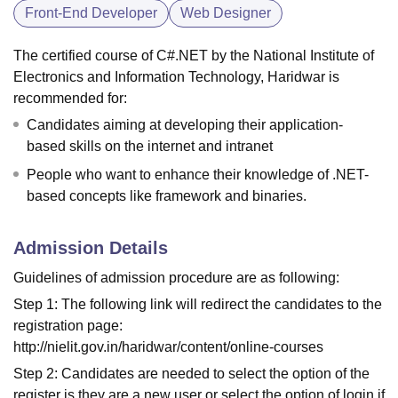
Front-End Developer
Web Designer
The certified course of C#.NET by the National Institute of
Electronics and Information Technology, Haridwar is
recommended for:
Candidates aiming at developing their application-
based skills on the internet and intranet
People who want to enhance their knowledge of .NET-
based concepts like framework and binaries.
Admission Details
Guidelines of admission procedure are as following:
Step 1: The following link will redirect the candidates to the
registration page:
http://nielit.gov.in/haridwar/content/online-courses
Step 2: Candidates are needed to select the option of the
register is they are a new user or select the option of login if