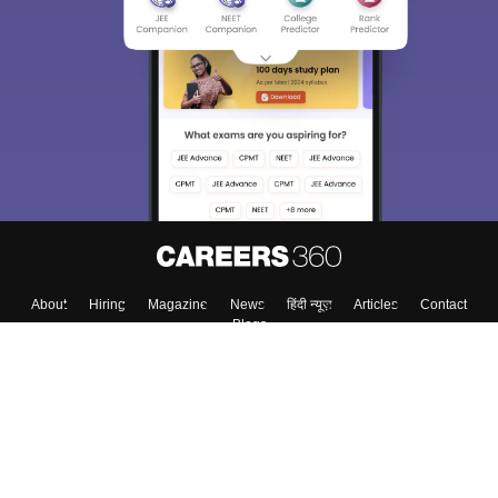
About
Hiring
Magazine
News
हिंदी न्यूज़
Articles
Contact
Blogs
Top Exams