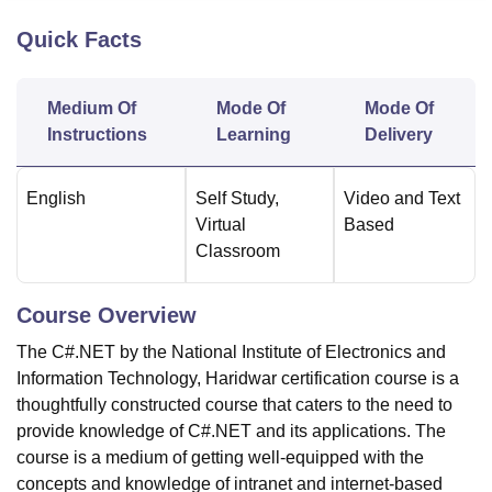
Quick Facts
U Bhopal
MS Lucknow
KMC Manipal
King George Medical College Lucknow
MMC 
Medium Of
Mode Of
Mode Of
u University
Calcutta University
Guru Gobind Singh Indraprastha Univer
Instructions
Learning
Delivery
ni
UPES Dehradun
Amity University Noida
Lovely Professional University
 Agricultural University, Anand
stitute of Fundamental Research, Mumbai
Indian Agricultural Research I
English
Self Study
,
Video and Text
oimbatore
Vellore Institute of Technology, Vellore
SRM Institute of Scien
Virtual
Based
Classroom
pital College Of Nursing, Mumbai
ICT Mumbai
ASMSOC Mumbai
adras Christian College
Loyola College
Crescent College
HITS Chennai
n Centre, Kolkata
Guru Nanak Institute Of Hotel Management, Kolkata
J
Course Overview
ocial Sciences
Competition
Pharmacy
Animation and Design
The C#.NET by the National Institute of Electronics and
iversity Reviews
Amrita Vishwa Vidyapeetham Reviews
IBS Hyderabad 
Information Technology, Haridwar certification course is a
thoughtfully constructed course that caters to the need to
provide knowledge of C#.NET and its applications. The
course is a medium of getting well-equipped with the
concepts and knowledge of intranet and internet-based