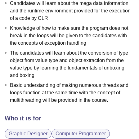
Candidates will learn about the mega data information
and the runtime environment provided for the execution
of a code by CLR
Knowledge of how to make sure the program does not
break in the loops will be given to the candidates with
the concepts of exception handling
The candidates will learn about the conversion of type
object from value type and object extraction from the
value type by learning the fundamentals of unboxing
and boxing
Basic understanding of making numerous threads and
loops function at the same time with the concept of
multithreading will be provided in the course.
Who it is for
Graphic Designer
Computer Programmer