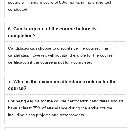
secure a minimum score of 50% marks in the online test
conducted
6
:
Can I drop out of the course before its
completion?
Candidates can choose to discontinue the course. The
candidates, however, will not stand eligible for the course
certification if the course is not fully completed.
7
:
What is the minimum attendance criteria for the
course?
For being eligible for the course certification candidates should
have at least 75% of attendance during the entire course
including class projects and assessments.