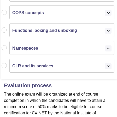
OOPS concepts
Functions, boxing and unboxing
Namespaces
CLR and its services
Evaluation process
The online exam will be organized at end of course
completion in which the candidates will have to attain a
minimum score of 50% marks to be eligible for course
certification for C#.NET by the National Institute of