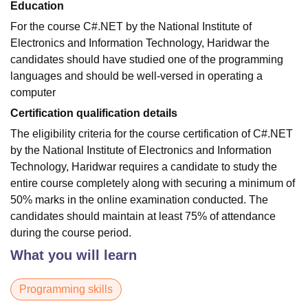
Education
For the course C#.NET by the National Institute of
Electronics and Information Technology, Haridwar the
candidates should have studied one of the programming
languages and should be well-versed in operating a
computer
Certification qualification details
The eligibility criteria for the course certification of C#.NET
by the National Institute of Electronics and Information
Technology, Haridwar requires a candidate to study the
entire course completely along with securing a minimum of
50% marks in the online examination conducted. The
candidates should maintain at least 75% of attendance
during the course period.
What you will learn
Programming skills