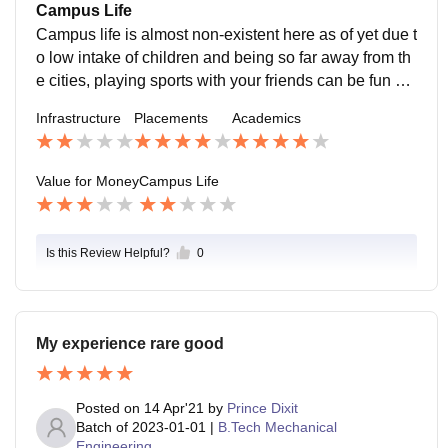
ty and its alumini base and placements
Campus Life
Campus life is almost non-existent here as of yet due t
o low intake of children and being so far away from th
e cities, playing sports with your friends can be fun but
thats about it, being far from the city, its not safe espec
Infrastructure
Placements
Academics
ially for females.
Value for Money
Campus Life
Is this Review Helpful?
0
My experience rare good
Posted on
14 Apr'21
by
Prince Dixit
Batch of
2023-01-01
|
B.Tech Mechanical
Engineering