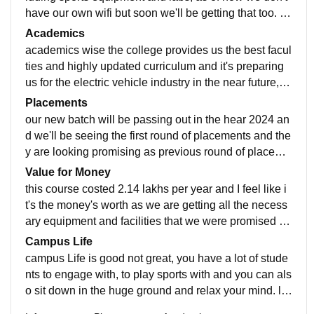
have our own wifi but soon we'll be getting that too. th
e classrooms are clean and hygienic and have all the
Academics
facilities
academics wise the college provides us the best facul
ties and highly updated curriculum and it's preparing
us for the electric vehicle industry in the near future, th
e quality of teaching is excellent as well.
Placements
our new batch will be passing out in the hear 2024 an
d we'll be seeing the first round of placements and the
y are looking promising as previous round of placeme
nts at NSUT mechanical department went for 12-13 L
Value for Money
PA
this course costed 2.14 lakhs per year and I feel like i
t's the money's worth as we are getting all the necess
ary equipment and facilities that we were promised an
d it's also making us placement ready in future
Campus Life
campus Life is good not great, you have a lot of stude
nts to engage with, to play sports with and you can als
o sit down in the huge ground and relax your mind. lo
cation wise it's not to far from the city and it's pretty saf