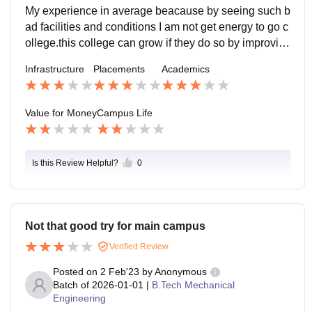
ue to government college this all need time to happe
My experience in average beacause by seeing such b
n.seniors and faculty are supportive and they help in e
ad facilities and conditions I am not get energy to go c
very problem.location is not good because the college
ollege.this college can grow if they do so by improvin
is located in the village and far away from dwarka.yes
g the infrastructure and facilities of labs and sports ma
Infrastructure
Placements
Academics
it can handle emergicies condition as it is connected
terial.
by transport.
Value for Money
Campus Life
Is this Review Helpful?
0
Not that good try for main campus
Verified Review
Posted on
2 Feb'23
by
Anonymous
Batch of
2026-01-01
|
B.Tech Mechanical
Engineering