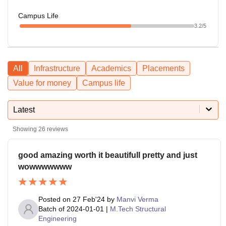
Campus Life
3.2
/5
All
Infrastructure
Academics
Placements
Value for money
Campus life
Latest
Showing
26
reviews
good amazing worth it beautifull pretty and just
wowwwwwww
Posted on
27 Feb'24
by
Manvi Verma
Batch of
2024-01-01
|
M.Tech Structural
Engineering