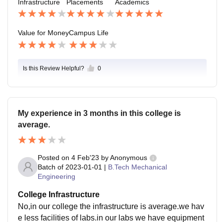
Infrastructure
Placements
Academics
e for the college students
Value for Money
Campus Life
Is this Review Helpful?
0
My experience in 3 months in this college is
average.
Posted on
4 Feb'23
by
Anonymous
Batch of
2023-01-01
|
B.Tech Mechanical
Engineering
College Infrastructure
No,in our college the infrastructure is average.we hav
e less facilities of labs.in our labs we have equipment