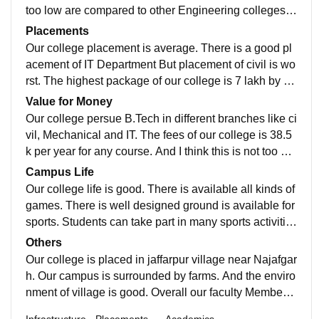
become a dangerous situation. Their is nearly about 3
too low are compared to other Engineering colleges.
0-40 students detained in every semester exam. That
And other reason is our college is is under the State G
Placements
is very strict rule as compared to other colleges.
overnment. So there is available many scholorship for
Our college placement is average. There is a good pl
students.
acement of IT Department But placement of civil is wo
rst. The highest package of our college is 7 lakh by IT
student. And there is average package of other studen
Value for Money
ts i.e 3 lakh per annum. But there is a wide scope of ci
Our college persue B.Tech in different branches like ci
vil engineering students.
vil, Mechanical and IT. The fees of our college is 38.5
k per year for any course. And I think this is not too mu
ch high fees for a engineering college in Delhi.
Campus Life
Our college life is good. There is available all kinds of
games. There is well designed ground is available for
sports. Students can take part in many sports activitie
s like Basketball, Bedminton, Cricket, volleyball and s
Others
ome other indoor games also. Our college is near Naj
Our college is placed in jaffarpur village near Najafgar
afgarh there is good bus service between Jaffarpur to
h. Our campus is surrounded by farms. And the enviro
Najafgarh. And after sometime Metro service is availa
nment of village is good. Overall our faculty Members
ble . Metro work is under construction. The lacation of
are full supportive. And college life is awesome ?. An
Infrastructure
Placements
Academics