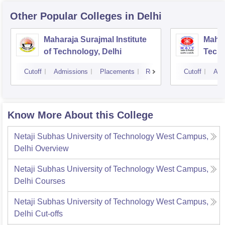
Other Popular
Colleges
in Delhi
Maharaja Surajmal Institute
Mahar
of Technology, Delhi
Techn
Cutoff
Admissions
Placements
Reviews
Cutoff
Adm
Know More About this College
Netaji Subhas University of Technology West Campus,
Delhi
Overview
Netaji Subhas University of Technology West Campus,
Delhi
Courses
Netaji Subhas University of Technology West Campus,
Delhi
Cut-offs