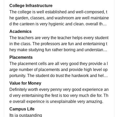
College Infrastructure
The college is well established and well-composed, t
he garden, classes, and washroom are well maintaine
d the canteen is very hygienic and clean. overall the i
nfrastructure is up to the mark, very beautiful campus.
Academics
The teachers are very the teacher helps every student
in the class. The professors are fun and entertaining t
hey make studying fun rather boring and understandin
g, over all the study is up the mark and very clear
Placements
The placement cells are all very good they provide a l
arge number of placements and provide high level op
portunity. The student do trust the hardwork and help
placement cell put for students better future
Value for Money
Definitely worth every penny very good experience an
d very entertaining the fest is too very much die for. Th
e overall experince is unexplainable very amazing.
Campus Life
Its ia oustaanding