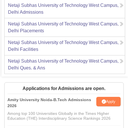
Netaji Subhas University of Technology West Campus,
Delhi
Admissions
Netaji Subhas University of Technology West Campus,
Delhi
Placements
Netaji Subhas University of Technology West Campus,
Delhi
Facilities
Netaji Subhas University of Technology West Campus,
Delhi
Ques. & Ans
Applications for Admissions are open.
Amity University Noida-B.Tech Admissions
Apply
2026
Among top 100 Universities Globally in the Times Higher
Education (THE) Interdisciplinary Science Rankings 2026