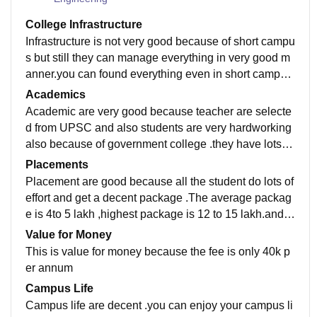
College Infrastructure
Infrastructure is not very good because of short campu
s but still they can manage everything in very good m
anner.you can found everything even in short campus
also .the lab are Good ,teacher are awesome
Academics
Academic are very good because teacher are selecte
d from UPSC and also students are very hardworking
also because of government college .they have lots of
student who secured a good rank in gate ,UPSC etc
Placements
Placement are good because all the student do lots of
effort and get a decent package .The average packag
e is 4to 5 lakh ,highest package is 12 to 15 lakh.and a
lso student get placed in Google and Microsoft
Value for Money
This is value for money because the fee is only 40k p
er annum
Campus Life
Campus life are decent .you can enjoy your campus li