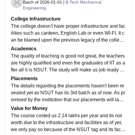
Batch of
2026-01-01
|
B.Tech Mechanical
Engineering
College Infrastructure
The college doesn't have proper infrastructure and fac
ilities such as canteen, English Lab or even WI-FI. It c
an be blamed upon the previous legacy of the college
as it was an IPU college before NSUT acquired it. Th
Academics
e new Dean is working on improving the infrastructure
The quality of teaching is good not great, the teachers
as of now.
are highly qualified and even the graduates of IIT as a
fter all it is NSUT. The study will make us job ready in
the EV sector for sure and curriculum is well updated.
Placements
The details regarding the placements haven't been re
vealed yet as NSUT has its 3rd batch as of now. As pr
omised by the institution that our placements will take
place in NSUT main campus and we'll be expecting g
Value for Money
ood CTC's because of it.
The course costed us 2.14 lakhs per year and its not
worth due to the infrastructure and facilities as of yet,
we only pay so because of the NSUT tag and its facul