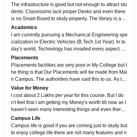
The infrastructure is good but not enough to attract stu
dents. Classrooms lack proper Desks and even there
is no Smart Board to study properly. The library is awe
some as there is a proper facility for books and a varie
Academics
ty of books to study. The sports center is not so well a
I am currently pursuing a Mechanical Engineering spe
nd has a very small area. There is no facility in the Ho
cialization in Electric Vehicles (B.Tech 1st Year). In to
stel. Last but not the least living spaces are clean but t
day's world, Technology has invaded every aspect of
here is not a proper facility for Canteen.
our lives and as we see fossil fuels consumption is ve
Placements
ry high due to this fossil fuels are running out so The ti
Placements facilities are very poor in My College but t
me has come to take this technology in the advanced
he thing is that Our Placements will be made from Mai
world and that's why Electric Vehicle has a great in co
n Campus. The authorities have said this to us. As thi
ming next 2-3 Years. That's why I chose this as my Ca
s is a new Branch and has started in the last 2 years s
Value for Money
reer. The quality of Teaching is not so much good at th
o there are no Placements till now. College is also su
I cost about 2 Lakhs per year for this course. But I do
is time.
pportive but not that much.
n't feel that I am getting my Money's worth till now as I
haven't seen many interesting things and even there i
s no placement till now. But ya I will get to know more
Campus Life
in the next 1-2 Year then I can give a much better ans
Campus life is good if you are coming just to study but
wer.
to enjoy college life there are not many features and n