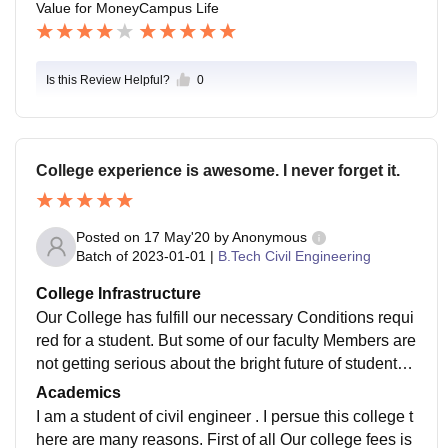
Value for Money
Campus Life
ear . all these event are managed by students itself an
d all are college funded .
Is this Review Helpful?
0
College experience is awesome. I never forget it.
Posted on
17 May'20
by
Anonymous
Batch of
2023-01-01
|
B.Tech Civil Engineering
College Infrastructure
Our College has fulfill our necessary Conditions requi
red for a student. But some of our faculty Members are
not getting serious about the bright future of students.
But overall faculty Members are supportive. In our coll
Academics
ege their is a great role of Attendance Rule i.e 75% of
I am a student of civil engineer . I persue this college t
minimum criteria in our academics. Otherwise that will
here are many reasons. First of all Our college fees is