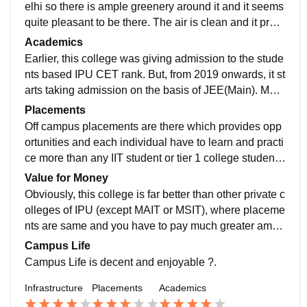
elhi so there is ample greenery around it and it seems
quite pleasant to be there. The air is clean and it provi
des a fresh environment which makes it peaceful.
Academics
Earlier, this college was giving admission to the stude
nts based IPU CET rank. But, from 2019 onwards, it st
arts taking admission on the basis of JEE(Main). Mec
hanical Engineering branch also inducted in this colle
Placements
ge by the academic year 2019–20.
Off campus placements are there which provides opp
ortunities and each individual have to learn and practi
ce more than any IIT student or tier 1 college students.
You have to do self study and master your skills.
Value for Money
Obviously, this college is far better than other private c
olleges of IPU (except MAIT or MSIT), where placeme
nts are same and you have to pay much greater amou
nt of fees than this to get the same degree of IPU. So,
Campus Life
here you will a get a decent degree from IP University
Campus Life is decent and enjoyable ?.
without spending a lot on education.
Infrastructure
Placements
Academics