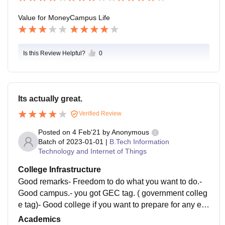
Value for Money
Campus Life
Is this Review Helpful?
0
Its actually great.
Verified Review
Posted on
4 Feb'21
by
Anonymous
Batch of
2023-01-01
|
B.Tech Information
Technology and Internet of Things
College Infrastructure
Good remarks- Freedom to do what you want to do.-
Good campus.- you got GEC tag. ( government colleg
e tag)- Good college if you want to prepare for any ex
am like CAT, IAS etc.- NO ragging - College manage
Academics