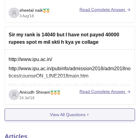
Read Complete Answer
sheetal naik
3 Aug'18
Sir my rank is 14040 but I have not payed 40000
rupees spot m mil skti h kya ye collage
http://www.ipu.ac.in/
http://www.ipu.ac.in/pubinfo/admission2018/adm2018no
tices/counseON_LINE2018main.htm
https://ipuadmissions.nic.in/publicinfo/public/home.aspx
Read Complete Answer
Anirudh Shivam
You have to visit and go through these link to know
24 Jul'18
about the details of spot round counselling regarding
this college.
View All Questions
Articles