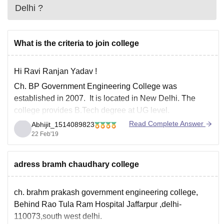
Delhi
?
What is the criteria to join college
Hi Ravi Ranjan Yadav !
Ch. BP Government Engineering College was
established in 2007. It is located in New Delhi. The
college provides B.Tech degree at UG level.
Read Complete Answer
Abhijit_1514089823
Ch. BP college is affiliated to
Guru Gobind Singh
22 Feb'19
Indraprastha University (GGSIPU) .
It is the only college
in Delhi after Delhi
adress bramh chaudhary college
ch. brahm prakash government engineering college,
Behind Rao Tula Ram Hospital Jaffarpur ,delhi-
110073,south west delhi.