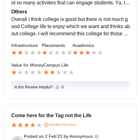
ot so many activities that can engage students. Ya, th
ere are Sports facilities like Football, Cricket, Volleyba
Others
ll, Badminton, etc. Students, Staff are supportive and
Overall I think college is good but there is not much g
good but Teachers or Professors are not much suppor
ood College life to enjoy which we want and thinks ab
tive as only there are a few teachers who will help yo
out college. I will recommend this college for those stu
u. Location is like something difficult to reach there bu
dents who want to Study and who are interested in El
Infrastructure
Placements
Academics
t It can handle emergencies.
ectric Vehicles as per my Branch.
Value for Money
Campus Life
Is this Review Helpful?
0
Come here for the Tag not the Life
Verified Review
Posted on
2 Feb'23
by
Anonymous