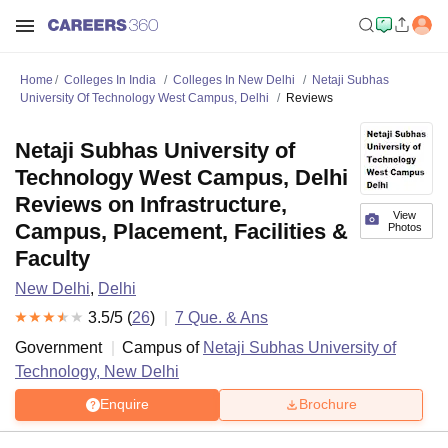
Home
Colleges In India
Colleges In New Delhi
Netaji Subhas
University Of Technology West Campus, Delhi
Reviews
Netaji Subhas University of
Technology West Campus, Delhi
Reviews on Infrastructure,
View
Campus, Placement, Facilities &
Photos
Faculty
New Delhi
,
Delhi
3.5
/5 (
26
)
7
Que. & Ans
Government
Campus of
Netaji Subhas University of
Technology, New Delhi
Enquire
Brochure