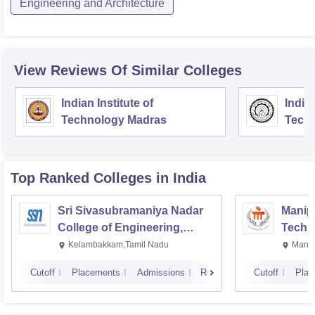
Engineering and Architecture
View Reviews Of Similar Colleges
Indian Institute of
Indian
Technology Madras
Techn
Top Ranked
Colleges
in India
Sri Sivasubramaniya Nadar
Manipa
College of Engineering,
Techn
Kalavakkam
Kelambakkam,Tamil Nadu
Manip
Cutoff
Placements
Admissions
Reviews
Cutoff
Plac