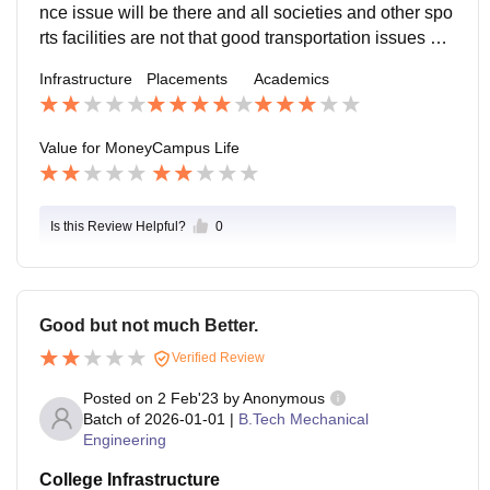
nce issue will be there and all societies and other spo
rts facilities are not that good transportation issues are
there and it will become hactic to be a day scholar an
Infrastructure
Placements
Academics
d to come to attend college in such a Remote locatio
n.
Value for Money
Campus Life
Is this Review Helpful?
0
Good but not much Better.
Verified Review
Posted on
2 Feb'23
by
Anonymous
Batch of
2026-01-01
|
B.Tech Mechanical
Engineering
College Infrastructure