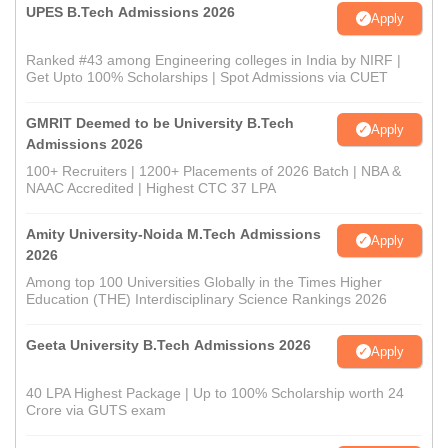
UPES B.Tech Admissions 2026
Apply
Ranked #43 among Engineering colleges in India by NIRF |
Get Upto 100% Scholarships | Spot Admissions via CUET
GMRIT Deemed to be University B.Tech
Apply
Admissions 2026
100+ Recruiters | 1200+ Placements of 2026 Batch | NBA &
NAAC Accredited | Highest CTC 37 LPA
Amity University-Noida M.Tech Admissions
Apply
2026
Among top 100 Universities Globally in the Times Higher
Education (THE) Interdisciplinary Science Rankings 2026
Geeta University B.Tech Admissions 2026
Apply
40 LPA Highest Package | Up to 100% Scholarship worth 24
Crore via GUTS exam