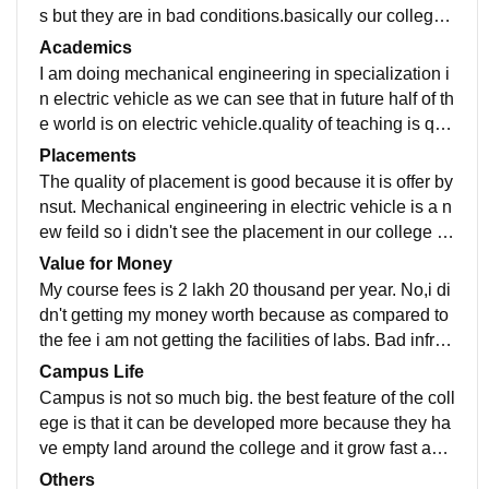
s but they are in bad conditions.basically our college i
s specialized in the branch of civil engineering and m
Academics
echanical is introduced recently in our college .so tha
I am doing mechanical engineering in specialization i
t's why we have good labs for civil as compared to me
n electric vehicle as we can see that in future half of th
chanical.the laboratories are not well maintained.libra
e world is on electric vehicle.quality of teaching is quit
ries have not all the books required.the sports facilitie
e good but they can't explain it properly.yes are curric
Placements
s are not good and wifi is not setup yet.no hostel.
ulum is updated timely.yes seeing the situation of the
The quality of placement is good because it is offer by
world that they are coming to electric things and leavi
nsut. Mechanical engineering in electric vehicle is a n
ng the fossil fuels because they are decreasing day b
ew feild so i didn't see the placement in our college b
y day and fossil fuels need time to regenerat.it takes
ecause it is recently taken by nsut .before nsut taken t
Value for Money
millions of years. So what am doing is a job ready fiel
his it is known by Chaudhary bhram prakash College.
My course fees is 2 lakh 20 thousand per year. No,i di
d.
so in the next year I will see the first placement in our
dn't getting my money worth because as compared to
college and the college is so much supportive.they gi
the fee i am not getting the facilities of labs. Bad infras
ve all facilities which they can provide us.
tructure not so much devloped and the location is not
Campus Life
good. It located around the village and far away from
Campus is not so much big. the best feature of the coll
dwarka.
ege is that it can be developed more because they ha
ve empty land around the college and it grow fast as c
ompared to other campus and the bad feature is that d
Others