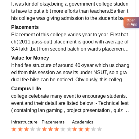
ment was very helpfull- GOOD hostel BAD remarks
It was kindof okay,being a government college studen
ts have to put a bit more efforts than teachers.Earlier, t
his college was giving admission to the students base
Open
in App
d IPU CET rank. But, from 2019 onwards, it starts taki
Placements
ng admission on the basis of JEE(Main). Mechanical
Placement of this college varies year to year. First bat
Engineering branch also inducted in this college by th
ch( 2011 pass-out) placement is good with average of
e academic year 2019–20. Though, it’s a government
3.4 lakh .but from second batch on wards placement g
college. So, Cut off of this college was higher than oth
oes on decreasing year after year.So, overall placeme
Value for Money
er private colleges.
nt is very poor. Not because of companies not interest
It had fee structure of around 40k/year which us chang
ed but due to lack of college staff interest in placemen
ed from this session as now its under NSUT, so a gra
t.
dual fee hike can be noticed. Obviously, this college i
s far better than other private colleges of IPU (except
Campus Life
MAIT or MSIT), where placements are same and you
college celebrate many event to encourage students.
have to pay much greater amount of fees than this to g
event and their detail are listed below :- Technical fest
et the same degree of IPU. So, here you will a get a d
( containing lan gaming , project presentation , quiz et
ecent degree from IP University without spending a lot
c)- Cultural fest - Fresher Party ( conducted in college,
Infrastructure
Placements
Academics
on education.
pub etc.)- Sports Fest ( between all university college
s and also with DCE , NSIT)- Farewell Party participat
ion is good on all this events and increasing year by y