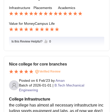
Infrastructure
Placements
Academics
Value for Money
Campus Life
Is this Review Helpful?
0
Nice college for core branches
Verified Review
Posted on
6 Feb'23
by
Aman
Batch of
2026-01-01
|
B.Tech Mechanical
Engineering
College Infrastructure
the college has almost all necessary infrastructure inc
luding sports equipment and labs, as of now we don't