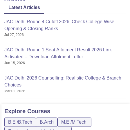
Latest Articles
JAC Delhi Round 4 Cutoff 2026: Check College-Wise
Opening & Closing Ranks
Jul 27, 2026
JAC Delhi Round 1 Seat Allotment Result 2026 Link
Activated – Download Allotment Letter
Jun 15, 2026
JAC Delhi 2026 Counselling: Realistic College & Branch
Choices
Mar 02, 2026
Explore
Courses
B.E /B.Tech
B.Arch
M.E /M.Tech.