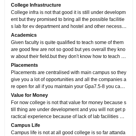
College Infrastructure
College infra is not that good it is still under developm
ent but they promised to bring all the possible facilitie
s lab for ev department and hostel and other necessar
y facilities. facilities like wifi and canteen are also not t
Academics
here.
Given faculty is quite qualified to teach some of them
are good few are not so good but yes overall they kno
w about their field.but they don't know how to teach th
ey will just teach you like school from a note pad and
Placements
share notes online.
Placements are centralised with main campus so they
give you a lot of opportunities and all the companies a
re open for all if you maintain your Gpa7.5-8 you can
get a good placement.comapanies for ev department
Value for Money
are still coming like Mahendra and ola
For now college is not that value for money because s
till thing are under development and you will not get p
ractical experience because of lack of lab facilities but
in 4-5 years it will be having all of them.
Campus Life
Campus life is not at all good college is so far attanda