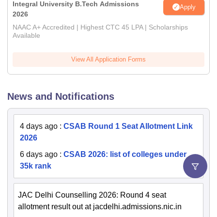
Integral University B.Tech Admissions
Apply
2026
NAAC A+ Accredited | Highest CTC 45 LPA | Scholarships
Available
View All Application Forms
News and Notifications
4 days ago
:
CSAB Round 1 Seat Allotment Link
2026
6 days ago
:
CSAB 2026: list of colleges under
35k rank
JAC Delhi Counselling 2026: Round 4 seat
allotment result out at jacdelhi.admissions.nic.in