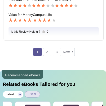
our college is beautiful.
d also the students are helpful also friends In nature .
Value for Money
Campus Life
Is this Review Helpful?
0
1
2
3
Next
Recommended eBooks
Related eBooks Tailored for you
|
Latest
Exam