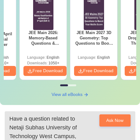
JEE Main 2026:
JEE Main 2027 3D
JEE 
 April
Memory-Based
Geometry: Top
Dropp
icial
Questions &
Questions to Boost
The 
aper
Detailed Analysis of
Your Maths Score
Roadm
8th April (Shift-2)
Pe
glish
Language:
English
Language:
English
Langu
410+
Downloads:
1050+
Down
nload
Free Download
Free Download
Fr
View all eBooks
Have a question related to
Ask Now
Netaji Subhas University of
Technology West Campus,