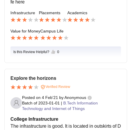
fe here
Infrastructure
Placements
Academics
Value for Money
Campus Life
Is this Review Helpful?
0
Explore the horizons
Verified Review
Posted on
4 Feb'21
by
Anonymous
Batch of
2023-01-01
|
B.Tech Information
Technology and Internet of Things
College Infrastructure
The infrastructure is good. It is located in outskirts of D