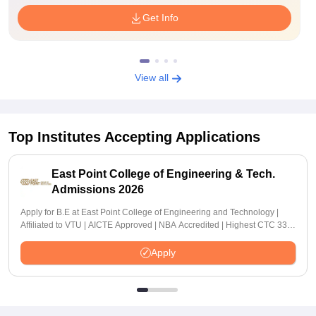
Get Info
View all
Top Institutes Accepting Applications
East Point College of Engineering & Tech.
Admissions 2026
Apply for B.E at East Point College of Engineering and Technology |
Affiliated to VTU | AICTE Approved | NBA Accredited | Highest CTC 33
LPA
Apply