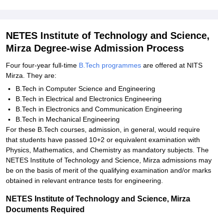
NETES Institute of Technology and Science,
Mirza Degree-wise Admission Process
Four four-year full-time
B.Tech programmes
are offered at NITS
Mirza. They are:
B.Tech in Computer Science and Engineering
B.Tech in Electrical and Electronics Engineering
B.Tech in Electronics and Communication Engineering
B.Tech in Mechanical Engineering
For these B.Tech courses, admission, in general, would require
that students have passed 10+2 or equivalent examination with
Physics, Mathematics, and Chemistry as mandatory subjects. The
NETES Institute of Technology and Science, Mirza admissions may
be on the basis of merit of the qualifying examination and/or marks
obtained in relevant entrance tests for engineering.
NETES Institute of Technology and Science, Mirza
Documents Required