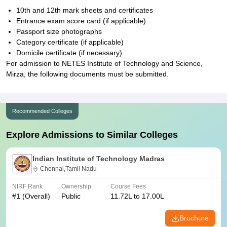
10th and 12th mark sheets and certificates
Entrance exam score card (if applicable)
Passport size photographs
Category certificate (if applicable)
Domicile certificate (if necessary)
For admission to NETES Institute of Technology and Science,
Mirza, the following documents must be submitted.
Recommended Colleges
Explore Admissions to Similar Colleges
Indian Institute of Technology Madras
Chennai,Tamil Nadu
NIRF Rank
Ownership
Course Fees
#
1
(Overall)
Public
11.72L to 17.00L
Brochure