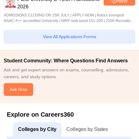
Apply
2026
ADMISSIONS CLOSING ON 15th JULY | APPLY NOW | India's youngest
NAAC A++ accredited University | NIRF rank band 151-200 | 2200 Recruiters |
45.98 Lakhs Highest Package
View All Applications Forms
Student Community: Where Questions Find Answers
Ask and get expert answers on exams, counselling, admissions,
careers, and study options.
Ask Now
Explore on Careers360
Colleges by City
Colleges by States