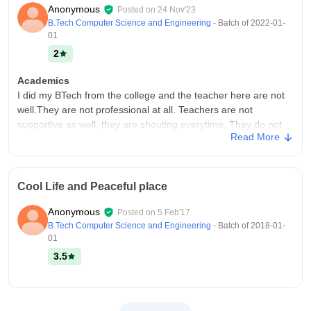
Anonymous
Posted on
24 Nov'23
B.Tech Computer Science and Engineering
- Batch of
2022-01-
01
2
Academics
I did my BTech from the college and the teacher here are not
well.They are not professional at all. Teachers are not
supportive as well, they are shouting everytime. They do not
Read More
provide any kind of extra things related to placements.
College Infra
There is shortage in the college infrastructure. Not all types of
Cool Life and Peaceful place
equipments are available inside the college. Apart from this,
library and lab facilities are also not available in the
Anonymous
Posted on
5 Feb'17
college.The college campus remains clean and the facilities
B.Tech Computer Science and Engineering
- Batch of
2018-01-
are good.
01
Campus Life
3.5
College campus is not big. The worst thing is about this college
is they don't provide college uniform without paying extra
money. They organise very few events in the college campus.
Campus is not capable to handle the emergencies.