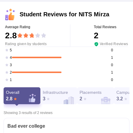
Student Reviews for
NITS Mirza
Average Rating
Total Reviews
2.8
2
Rating given by students
Verified Reviews
0
5
1
4
0
3
1
2
0
1
Overall
Infrastructure
Placements
Campus 
2.8
3
2
3.2
Showing 3 results of
2
reviews
Bad ever college