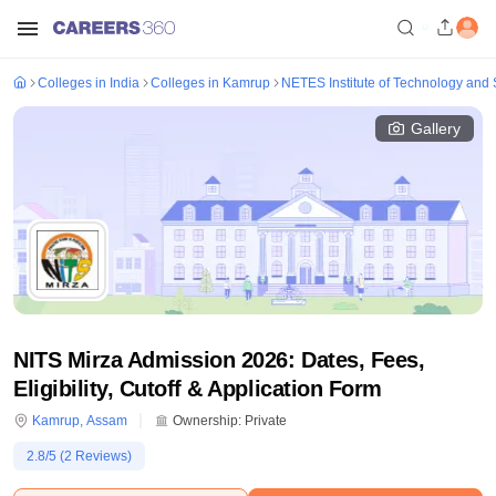
Colleges in India
Colleges in Kamrup
NETES Institute of Technology and 
Gallery
NITS Mirza Admission 2026: Dates, Fees,
Eligibility, Cutoff & Application Form
Kamrup
,
Assam
Ownership:
Private
2.8
/5 (
2
Reviews)