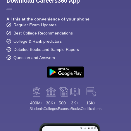
Download Careers360 App
All this at the convenience of your phone
Regular Exam Updates
Best College Recommendations
College & Rank predictors
Detailed Books and Sample Papers
Question and Answers
400M+
36K+
500+
3K+
16K+
Students
Colleges
Exams
eBooks
Certifications