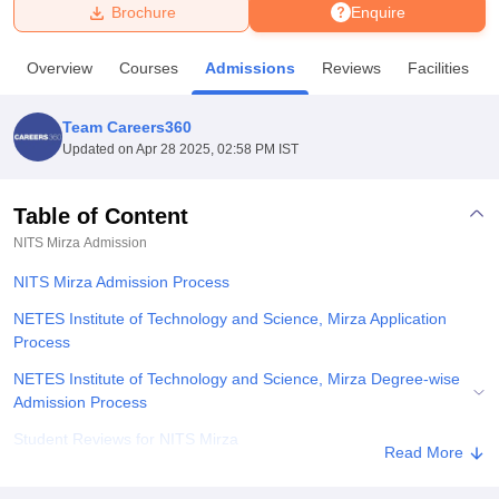
Brochure
Enquire
U Bhopal
Overview
Courses
Admissions
Reviews
Facilities
MS Lucknow
KMC Manipal
King George Medical College Lucknow
MMC 
u University
Calcutta University
Guru Gobind Singh Indraprastha Univer
Team Careers360
ni
UPES Dehradun
Amity University Noida
Lovely Professional University
Updated on
Apr 28 2025, 02:58 PM IST
 Agricultural University, Anand
stitute of Fundamental Research, Mumbai
Indian Agricultural Research I
oimbatore
Vellore Institute of Technology, Vellore
SRM Institute of Scien
Table of Content
NITS Mirza
Admission
pital College Of Nursing, Mumbai
ICT Mumbai
ASMSOC Mumbai
adras Christian College
Loyola College
Crescent College
HITS Chennai
NITS Mirza Admission Process
n Centre, Kolkata
Guru Nanak Institute Of Hotel Management, Kolkata
J
ocial Sciences
Competition
Pharmacy
Animation and Design
NETES Institute of Technology and Science, Mirza Application
Process
iversity Reviews
Amrita Vishwa Vidyapeetham Reviews
IBS Hyderabad 
NETES Institute of Technology and Science, Mirza Degree-wise
Admission Process
Student Reviews for NITS Mirza
Read More
Explore Admissions to Similar Colleges