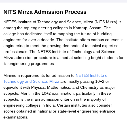
NITS Mirza Admission Process
NETES Institute of Technology and Science, Mirza (NITS Mirza) is
among the top engineering colleges in Kamrup, Assam, The
college has dedicated itself to mapping the future of budding
engineers for over a decade. The institute offers various courses in
engineering to meet the growing demands of technical expertise
professionals. The NETES Institute of Technology and Science,
Mirza admission procedure is aimed at selecting bright students for
its engineering programmes.
Minimum requirements for admission to
NETES Institute of
Technology and Science, Mirza
are mostly passing 10+2 or
equivalent with Physics, Mathematics, and Chemistry as major
subjects. Merit in the 10+2 examination, particularly in these
subjects, is the main admission criterion in the majority of
engineering colleges in India. Certain institutes also consider
scores obtained in national or state-level engineering entrance
examinations.