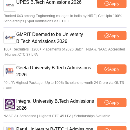
UPES B.Tech Admissions 2026
Apply
Ranked #43 among Engineering colleges in India by NIRF | Get Upto 100%
Scholarships | Spot Admissions via CUET
GMRIT Deemed to be University
Apply
B.Tech Admissions 2026
100+ Recruiters | 1200+ Placements of 2026 Batch | NBA & NAAC Accredited
| Highest CTC 37 LPA
Geeta University B.Tech Admissions
Apply
2026
40 LPA Highest Package | Up to 100% Scholarship worth 24 Crore via GUTS
exam
Integral University B.Tech Admissions
Apply
2026
NAAC A+ Accredited | Highest CTC 45 LPA | Scholarships Available
Parul University B-TECH Admissions