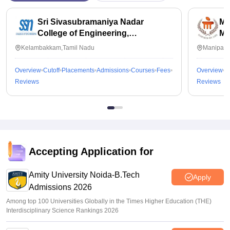
Sri Sivasubramaniya Nadar
Ma
College of Engineering,
Ma
Kalavakkam
Kelambakkam,Tamil Nadu
Manipal,
Overview
Cutoff
Placements
Admissions
Courses
Fees
Overview
C
Reviews
Reviews
Accepting Application for
Amity University Noida-B.Tech
Apply
Admissions 2026
Among top 100 Universities Globally in the Times Higher Education (THE)
Interdisciplinary Science Rankings 2026