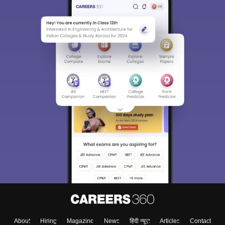
About
Hiring
Magazine
News
हिंदी न्यूज़
Articles
Contact