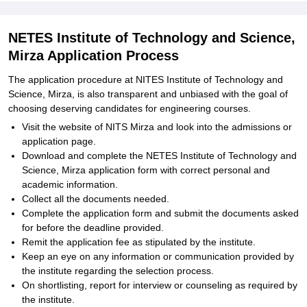
NETES Institute of Technology and Science,
Mirza Application Process
The application procedure at NITES Institute of Technology and
Science, Mirza, is also transparent and unbiased with the goal of
choosing deserving candidates for engineering courses.
Visit the website of NITS Mirza and look into the admissions or
application page.
Download and complete the NETES Institute of Technology and
Science, Mirza application form with correct personal and
academic information.
Collect all the documents needed.
Complete the application form and submit the documents asked
for before the deadline provided.
Remit the application fee as stipulated by the institute.
Keep an eye on any information or communication provided by
the institute regarding the selection process.
On shortlisting, report for interview or counseling as required by
the institute.