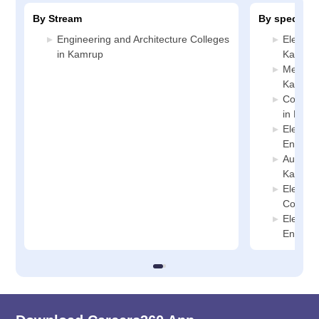
By Stream
By specializ
Engineering and Architecture Colleges
Electric
in Kamrup
Kamrup
Mechani
Kamrup
Compute
in Kamr
Electro
Enginee
Automob
Kamrup
Electric
College
Electro
Enginee