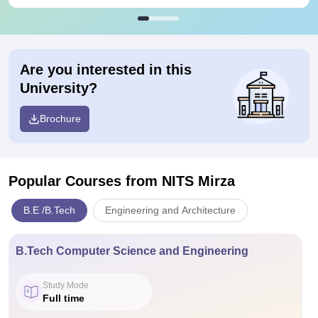
Are you interested in this
University?
Brochure
Popular Courses
from NITS Mirza
B.E /B.Tech
Engineering and Architecture
B.Tech Computer Science and Engineering
Study Mode
Full time