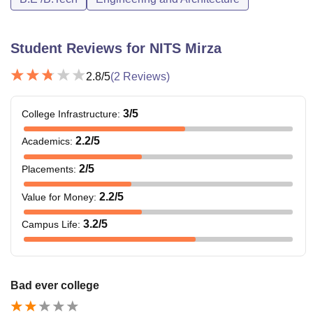
Student Reviews for
NITS Mirza
2.8
/5
(
2
Reviews)
3
/5
College Infrastructure
:
2.2
/5
Academics
:
2
/5
Placements
:
2.2
/5
Value for Money
:
3.2
/5
Campus Life
:
Bad ever college