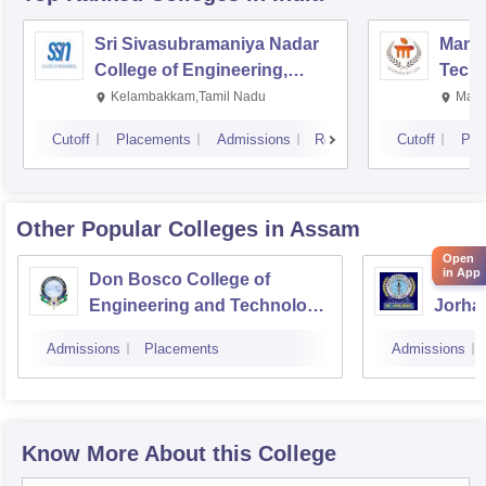
Sri Sivasubramaniya Nadar
Manipa
College of Engineering,
Techn
Kalavakkam
Kelambakkam,Tamil Nadu
Mani
Cutoff
Placements
Admissions
Reviews
Cutoff
Pla
Other Popular
Colleges
in Assam
Open
in App
Don Bosco College of
Jorhat
Engineering and Technology,
Jorha
Guwahati
Admissions
Placements
Admissions
Know More About this College