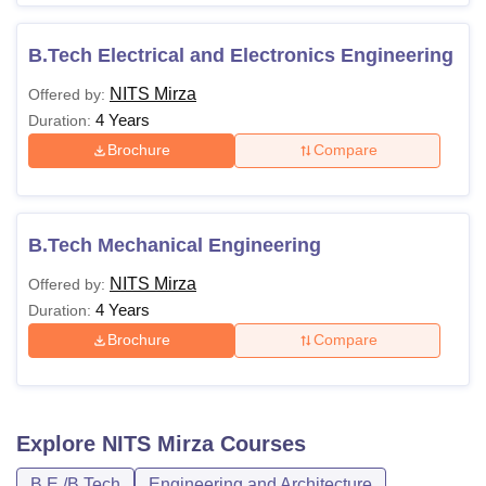
B.Tech Electrical and Electronics Engineering
NITS Mirza
Offered by:
4 Years
Duration:
Brochure
Compare
B.Tech Mechanical Engineering
NITS Mirza
Offered by:
4 Years
Duration:
Brochure
Compare
Explore
NITS Mirza
Courses
B.E /B.Tech
Engineering and Architecture