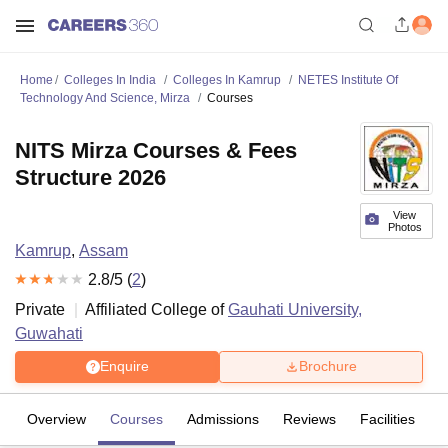
Home
Colleges In India
Colleges In Kamrup
NETES Institute Of
Technology And Science, Mirza
Courses
NITS Mirza Courses & Fees
Structure 2026
View
Photos
Kamrup
,
Assam
2.8
/5 (
2
)
Private
Affiliated College of
Gauhati University,
Guwahati
Enquire
Brochure
Overview
Courses
Admissions
Reviews
Facilities