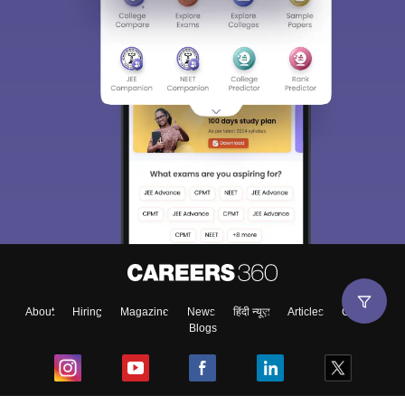
About
Hiring
Magazine
News
हिंदी न्यूज़
Articles
Contact
Blogs