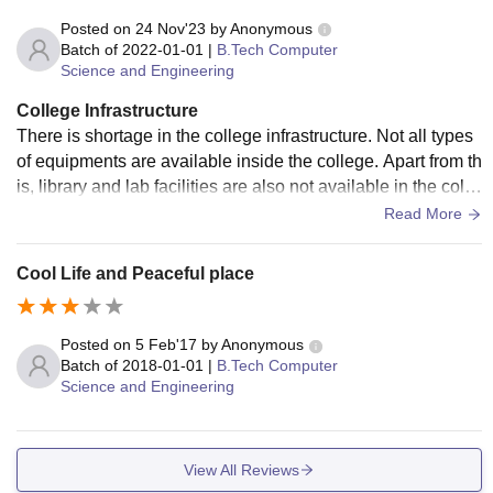
Posted on
24 Nov'23
by
Anonymous
Batch of
2022-01-01
|
B.Tech Computer
Science and Engineering
College Infrastructure
There is shortage in the college infrastructure. Not all types
of equipments are available inside the college. Apart from th
is, library and lab facilities are also not available in the colle
ge.The college campus remains clean and the facilities are
Read More
good.
Cool Life and Peaceful place
Posted on
5 Feb'17
by
Anonymous
Batch of
2018-01-01
|
B.Tech Computer
Science and Engineering
View All Reviews