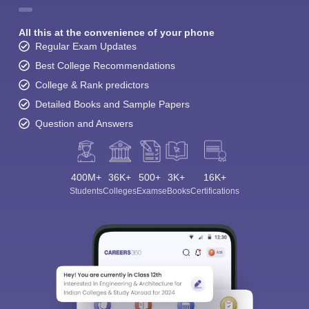
All this at the convenience of your phone
Regular Exam Updates
Best College Recommendations
College & Rank predictors
Detailed Books and Sample Papers
Question and Answers
400M+
36K+
500+
3K+
16K+
Students
Colleges
Exams
eBooks
Certifications