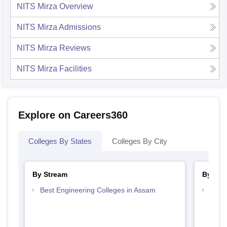
NITS Mirza
Overview
NITS Mirza
Admissions
NITS Mirza
Reviews
NITS Mirza
Facilities
Explore on Careers360
Colleges By States
Colleges By City
By Stream
By Cou
Best Engineering Colleges in Assam
Top B