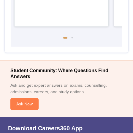
Student Community: Where Questions Find
Answers
Ask and get expert answers on exams, counselling,
admissions, careers, and study options.
Ask Now
Download Careers360 App