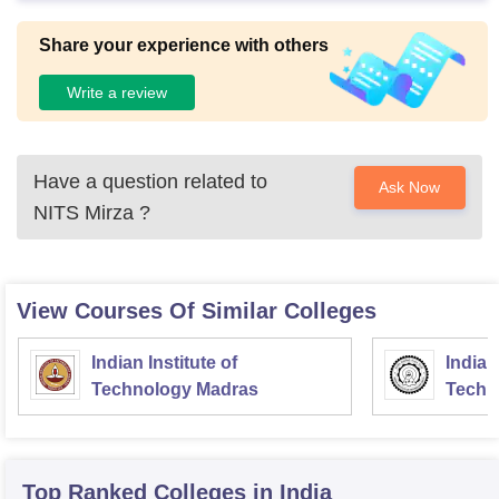
Share your experience with others
Write a review
Have a question related to
Ask Now
NITS Mirza
?
View Courses Of Similar Colleges
Indian Institute of
Indian
Technology Madras
Techn
Top Ranked
Colleges
in India