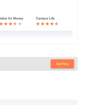
Value for Money
Campus Life
Ask Now