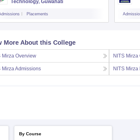
Technology, Guwahati
Admissions
Placements
Admissio
 More About this College
 Mirza
Overview
NITS Mirza
 Mirza
Admissions
NITS Mirza
By Course