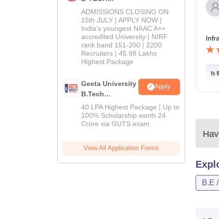
Admissions
ADMISSIONS CLOSING ON
2026
15th JULY | APPLY NOW |
India's youngest NAAC A++
accredited University | NIRF
Infr
rank band 151-200 | 2200
Recruiters | 45.98 Lakhs
Highest Package
Is 
Geeta University
Apply
B.Tech
Admissions
40 LPA Highest Package | Up to
2026
100% Scholarship worth 24
Crore via GUTS exam
Have
View All Application Forms
Expl
B.E 