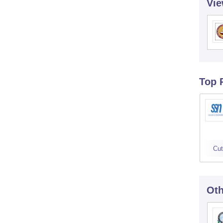
Vie
Top 
Cut
Oth