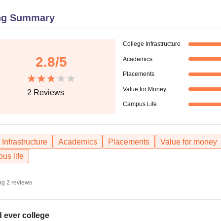
niversity Reviews
Chandigarh University Reviews
ICFAI university Revie
ng Summary
College Infrastructure
2.8
/5
Academics
Placements
Value for Money
2
Reviews
Campus Life
Infrastructure
Academics
Placements
Value for money
us life
ng
2
reviews
 ever college