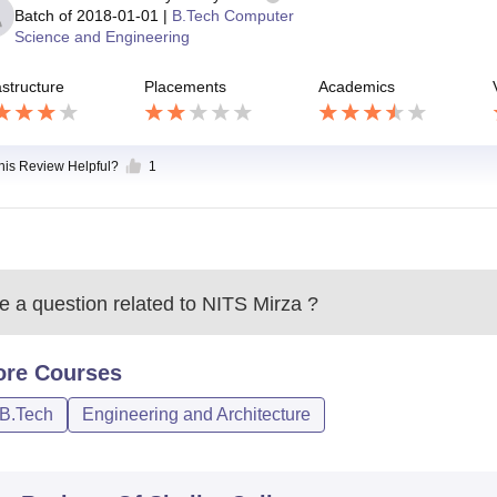
Batch of
2018-01-01
|
B.Tech Computer
Science and Engineering
astructure
Placements
Academics
this Review Helpful?
1
 a question related to
NITS Mirza
?
ore
Courses
/B.Tech
Engineering and Architecture