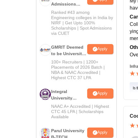
My 
Admissions
hav
2026
Ranked #43 among
Cam
Engineering colleges in India by
NIRF | Get Upto 100%
Col
Scholarships | Spot Admissions
yin
via CUET
mer
Oth
GMRIT Deemed
Apply
to be University
Ove
B.Tech
100+ Recruiters | 1200+
Infr
Admissions
Placements of 2026 Batch |
NBA & NAAC Accredited |
2026
Highest CTC 37 LPA
Is 
Integral
Apply
University
B.Tech
NAAC A+ Accredited | Highest
Admissions
CTC 45 LPA | Scholarships
Coo
Available
2026
Parul University
Apply
B-TECH