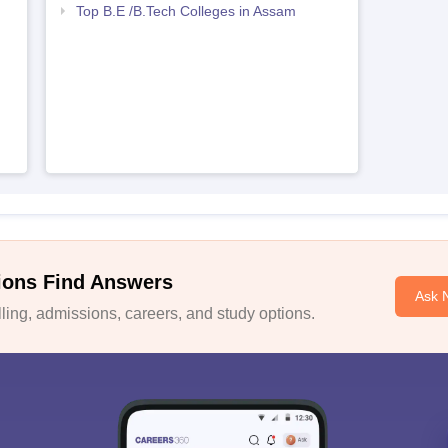
Top B.E /B.Tech Colleges in Assam
ions Find Answers
Ask 
ing, admissions, careers, and study options.