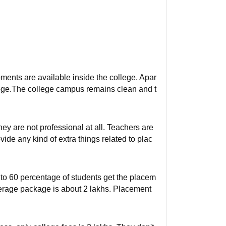
ipments are available inside the college. Apar
college.The college campus remains clean and t
ey are not professional at all. Teachers are
ide any kind of extra things related to plac
0 to 60 percentage of students get the placem
erage package is about 2 lakhs. Placement