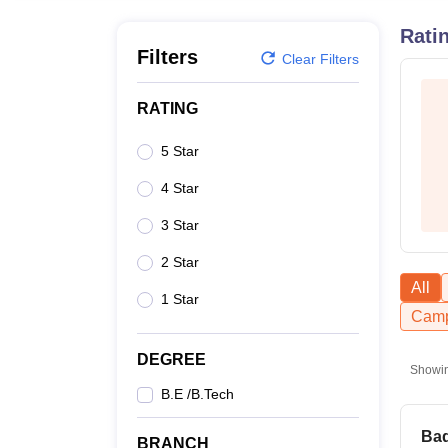
B.E /B.Tech
M.E /M.Tech
MBA
LLM
MBBS
M.D
M.S.
B.Des
M.Des
LPU Reviews
UPES Reviews
MIT Manipal Reviews
MAHE Reviews
VIT U
Rati
Filters
Clear Filters
RATING
5 Star
4 Star
3 Star
2 Star
All
1 Star
Camp
DEGREE
Showi
B.E /B.Tech
Bad
BRANCH