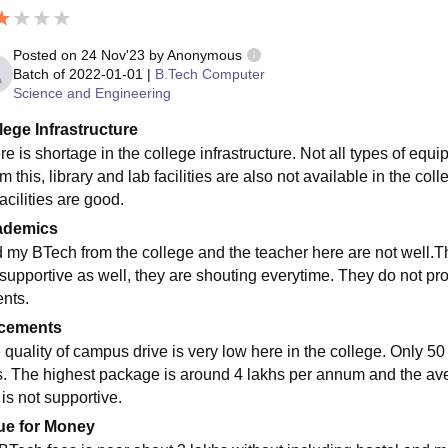
Posted on
24 Nov'23
by
Anonymous
Batch of
2022-01-01
|
B.Tech Computer
Science and Engineering
lege Infrastructure
re is shortage in the college infrastructure. Not all types of equ
om this, library and lab facilities are also not available in the 
acilities are good.
ademics
id my BTech from the college and the teacher here are not well.Th
 supportive as well, they are shouting everytime. They do not prov
nts.
cements
 quality of campus drive is very low here in the college. Only 5
s. The highest package is around 4 lakhs per annum and the av
 is not supportive.
ue for Money