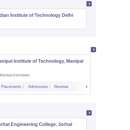
dian Institute of Technology Delhi
Indian I
nipal Institute of Technology, Manipal
PSG Co
Manipal,Karnataka
Coimb
Placements
Admissions
Reviews
Cutoff
Plac
rhat Engineering College, Jorhat
Assam E