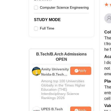
Computer Science Engineering
STUDY MODE
Full Time
Col
The
t fr
he f
B.Tech/B.Arch Admissions
Ac
OPEN
I d
not
Amity University
Apply
eme
Noida-B.Tech
Admissions
Pla
Among top 100 Universities
2026
Globally in the Times Higher
The
Education (THE)
ent
Interdisciplinary Science
Rankings 2026
cell
Val
UPES B.Tech
Apply