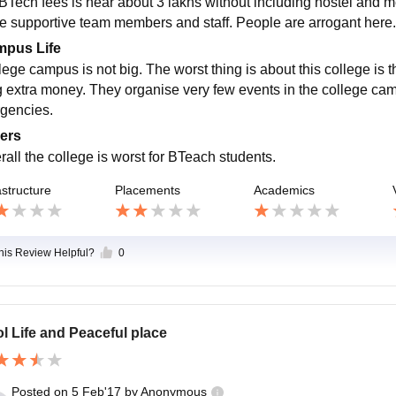
BTech fees is near about 3 lakhs without including hostel and me
e supportive team members and staff. People are arrogant here. 
pus Life
lege campus is not big. The worst thing is about this college is 
g extra money. They organise very few events in the college ca
gencies.
ers
rall the college is worst for BTeach students.
astructure
Placements
Academics
this Review Helpful?
0
l Life and Peaceful place
Posted on
5 Feb'17
by
Anonymous