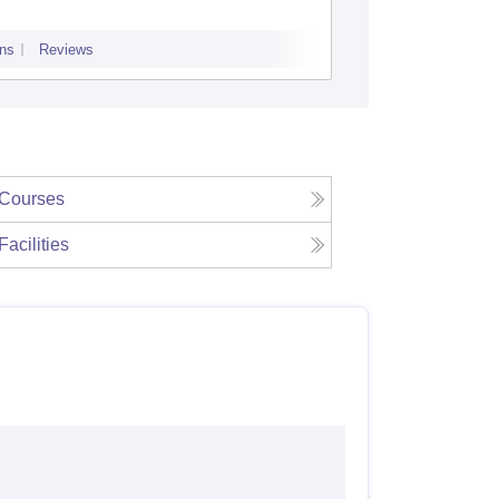
ns
Reviews
Admissions
P
Courses
Facilities