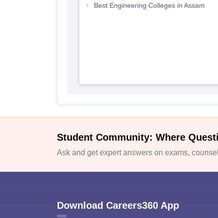
Best Engineering Colleges in Assam
Student Community: Where Quest
Ask and get expert answers on exams, counsell
Download Careers360 App