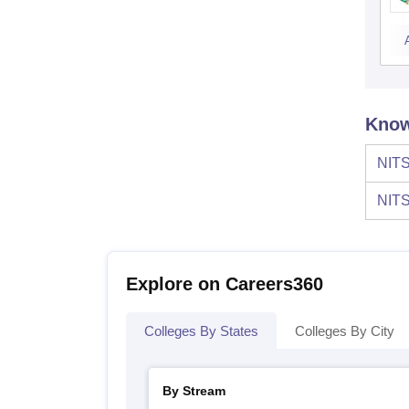
Know
NITS
NITS
Explore on Careers360
Colleges By States
Colleges By City
By Stream