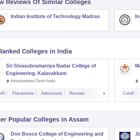
w Reviews Of Similar Colleges
Indian Institute of Technology Madras
In
Ranked
Colleges
in India
Sri Sivasubramaniya Nadar College of
Ma
Engineering, Kalavakkam
Kelambakkam,Tamil Nadu
off
Placements
Admissions
Reviews
Cutoff
er Popular
Colleges
in Assam
Don Bosco College of Engineering and
Jo