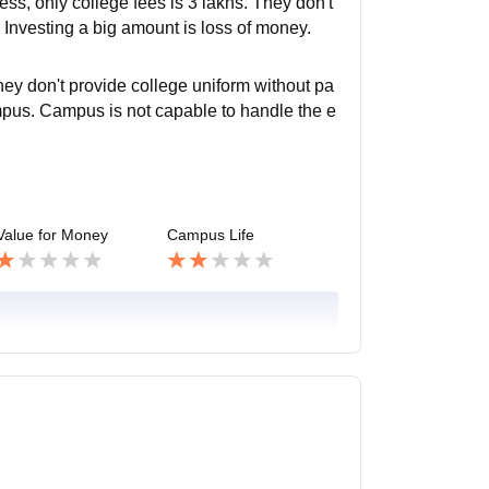
ss, only college fees is 3 lakhs. They don't
Investing a big amount is loss of money.
they don't provide college uniform without pa
mpus. Campus is not capable to handle the e
Value for Money
Campus Life