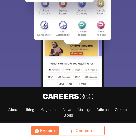
About
Hiring
Magazine
News
हिंदी न्यूज़
Articles
Contact
Blogs
Enquire
Compare