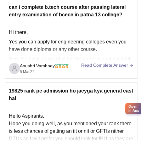
can i complete b.tech course after passing lateral
entry examination of bcece in patna 13 college?
Hi there,
Yes you can apply for engineering colleges even you
have done diploma or any other course.
See, the basic demand of btech course is an individual
Read Complete Answer
Anushri Varshney
must have completed class 12th from pcm group with a
5 Mar'22
minimum of 60% marks.
Taking about lateral entry examination, an individual
can
19825 rank pe admission ho jaeyga kya general cast
hai
Open
in App
Hello Aspirants,
Hope you doing well, as you mentioned your rank there
is less chances of getting an iit or nit or GFTIs nither
DTUs so I will prefer you should look for IPU as they are