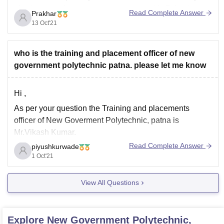
also in a growing stage or you can go with Galgotias
Read Complete Answer
Prakhar
and Bennet
13 Oct'21
who is the training and placement officer of new
government polytechnic patna. please let me know
Hi ,
As per your question the Training and placements
officer of New Goverment Polytechnic, patna is
Mr.Vikash Kumar.
Read Complete Answer
piyushkurwade
He also lecturer at the college.
1 Oct'21
Mr.Syed Aftab Ahmed is placement co-ordinator of this
college.
View All Questions
Hope this information helps you !
Regards,
Explore
New Government Polytechnic,
team careers360!