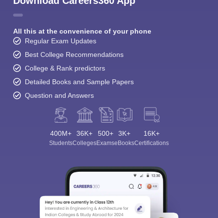
Download Careers360 App
All this at the convenience of your phone
Regular Exam Updates
Best College Recommendations
College & Rank predictors
Detailed Books and Sample Papers
Question and Answers
400M+
36K+
500+
3K+
16K+
Students
Colleges
Exams
eBooks
Certifications