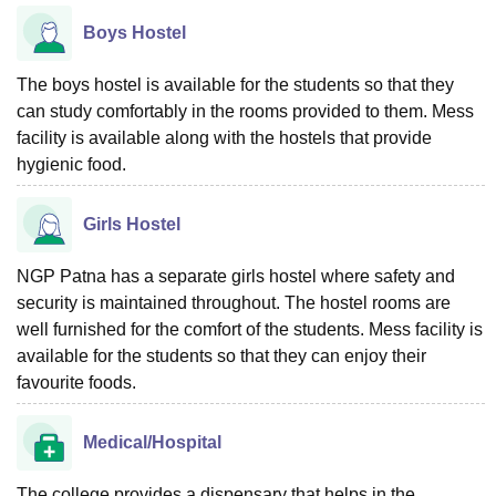
Boys Hostel
The boys hostel is available for the students so that they
can study comfortably in the rooms provided to them. Mess
facility is available along with the hostels that provide
hygienic food.
Girls Hostel
NGP Patna has a separate girls hostel where safety and
security is maintained throughout. The hostel rooms are
well furnished for the comfort of the students. Mess facility is
available for the students so that they can enjoy their
favourite foods.
Medical/Hospital
The college provides a dispensary that helps in the