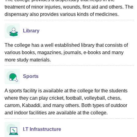
treatment of minor injuries, wounds, first aid and others. The
dispensary also provides various kinds of medicines.
Library
The college has a well established library that consists of
various books, magazines, journals, e-books and many
more study materials.
Sports
A sports facility is available at the college for the students
where they can play cricket, football, volleyball, chess,
carrom, Kabaddi, and many others. Both types of outdoor
and indoor facilities are available at the college.
I.T Infrastructure