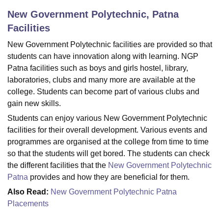
New Government Polytechnic, Patna
Facilities
U Bhopal
MS Lucknow
KMC Manipal
King George Medical College Lucknow
MMC 
New Government Polytechnic facilities are provided so that
u University
Calcutta University
Guru Gobind Singh Indraprastha Univer
students can have innovation along with learning. NGP
ni
UPES Dehradun
Amity University Noida
Lovely Professional University
Patna facilities such as boys and girls hostel, library,
 Agricultural University, Anand
laboratories, clubs and many more are available at the
stitute of Fundamental Research, Mumbai
Indian Agricultural Research I
college. Students can become part of various clubs and
oimbatore
Vellore Institute of Technology, Vellore
SRM Institute of Scien
gain new skills.
pital College Of Nursing, Mumbai
ICT Mumbai
ASMSOC Mumbai
Students can enjoy various New Government Polytechnic
adras Christian College
Loyola College
Crescent College
HITS Chennai
facilities for their overall development. Various events and
n Centre, Kolkata
Guru Nanak Institute Of Hotel Management, Kolkata
J
programmes are organised at the college from time to time
ocial Sciences
Competition
Pharmacy
Animation and Design
so that the students will get bored. The students can check
the different facilities that the
New Government Polytechnic
iversity Reviews
Amrita Vishwa Vidyapeetham Reviews
IBS Hyderabad 
Patna
provides and how they are beneficial for them.
Also Read:
New Government Polytechnic Patna
Placements