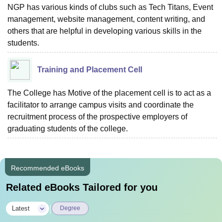
NGP has various kinds of clubs such as Tech Titans, Event
management, website management, content writing, and
others that are helpful in developing various skills in the
students.
Training and Placement Cell
The College has Motive of the placement cell is to act as a
facilitator to arrange campus visits and coordinate the
recruitment process of the prospective employers of
graduating students of the college.
Recommended eBooks
Related eBooks Tailored for you
|
Latest
Degree