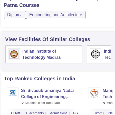
Patna
Courses
Diploma
Engineering and Architecture
View Facilities Of Similar Colleges
Indian Institute of
Indian
Technology Madras
Techn
Top Ranked
Colleges
in India
Sri Sivasubramaniya Nadar
Manipa
College of Engineering,
Techn
Kalavakkam
Kelambakkam,Tamil Nadu
Manip
Cutoff
Placements
Admissions
Reviews
Cutoff
Plac