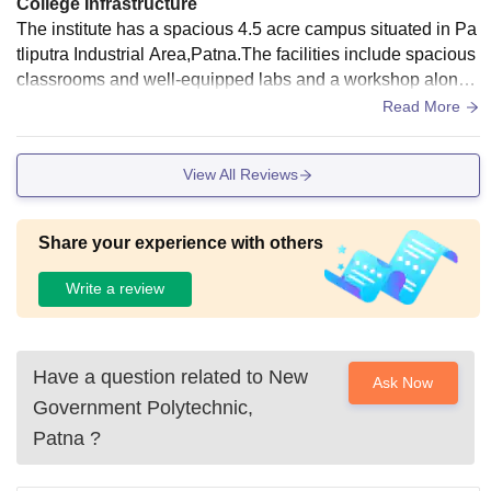
College Infrastructure
The institute has a spacious 4.5 acre campus situated in Pa
tliputra Industrial Area,Patna.The facilities include spacious
classrooms and well-equipped labs and a workshop along
with a dedicated computer lab for faculty need and IRG with
Read More
24*7 Wi-Fi. Hostel facility will be provided from the coming s
ession.
View All Reviews
Share your experience with others
Write a review
Have a question related to
New
Ask Now
Government Polytechnic,
Patna
?