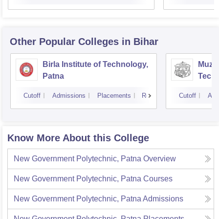
Other Popular
Colleges
in Bihar
Birla Institute of Technology,
Muzaf
Patna
Techn
Cutoff
Admissions
Placements
Reviews
Cutoff
Adm
Know More About this College
New Government Polytechnic, Patna
Overview
New Government Polytechnic, Patna
Courses
New Government Polytechnic, Patna
Admissions
New Government Polytechnic, Patna
Placements