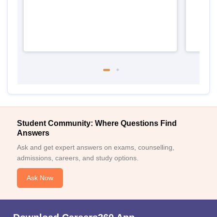
Student Community: Where Questions Find
Answers
Ask and get expert answers on exams, counselling,
admissions, careers, and study options.
Ask Now