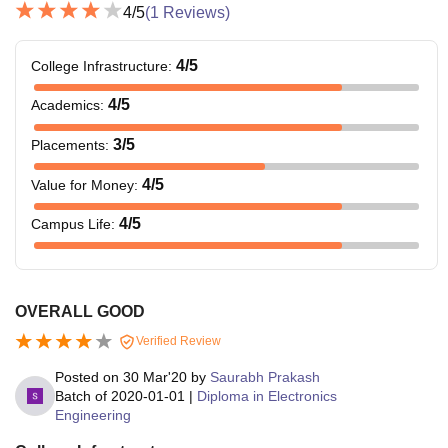
4
/5
(
1
Reviews)
4
/5
College Infrastructure
:
4
/5
Academics
:
3
/5
Placements
:
4
/5
Value for Money
:
4
/5
Campus Life
:
OVERALL GOOD
Verified Review
Posted on
30 Mar'20
by
Saurabh Prakash
Batch of
2020-01-01
|
Diploma in Electronics
Engineering