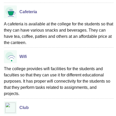
Cafeteria
A cafeteria is available at the college for the students so that
they can have various snacks and beverages. They can
have tea, coffee, patties and others at an affordable price at
the canteen.
Wifi
The college provides wifi facilities for the students and
faculties so that they can use it for different educational
purposes. It has proper wifi connectivity for the students so
that they perform tasks related to assignments, and
projects.
Club