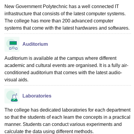
New Government Polytechnic has a well connected IT
infrastructure that consists of the latest computer systems.
The college has more than 200 advanced computer
systems that come with the latest hardwares and softwares.
Auditorium
Auditorium is available at the campus where different
academic and cultural events are organised. It is a fully air-
conditioned auditorium that comes with the latest audio-
visual aids.
Laboratories
The college has dedicated laboratories for each department
so that the students of each learn the concepts in a practical
manner. Students can conduct various experiments and
calculate the data using different methods.