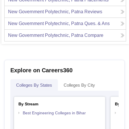
New Government Polytechnic, Patna
Reviews
New Government Polytechnic, Patna
Ques. & Ans
New Government Polytechnic, Patna
Compare
Explore on Careers360
Colleges By States
Colleges By City
By Stream
By Cou
Best Engineering Colleges in Bihar
Top D
Bihar