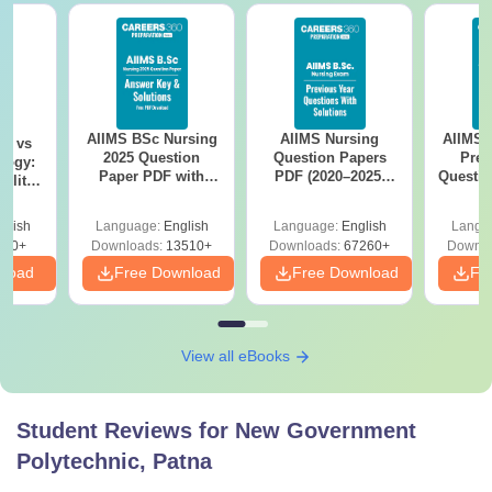
AIIMS BSc Nursing
AIIMS Nursing
AIIMS 
on vs
2025 Question
Question Papers
Prev
logy:
Paper PDF with
PDF (2020–2025)
Questio
ility,
Answer Key &
with Solutions –
with 
ry &
Solutions –
Free Download
Free
glish
Language:
English
Language:
English
Langu
Download Free
220+
Downloads:
13510+
Downloads:
67260+
Downlo
nload
Free Download
Free Download
Fr
View all eBooks
Student Reviews for
New Government
Polytechnic, Patna