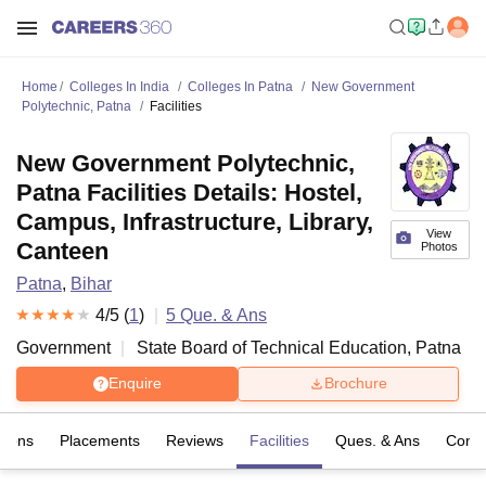
Home
Colleges In India
Colleges In Patna
New Government
Polytechnic, Patna
Facilities
New Government Polytechnic,
Patna Facilities Details: Hostel,
Campus, Infrastructure, Library,
View
Canteen
Photos
Patna
,
Bihar
4
/5 (
1
)
5
Que. & Ans
Government
State Board of Technical Education, Patna
Enquire
Brochure
sions
Placements
Reviews
Facilities
Ques. & Ans
Comp