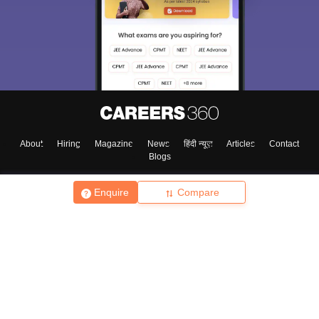
About
Hiring
Magazine
News
हिंदी न्यूज़
Articles
Contact
Blogs
Enquire
Compare
Top Exams
College
Predictors & Ebooks