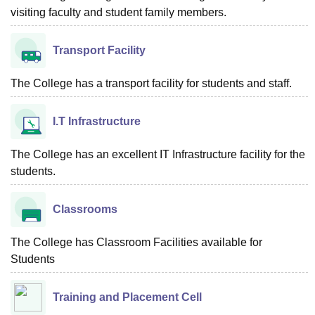
visiting faculty and student family members.
Transport Facility
The College has a transport facility for students and staff.
I.T Infrastructure
The College has an excellent IT Infrastructure facility for the
students.
Classrooms
The College has Classroom Facilities available for
Students
Training and Placement Cell