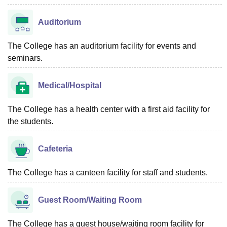
Auditorium
The College has an auditorium facility for events and
seminars.
Medical/Hospital
The College has a health center with a first aid facility for
the students.
Cafeteria
The College has a canteen facility for staff and students.
Guest Room/Waiting Room
The College has a guest house/waiting room facility for