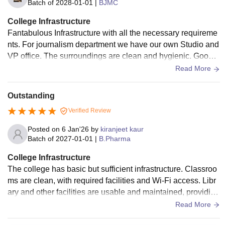
Batch of
2028-01-01
|
BJMC
College Infrastructure
Fantabulous Infrastructure with all the necessary requireme
nts. For journalism department we have our own Studio and
VP office. The surroundings are clean and hygienic. Good f
ood is also available at canteen.
Read More
Outstanding
Verified Review
Posted on
6 Jan'26
by
kiranjeet kaur
Batch of
2027-01-01
|
B.Pharma
College Infrastructure
The college has basic but sufficient infrastructure. Classroo
ms are clean, with required facilities and Wi-Fi access. Libr
ary and other facilities are usable and maintained, providing
a hygienic and comfortable environment.
Read More