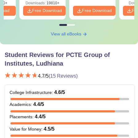
320+
Downloads:
19810+
Down
nload
Free Download
Free Download
Fr
View all eBooks
Student Reviews for
PCTE Group of
Institutes, Ludhiana
4.7
/5
(
15
Reviews)
4.6
/5
College Infrastructure
:
4.4
/5
Academics
:
4.4
/5
Placements
:
4.5
/5
Value for Money
: