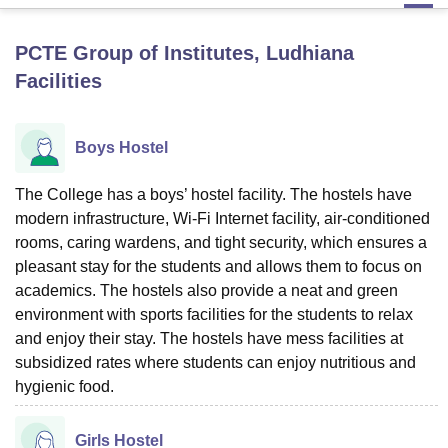
PCTE Group of Institutes, Ludhiana
U Bhopal
Facilities
MS Lucknow
KMC Manipal
King George Medical College Lucknow
MMC 
u University
Calcutta University
Guru Gobind Singh Indraprastha Univer
ni
UPES Dehradun
Amity University Noida
Lovely Professional University
Boys Hostel
 Agricultural University, Anand
stitute of Fundamental Research, Mumbai
Indian Agricultural Research I
oimbatore
Vellore Institute of Technology, Vellore
SRM Institute of Scien
The College has a boys’ hostel facility. The hostels have
modern infrastructure, Wi-Fi Internet facility, air-conditioned
pital College Of Nursing, Mumbai
ICT Mumbai
ASMSOC Mumbai
rooms, caring wardens, and tight security, which ensures a
adras Christian College
Loyola College
Crescent College
HITS Chennai
pleasant stay for the students and allows them to focus on
n Centre, Kolkata
Guru Nanak Institute Of Hotel Management, Kolkata
J
academics. The hostels also provide a neat and green
ocial Sciences
Competition
Pharmacy
Animation and Design
environment with sports facilities for the students to relax
and enjoy their stay. The hostels have mess facilities at
iversity Reviews
Amrita Vishwa Vidyapeetham Reviews
IBS Hyderabad 
subsidized rates where students can enjoy nutritious and
hygienic food.
Girls Hostel