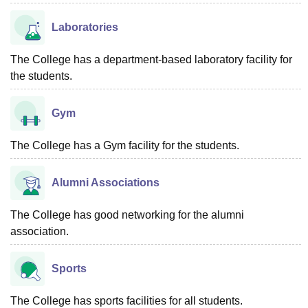
Laboratories
The College has a department-based laboratory facility for
the students.
Gym
The College has a Gym facility for the students.
Alumni Associations
The College has good networking for the alumni
association.
Sports
The College has sports facilities for all students.