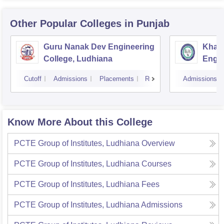
Other Popular
Colleges
in Punjab
Guru Nanak Dev Engineering
Khals
College, Ludhiana
Engin
Amrit
Cutoff
Admissions
Placements
Reviews
Admissions
Know More About this College
PCTE Group of Institutes, Ludhiana
Overview
PCTE Group of Institutes, Ludhiana
Courses
PCTE Group of Institutes, Ludhiana
Fees
PCTE Group of Institutes, Ludhiana
Admissions