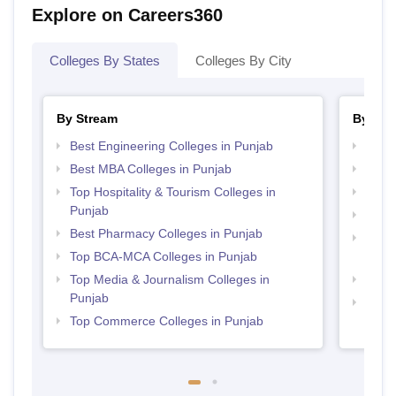
Explore on Careers360
Colleges By States
Colleges By City
By Stream
By Cou
Best Engineering Colleges in Punjab
Top B
Best MBA Colleges in Punjab
Top B
Top Hospitality & Tourism Colleges in
Top M
Punjab
Top B
Best Pharmacy Colleges in Punjab
Top D
Top BCA-MCA Colleges in Punjab
Punj
Top Media & Journalism Colleges in
Top B
Punjab
Top B
Top Commerce Colleges in Punjab