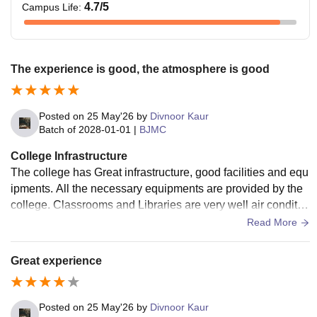
4.7
/5
Campus Life
:
The experience is good, the atmosphere is good
Posted on
25 May'26
by
Divnoor Kaur
Batch of
2028-01-01
|
BJMC
College Infrastructure
The college has Great infrastructure, good facilities and equ
ipments. All the necessary equipments are provided by the
college. Classrooms and Libraries are very well air conditio
ned. The surroundings are clean.
Read More
Great experience
Posted on
25 May'26
by
Divnoor Kaur