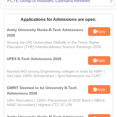
PCTE Group of Institutes, Ludhiana
Reviews
Applications for Admissions are open.
Amity University Noida-B.Tech Admissions
Apply
2026
Among top 100 Universities Globally in the Times Higher
Education (THE) Interdisciplinary Science Rankings 2026
UPES B.Tech Admissions 2026
Apply
Ranked #43 among Engineering colleges in India by NIRF |
Get Upto 100% Scholarships | Spot Admissions via CUET
GMRIT Deemed to be University B.Tech
Apply
Admissions 2026
100+ Recruiters | 1200+ Placements of 2026 Batch | NBA &
NAAC Accredited | Highest CTC 37 LPA
Amity University-Noida M.Tech Admissions