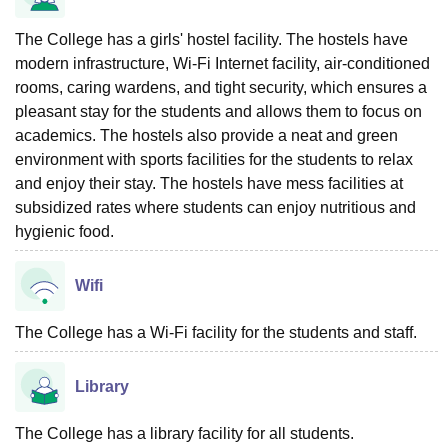
The College has a girls' hostel facility. The hostels have
modern infrastructure, Wi-Fi Internet facility, air-conditioned
rooms, caring wardens, and tight security, which ensures a
pleasant stay for the students and allows them to focus on
academics. The hostels also provide a neat and green
environment with sports facilities for the students to relax
and enjoy their stay. The hostels have mess facilities at
subsidized rates where students can enjoy nutritious and
hygienic food.
Wifi
The College has a Wi-Fi facility for the students and staff.
Library
The College has a library facility for all students.