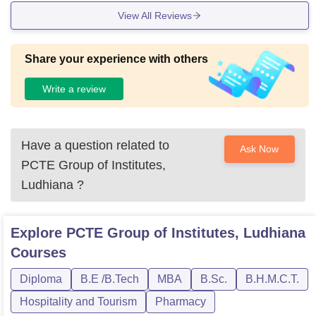
View All Reviews
Share your experience with others
Write a review
Have a question related to
Ask Now
PCTE Group of Institutes,
Ludhiana
?
Explore
PCTE Group of Institutes, Ludhiana
Courses
Diploma
B.E /B.Tech
MBA
B.Sc.
B.H.M.C.T.
Hospitality and Tourism
Pharmacy