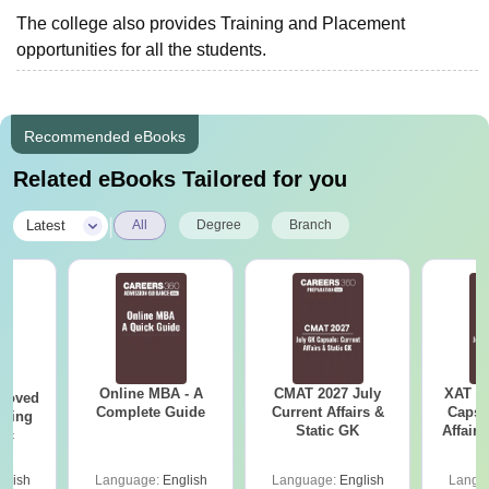
The college also provides Training and Placement
opportunities for all the students.
Recommended eBooks
Related eBooks Tailored for you
|
Latest
All
Degree
Branch
Online MBA - A
CMAT 2027 July
XAT 2
roved
Complete Guide
Current Affairs &
Capsu
ering
Static GK
Affairs
Sc
glish
Language:
English
Language:
English
Langu