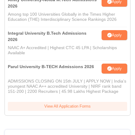
Apply
2026
Among top 100 Universities Globally in the Times Higher
Education (THE) Interdisciplinary Science Rankings 2026
Integral University B.Tech Admissions
Apply
2026
NAAC A+ Accredited | Highest CTC 45 LPA | Scholarships
Available
Parul University B-TECH Admissions 2026
Apply
ADMISSIONS CLOSING ON 15th JULY | APPLY NOW | India's
youngest NAAC A++ accredited University | NIRF rank band
151-200 | 2200 Recruiters | 45.98 Lakhs Highest Package
View All Application Forms