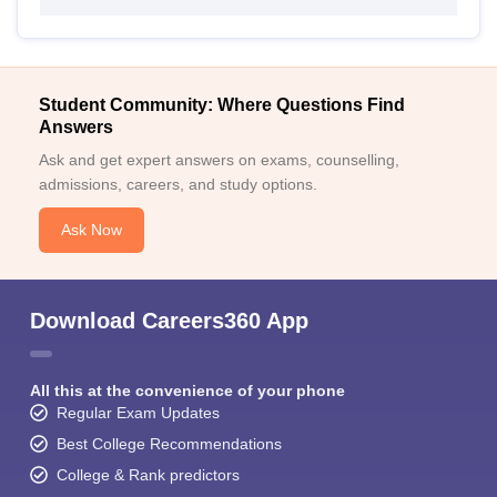
Student Community: Where Questions Find
Answers
Ask and get expert answers on exams, counselling,
admissions, careers, and study options.
Ask Now
Download Careers360 App
All this at the convenience of your phone
Regular Exam Updates
Best College Recommendations
College & Rank predictors