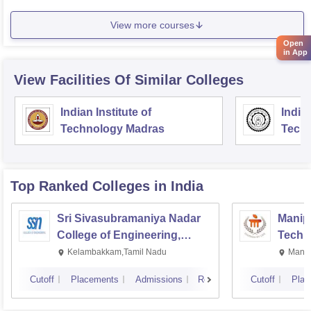
View more courses
Open
in App
View Facilities Of Similar Colleges
Indian Institute of
Indian
Technology Madras
Techn
Top Ranked
Colleges
in India
Sri Sivasubramaniya Nadar
Manipa
College of Engineering,
Techn
Kalavakkam
Kelambakkam,Tamil Nadu
Manip
Cutoff
Placements
Admissions
Reviews
Cutoff
Plac