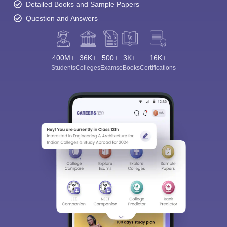
Detailed Books and Sample Papers
Question and Answers
400M+
36K+
500+
3K+
16K+
Students
Colleges
Exams
eBooks
Certifications