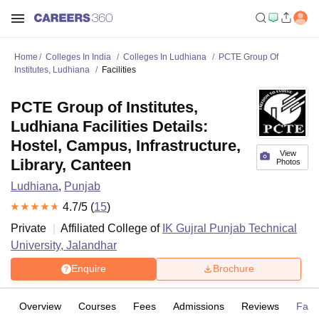
Home
Colleges In India
Colleges In Ludhiana
PCTE Group Of
Institutes, Ludhiana
Facilities
PCTE Group of Institutes,
Ludhiana Facilities Details:
Hostel, Campus, Infrastructure,
View
Library, Canteen
Photos
Ludhiana
,
Punjab
4.7
/5 (
15
)
Private
Affiliated College of
IK Gujral Punjab Technical
University, Jalandhar
Enquire
Brochure
Overview
Courses
Fees
Admissions
Reviews
Facil