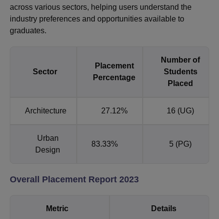
across various sectors, helping users understand the
industry preferences and opportunities available to
graduates.
Number of
Placement
Sector
Students
Percentage
Placed
Architecture
27.12%
16 (UG)
Urban
83.33%
5 (PG)
Design
Overall Placement Report 2023
Metric
Details