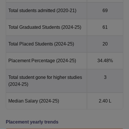
Total students admitted
(2020-21)
69
Total Graduated Students
(2024-25)
61
Total Placed Students
(2024-25)
20
Placement Percentage
(2024-25)
34.48%
Total student gone for higher studies
3
(2024-25)
Median Salary
(2024-25)
2.40 L
Placement yearly trends