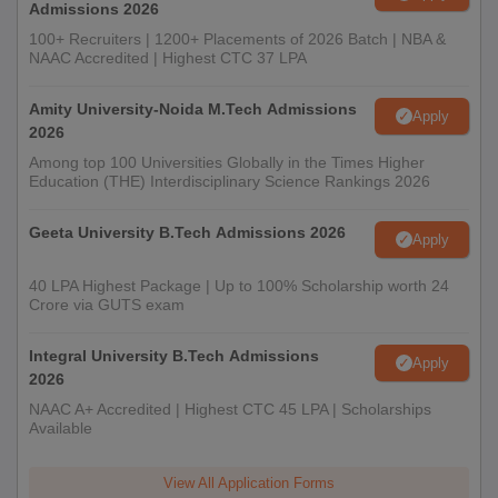
Admissions 2026
100+ Recruiters | 1200+ Placements of 2026 Batch | NBA &
NAAC Accredited | Highest CTC 37 LPA
Amity University-Noida M.Tech Admissions
Apply
2026
Among top 100 Universities Globally in the Times Higher
Education (THE) Interdisciplinary Science Rankings 2026
Geeta University B.Tech Admissions 2026
Apply
40 LPA Highest Package | Up to 100% Scholarship worth 24
Crore via GUTS exam
Integral University B.Tech Admissions
Apply
2026
NAAC A+ Accredited | Highest CTC 45 LPA | Scholarships
Available
View All Application Forms