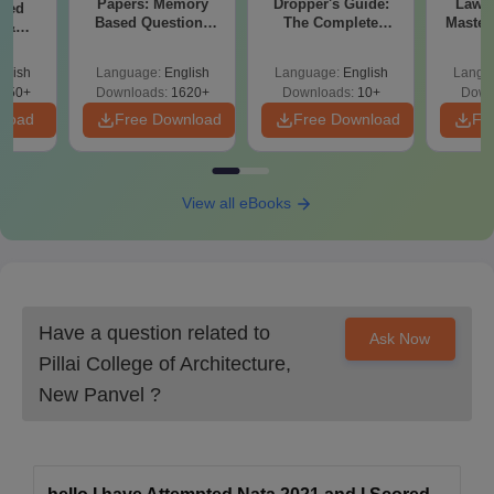
Papers: Memory
Dropper's Guide:
Laws 
sed
Based Questions
The Complete
Master
s &
and Analysis for
Roadmap to 99+
with 1
ysis of
April 2,4,5,6 and 8
Percentile
Qu
ift-2)
glish
Language:
English
Language:
English
Langu
050+
Downloads:
1620+
Downloads:
10+
Down
nload
Free Download
Free Download
Fr
View all eBooks
Have a question related to
Ask Now
Pillai College of Architecture,
New Panvel
?