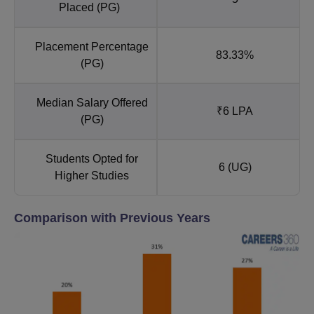
Placed (PG)
Placement Percentage
83.33%
(PG)
Median Salary Offered
₹6 LPA
(PG)
Students Opted for
6 (UG)
Higher Studies
Comparison with Previous Years