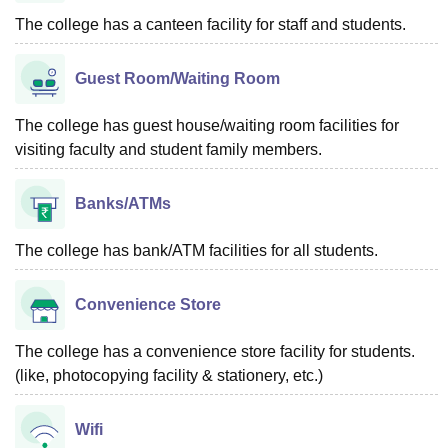
The college has a canteen facility for staff and students.
Guest Room/Waiting Room
The college has guest house/waiting room facilities for
visiting faculty and student family members.
Banks/ATMs
The college has bank/ATM facilities for all students.
Convenience Store
The college has a convenience store facility for students.
(like, photocopying facility & stationery, etc.)
Wifi