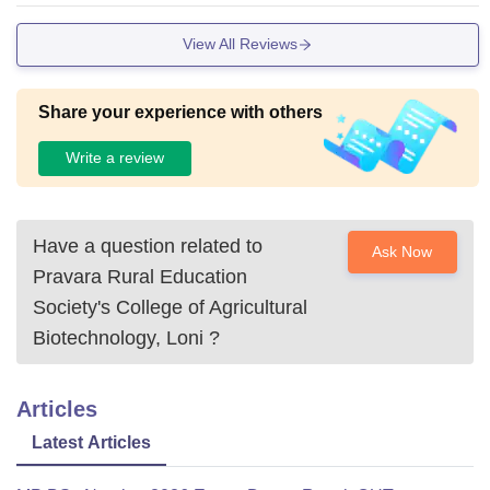
View All Reviews
Share your experience with others
Write a review
Have a question related to
Ask Now
Pravara Rural Education
Society's College of Agricultural
Biotechnology, Loni
?
Articles
Latest Articles