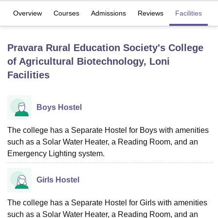
Overview
Courses
Admissions
Reviews
Facilities
U Bhopal
MS Lucknow
KMC Manipal
King George Medical College Lucknow
MMC 
Pravara Rural Education Society's College
u University
Calcutta University
Guru Gobind Singh Indraprastha Univer
of Agricultural Biotechnology, Loni
ni
UPES Dehradun
Amity University Noida
Lovely Professional University
Facilities
 Agricultural University, Anand
stitute of Fundamental Research, Mumbai
Indian Agricultural Research I
oimbatore
Vellore Institute of Technology, Vellore
SRM Institute of Scien
Boys Hostel
pital College Of Nursing, Mumbai
ICT Mumbai
ASMSOC Mumbai
adras Christian College
Loyola College
Crescent College
HITS Chennai
The college has a Separate Hostel for Boys with amenities
n Centre, Kolkata
Guru Nanak Institute Of Hotel Management, Kolkata
J
such as a Solar Water Heater, a Reading Room, and an
ocial Sciences
Competition
Pharmacy
Animation and Design
Emergency Lighting system.
iversity Reviews
Amrita Vishwa Vidyapeetham Reviews
IBS Hyderabad 
Girls Hostel
The college has a Separate Hostel for Girls with amenities
such as a Solar Water Heater, a Reading Room, and an