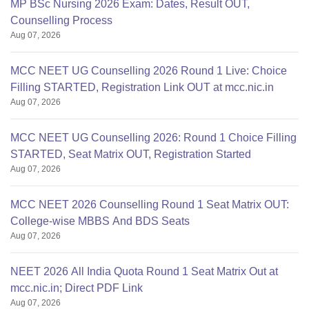
MP BSc Nursing 2026 Exam: Dates, Result OUT,
Counselling Process
Aug 07, 2026
MCC NEET UG Counselling 2026 Round 1 Live: Choice
Filling STARTED, Registration Link OUT at mcc.nic.in
Aug 07, 2026
MCC NEET UG Counselling 2026: Round 1 Choice Filling
STARTED, Seat Matrix OUT, Registration Started
Aug 07, 2026
MCC NEET 2026 Counselling Round 1 Seat Matrix OUT:
College-wise MBBS And BDS Seats
Aug 07, 2026
NEET 2026 All India Quota Round 1 Seat Matrix Out at
mcc.nic.in; Direct PDF Link
Aug 07, 2026