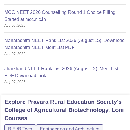
MCC NEET 2026 Counselling Round 1 Choice Filling
Started at mcc.nic.in
Aug 07, 2026
Maharashtra NEET Rank List 2026 (August 15): Download
Maharashtra NEET Merit List PDF
Aug 07, 2026
Jharkhand NEET Rank List 2026 (August 12): Merit List
PDF Download Link
Aug 07, 2026
Explore
Pravara Rural Education Society's
College of Agricultural Biotechnology, Loni
Courses
B.E /B.Tech
Engineering and Architecture