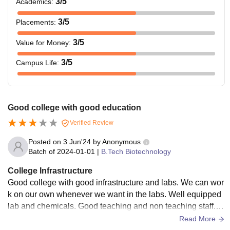
3
/5
Academics
:
3
/5
Placements
:
3
/5
Value for Money
:
3
/5
Campus Life
:
Good college with good education
Verified Review
Posted on
3 Jun'24
by
Anonymous
Batch of
2024-01-01
|
B.Tech Biotechnology
College Infrastructure
Good college with good infrastructure and labs. We can wor
k on our own whenever we want in the labs. Well equipped
lab and chemicals. Good teaching and non teaching staff. Al
l over Good and agriculture biotechnology can help in a fine
Read More
le salaried job.