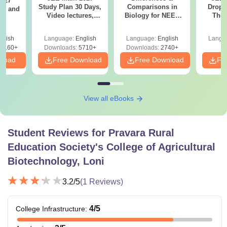
2027
Study Plan 30 Days,
Comparisons in
Dropp
and
Video lectures,
Biology for NEET
The 
s
Most Scoring
2027 (Tabular Form,
Roadm
Concepts
Easy Reference)
Pe
glish
Language:
English
Language:
English
Langu
8160+
Downloads:
5710+
Downloads:
2740+
nload
Free Download
Free Download
Fr
View all eBooks
Student Reviews for
Pravara Rural
Education Society's College of Agricultural
Biotechnology, Loni
3.2
/5
(
1
Reviews)
4
/5
College Infrastructure
: