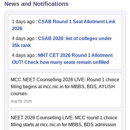
News and Notifications
1 days ago
:
CSAB Round 1 Seat Allotment Link
2026
4 days ago
:
CSAB 2026: list of colleges under
35k rank
4 days ago
:
MHT CET 2026 Round 1 Allotment
OUT! Check how many seats remain unfilled
MCC NEET Counselling 2026 LIVE: Round 1 choice
filling begins at mcc.nic.in for MBBS, BDS, AYUSH
courses
Aug 08, 2026
NEET 2026 Counselling LIVE: MCC round 1 choice
filling starts at mcc.nic.in for MBBS, BDS admission