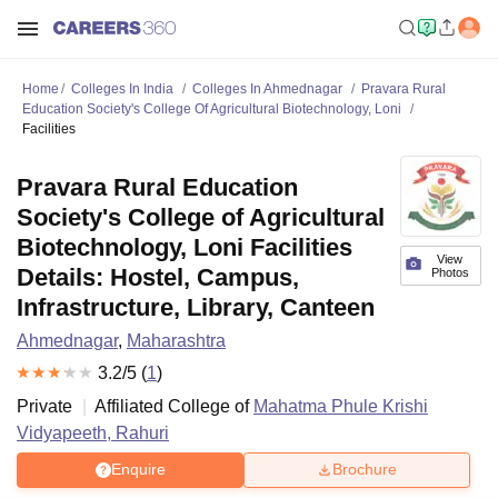
Home
Colleges In India
Colleges In Ahmednagar
Pravara Rural
Education Society's College Of Agricultural Biotechnology, Loni
Facilities
Pravara Rural Education
Society's College of Agricultural
Biotechnology, Loni Facilities
View
Details: Hostel, Campus,
Photos
Infrastructure, Library, Canteen
Ahmednagar
,
Maharashtra
3.2
/5 (
1
)
Private
Affiliated College of
Mahatma Phule Krishi
Vidyapeeth, Rahuri
Enquire
Brochure