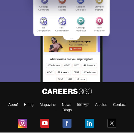
About
Hiring
Magazine
News
हिंदी न्यूज़
Articles
Contact
Blogs