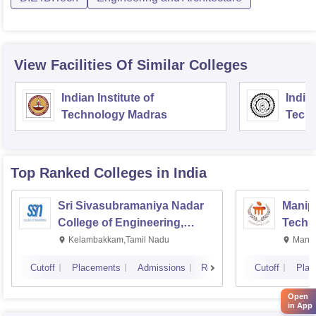
View Facilities Of Similar Colleges
Indian Institute of
Indian
Technology Madras
Techn
Top Ranked
Colleges
in India
Sri Sivasubramaniya Nadar
Manipa
College of Engineering,
Techn
Kalavakkam
Kelambakkam,Tamil Nadu
Manip
Cutoff
Placements
Admissions
Reviews
Cutoff
Plac
Open
in App