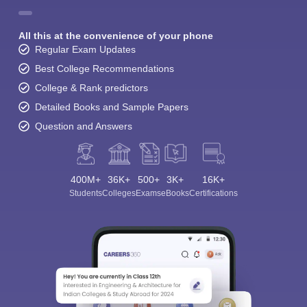
All this at the convenience of your phone
Regular Exam Updates
Best College Recommendations
College & Rank predictors
Detailed Books and Sample Papers
Question and Answers
400M+
36K+
500+
3K+
16K+
Students
Colleges
Exams
eBooks
Certifications