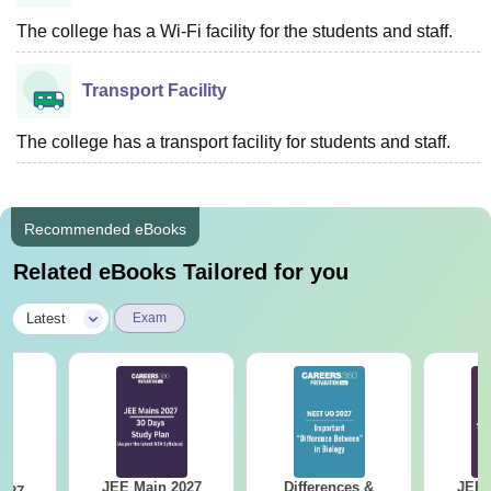
The college has a Wi-Fi facility for the students and staff.
Transport Facility
The college has a transport facility for students and staff.
Recommended eBooks
Related eBooks Tailored for you
|
Latest
Exam
JEE Main 2027
Differences &
JEE 