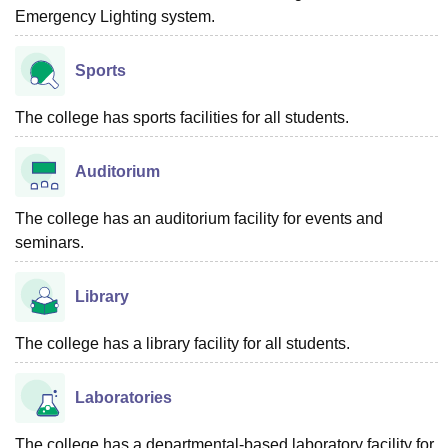
Emergency Lighting system.
Sports
The college has sports facilities for all students.
Auditorium
The college has an auditorium facility for events and
seminars.
Library
The college has a library facility for all students.
Laboratories
The college has a departmental-based laboratory facility for