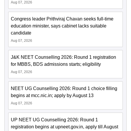
Aug 07, 2026
Congress leader Prithviraj Chavan seeks full-time
education minister, says cabinet lacks suitable
candidate
Aug 07, 2026
J&K NEET Counselling 2026: Round 1 registration
for MBBS, BDS admissions starts; eligibility
Aug 07, 2026
NEET UG Counselling 2026: Round 1 choice filling
begins at mcc.nic.in; apply by August 13
Aug 07, 2026
UP NEET UG Counselling 2026: Round 1
registration begins at upneet.gov.in, apply till August