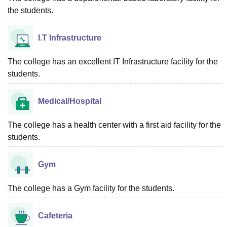
the students.
I.T Infrastructure
The college has an excellent IT Infrastructure facility for the
students.
Medical/Hospital
The college has a health center with a first aid facility for the
students.
Gym
The college has a Gym facility for the students.
Cafeteria