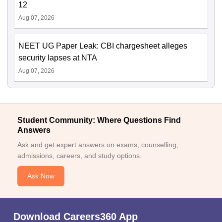
12
Aug 07, 2026
NEET UG Paper Leak: CBI chargesheet alleges
security lapses at NTA
Aug 07, 2026
Student Community: Where Questions Find
Answers
Ask and get expert answers on exams, counselling,
admissions, careers, and study options.
Ask Now
Download Careers360 App