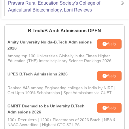
Pravara Rural Education Society's College of
Agricultural Biotechnology, Loni
Reviews
B.Tech/B.Arch Admissions OPEN
Amity University Noida-B.Tech Admissions
Apply
2026
Among top 100 Universities Globally in the Times Higher
Education (THE) Interdisciplinary Science Rankings 2026
UPES B.Tech Admissions 2026
Apply
Ranked #43 among Engineering colleges in India by NIRF |
Get Upto 100% Scholarships | Spot Admissions via CUET
GMRIT Deemed to be University B.Tech
Apply
Admissions 2026
100+ Recruiters | 1200+ Placements of 2026 Batch | NBA &
NAAC Accredited | Highest CTC 37 LPA