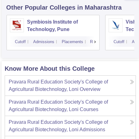
Other Popular
Colleges
in Maharashtra
Symbiosis Institute of
Vishw
Technology, Pune
Techn
Cutoff
Admissions
Placements
Reviews
Cutoff
Adm
Know More About this College
Pravara Rural Education Society's College of
Agricultural Biotechnology, Loni
Overview
Pravara Rural Education Society's College of
Agricultural Biotechnology, Loni
Courses
Pravara Rural Education Society's College of
Agricultural Biotechnology, Loni
Admissions