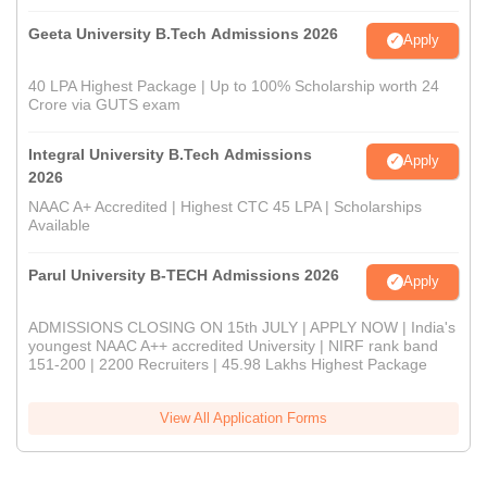
Geeta University B.Tech Admissions 2026
Apply
40 LPA Highest Package | Up to 100% Scholarship worth 24
Crore via GUTS exam
Integral University B.Tech Admissions
Apply
2026
NAAC A+ Accredited | Highest CTC 45 LPA | Scholarships
Available
Parul University B-TECH Admissions 2026
Apply
ADMISSIONS CLOSING ON 15th JULY | APPLY NOW | India's
youngest NAAC A++ accredited University | NIRF rank band
151-200 | 2200 Recruiters | 45.98 Lakhs Highest Package
View All Application Forms