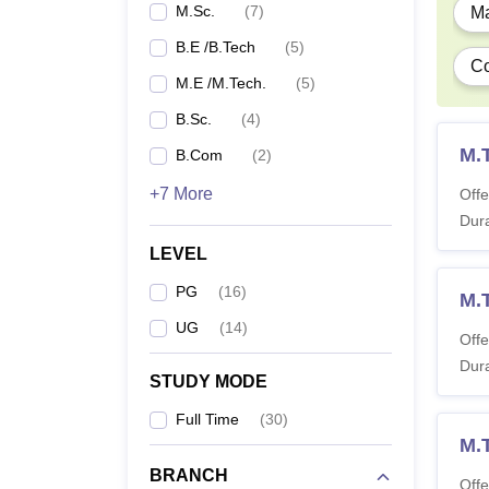
M.
M.Sc.
(
7
)
Ma
B.E /B.Tech
(
5
)
Co
M.
M.E /M.Tech.
(
5
)
B.Sc.
(
4
)
M.
B.Com
(
2
)
M.
+7 More
Offe
Note
Dura
:
courses
LEVEL
PG
(
16
)
M.
UG
(
14
)
Offe
Dura
STUDY MODE
Full Time
(
30
)
M.T
BRANCH
Offe