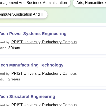
Sc.
Bachelors in Sciences from a recognised univers
nagement And Business Administration
Arts, Humanities
mputer Application And IT
B.B.A. from a recognised university or in a rele
B.A.
degree. 5% marks are relaxed for reserved categ
Tech Power Systems Engineering
C.A.
B.C.A. in relevant stream from a recognised unive
PRIST University, Puducherry Campus
red by:
2 Years
tion:
 Please visit the college's official website to learn more about
 and eligibility norms.
Tech Manufacturing Technology
PRIST University, Puducherry Campus
red by:
2 Years
tion:
ech Structural Engineering
PRIST University, Puducherry Campus
red by: