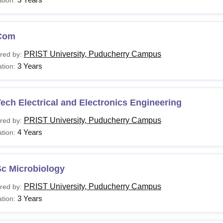
Com
PRIST University, Puducherry Campus
red by:
3 Years
tion:
ech Electrical and Electronics Engineering
PRIST University, Puducherry Campus
red by:
4 Years
tion:
Sc Microbiology
PRIST University, Puducherry Campus
red by:
3 Years
tion: