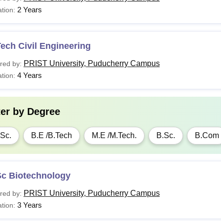
2 Years
tion:
ech Civil Engineering
PRIST University, Puducherry Campus
red by:
4 Years
tion:
ter by
Degree
Sc.
B.E /B.Tech
M.E /M.Tech.
B.Sc.
B.Com
Sc Biotechnology
PRIST University, Puducherry Campus
red by:
3 Years
tion: