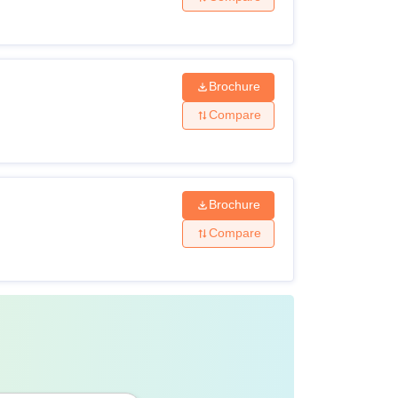
her examination from a recognised board.
ate (10+2) or any other examination from a
Brochure
Compare
Mathematics as compulsory subjects along
others.
Brochure
2) Maths with science stream from a
Compare
om a recognised university. 5% marks relaxed
rom a recognised university.