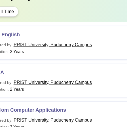
ll Time
 English
PRIST University, Puducherry Campus
red by:
2 Years
tion:
CA
PRIST University, Puducherry Campus
red by:
2 Years
tion:
Com Computer Applications
PRIST University, Puducherry Campus
red by:
3 Years
tion: