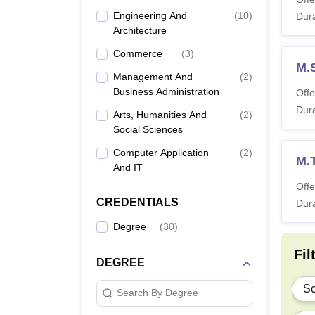
Engineering And
(
10
)
B.
Dura
Architecture
Commerce
(
3
)
B.
M.
Management And
(
2
)
Business Administration
Offe
Dura
Arts, Humanities And
(
2
)
B.
Social Sciences
Computer Application
(
2
)
M.
And IT
B.
Offe
CREDENTIALS
Dura
Degree
(
30
)
M.
Fil
DEGREE
M
Sc
Search By Degree