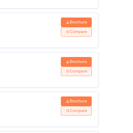
Brochure
Compare
Brochure
Compare
Brochure
Compare