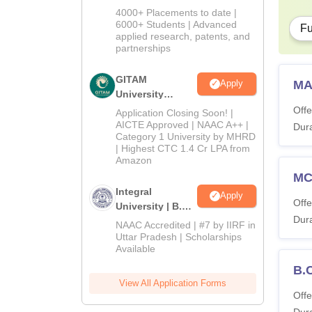
Admissions
4000+ Placements to date |
2026
6000+ Students | Advanced
Fu
applied research, patents, and
partnerships
GITAM
MA
Apply
University
Admissions
Offe
Application Closing Soon! |
2026
AICTE Approved | NAAC A++ |
Dura
Category 1 University by MHRD
| Highest CTC 1.4 Cr LPA from
Amazon
M
Integral
Apply
Offe
University | B.Sc
Dura
Admissions
NAAC Accredited | #7 by IIRF in
2026
Uttar Pradesh | Scholarships
Available
B.
View All Application Forms
Offe
Dura