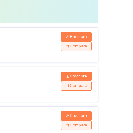
Brochure
Compare
Brochure
Compare
Brochure
Compare