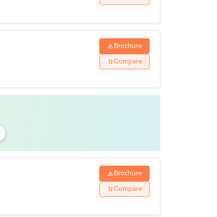
Brochure
Compare
Brochure
Compare