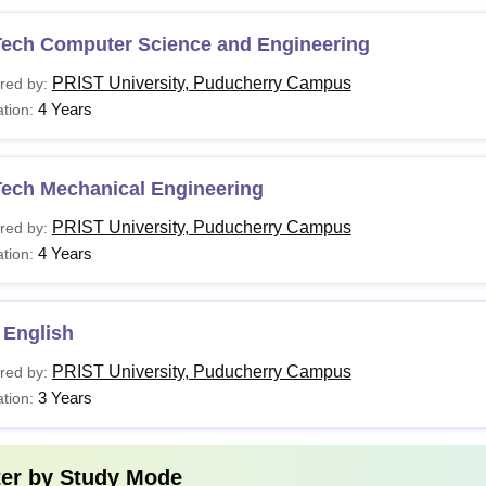
Tech Computer Science and Engineering
PRIST University, Puducherry Campus
red by:
4 Years
tion:
Tech Mechanical Engineering
PRIST University, Puducherry Campus
red by:
4 Years
tion:
 English
PRIST University, Puducherry Campus
red by:
3 Years
tion:
ter by
Study Mode