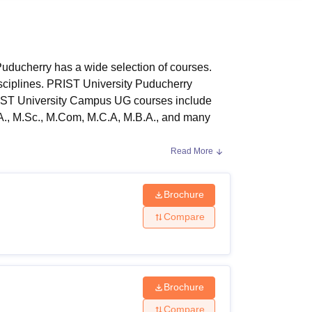
ws
Amrita Vishwa Vidyapeetham Reviews
IBS Hyderabad Reviews
KL Uni
ducherry has a wide selection of courses.
sciplines. PRIST University Puducherry
RIST University Campus UG courses include
.A., M.Sc., M.Com, M.C.A, M.B.A., and many
Read More
RIST University Puducherry Campus
last four,
erent branches of study such as Arts,
ny other areas.
Brochure
ity Criteria:
Compare
ammes that are available to candidates.
Brochure
Compare