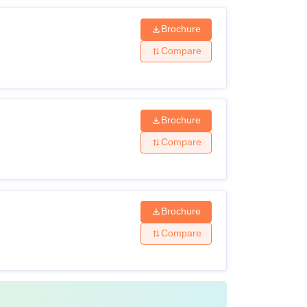
Brochure
Compare
Brochure
Compare
Brochure
Compare