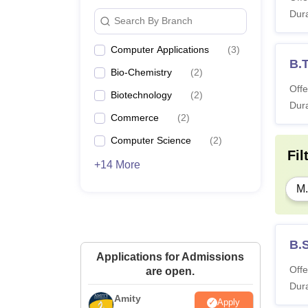
Dura
Search By Branch
Computer Applications
(
3
)
B.T
Bio-Chemistry
(
2
)
Offe
Biotechnology
(
2
)
Dura
Commerce
(
2
)
Computer Science
(
2
)
Fil
+14 More
M.
B.
Applications for Admissions
Offe
are open.
Dura
Amity
Apply