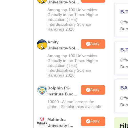
University-Noida
M.Sc
Among top 100 Universities
B.
Admissions
Globally in the Times Higher
Education (THE)
2026
Offe
Interdisciplinary Science
Dura
Rankings 2026
Amity
Apply
University-Noida
B.
B.Sc Admissions
Among top 100 Universities
2026
Offe
Globally in the Times Higher
Education (THE)
Dura
Interdisciplinary Science
Rankings 2026
BA
Dolphin PG
Apply
Institute B.sc
Offe
Admissions
10000+ Alumni across the
Dura
2026
globe | Scholarships available
Mahindra
Apply
Fil
University |