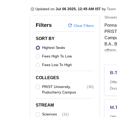
B.E /B.Tech
M.E /M.Tech
MBA
LLM
MBBS
M.D
M.S.
B.Des
M.Des
LPU Reviews
UPES Reviews
MIT Manipal Reviews
MAHE Reviews
VIT U
Updated on
Jul 06 2025, 12:45 AM IST
by
Team 
Showi
Filters
Ponnai
Clear Filters
PRIST 
Campus
SORT BY
B.A., 
Highest Seats
others.
Fees High To Low
The ma
or two
Fees Low To High
Humani
B.
COLLEGES
PRIST
Offe
The fo
PRIST University,
(
30
)
Dura
Puducherry Campus
PRIST
STREAM
M.
Co
Sciences
(
11
)
Offe