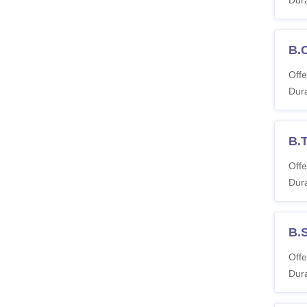
B.
Offe
Dura
B.T
Offe
Dura
B.
Offe
Dura