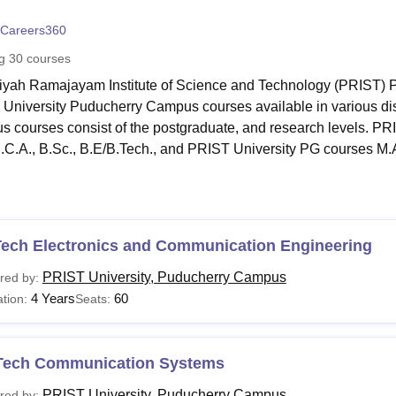
niversity Reviews
Chandigarh University Reviews
ICFAI university Revie
Careers360
ng
30
courses
yah Ramajayam Institute of Science and Technology (PRIST) Pu
University Puducherry Campus courses available in various di
 courses consist of the postgraduate, and research levels. P
B.C.A., B.Sc., B.E/B.Tech., and PRIST University PG courses M
jority of the undergraduate, and postgraduate programmes at
P
, while some of them last three. PRIST University courses in diff
ties and Social Sciences, Engineering and Architecture and ma
Tech Electronics and Communication Engineering
 University, Puducherry Campus Courses and Eligibil
PRIST University, Puducherry Campus
red by:
llowing list includes the undergraduate and postgraduate progr
4 Years
60
tion:
Seats:
 University Courses and Eligibility Criteria:
Tech Communication Systems
urse
Eligibility Criteria
PRIST University, Puducherry Campus
red by: