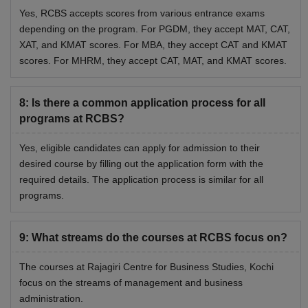
Yes, RCBS accepts scores from various entrance exams
depending on the program. For PGDM, they accept MAT, CAT,
XAT, and KMAT scores. For MBA, they accept CAT and KMAT
scores. For MHRM, they accept CAT, MAT, and KMAT scores.
8
:
Is there a common application process for all
programs at RCBS?
Yes, eligible candidates can apply for admission to their
desired course by filling out the application form with the
required details. The application process is similar for all
programs.
9
:
What streams do the courses at RCBS focus on?
The courses at Rajagiri Centre for Business Studies, Kochi
focus on the streams of management and business
administration.