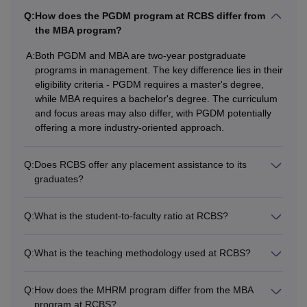
Q:
How does the PGDM program at RCBS differ from
Courses
Eligibility Criteria
the MBA program?
Master's degree examination or
A:
Both PGDM and MBA are two-year postgraduate
programs in management. The key difference lies in their
PGDM
50% marks +
eligibility criteria - PGDM requires a master's degree,
MAT
/CAT/
XAT
/KMAT examination
while MBA requires a bachelor's degree. The curriculum
and focus areas may also differ, with PGDM potentially
Bachelor’s degree or equivalent
offering a more industry-oriented approach.
MBA
degree with a minimum of 50%
marks + CAT/
KMAT
Q:
Does RCBS offer any placement assistance to its
graduates?
A minimum of 50% marks in a
Bachelor’s degree +
Q:
What is the student-to-faculty ratio at RCBS?
MHRM
CAT/MAT/KMAT examination with a
valid score
Q:
What is the teaching methodology used at RCBS?
Eligible candidates can apply for admission to the desired
Q:
How does the MHRM program differ from the MBA
course by filling out the application form with the required
program at RCBS?