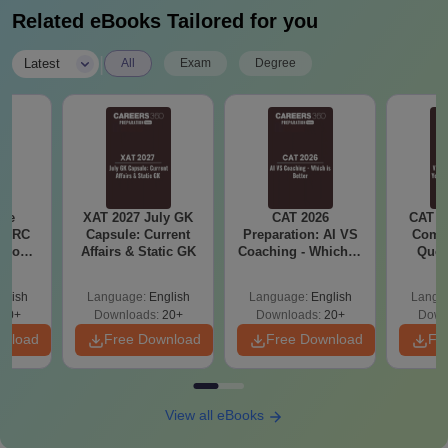
Related eBooks Tailored for you
|
Latest
All
Exam
Degree
ese
XAT 2027 July GK
CAT 2026
CAT V
T RC
Capsule: Current
Preparation: AI VS
Compl
Boost
Affairs & Static GK
Coaching - Which is
Ques
Score
Better?
(2021 
glish
Language:
English
Language:
English
Langu
30+
Downloads:
20+
Downloads:
20+
Down
wnload
Free Download
Free Download
Fr
View all eBooks