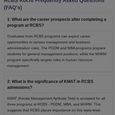
RCBS Kochi
Frequently Asked Questions
(FAQ's)
1
:
What are the career prospects after completing a
program at RCBS?
Graduates from RCBS programs can expect career
opportunities in various management and business
administration roles. The PGDM and MBA programs prepare
students for general management positions, while the MHRM
program specifically targets roles in human resource
management.
2
:
What is the significance of KMAT in RCBS
admissions?
KMAT (Kerala Management Aptitude Test) is accepted for all
three programs at RCBS - PGDM, MBA, and MHRM. This
suggests that RCBS places importance on this state-level