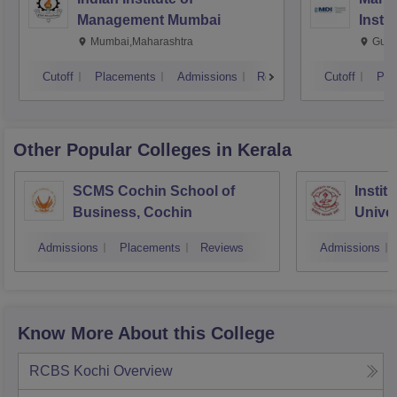
Management Mumbai
Insti
Mumbai,Maharashtra
Gurg
Cutoff
Placements
Admissions
Reviews
Cutoff
Pla
Other Popular
Colleges
in Kerala
SCMS Cochin School of
Instit
Business, Cochin
Univer
Triva
Admissions
Placements
Reviews
Admissions
Know More About this College
RCBS Kochi
Overview