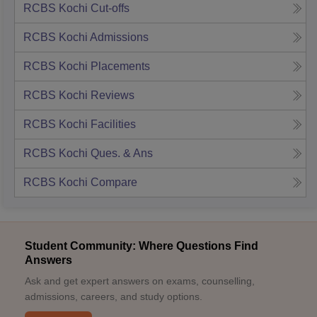
RCBS Kochi
Cut-offs
RCBS Kochi
Admissions
RCBS Kochi
Placements
RCBS Kochi
Reviews
RCBS Kochi
Facilities
RCBS Kochi
Ques. & Ans
RCBS Kochi
Compare
Student Community: Where Questions Find
Answers
Ask and get expert answers on exams, counselling,
admissions, careers, and study options.