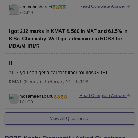
.
Read Complete Answer
iammohdshareef
Now,Both the courses are different where MBA is a
7 Oct'19
degree course and PGDM is a diploma
.
I got 212 marks in KMAT & 580 in MAT and 61.5% in
MBA stands for masters in business administration
B.Sc. Chemistry. Will I get admission in RCBS for
where as PGDM stands
MBA/MHRM?
HI,
YES you can get a cal for futher rounds GDPI
KMAT (Kerala) - February 2019--108
MAT-December 2018 & February 2019---500
Read Complete Answer
mdsameenabanu
FOR MORE INFORMATION CHECK THE LINK
1 Apr'19
https://rcbs.rajagiri.edu/admissions/admissionprocess
View All Questions
GOOD LUCK