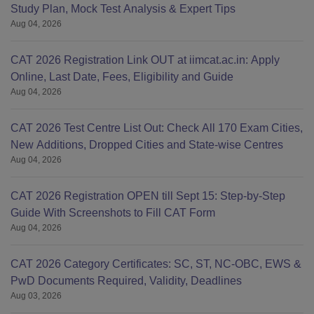
Study Plan, Mock Test Analysis & Expert Tips
Aug 04, 2026
CAT 2026 Registration Link OUT at iimcat.ac.in: Apply
Online, Last Date, Fees, Eligibility and Guide
Aug 04, 2026
CAT 2026 Test Centre List Out: Check All 170 Exam Cities,
New Additions, Dropped Cities and State-wise Centres
Aug 04, 2026
CAT 2026 Registration OPEN till Sept 15: Step-by-Step
Guide With Screenshots to Fill CAT Form
Aug 04, 2026
CAT 2026 Category Certificates: SC, ST, NC-OBC, EWS &
PwD Documents Required, Validity, Deadlines
Aug 03, 2026