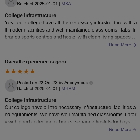
Batch of
2025-01-01
|
MBA
College Infrastructure
Yes , our college have all the necessary infrastructure with a
ll modern facilities and well maintained classrooms , labs, li
braries sports centres and hostel with clean living spaces a
nd hygienic food
Read More
Overall experience is good.
Posted on
22 Oct'23
by
Anonymous
Batch of
2025-01-01
|
MHRM
College Infrastructure
Our college have all the necessary infrastructure, facilities a
nd equipments. We have well maintained classrooms, librar
y with good collection of books, separate hostels for boys a
nd girls and there is wifi available 24×7. The living space is
Read More
clean and well maintained.