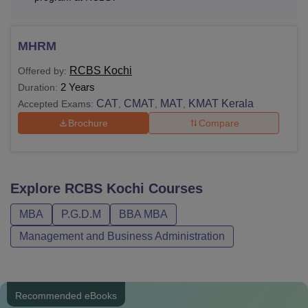
details.
MHRM
RCBS Kochi
Offered by:
2 Years
Duration:
CAT
CMAT
MAT
KMAT Kerala
Accepted Exams:
,
,
,
Brochure
Compare
Explore
RCBS Kochi
Courses
MBA
P.G.D.M
BBA MBA
Management and Business Administration
Recommended eBooks