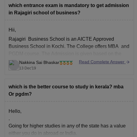
which entrance exam is mandatory to get admission
in Rajagiri school of business?
Hii,
Rajagiri Business School is an AICTE Approved
Business School in Kochi. The College offers MBA and
PGDM course. The Admission is given based on the
valid score in MAT and CAT. The Application for PGDM
Read Complete Answer
Nakkina Sai Bhaskar
program is through online. The Cut off is 50+ percentile
13 Dec'19
in CAT and 500+
which is the better course to study in kerala? mba
Or pgdm?
Hello,
.
Going for higher studies in any of the state has a value
either you do in abroad or India.