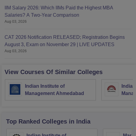
IIM Salary 2026: Which IIMs Paid the Highest MBA
Salaries? A Two-Year Comparison
Aug 03, 2026
CAT 2026 Notification RELEASED; Registration Begins
August 3, Exam on November 29 | LIVE UPDATES
Aug 03, 2026
View Courses Of Similar Colleges
Indian Institute of
Indian
Management Ahmedabad
Manag
Top Ranked
Colleges
in India
Indian Institute of
Mana