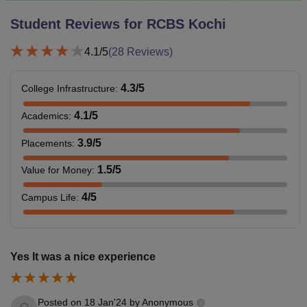
Student Reviews for
RCBS Kochi
4.1
/5
(
28
Reviews)
4.3
/5
College Infrastructure
:
4.1
/5
Academics
:
3.9
/5
Placements
:
1.5
/5
Value for Money
:
4
/5
Campus Life
:
Yes It was a nice experience
Posted on
18 Jan'24
by
Anonymous