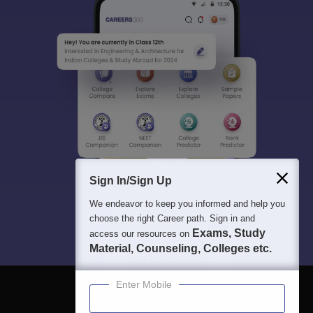
Sign In/Sign Up
We endeavor to keep you informed and help you
choose the right Career path. Sign in and
Exams, Study
access our resources on
Material, Counseling, Colleges etc.
Enter Mobile