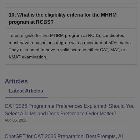
10
:
What is the eligibility criteria for the MHRM
program at RCBS?
To be eligible for the MHRM program at RCBS, candidates
must have a bachelor's degree with a minimum of 50% marks.
They also need to have a valid score in either CAT, MAT, or
KMAT examination.
Articles
Latest Articles
CAT 2026 Programme Preferences Explained: Should You
Select All IIMs and Does Preference Order Matter?
Aug 05, 2026
ChatGPT for CAT 2026 Preparation: Best Prompts, AI