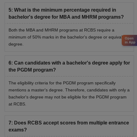
5
:
What is the minimum percentage required in
bachelor's degree for MBA and MHRM programs?
Both the MBA and MHRM programs at RCBS require a
minimum of 50% marks in the bachelor's degree or equivalent
Open
in App
degree.
6
:
Can candidates with a bachelor's degree apply for
the PGDM program?
The eligibility criteria for the PGDM program specifically
mentions a master's degree. Therefore, candidates with only a
bachelor's degree may not be eligible for the PGDM program
at RCBS.
7
:
Does RCBS accept scores from multiple entrance
exams?