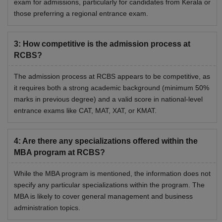
exam for admissions, particularly for candidates from Kerala or
those preferring a regional entrance exam.
3
:
How competitive is the admission process at
RCBS?
The admission process at RCBS appears to be competitive, as
it requires both a strong academic background (minimum 50%
marks in previous degree) and a valid score in national-level
entrance exams like CAT, MAT, XAT, or KMAT.
4
:
Are there any specializations offered within the
MBA program at RCBS?
While the MBA program is mentioned, the information does not
specify any particular specializations within the program. The
MBA is likely to cover general management and business
administration topics.