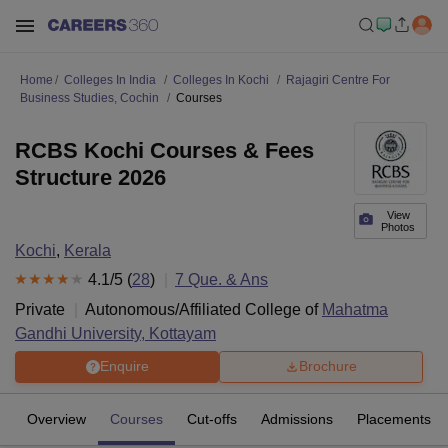
Home
Colleges In India
Colleges In Kochi
Rajagiri Centre For
Business Studies, Cochin
Courses
RCBS Kochi Courses & Fees
Structure 2026
View
Photos
Kochi
,
Kerala
4.1
/5 (
28
)
7
Que. & Ans
Private
Autonomous/Affiliated College of
Mahatma
Gandhi University, Kottayam
Enquire
Brochure
Overview
Courses
Cut-offs
Admissions
Placements