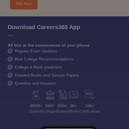
Ask Now
Download Careers360 App
All this at the convenience of your phone
Regular Exam Updates
Best College Recommendations
College & Rank predictors
Detailed Books and Sample Papers
Question and Answers
400M+
36K+
500+
3K+
16K+
Students
Colleges
Exams
eBooks
Certifications