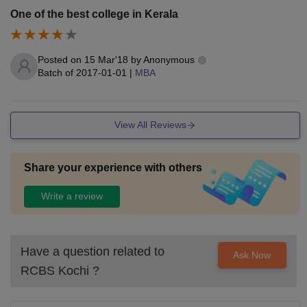
One of the best college in Kerala
Posted on
15 Mar'18
by
Anonymous
Batch of
2017-01-01
|
MBA
View All Reviews
Share your experience with others
Write a review
Have a question related to
Ask Now
RCBS Kochi
?