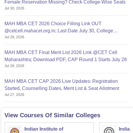
Female Reservation Missing? Check College-Wise Seats
Jul 30, 2026
MAH MBA CET 2026 Choice Filling Link OUT
@cetcell.mahacet.org.in; Last Date July 30, College
Jul 28, 2026
Options Filling
MAH MBA CET Final Merit List 2026 Link @CET Cell
Maharashtra; Download PDF, CAP Round 1 Starts July 28
Jul 28, 2026
MAH MBA CET CAP 2026 Live Updates: Registration
Started, Counselling Dates, Merit List & Seat Allotment
Jul 27, 2026
View Courses Of Similar Colleges
Indian Institute of
Indian