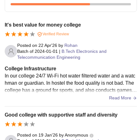
It's best value for money college
Verified Review
Posted on
22 Apr'26
by
Rohan
Batch of
2024-01-01
|
B.Tech Electronics and
Telecommunication Engineering
College Infrastructure
In our college 24/7 Wi-Fi hot water filtered water and a watc
hman or guardian. In hostel the food quality is not bad. The
college has a ground for sports, and also conducts games a
nd competitions.The hospital is near the hostel, and it also h
Read More
as a ground connected to the hostel to play. Also, the colleg
e supports the physical growth of students. There's everythi
Good college with supportive staff and diversity
ng except gym.
Posted on
19 Jan'26
by
Anonymous