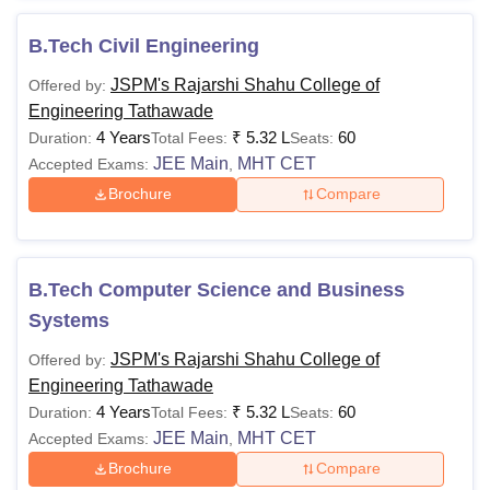
B.Tech Civil Engineering
JSPM's Rajarshi Shahu College of
Offered by:
Engineering Tathawade
4 Years
₹
5.32 L
60
Duration:
Total Fees:
Seats:
JEE Main
MHT CET
Accepted Exams:
,
Brochure
Compare
B.Tech Computer Science and Business
Systems
JSPM's Rajarshi Shahu College of
Offered by:
Engineering Tathawade
4 Years
₹
5.32 L
60
Duration:
Total Fees:
Seats:
JEE Main
MHT CET
Accepted Exams:
,
Brochure
Compare