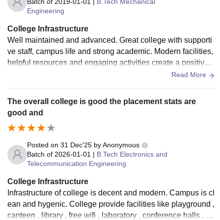
Batch of
2019-01-01
|
B.Tech Mechanical
Engineering
College Infrastructure
Well maintained and advanced. Great college with supporti
ve staff, campus life and strong academic. Modern facilities,
helpful resources and engaging activities create a positive e
nvironment that encourage growth
Read More
The overall college is good the placement stats are
good and
Posted on
31 Dec'25
by
Anonymous
Batch of
2026-01-01
|
B.Tech Electronics and
Telecommunication Engineering
College Infrastructure
Infrastructure of college is decent and modern. Campus is cl
ean and hygenic. College provide facilities like playground ,
canteen , library , free wifi , laboratory , conference halls , bu