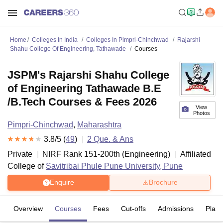
Home
Colleges In India
Colleges In Pimpri-Chinchwad
Rajarshi
Shahu College Of Engineering, Tathawade
Courses
JSPM's Rajarshi Shahu College
of Engineering Tathawade B.E
/B.Tech Courses & Fees 2026
View
Photos
Pimpri-Chinchwad
,
Maharashtra
3.8
/5 (
49
)
2
Que. & Ans
Private
NIRF Rank
151-200
th
(
Engineering
)
Affiliated
College of
Savitribai Phule Pune University, Pune
Enquire
Brochure
Overview
Courses
Fees
Cut-offs
Admissions
Plac