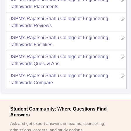
Tathawade
Placements
JSPM's Rajarshi Shahu College of Engineering
Tathawade
Reviews
JSPM's Rajarshi Shahu College of Engineering
Tathawade
Facilities
JSPM's Rajarshi Shahu College of Engineering
Tathawade
Ques. & Ans
JSPM's Rajarshi Shahu College of Engineering
Tathawade
Compare
Student Community: Where Questions Find
Answers
Ask and get expert answers on exams, counselling,
admissions, careers, and study options.