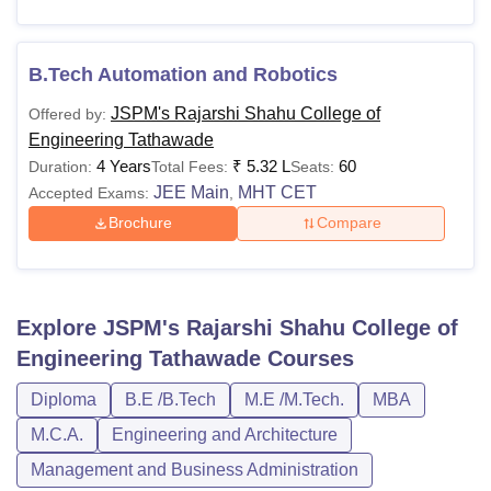
B.Tech Automation and Robotics
JSPM's Rajarshi Shahu College of
Offered by:
Engineering Tathawade
4 Years
₹
5.32 L
60
Duration:
Total Fees:
Seats:
JEE Main
MHT CET
Accepted Exams:
,
Brochure
Compare
Explore
JSPM's Rajarshi Shahu College of
Engineering Tathawade
Courses
Diploma
B.E /B.Tech
M.E /M.Tech.
MBA
M.C.A.
Engineering and Architecture
Management and Business Administration