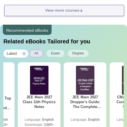
View more courses
Recommended eBooks
Related eBooks Tailored for you
|
Latest
All
Exam
Degree
JEE Main 2027
JEE Main 2027
CMAT 
Top
Class 11th Physics
Dropper's Guide:
Curren
c
Notes
The Complete
St
 and
Roadmap to 99+
amed
Percentile
s
glish
Language:
English
Language:
English
Langu
510+
Downloads:
3380+