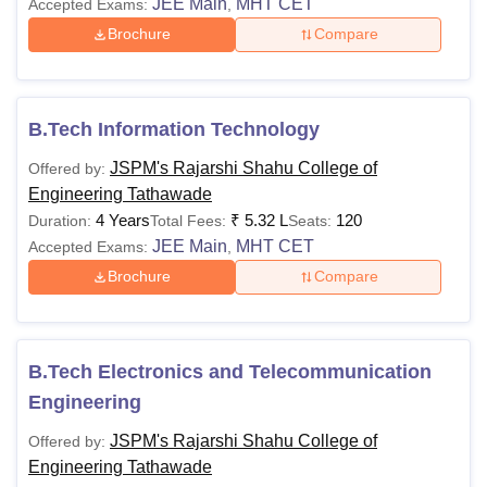
JEE Main
MHT CET
Accepted Exams:
,
Brochure
Compare
B.Tech Information Technology
JSPM's Rajarshi Shahu College of
Offered by:
Engineering Tathawade
4 Years
₹
5.32 L
120
Duration:
Total Fees:
Seats:
JEE Main
MHT CET
Accepted Exams:
,
Brochure
Compare
B.Tech Electronics and Telecommunication
Engineering
JSPM's Rajarshi Shahu College of
Offered by:
Engineering Tathawade