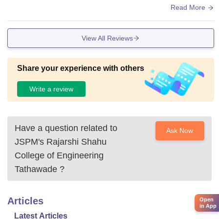
s , hostels , hygenic food - breakfast , lunch , dinner
Read More
View All Reviews
Share your experience with others
Write a review
Have a question related to
Ask Now
JSPM's Rajarshi Shahu
College of Engineering
Tathawade
?
Articles
Open
in App
Latest Articles