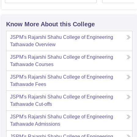
Know More About this College
JSPM's Rajarshi Shahu College of Engineering
Tathawade
Overview
JSPM's Rajarshi Shahu College of Engineering
Tathawade
Courses
JSPM's Rajarshi Shahu College of Engineering
Tathawade
Fees
JSPM's Rajarshi Shahu College of Engineering
Tathawade
Cut-offs
JSPM's Rajarshi Shahu College of Engineering
Tathawade
Admissions
JSPM's Rajarshi Shahu College of Engineering