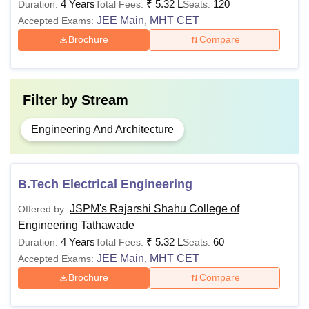
4 Years
₹
5.32 L
120
Duration:
Total Fees:
Seats:
JEE Main
MHT CET
Accepted Exams:
,
Brochure
Compare
Filter by
Stream
Engineering And Architecture
B.Tech Electrical Engineering
JSPM's Rajarshi Shahu College of
Offered by:
Engineering Tathawade
4 Years
₹
5.32 L
60
Duration:
Total Fees:
Seats:
JEE Main
MHT CET
Accepted Exams:
,
Brochure
Compare