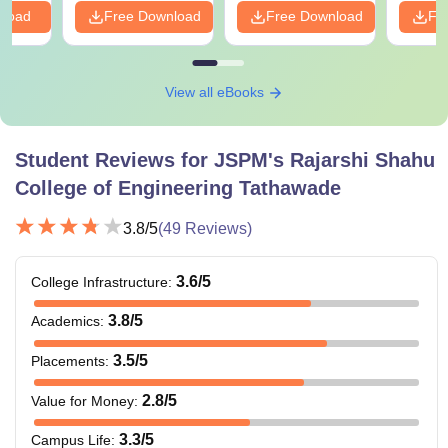
nload
Free Download
Free Download
Fr
View all eBooks
Student Reviews for
JSPM's Rajarshi Shahu
College of Engineering Tathawade
3.8
/5
(
49
Reviews)
3.6
/5
College Infrastructure
:
3.8
/5
Academics
:
3.5
/5
Placements
:
2.8
/5
Value for Money
:
3.3
/5
Campus Life
: