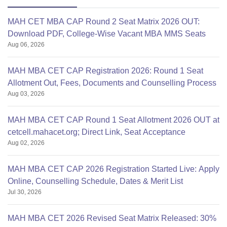
MAH CET MBA CAP Round 2 Seat Matrix 2026 OUT:
Download PDF, College-Wise Vacant MBA MMS Seats
Aug 06, 2026
MAH MBA CET CAP Registration 2026: Round 1 Seat
Allotment Out, Fees, Documents and Counselling Process
Aug 03, 2026
MAH MBA CET CAP Round 1 Seat Allotment 2026 OUT at
cetcell.mahacet.org; Direct Link, Seat Acceptance
Aug 02, 2026
MAH MBA CET CAP 2026 Registration Started Live: Apply
Online, Counselling Schedule, Dates & Merit List
Jul 30, 2026
MAH MBA CET 2026 Revised Seat Matrix Released: 30%