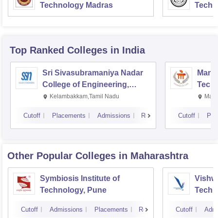
Technology Madras
Techn
Top Ranked
Colleges
in India
Sri Sivasubramaniya Nadar
Manipa
College of Engineering,
Techn
Kalavakkam
Kelambakkam,Tamil Nadu
Mani
Cutoff
Placements
Admissions
Reviews
Cutoff
Pla
Other Popular
Colleges
in Maharashtra
Symbiosis Institute of
Vishwa
Technology, Pune
Techn
Cutoff
Admissions
Placements
Reviews
Cutoff
Admi