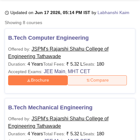
Updated on
Jun 17 2026, 05:14 PM IST
by
Labhanshi Kaim
U Bhopal
Showing
8
courses
MS Lucknow
KMC Manipal
King George Medical College Lucknow
MMC 
u University
Calcutta University
Guru Gobind Singh Indraprastha Univer
B.Tech Computer Engineering
ni
UPES Dehradun
Amity University Noida
Lovely Professional University
 Agricultural University, Anand
JSPM's Rajarshi Shahu College of
Offered by:
stitute of Fundamental Research, Mumbai
Indian Agricultural Research I
Engineering Tathawade
oimbatore
Vellore Institute of Technology, Vellore
SRM Institute of Scien
4 Years
₹
5.32 L
180
Duration:
Total Fees:
Seats:
JEE Main
MHT CET
Accepted Exams:
,
pital College Of Nursing, Mumbai
ICT Mumbai
ASMSOC Mumbai
adras Christian College
Loyola College
Crescent College
HITS Chennai
Brochure
Compare
n Centre, Kolkata
Guru Nanak Institute Of Hotel Management, Kolkata
J
ocial Sciences
Competition
Pharmacy
Animation and Design
iversity Reviews
Amrita Vishwa Vidyapeetham Reviews
IBS Hyderabad 
B.Tech Mechanical Engineering
JSPM's Rajarshi Shahu College of
Offered by:
Engineering Tathawade
4 Years
₹
5.32 L
180
Duration:
Total Fees:
Seats: