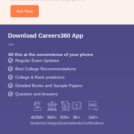
Ask Now
Download Careers360 App
All this at the convenience of your phone
Regular Exam Updates
Best College Recommendations
College & Rank predictors
Detailed Books and Sample Papers
Question and Answers
400M+
36K+
500+
3K+
16K+
Students
Colleges
Exams
eBooks
Certifications