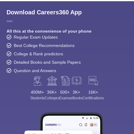
Download Careers360 App
All this at the convenience of your phone
Regular Exam Updates
Best College Recommendations
College & Rank predictors
Detailed Books and Sample Papers
Question and Answers
400M+
36K+
500+
3K+
16K+
Students
Colleges
Exams
eBooks
Certifications