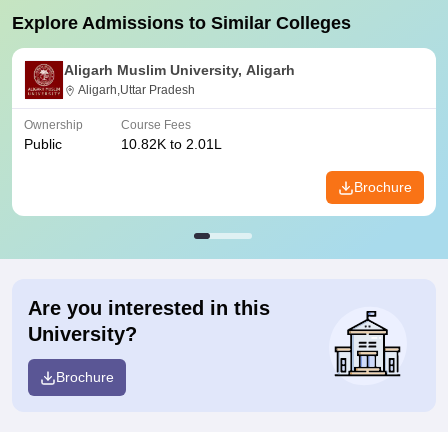
Explore Admissions to Similar Colleges
Aligarh Muslim University, Aligarh
Aligarh,Uttar Pradesh
Ownership
Course Fees
Public
10.82K to 2.01L
Brochure
Are you interested in this
University?
Brochure