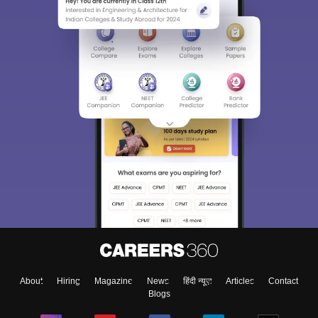
About
Hiring
Magazine
News
हिंदी न्यूज़
Articles
Contact
Blogs