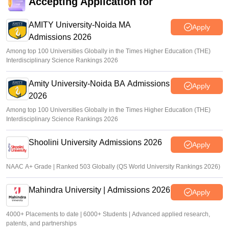
Accepting Application for
CUET 2026 Answer Key (Out) LIVE: cuet.nta.nic.in CUET
UG response sheet link out; top universities cutoff
AMITY University-Noida MA
Apply
Admissions 2026
Ruchika Kumari
•
Jun 10, 2026
Among top 100 Universities Globally in the Times Higher Education (THE)
Interdisciplinary Science Rankings 2026
Amity University-Noida BA Admissions
Apply
2026
Among top 100 Universities Globally in the Times Higher Education (THE)
Interdisciplinary Science Rankings 2026
Shoolini University Admissions 2026
Apply
NAAC A+ Grade | Ranked 503 Globally (QS World University Rankings 2026)
Mahindra University | Admissions 2026
Apply
4000+ Placements to date | 6000+ Students | Advanced applied research,
patents, and partnerships