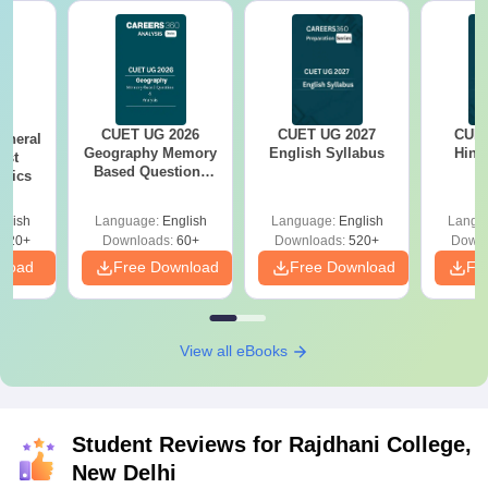
CUET UG 2026
CUET UG 2027
CUET
eneral
Geography Memory
English Syllabus
Hind
est
Based Questions
opics
PDF and Exam
Analysis
glish
Language:
English
Language:
English
Langu
020+
Downloads:
60+
Downloads:
520+
Downl
nload
Free Download
Free Download
Fr
View all eBooks
Student Reviews for
Rajdhani College,
New Delhi