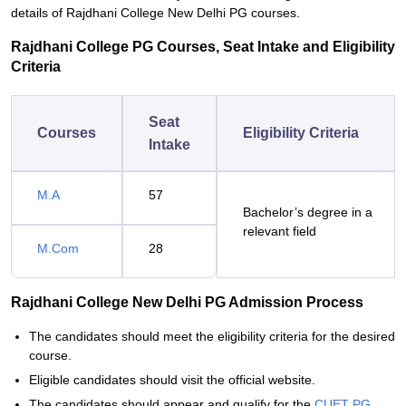
details of Rajdhani College New Delhi PG courses.
Rajdhani College PG Courses, Seat Intake and Eligibility
Criteria
Seat
Courses
Eligibility Criteria
Intake
M.A
57
Bachelor’s degree in a
relevant field
M.Com
28
Rajdhani College New Delhi PG Admission Process
The candidates should meet the eligibility criteria for the desired
course.
Eligible candidates should visit the official website.
The candidates should appear and qualify for the
CUET PG