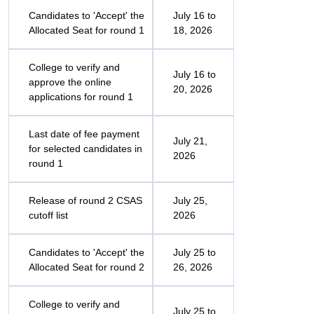
Candidates to 'Accept' the
July 16 to
Allocated Seat for round 1
18, 2026
College to verify and
July 16 to
approve the online
20, 2026
applications for round 1
Last date of fee payment
July 21,
for selected candidates in
2026
round 1
Release of round 2 CSAS
July 25,
cutoff list
2026
Candidates to 'Accept' the
July 25 to
Allocated Seat for round 2
26, 2026
College to verify and
July 25 to