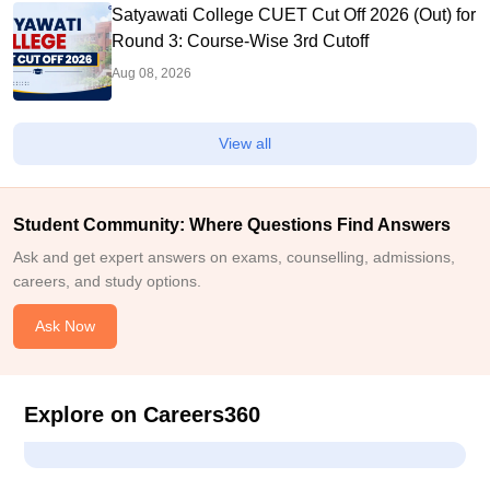
Satyawati College CUET Cut Off 2026 (Out) for
Round 3: Course-Wise 3rd Cutoff
Aug 08, 2026
View all
Student Community: Where Questions Find Answers
Ask and get expert answers on exams, counselling, admissions,
careers, and study options.
Ask Now
Explore on Careers360