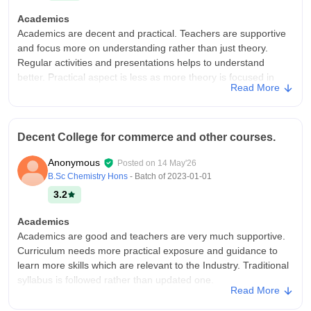
Academics
Academics are decent and practical. Teachers are supportive
and focus more on understanding rather than just theory.
Regular activities and presentations helps to understand
better. Practical aspect is less as more theory is focused in
Read More
subjects
College Infra
The infrastructure is good and comfortable for students.
Decent College for commerce and other courses.
Classrooms are well maintained, and the campus environment
is also clean. Canteen food needs to improve and a cafeteria
Anonymous
Posted on
14 May'26
area need more cleanliness. Labs are fully functional and
B.Sc Chemistry Hons
- Batch of
2023-01-01
operating with proper SOPs
3.2
Placements
Placements needs much improvement with companies from
Academics
different sectors visiting the campus. The college also
Academics are good and teachers are very much supportive.
conducts training sessions, workshops but lacks in proper
Curriculum needs more practical exposure and guidance to
internship and placement point of view
learn more skills which are relevant to the Industry. Traditional
syllabus is followed rather than updated one.
Read More
College Infra