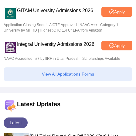
GITAM University Admissions 2026
Apply
Application Closing Soon! | AICTE Approved | NAAC A++ | Category 1
University by MHRD | Highest CTC 1.4 Cr LPA from Amazon
Integral University Admissions 2026
Apply
NAAC Accredited | #7 by IIRF in Uttar Pradesh | Scholarships Available
View All Applications Forms
Latest Updates
Latest