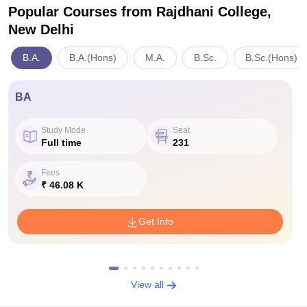
Popular Courses
from Rajdhani College,
New Delhi
B.A.
B.A.(Hons)
M.A.
B.Sc.
B.Sc.(Hons)
BA
Study Mode
Seat
Full time
231
Fees
₹ 46.08 K
Get Info
View all