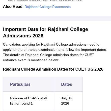
Also Read
:
Rajdhani College Placements
Important Date for Rajdhani College
Admissions 2026
Candidates applying for Rajdhani College admissions need to
apply for the entrance examination and follow the important dates.
The details of Rajdhani College admission dates for CUET
entrance exam is mentioned below:
Rajdhani College Admission Dates for CUET UG 2026
Particulars
Dates
Release of CSAS cutoff
July 16,
list for round 1
2026