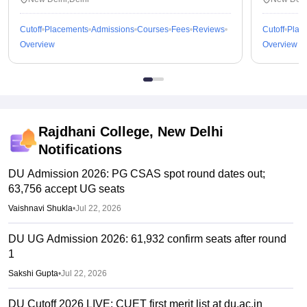
Cutoff
Placements
Admissions
Courses
Fees
Reviews
Cutoff
Plac
Overview
Overview
Rajdhani College, New Delhi
Notifications
DU Admission 2026: PG CSAS spot round dates out;
63,756 accept UG seats
Vaishnavi Shukla
•
Jul 22, 2026
DU UG Admission 2026: 61,932 confirm seats after round
1
Sakshi Gupta
•
Jul 22, 2026
DU Cutoff 2026 LIVE: CUET first merit list at du.ac.in