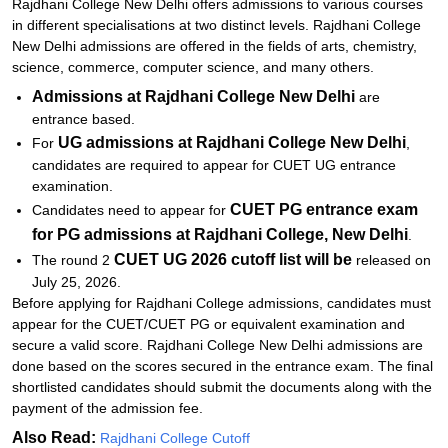
Rajdhani College New Delhi offers admissions to various courses
in different specialisations at two distinct levels. Rajdhani College
New Delhi admissions are offered in the fields of arts, chemistry,
science, commerce, computer science, and many others.
Admissions at Rajdhani College New Delhi
are
entrance based.
UG admissions at Rajdhani College New Delhi
For
,
candidates are required to appear for CUET UG entrance
examination.
CUET PG entrance exam
Candidates need to appear for
for PG admissions at Rajdhani College, New Delhi
.
CUET UG 2026 cutoff list will be
The round 2
released on
July 25, 2026.
Before applying for Rajdhani College admissions, candidates must
appear for the CUET/CUET PG or equivalent examination and
secure a valid score. Rajdhani College New Delhi admissions are
done based on the scores secured in the entrance exam. The final
shortlisted candidates should submit the documents along with the
payment of the admission fee.
Also Read:
Rajdhani College Cutoff