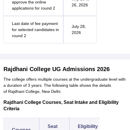
approve the online
26, 2026
applications for round 2
Last date of fee payment
July 28,
for selected candidates in
2026
round 2
Rajdhani College UG Admissions 2026
The college offers multiple courses at the undergraduate level with
a duration of 3 years. The following table shows the details
of Rajdhani College, New Delhi.
Rajdhani College Courses, Seat Intake and Eligibility
Criteria
Seat
Eligibility
Courses