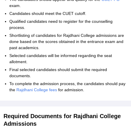
exam.
Candidates should meet the CUET cutoff.
Qualified candidates need to register for the counselling
process.
Shortlisting of candidates for Rajdhani College admissions are
done based on the scores obtained in the entrance exam and
past academics.
Selected candidates will be informed regarding the seat
allotment.
Final selected candidates should submit the required
documents.
To complete the admission process, the candidates should pay
the
Rajdhani College fees
for admission.
Required Documents for Rajdhani College
Admissions