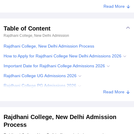
Read More
Table of Content
Rajdhani College, New Delhi
Admission
Rajdhani College, New Delhi Admission Process
How to Apply for Rajdhani College New Delhi Admissions 2026
Important Date for Rajdhani College Admissions 2026
Rajdhani College UG Admissions 2026
Rajdhani College PG Admissions 2026
Read More
Required Documents for Rajdhani College Admissions
Related eBooks and Sample Papers for Rajdhani College, New
Delhi
Rajdhani College, New Delhi Admission
Explore Admissions to Similar Colleges
Process
Student Reviews for Rajdhani College, New Delhi