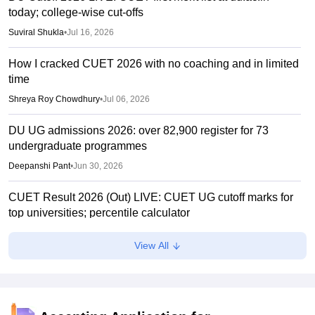
today; college-wise cut-offs
Suviral Shukla
•
Jul 16, 2026
How I cracked CUET 2026 with no coaching and in limited
time
Shreya Roy Chowdhury
•
Jul 06, 2026
DU UG admissions 2026: over 82,900 register for 73
undergraduate programmes
Deepanshi Pant
•
Jun 30, 2026
CUET Result 2026 (Out) LIVE: CUET UG cutoff marks for
top universities; percentile calculator
Suviral Shukla
•
Jun 23, 2026
View All
CUET Cutoffs 2026: List of DU colleges accepting lower
scores
Vaishnavi Shukla
•
Jun 23, 2026