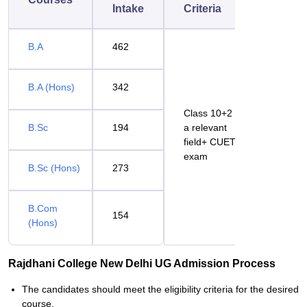
Intake
Criteria
B.A
462
B.A (Hons)
342
Class 10+2 in
B.Sc
194
a relevant
field+ CUET
exam
B.Sc (Hons)
273
B.Com
154
(Hons)
Rajdhani College New Delhi UG Admission Process
The candidates should meet the eligibility criteria for the desired
course.