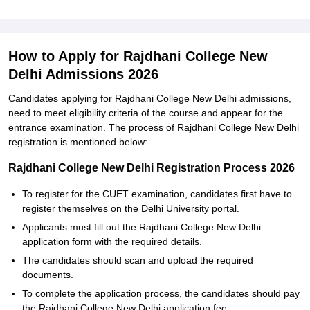
How to Apply for Rajdhani College New
Delhi Admissions 2026
Candidates applying for Rajdhani College New Delhi admissions,
need to meet eligibility criteria of the course and appear for the
entrance examination. The process of Rajdhani College New Delhi
registration is mentioned below:
Rajdhani College New Delhi Registration Process 2026
To register for the CUET examination, candidates first have to
register themselves on the Delhi University portal.
Applicants must fill out the Rajdhani College New Delhi
application form with the required details.
The candidates should scan and upload the required
documents.
To complete the application process, the candidates should pay
the Rajdhani College New Delhi application fee.