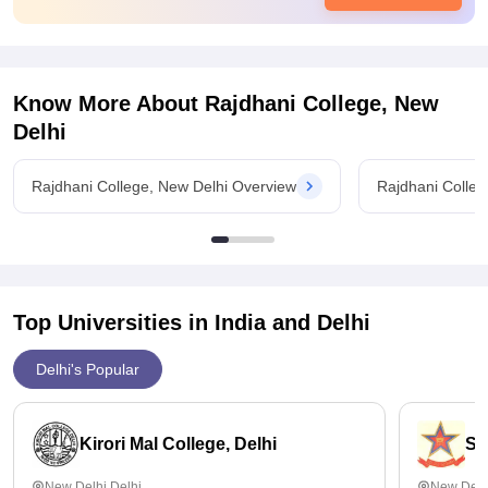
very less package in any domain. However many students
don't opt for the placement as they consider their higher
education and average salary offered is somewhere between
3-3.5 LPA.
Know More About
Rajdhani College, New
Delhi
Rajdhani College, New Delhi Overview
Rajdhani Colleg
Top Universities in India and
Delhi
Delhi's Popular
Kirori Mal College, Delhi
St
New Delhi,Delhi
New Delh