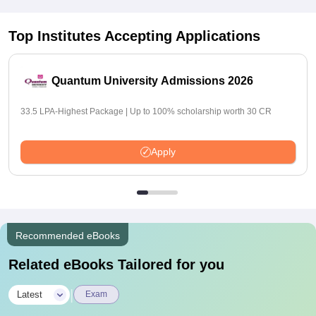
Top Institutes Accepting Applications
Quantum University Admissions 2026
33.5 LPA-Highest Package | Up to 100% scholarship worth 30 CR
Apply
Recommended eBooks
Related eBooks Tailored for you
|
Latest
Exam