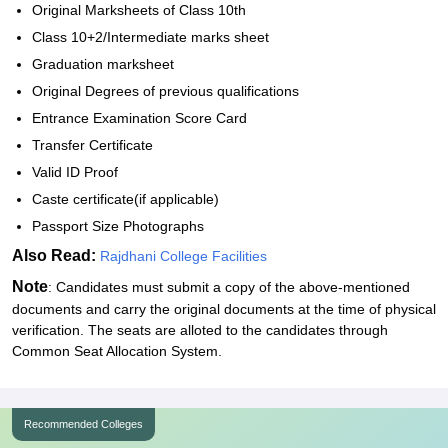
Original Marksheets of Class 10th
Class 10+2/Intermediate marks sheet
Graduation marksheet
Original Degrees of previous qualifications
Entrance Examination Score Card
Transfer Certificate
Valid ID Proof
Caste certificate(if applicable)
Passport Size Photographs
Also Read:
Rajdhani College Facilities
Note
: Candidates must submit a copy of the above-mentioned
documents and carry the original documents at the time of physical
verification. The seats are alloted to the candidates through
Common Seat Allocation System.
Recommended Colleges