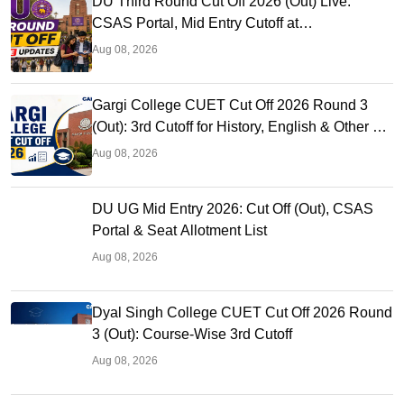
DU Third Round Cut Off 2026 (Out) Live:
CSAS Portal, Mid Entry Cutoff at
ugadmission.uod.ac.in
Aug 08, 2026
Gargi College CUET Cut Off 2026 Round 3
(Out): 3rd Cutoff for History, English & Other BA
Hons
Aug 08, 2026
DU UG Mid Entry 2026: Cut Off (Out), CSAS
Portal & Seat Allotment List
Aug 08, 2026
Dyal Singh College CUET Cut Off 2026 Round
3 (Out): Course-Wise 3rd Cutoff
Aug 08, 2026