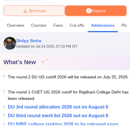
Brochure
Enquire
U Bhopal
MS Lucknow
KMC Manipal
King George Medical College Lucknow
MMC 
Overview
Courses
Fees
Cut-offs
Admissions
Pla
u University
Calcutta University
Guru Gobind Singh Indraprastha Univer
ni
UPES Dehradun
Amity University Noida
Lovely Professional University
 Agricultural University, Anand
Shilpy Sinha
stitute of Fundamental Research, Mumbai
Indian Agricultural Research I
Updated on
Jul 24 2026, 07:10 PM IST
oimbatore
Vellore Institute of Technology, Vellore
SRM Institute of Scien
What's New
pital College Of Nursing, Mumbai
ICT Mumbai
ASMSOC Mumbai
adras Christian College
Loyola College
Crescent College
HITS Chennai
n Centre, Kolkata
Guru Nanak Institute Of Hotel Management, Kolkata
J
The round 2 DU UG cutoff 2026 will be released on July 25, 2026.
ocial Sciences
Competition
Pharmacy
Animation and Design
The round 1 CUET UG 2026 cutoff for Rajdhani College Delhi has
iversity Reviews
Amrita Vishwa Vidyapeetham Reviews
IBS Hyderabad 
been released.
DU 3rd round allocation 2026 out on August 8
DU third round merit list 2026 out on August 8
DU NIRF college ranking 2026 to be released soon