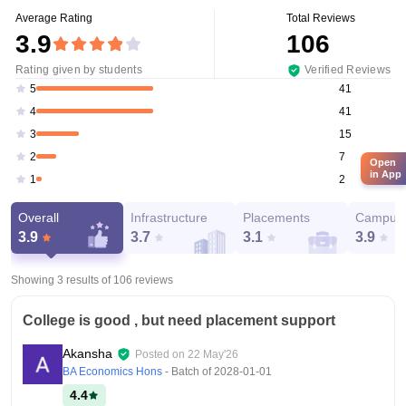
Average Rating
Total Reviews
3.9
106
Rating given by students
Verified Reviews
41
5
41
4
15
3
7
2
Open
in App
2
1
Overall
Infrastructure
Placements
Campus 
3.9
3.7
3.1
3.9
Showing 3 results of
106
reviews
College is good , but need placement support
Akansha
Posted on
22 May'26
BA Economics Hons
- Batch of
2028-01-01
4.4