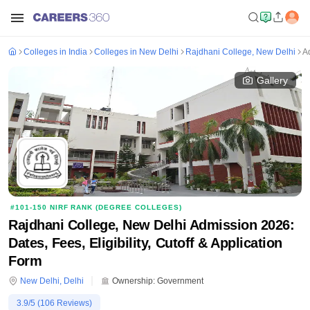
Colleges in India
Colleges in New Delhi
Rajdhani College, New Delhi
A
Gallery
#
101-150
NIRF RANK (
DEGREE COLLEGES
)
Rajdhani College, New Delhi Admission 2026:
Dates, Fees, Eligibility, Cutoff & Application
Form
New Delhi
,
Delhi
Ownership:
Government
3.9
/5 (
106
Reviews)