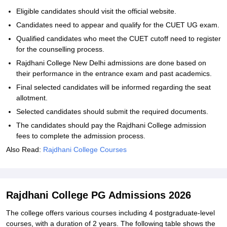
Eligible candidates should visit the official website.
Candidates need to appear and qualify for the CUET UG exam.
Qualified candidates who meet the CUET cutoff need to register
for the counselling process.
Rajdhani College New Delhi admissions are done based on
their performance in the entrance exam and past academics.
Final selected candidates will be informed regarding the seat
allotment.
Selected candidates should submit the required documents.
The candidates should pay the Rajdhani College admission
fees to complete the admission process.
Also Read:
Rajdhani College Courses
Rajdhani College PG Admissions 2026
The college offers various courses including 4 postgraduate-level
courses, with a duration of 2 years. The following table shows the