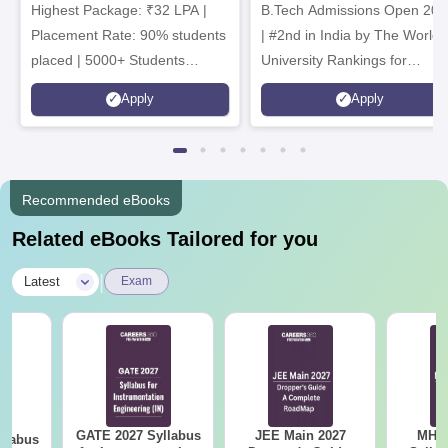
Highest Package: ₹32 LPA |
B.Tech Admissions Open 202
Admissions 2026
Placement Rate: 90% students
| #2nd in India by The World
placed | 5000+ Students
University Rankings for
Placed 900+ Placements
Innovation | 200+
Apply
Apply
Recruiters | Scholarships
Collaborations | 700+ Industr
Available
Recruiters
Recommended eBooks
Related eBooks Tailored for you
|
Latest
Exam
GATE 2027 Syllabus
JEE Main 2027
MHT CE
llabus