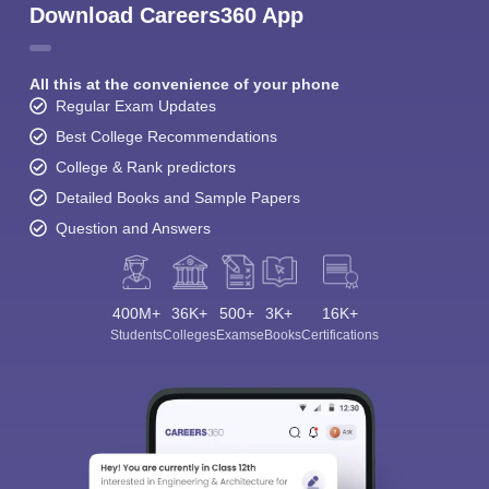
Download Careers360 App
All this at the convenience of your phone
Regular Exam Updates
Best College Recommendations
College & Rank predictors
Detailed Books and Sample Papers
Question and Answers
400M+
36K+
500+
3K+
16K+
Students
Colleges
Exams
eBooks
Certifications