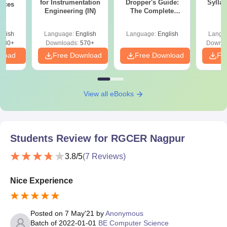
for Instrumentation
Dropper's Guide:
Sylla
ences
Engineering (IN)
The Complete
P
Roadmap to 99+
Percentile
glish
Language:
English
Language:
English
Langu
880+
Downloads:
570+
Downlo
nload
Free Download
Free Download
Fr
View all eBooks
Students Review for
RGCER Nagpur
3.8
/5
(
7
Reviews)
Nice Experience
Posted on
7 May'21
by
Anonymous
Batch of
2022-01-01
BE Computer Science