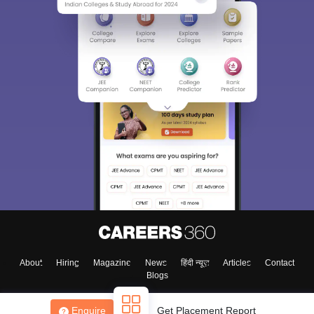
About
Hiring
Magazine
News
हिंदी न्यूज़
Articles
Contact
Blogs
Enquire
Get Placement Report