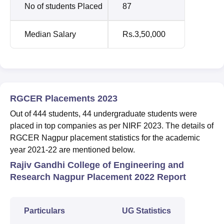
No of students Placed
87
Median Salary
Rs.3,50,000
RGCER Placements 2023
Out of 444 students, 44 undergraduate students were
placed in top companies as per NIRF 2023. The details of
RGCER Nagpur placement statistics for the academic
year 2021-22 are mentioned below.
Rajiv Gandhi College of Engineering and
Research Nagpur Placement 2022 Report
Particulars
UG Statistics