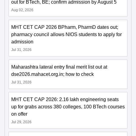
out for BTech, BE; confirm admission by August 5
Aug 02, 2026
MHT CET CAP 2026 BPharm, PharmD dates out;
pharmacy council allows NIOS students to apply for
admission
Jul 31, 2026
Maharashtra lateral entry final merit list out at
dse2026.mahacet.org.in; how to check
Jul 31, 2026
MHT CET CAP 2026: 2.16 lakh engineering seats
up for grabs across 380 colleges, 100 BTech courses
on offer
Jul 29, 2026