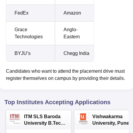
FedEx
Amazon
Grace
Anglo-
Technologies
Eastern
BYJU’s
Chegg India
Candidates who want to attend the placement drive must
register themselves on campus by providing their details.
Top Institutes Accepting Applications
ITM SLS Baroda
Vishwakarma
University B.Tech
University, Pune
Admissions 2026
B.Tech