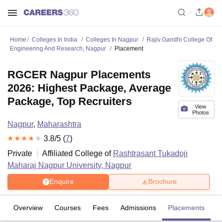
Home
Colleges In India
Colleges In Nagpur
Rajiv Gandhi College Of
Engineering And Research, Nagpur
Placement
RGCER Nagpur Placements
2026: Highest Package, Average
Package, Top Recruiters
View
Photos
Nagpur
,
Maharashtra
3.8
/5 (
7
)
Private
Affiliated College of
Rashtrasant Tukadoji
Maharaj Nagpur University, Nagpur
Enquire
Brochure
Overview
Courses
Fees
Admissions
Placements
R