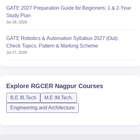
GATE 2027 Preparation Guide for Beginners: 1 & 2-Year
Study Plan
Jul 28, 2026
GATE Robotics & Automation Syllabus 2027 (Out):
Check Topics, Pattern & Marking Scheme
Jul 27, 2026
Explore
RGCER Nagpur
Courses
B.E /B.Tech
M.E /M.Tech.
Engineering and Architecture