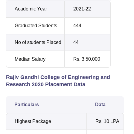
Academic Year
2021-22
Graduated Students
444
No of students Placed
44
Median Salary
Rs. 3,50,000
Rajiv Gandhi College of Engineering and
Research 2020 Placement Data
Particulars
Data
Highest Package
Rs. 10 LPA