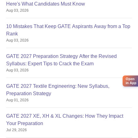
Here's What Candidates Must Know
Aug 03, 2026
10 Mistakes That Keep GATE Aspirants Away from a Top
Rank
Aug 03, 2026
GATE 2027 Preparation Strategy After the Revised
Syllabus: Expert Tips to Crack the Exam
Aug 03, 2026
Open
in App
GATE 2027 Textile Engineering: New Syllabus,
Preparation Strategy
Aug 01, 2026
GATE 2027 XE, XH & XL Changes: How They Impact
Your Preparation
Jul 29, 2026