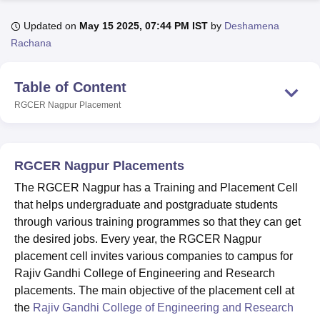
Updated on
May 15 2025, 07:44 PM IST
by
Deshamena
Rachana
U Bhopal
MS Lucknow
KMC Manipal
King George Medical College Lucknow
MMC 
u University
Calcutta University
Guru Gobind Singh Indraprastha Univer
Table of Content
ni
UPES Dehradun
Amity University Noida
Lovely Professional University
RGCER Nagpur
Placement
 Agricultural University, Anand
stitute of Fundamental Research, Mumbai
Indian Agricultural Research I
oimbatore
Vellore Institute of Technology, Vellore
SRM Institute of Scien
RGCER Nagpur Placements
pital College Of Nursing, Mumbai
ICT Mumbai
ASMSOC Mumbai
adras Christian College
Loyola College
Crescent College
HITS Chennai
The RGCER Nagpur has a Training and Placement Cell
n Centre, Kolkata
Guru Nanak Institute Of Hotel Management, Kolkata
J
that helps undergraduate and postgraduate students
ocial Sciences
Competition
Pharmacy
Animation and Design
through various training programmes so that they can get
the desired jobs. Every year, the RGCER Nagpur
iversity Reviews
Amrita Vishwa Vidyapeetham Reviews
IBS Hyderabad 
placement cell invites various companies to campus for
Rajiv Gandhi College of Engineering and Research
placements. The main objective of the placement cell at
the
Rajiv Gandhi College of Engineering and Research