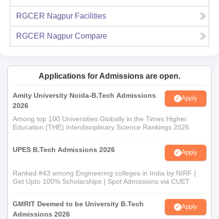
RGCER Nagpur
Facilities
RGCER Nagpur
Compare
Applications for Admissions are open.
Amity University Noida-B.Tech Admissions
Apply
2026
Among top 100 Universities Globally in the Times Higher
Education (THE) Interdisciplinary Science Rankings 2026
UPES B.Tech Admissions 2026
Apply
Ranked #43 among Engineering colleges in India by NIRF |
Get Upto 100% Scholarships | Spot Admissions via CUET
GMRIT Deemed to be University B.Tech
Apply
Admissions 2026