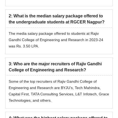
2
:
What is the median salary package offered to
the undergraduate students at RGCER Nagpur?
The media salary package offered to students at Rajiv
Gandhi College of Engineering and Research in 2023-24
was Rs. 3.50 LPA.
3
:
Who are the major recruiters of Rajiv Gandhi
College of Engineering and Research?
Some of the top recruiters of Rajiv Gandhi College of
Engineering and Research are BYJU’s, Tech Mahindra,
Capital First, TATA Consulting Services, L&T Infotech, Grace
Technologies, and others.