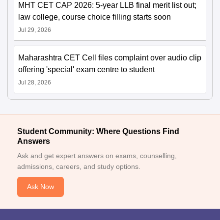
MHT CET CAP 2026: 5-year LLB final merit list out;
law college, course choice filling starts soon
Jul 29, 2026
Maharashtra CET Cell files complaint over audio clip
offering 'special' exam centre to student
Jul 28, 2026
Student Community: Where Questions Find
Answers
Ask and get expert answers on exams, counselling,
admissions, careers, and study options.
Ask Now