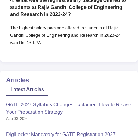
4
:
What was the highest salary package offered to
students at Rajiv Gandhi College of Engineering
and Research in 2023-24?
The highest salary package offered to students at Rajiv
Gandhi College of Engineering and Research in 2023-24
was Rs. 16 LPA.
Articles
Latest Articles
GATE 2027 Syllabus Changes Explained: How to Revise
Your Preparation Strategy
Aug 03, 2026
DigiLocker Mandatory for GATE Registration 2027 -