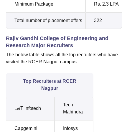
Minimum Package
Rs. 2.3 LPA
Total number of placement offers
322
Rajiv Gandhi College of Engineering and
Research Major Recruiters
The below table shows all the top recruiters who have
visited the RCER Nagpur campus.
Top Recruiters at RCER
Nagpur
Tech
L&T Infotech
Mahindra
Capgemini
Infosys