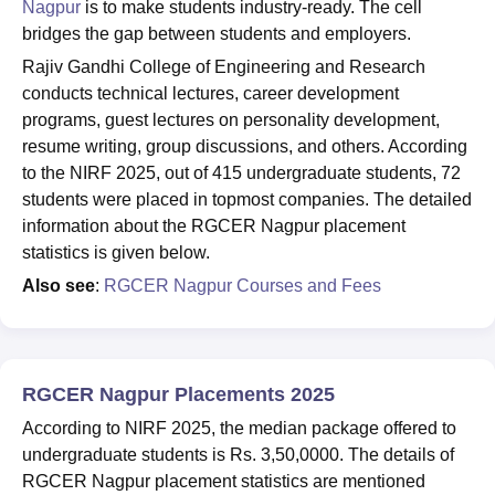
Nagpur
is to make students industry-ready. The cell
bridges the gap between students and employers.
Rajiv Gandhi College of Engineering and Research
conducts technical lectures, career development
programs, guest lectures on personality development,
resume writing, group discussions, and others. According
to the NIRF 2025, out of 415 undergraduate students, 72
students were placed in topmost companies. The detailed
information about the RGCER Nagpur placement
statistics is given below.
Also see
:
RGCER Nagpur Courses and Fees
RGCER Nagpur Placements 2025
According to NIRF 2025, the median package offered to
undergraduate students is Rs. 3,50,0000. The details of
RGCER Nagpur placement statistics are mentioned