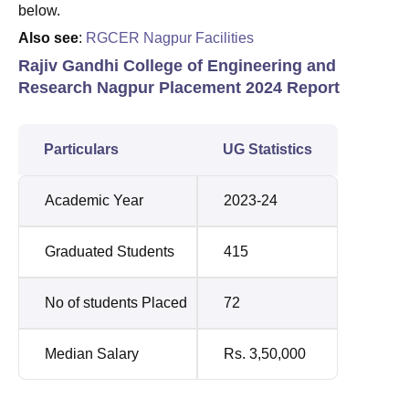
below.
Also see
:
RGCER Nagpur Facilities
Rajiv Gandhi College of Engineering and
Research Nagpur Placement 2024 Report
Particulars
UG Statistics
Academic Year
2023-24
Graduated Students
415
No of students Placed
72
Median Salary
Rs. 3,50,000