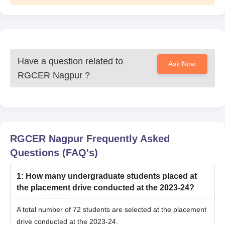
Have a question related to
Ask Now
RGCER Nagpur
?
RGCER Nagpur
Frequently Asked
Questions (FAQ's)
1
:
How many undergraduate students placed at
the placement drive conducted at the 2023-24?
A total number of 72 students are selected at the placement
drive conducted at the 2023-24.