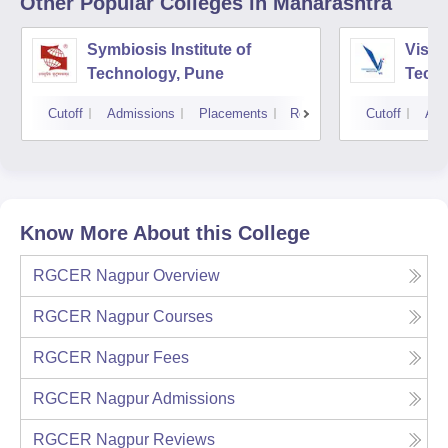
Other Popular
Colleges
in Maharashtra
Symbiosis Institute of
Vishw
Technology, Pune
Techn
Cutoff
Admissions
Placements
Reviews
Cutoff
Adm
Know More About this College
RGCER Nagpur
Overview
RGCER Nagpur
Courses
RGCER Nagpur
Fees
RGCER Nagpur
Admissions
RGCER Nagpur
Reviews