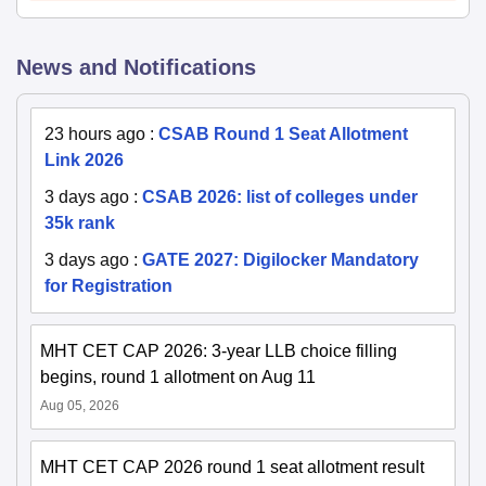
News and Notifications
23 hours ago
:
CSAB Round 1 Seat Allotment
Link 2026
3 days ago
:
CSAB 2026: list of colleges under
35k rank
3 days ago
:
GATE 2027: Digilocker Mandatory
for Registration
MHT CET CAP 2026: 3-year LLB choice filling
begins, round 1 allotment on Aug 11
Aug 05, 2026
MHT CET CAP 2026 round 1 seat allotment result