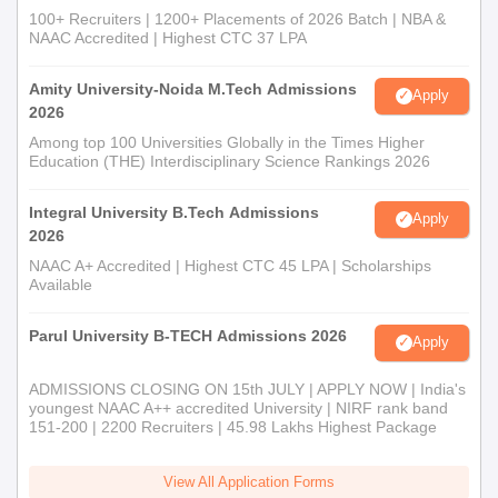
100+ Recruiters | 1200+ Placements of 2026 Batch | NBA &
NAAC Accredited | Highest CTC 37 LPA
Amity University-Noida M.Tech Admissions
Apply
2026
Among top 100 Universities Globally in the Times Higher
Education (THE) Interdisciplinary Science Rankings 2026
Integral University B.Tech Admissions
Apply
2026
NAAC A+ Accredited | Highest CTC 45 LPA | Scholarships
Available
Parul University B-TECH Admissions 2026
Apply
ADMISSIONS CLOSING ON 15th JULY | APPLY NOW | India's
youngest NAAC A++ accredited University | NIRF rank band
151-200 | 2200 Recruiters | 45.98 Lakhs Highest Package
View All Application Forms