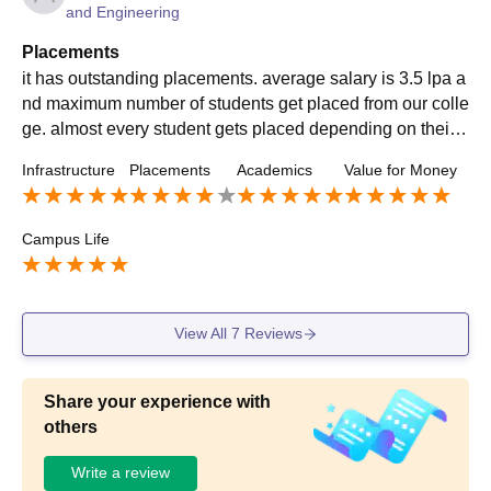
and Engineering
Placements
it has outstanding placements. average salary is 3.5 lpa a
nd maximum number of students get placed from our colle
ge. almost every student gets placed depending on their s
kills . yes my college is very supportive and it helps us to
Infrastructure
Placements
Academics
Value for Money
overcome everything and helps us in getting placements
as well. the highest salary is 20lpa and many of the stude
nts have been placed to nice companies and are happy w
Campus Life
ith their placements.
View All
7
Reviews
Share your experience with
others
Write a review