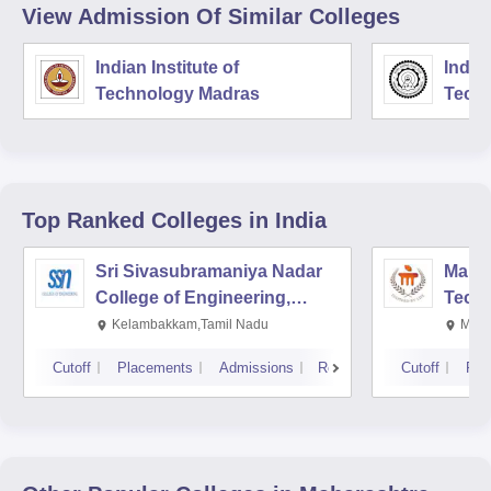
View Admission Of Similar Colleges
Indian Institute of
Indian
Technology Madras
Techn
Top Ranked
Colleges
in India
Sri Sivasubramaniya Nadar
Manipa
College of Engineering,
Techn
Kalavakkam
Kelambakkam,Tamil Nadu
Mani
Cutoff
Placements
Admissions
Reviews
Cutoff
Pla