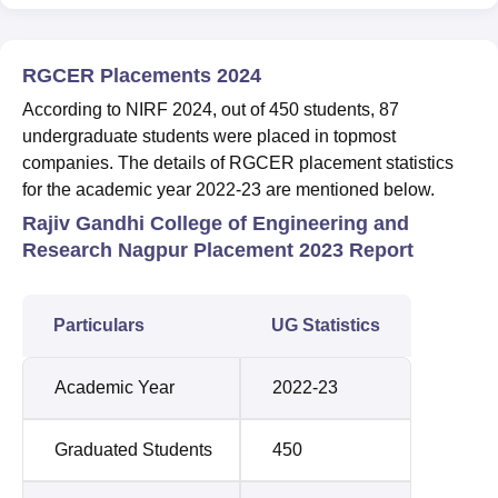
RGCER Placements 2024
According to NIRF 2024, out of 450 students, 87
undergraduate students were placed in topmost
companies. The details of RGCER placement statistics
for the academic year 2022-23 are mentioned below.
Rajiv Gandhi College of Engineering and
Research Nagpur Placement 2023 Report
Particulars
UG Statistics
Academic Year
2022-23
Graduated Students
450