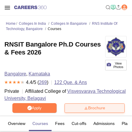
Home
Colleges In India
Colleges In Bangalore
RNS Institute Of
Technology, Bangalore
Courses
RNSIT Bangalore Ph.D Courses
& Fees 2026
View
Photos
Bangalore
,
Karnataka
4.4
/5 (
269
)
122
Que. & Ans
Private
Affiliated College of
Visvesvaraya Technological
University, Belagavi
Brochure
Apply
Overview
Courses
Fees
Cut-offs
Admissions
Plac