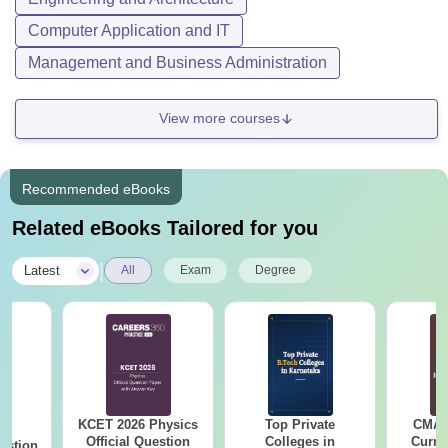
Computer Application and IT
Management and Business Administration
View more courses
Recommended eBooks
Related eBooks Tailored for you
|
Latest
All
Exam
Degree
KCET 2026 Physics
Top Private
CMAT 
26
Official Question
Colleges in
Curren
estion