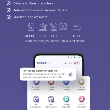
College & Rank predictors
Detailed Books and Sample Papers
Question and Answers
400M+
36K+
500+
3K+
16K+
Students
Colleges
Exams
eBooks
Certifications