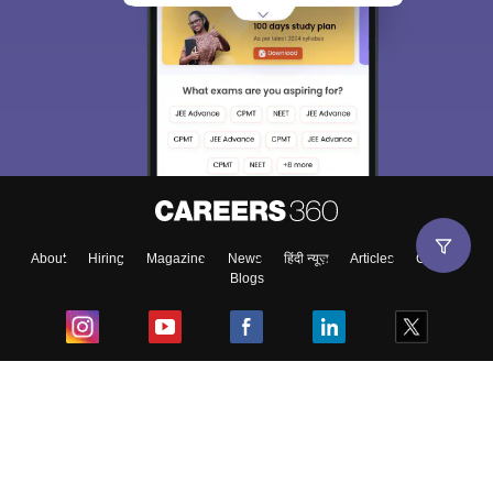
About
Hiring
Magazine
News
हिंदी न्यूज़
Articles
Contact
Blogs
Top Exams
College