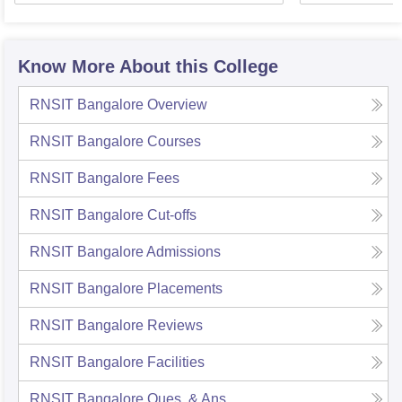
Know More About this College
RNSIT Bangalore
Overview
RNSIT Bangalore
Courses
RNSIT Bangalore
Fees
RNSIT Bangalore
Cut-offs
RNSIT Bangalore
Admissions
RNSIT Bangalore
Placements
RNSIT Bangalore
Reviews
RNSIT Bangalore
Facilities
RNSIT Bangalore
Ques. & Ans