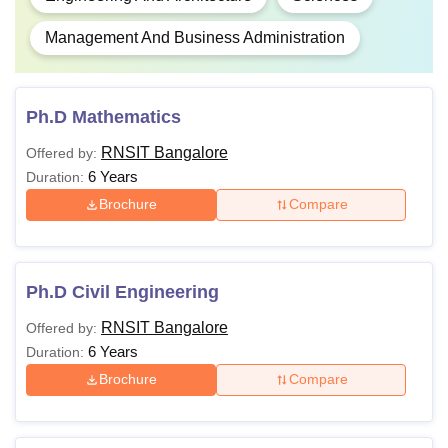
Management And Business Administration
Ph.D Mathematics
RNSIT Bangalore
Offered by:
6 Years
Duration:
Brochure
Compare
Ph.D Civil Engineering
RNSIT Bangalore
Offered by:
6 Years
Duration:
Brochure
Compare