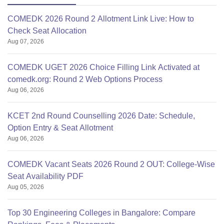
COMEDK 2026 Round 2 Allotment Link Live: How to
Check Seat Allocation
Aug 07, 2026
COMEDK UGET 2026 Choice Filling Link Activated at
comedk.org: Round 2 Web Options Process
Aug 06, 2026
KCET 2nd Round Counselling 2026 Date: Schedule,
Option Entry & Seat Allotment
Aug 06, 2026
COMEDK Vacant Seats 2026 Round 2 OUT: College-Wise
Seat Availability PDF
Aug 05, 2026
Top 30 Engineering Colleges in Bangalore: Compare