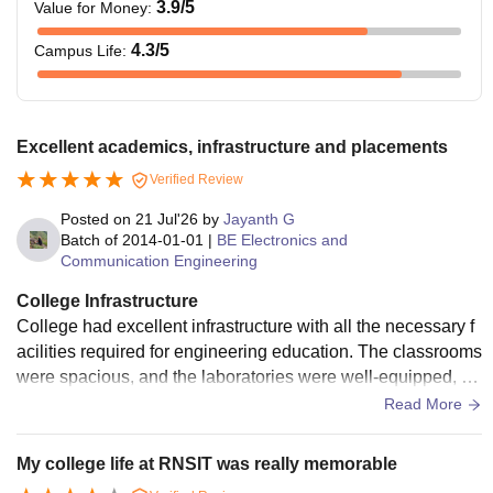
3.9
/5
Value for Money
:
4.3
/5
Campus Life
:
Excellent academics, infrastructure and placements
Verified Review
Posted on
21 Jul'26
by
Jayanth G
Batch of
2014-01-01
|
BE Electronics and
Communication Engineering
College Infrastructure
College had excellent infrastructure with all the necessary f
acilities required for engineering education. The classrooms
were spacious, and the laboratories were well-equipped, he
lping students gain practical exposure along with theoretical
Read More
knowledge. The library was one of the highlights, with a goo
d collection of books, Wi-Fi access, and IEEE digital resour
My college life at RNSIT was really memorable
ces.The campus was clean, and the canteen maintained go