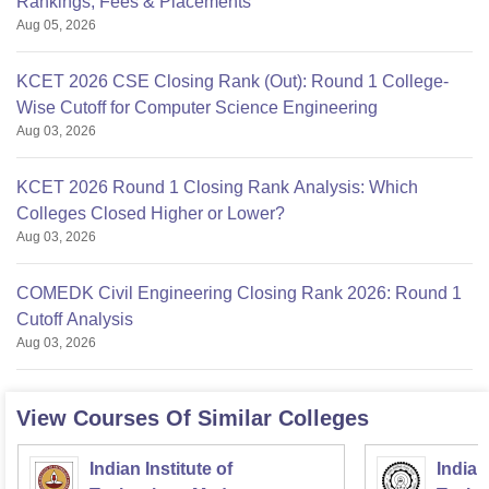
Rankings, Fees & Placements
Aug 05, 2026
KCET 2026 CSE Closing Rank (Out): Round 1 College-
Wise Cutoff for Computer Science Engineering
Aug 03, 2026
KCET 2026 Round 1 Closing Rank Analysis: Which
Colleges Closed Higher or Lower?
Aug 03, 2026
COMEDK Civil Engineering Closing Rank 2026: Round 1
Cutoff Analysis
Aug 03, 2026
View Courses Of Similar Colleges
Indian Institute of
Indian