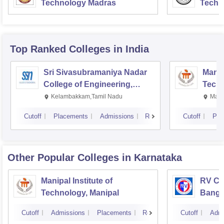
Technology Madras
Techn
Top Ranked
Colleges
in India
Sri Sivasubramaniya Nadar
Manipa
College of Engineering,
Techn
Kalavakkam
Kelambakkam,Tamil Nadu
Mani
Cutoff
Placements
Admissions
Reviews
Cutoff
Pla
Other Popular
Colleges
in Karnataka
Manipal Institute of
RV Col
Technology, Manipal
Banga
Cutoff
Admissions
Placements
Reviews
Cutoff
Admi