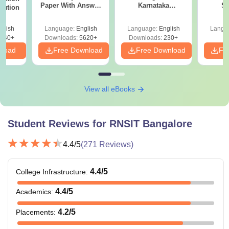
Paper With Answer
Karnataka
St
lution
Key
Accepting COMEDK
& KCET Ranks
glish
Language:
English
Language:
English
Langu
440+
Downloads:
5620+
Downloads:
230+
nload
Free Download
Free Download
Fr
View all eBooks
Student Reviews for
RNSIT Bangalore
4.4
/5
(
271
Reviews)
4.4
/5
College Infrastructure
:
4.4
/5
Academics
:
4.2
/5
Placements
: