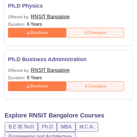
Ph.D Physics
RNSIT Bangalore
Offered by:
6 Years
Duration:
Brochure
Compare
Ph.D Business Administration
RNSIT Bangalore
Offered by:
6 Years
Duration:
Brochure
Compare
Explore
RNSIT Bangalore
Courses
B.E /B.Tech
Ph.D
MBA
M.C.A.
Engineering and Architecture