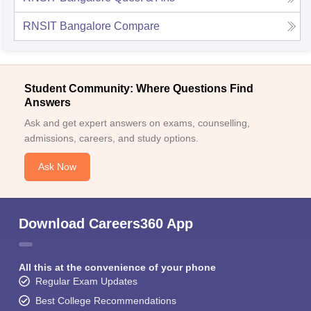
RNSIT Bangalore
Compare
Student Community: Where Questions Find
Answers
Ask and get expert answers on exams, counselling,
admissions, careers, and study options.
Ask Now
Download Careers360 App
All this at the convenience of your phone
Regular Exam Updates
Best College Recommendations