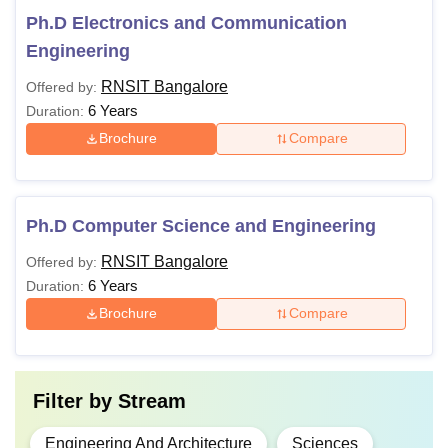
Ph.D Electronics and Communication
Engineering
RNSIT Bangalore
Offered by:
6 Years
Duration:
Brochure
Compare
Ph.D Computer Science and Engineering
RNSIT Bangalore
Offered by:
6 Years
Duration:
Brochure
Compare
Filter by
Stream
Engineering And Architecture
Sciences