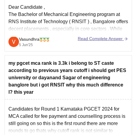
Dear Candidate ,
The Bachelor of Mechanical Engineering program at
RNS Institute of Technology ( RNSIT ) , Bangalore offers
decent placements , especially in core sectors . While
placements for mechanical are not high as for CSE ,
Read Complete Answer
Vasundhra
students still get good opportunities with proper training
5 Jun'25
and support from
my pgcet mca rank is 3.3k i belong to ST caste
according to previous years cutoff i should get PES
university or dayanand Sagar of engineering
banglore but i got RNSIT why this much difference
l? this year
Candidates for Round 1 Karnataka PGCET 2024 for
MCA called for fee payment and counselling process is
still going on so this is the first round there are more
rounds to go thats why cutoff rank is not similar to