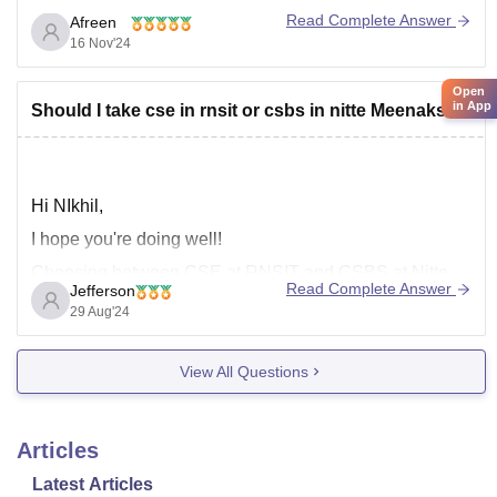
previous year.
Read Complete Answer
Afreen
If you want to take chance for pes
16 Nov'24
Open
in App
Should I take cse in rnsit or csbs in nitte Meenakshi
Hi NIkhil,
I hope you're doing well!
Choosing between CSE at RNSIT and CSBS at Nitte
Read Complete Answer
Jefferson
Meenakshi really depends on what you're looking for in
29 Aug'24
your studies and career goals. CSE at RNSIT might
offer a broader and more traditional computer science
View All Questions
curriculum, while CSBS at Nitte Meenakshi could
provide
Articles
Latest Articles