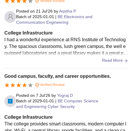
Verified Review
od quality and hygiene standards.
Posted on
21 Jul'26
by
Arpitha P
Batch of
2025-01-01
|
BE Electronics and
Communication Engineering
College Infrastructure
I had a wonderful experience at RNS Institute of Technolog
y. The spacious classrooms, lush green campus, the well e
quipped laboratories and a great library makes it a great pla
ce to learn. The lush green campus provides a peaceful and
Read More
pleasant environment to study.
Good campus, faculty, and career opportunities.
Verified Review
Posted on
7 Jul'26
by
Yograj D
Batch of
2029-01-01
|
BE Computer Science
and Engineering Cyber Security
College Infrastructure
The college provides smart classrooms, modern computer l
abs, Wi-Fi, a central library, sports facilities, and a clean ca