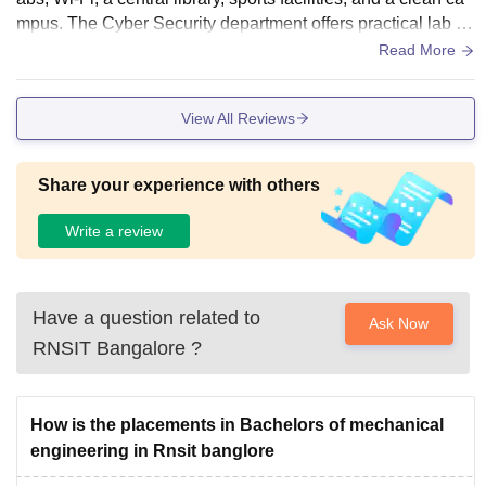
mpus. The Cyber Security department offers practical lab fa
cilities that support hands-on learning
Read More
View All Reviews
Share your experience with others
Write a review
Have a question related to
Ask Now
RNSIT Bangalore
?
How is the placements in Bachelors of mechanical
engineering in Rnsit banglore