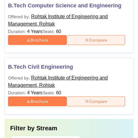
B.Tech Computer Science and Engineering
Rohtak Institute of Engineering and
Offered by:
Management, Rohtak
4 Years
60
Duration:
Seats:
Brochure
Compare
B.Tech Civil Engineering
Rohtak Institute of Engineering and
Offered by:
Management, Rohtak
4 Years
60
Duration:
Seats:
Brochure
Compare
Filter by
Stream