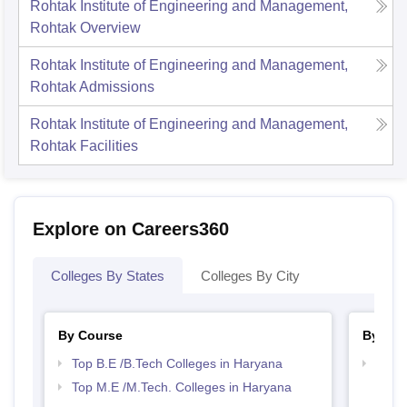
Rohtak Institute of Engineering and Management,
Rohtak
Overview
Rohtak Institute of Engineering and Management,
Rohtak
Admissions
Rohtak Institute of Engineering and Management,
Rohtak
Facilities
Explore on Careers360
Colleges By States
Colleges By City
By Course
By Str
Top B.E /B.Tech Colleges in Haryana
Best 
Top M.E /M.Tech. Colleges in Haryana