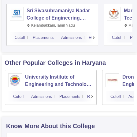
Sri Sivasubramaniya Nadar
Manipa
College of Engineering,
Techn
Kalavakkam
Kelambakkam,Tamil Nadu
Mani
Cutoff
Placements
Admissions
Reviews
Cutoff
Pla
Other Popular
Colleges
in Haryana
University Institute of
Drona
Engineering and Technology,
Engin
Kurukshetra University,
Cutoff
Admissions
Placements
Reviews
Cutoff
Admi
Kurukshetra
Know More About this College