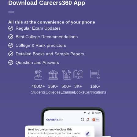
Download Careers360 App
All this at the convenience of your phone
Regular Exam Updates
Best College Recommendations
College & Rank predictors
Detailed Books and Sample Papers
Question and Answers
400M+
36K+
500+
3K+
16K+
Students
Colleges
Exams
eBooks
Certifications