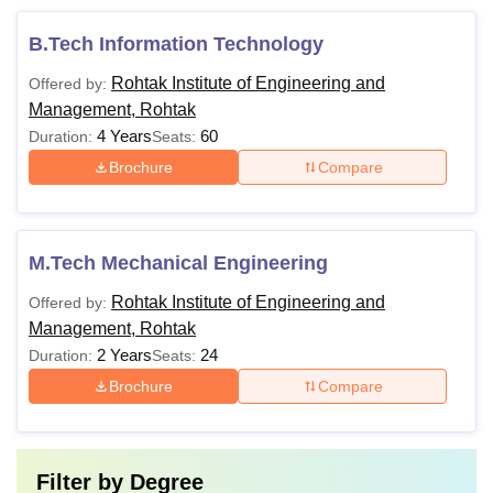
B.Tech Information Technology
Rohtak Institute of Engineering and
Offered by:
Management, Rohtak
4 Years
60
Duration:
Seats:
Brochure
Compare
M.Tech Mechanical Engineering
Rohtak Institute of Engineering and
Offered by:
Management, Rohtak
2 Years
24
Duration:
Seats:
Brochure
Compare
Filter by
Degree