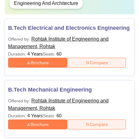
Engineering And Architecture
B.Tech Electrical and Electronics Engineering
Rohtak Institute of Engineering and
Offered by:
Management, Rohtak
4 Years
60
Duration:
Seats:
Brochure
Compare
B.Tech Mechanical Engineering
Rohtak Institute of Engineering and
Offered by:
Management, Rohtak
4 Years
60
Duration:
Seats:
Brochure
Compare