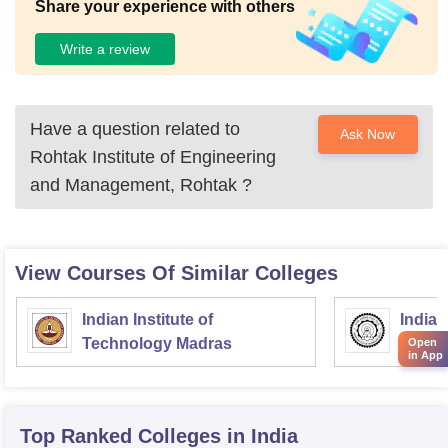
Share your experience with others
Write a review
Have a question related to
Ask Now
Rohtak Institute of Engineering
and Management, Rohtak
?
View Courses Of Similar Colleges
Indian Institute of
Indian
Technology Madras
Techn
Open
in App
Top Ranked
Colleges
in India