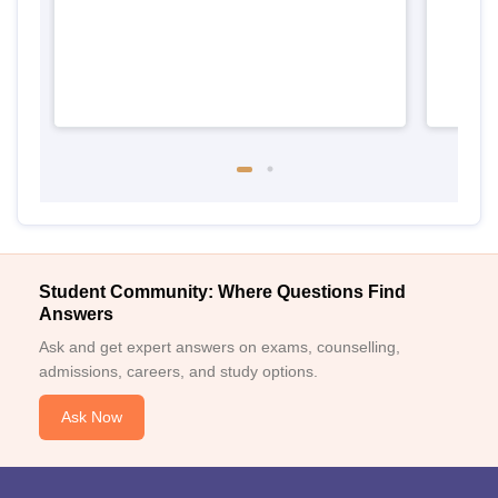
Student Community: Where Questions Find
Answers
Ask and get expert answers on exams, counselling,
admissions, careers, and study options.
Ask Now