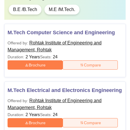
B.E /B.Tech
M.E /M.Tech.
M.Tech Computer Science and Engineering
Rohtak Institute of Engineering and
Offered by:
Management, Rohtak
2 Years
24
Duration:
Seats:
Brochure
Compare
M.Tech Electrical and Electronics Engineering
Rohtak Institute of Engineering and
Offered by:
Management, Rohtak
2 Years
24
Duration:
Seats:
Brochure
Compare