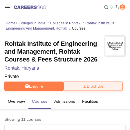
Home
Colleges In India
Colleges In Rohtak
Rohtak Institute Of
Engineering And Management, Rohtak
Courses
Rohtak Institute of Engineering
and Management, Rohtak
Courses & Fees Structure 2026
Rohtak
,
Haryana
Private
Enquire
Brochure
Overview
Courses
Admissions
Facilities
Showing
11
courses