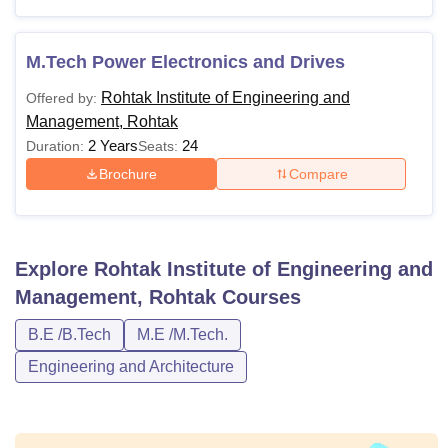
M.Tech Power Electronics and Drives
Rohtak Institute of Engineering and
Offered by:
Management, Rohtak
2 Years
24
Duration:
Seats:
Brochure
Compare
Explore
Rohtak Institute of Engineering and
Management, Rohtak
Courses
B.E /B.Tech
M.E /M.Tech.
Engineering and Architecture