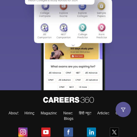
About
Hiring
Magazine
News
हिंदी न्यूज़
Articles
Contact
Blogs