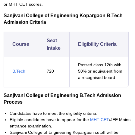
or MHT CET scores.
Sanjivani College of Engineering Kopargaon B.Tech
Admission Criteria
Seat
Course
Eligibility Criteria
Intake
Passed class 12th with
B.Tech
720
50% or equivalent from
a recognised board.
Sanjivani College of Engineering B.Tech Admission
Process
Candidates have to meet the eligibility criteria.
Eligible candidates have to appear for the
MHT CET
/JEE Mains
entrance examination.
Sanjivani College of Engineering Kopargaon cutoff will be