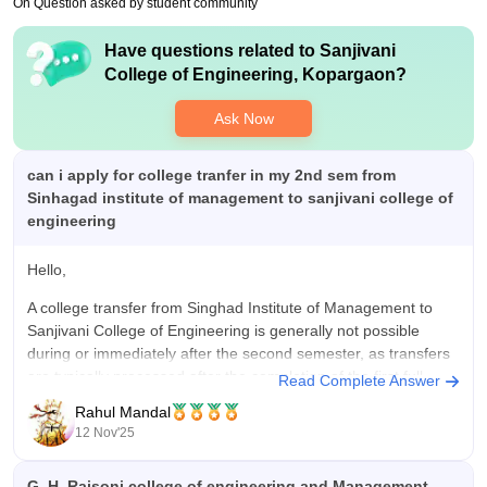
On Question asked by student community
Value For Money
quality education at low cost.
Fees is high . Reserved category candidates are able for
Have questions related to
Sanjivani
Maharashtra government scholarship
College of Engineering, Kopargaon
?
Ask Now
can i apply for college tranfer in my 2nd sem from
Sinhagad institute of management to sanjivani college of
engineering
Hello,
A college transfer from Singhad Institute of Management to
Sanjivani College of Engineering is generally not possible
during or immediately after the second semester, as transfers
are typically processed after the completion of the first full
Read Complete Answer
academic year.
Rahul Mandal
12 Nov'25
I hope it will clear your query!!
G. H. Raisoni college of engineering and Management,