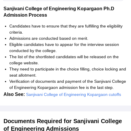
Sanjivani College of Engineering Kopargaon Ph.D
Admission Process
Candidates have to ensure that they are fulfilling the eligibility
criteria.
Admissions are conducted based on merit.
Eligible candidates have to appear for the interview session
conducted by the college.
The list of the shortlisted candidates will be released on the
college website.
They need to participate in the choice filling, choice locking and
seat allotment.
Verification of documents and payment of the Sanjivani College
of Engineering Kopargaon admission fee is the last step.
Also See:
Sanjivani College of Engineering Kopargaon cutoffs
Documents Required for Sanjivani College
of Engineering Admissions