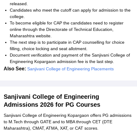
released.
Candidates who meet the cutoff can apply for admission to the
college.
To become eligible for CAP the candidates need to register
online through the Directorate of Technical Education,
Maharashtra website.
The next step is to participate in CAP counselling for choice
filling, choice locking and seat allotment.
Document verification and payment of the Sanjivani College of
Engineering Kopargaon admission fee is the last step.
Also See:
Sanjivani College of Engineering Placements
Sanjivani College of Engineering
Admissions 2026 for PG Courses
Sanjivani College of Engineering Kopargaon offers PG admissions
to M.Tech through GATE and to MBA through CET (DTE
Maharashtra), CMAT, ATMA, XAT, or CAT scores.