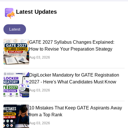
Latest Updates
Latest
GATE 2027 Syllabus Changes Explained:
How to Revise Your Preparation Strategy
Aug 03, 2026
DigiLocker Mandatory for GATE Registration
2027 - Here's What Candidates Must Know
Aug 03, 2026
10 Mistakes That Keep GATE Aspirants Away
from a Top Rank
Aug 03, 2026