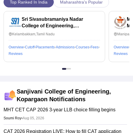
Top Ranked In India
Maharashtra's Popular
Sri Sivasubramaniya Nadar
Ma
College of Engineering,
Ma
Kalavakkam
Kelambakkam,Tamil Nadu
Manipal,
Overview
Cutoff
Placements
Admissions
Courses
Fees
Overview
C
Reviews
Reviews
Sanjivani College of Engineering,
Kopargaon
Notifications
MHT CET CAP 2026 3-year LLB choice filling begins
Soumi Roy
•
Aug 05, 2026
CAT 2026 Registration LIVE: How to fill CAT application