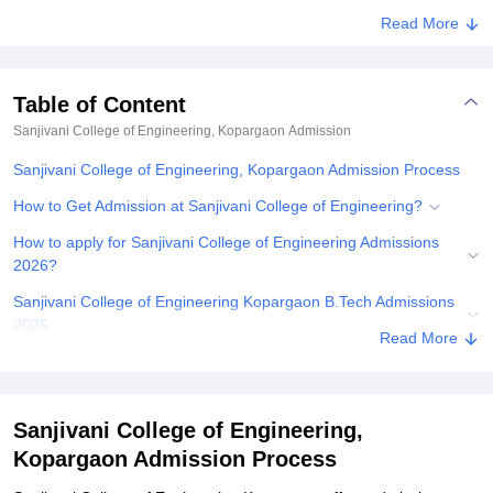
Read More
Table of Content
Sanjivani College of Engineering, Kopargaon
Admission
Sanjivani College of Engineering, Kopargaon Admission Process
How to Get Admission at Sanjivani College of Engineering?
How to apply for Sanjivani College of Engineering Admissions
2026?
Sanjivani College of Engineering Kopargaon B.Tech Admissions
2026
Read More
Sanjivani College of Engineering Admissions 2026 for PG
Courses
Sanjivani College of Engineering PhD Admissions 2026
Sanjivani College of Engineering,
Kopargaon Admission Process
Documents Required for Sanjivani College of Engineering
Admissions