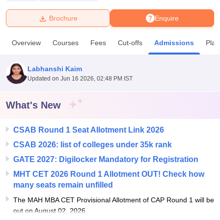
Brochure
Enquire
U Bhopal
MS Lucknow
KMC Manipal
King George Medical College Lucknow
MMC 
Overview
Courses
Fees
Cut-offs
Admissions
Pla
u University
Calcutta University
Guru Gobind Singh Indraprastha Univer
ni
UPES Dehradun
Amity University Noida
Lovely Professional University
 Agricultural University, Anand
Labhanshi Kaim
stitute of Fundamental Research, Mumbai
Indian Agricultural Research I
Updated on
Jun 16 2026, 02:48 PM IST
oimbatore
Vellore Institute of Technology, Vellore
SRM Institute of Scien
What's New
pital College Of Nursing, Mumbai
ICT Mumbai
ASMSOC Mumbai
adras Christian College
Loyola College
Crescent College
HITS Chennai
n Centre, Kolkata
Guru Nanak Institute Of Hotel Management, Kolkata
J
CSAB Round 1 Seat Allotment Link 2026
ocial Sciences
Competition
Pharmacy
Animation and Design
CSAB 2026: list of colleges under 35k rank
GATE 2027: Digilocker Mandatory for Registration
iversity Reviews
Amrita Vishwa Vidyapeetham Reviews
IBS Hyderabad 
MHT CET 2026 Round 1 Allotment OUT! Check how
many seats remain unfilled
The MAH MBA CET Provisional Allotment of CAP Round 1 will be
out on August 02, 2026.