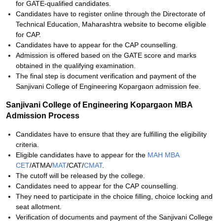
for GATE-qualified candidates.
Candidates have to register online through the Directorate of
Technical Education, Maharashtra website to become eligible
for CAP.
Candidates have to appear for the CAP counselling.
Admission is offered based on the GATE score and marks
obtained in the qualifying examination.
The final step is document verification and payment of the
Sanjivani College of Engineering Kopargaon admission fee.
Sanjivani College of Engineering Kopargaon MBA
Admission Process
Candidates have to ensure that they are fulfilling the eligibility
criteria.
Eligible candidates have to appear for the
MAH MBA
CET
/ATMA/
MAT
/
CAT/
CMAT
.
The cutoff will be released by the college.
Candidates need to appear for the CAP counselling.
They need to participate in the choice filling, choice locking and
seat allotment.
Verification of documents and payment of the Sanjivani College