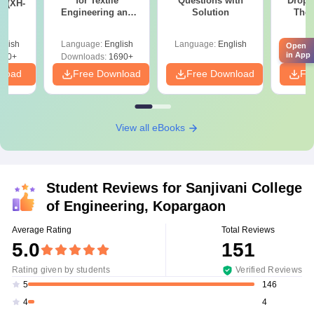
for Textile
Questions with
Dropp
s (XH-
Engineering and
Solution
The 
Fibre Science (XE9)
Roadm
Pe
glish
Language:
English
Language:
English
Langu
Open
in App
200+
Downloads:
1690+
nload
Free Download
Free Download
Fr
View all eBooks
Student Reviews for
Sanjivani College
of Engineering, Kopargaon
Average Rating
Total Reviews
5.0
151
Rating given by students
Verified Reviews
146
5
4
4