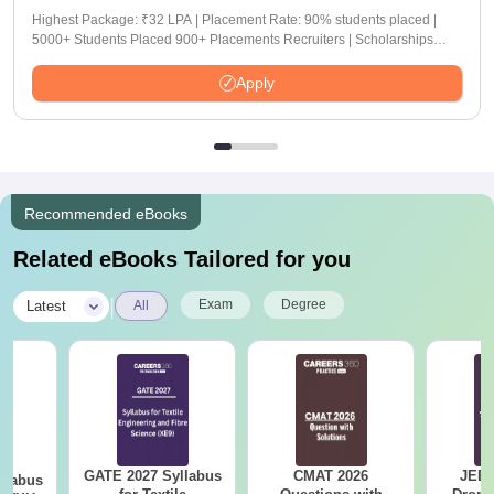
Highest Package: ₹32 LPA | Placement Rate: 90% students placed |
5000+ Students Placed 900+ Placements Recruiters | Scholarships
Available
Apply
Recommended eBooks
Related eBooks Tailored for you
|
Exam
Degree
Latest
All
GATE 2027 Syllabus
CMAT 2026
JEE 
llabus