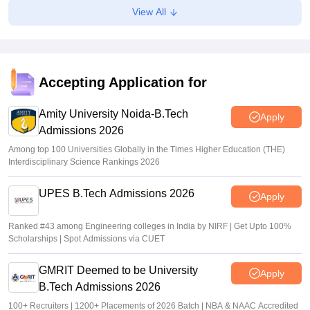
View All
mba2026.mahacet.org.in
Suviral Shukla
•
Aug 02, 2026
fe2026.mahacet.org MHT CET CAP 2026 round 1 seat
allotment result out for BTech, BE admissions
Accepting Application for
Vaishnavi Shukla
•
Aug 02, 2026
Amity University Noida-B.Tech
Apply
Admissions 2026
Among top 100 Universities Globally in the Times Higher Education (THE)
Interdisciplinary Science Rankings 2026
UPES B.Tech Admissions 2026
Apply
Ranked #43 among Engineering colleges in India by NIRF | Get Upto 100%
Scholarships | Spot Admissions via CUET
GMRIT Deemed to be University
Apply
B.Tech Admissions 2026
100+ Recruiters | 1200+ Placements of 2026 Batch | NBA & NAAC Accredited