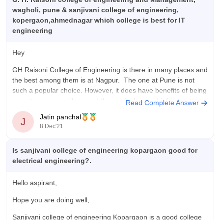
wagholi, pune & sanjivani college of engineering,
kopergaon,ahmednagar which college is best for IT
engineering
Hey
GH Raisoni College of Engineering is there in many places and
the best among them is at Nagpur. The one at Pune is not
such a popular choice. However, it does have benefits of being
an autonomous college and the curriculum and infrastructure
Read Complete Answer
is pretty good. Placements are average.
Jatin panchal
J
8 Dec'21
Is sanjivani college of engineering kopargaon good for
electrical engineering?.
Hello aspirant,
Hope you are doing well,
Sanjivani college of engineering Kopargaon is a good college