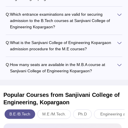
Q:
Which entrance examinations are valid for securing
admission to the B.Tech courses at Sanjivani College of
Engineering Kopargaon?
Q:
What is the Sanjivani College of Engineering Kopargaon
admission procedure for the M.E courses?
Q:
How many seats are available in the M.B.A course at
Sanjivani College of Engineering Kopargaon?
Popular Courses
from Sanjivani College of
Engineering, Kopargaon
B.E /B.Tech
M.E /M.Tech.
Ph.D
Engineering an