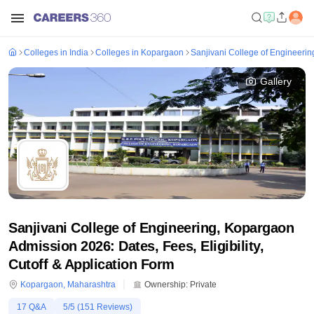
Colleges in India
Colleges in Kopargaon
Sanjivani College of Engineeri
Gallery
Sanjivani College of Engineering, Kopargaon
Admission 2026: Dates, Fees, Eligibility,
Cutoff & Application Form
Kopargaon
,
Maharashtra
Ownership:
Private
17
Q&A
5
/5 (
151
Reviews)