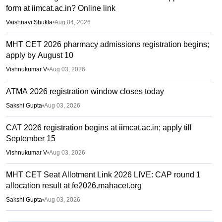
form at iimcat.ac.in? Online link
Vaishnavi Shukla
•
Aug 04, 2026
MHT CET 2026 pharmacy admissions registration begins;
apply by August 10
Vishnukumar V
•
Aug 03, 2026
ATMA 2026 registration window closes today
Sakshi Gupta
•
Aug 03, 2026
CAT 2026 registration begins at iimcat.ac.in; apply till
September 15
Vishnukumar V
•
Aug 03, 2026
MHT CET Seat Allotment Link 2026 LIVE: CAP round 1
allocation result at fe2026.mahacet.org
Sakshi Gupta
•
Aug 03, 2026
MAH MBA 2026 CAP round 1 allotment result out at