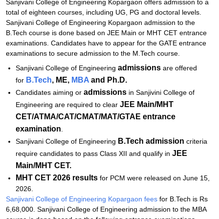
Sanjivani College of Engineering Kopargaon offers admission to a
Related eBooks and Sample Papers for Sanjivani College of
total of eighteen courses, including UG, PG and doctoral levels.
Engineering, Kopargaon
Sanjivani College of Engineering Kopargaon admission to the
B.Tech course is done based on JEE Main or MHT CET entrance
Explore Admissions to Similar Colleges
examinations. Candidates have to appear for the GATE entrance
Student Reviews for Sanjivani College of Engineering, Kopargaon
examinations to secure admission to the M.Tech course.
admissions
Sanjivani College of Engineering
are offered
B.Tech
, ME,
MBA
and Ph.D.
for
admissions
Candidates aiming or
in Sanjivini College of
JEE Main/MHT
Engineering are required to clear
CET/ATMA/CAT/CMAT/MAT/GTAE entrance
examination
.
B.Tech admission
Sanjivani College of Engineering
criteria
JEE
require candidates to pass Class XII and qualify in
Main/MHT CET.
MHT CET 2026 results
for PCM were released on June 15,
2026.
Sanjivani College of Engineering Kopargaon fees
for B.Tech is Rs
6,68,000. Sanjivani College of Engineering admission to the MBA