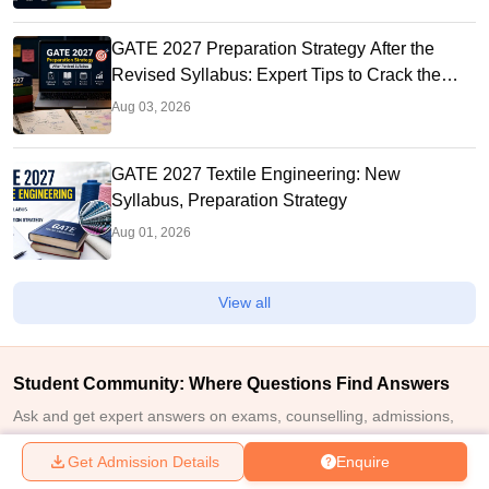
GATE 2027 Preparation Strategy After the
Revised Syllabus: Expert Tips to Crack the
Exam
Aug 03, 2026
GATE 2027 Textile Engineering: New
Syllabus, Preparation Strategy
Aug 01, 2026
View all
Student Community: Where Questions Find Answers
Ask and get expert answers on exams, counselling, admissions,
careers, and study options.
Get Admission Details
Enquire
Ask Now