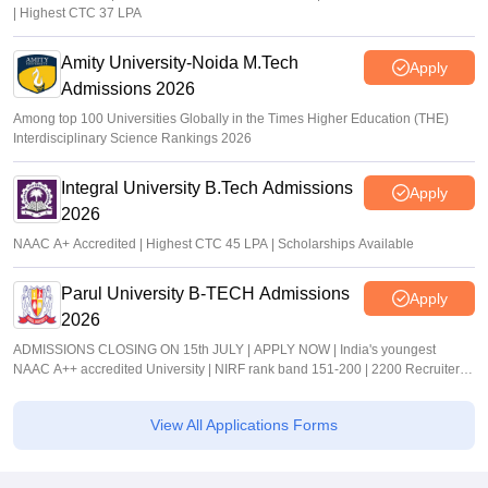
| Highest CTC 37 LPA
Amity University-Noida M.Tech
Apply
Admissions 2026
Among top 100 Universities Globally in the Times Higher Education (THE)
Interdisciplinary Science Rankings 2026
Integral University B.Tech Admissions
Apply
2026
NAAC A+ Accredited | Highest CTC 45 LPA | Scholarships Available
Parul University B-TECH Admissions
Apply
2026
ADMISSIONS CLOSING ON 15th JULY | APPLY NOW | India's youngest
NAAC A++ accredited University | NIRF rank band 151-200 | 2200 Recruiters |
45.98 Lakhs Highest Package
View All Applications Forms