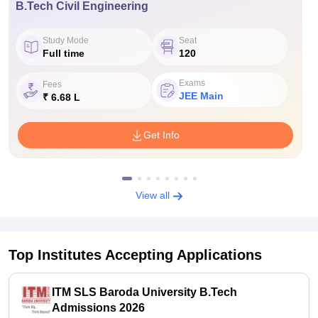
B.Tech Civil Engineering
Study Mode
Seat
Full time
120
Exams
Fees
JEE Main
₹ 6.68 L
Get Info
View all
Top Institutes Accepting Applications
ITM SLS Baroda University B.Tech
Admissions 2026