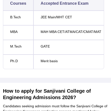
Courses
Accepted Entrance Exam
B.Tech
JEE Main/MHT CET
MBA
MAH MBA CET/ATMA/CAT/CMAT/MAT
M.Tech
GATE
Ph.D
Merit basis
How to apply for Sanjivani College of
Engineering Admissions 2026?
Candidates seeking admission must follow the Sanjivani College of