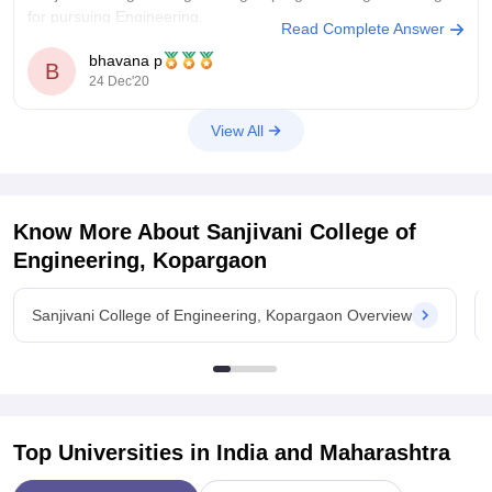
for pursuing Engineering.
Read Complete Answer
Placements:
Around 60% and above students of final year
bhavana p
B
24 Dec'20
are placed this year. The highest package was something 10-
12 Lacs. On an average package was 4 to 7 Lacs. TCS,
Infosys,
View All
Know More About
Sanjivani College of
Engineering, Kopargaon
Sanjivani College of Engineering, Kopargaon Overview
Top Universities in India and
Maharashtra