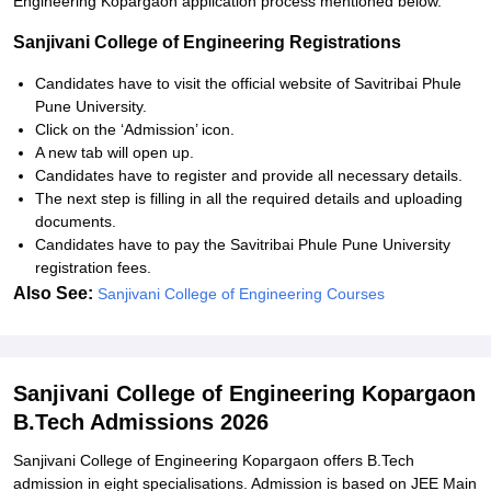
Engineering Kopargaon application process mentioned below.
Sanjivani College of Engineering Registrations
Candidates have to visit the official website of Savitribai Phule
Pune University.
Click on the ‘Admission’ icon.
A new tab will open up.
Candidates have to register and provide all necessary details.
The next step is filling in all the required details and uploading
documents.
Candidates have to pay the Savitribai Phule Pune University
registration fees.
Also See:
Sanjivani College of Engineering Courses
Sanjivani College of Engineering Kopargaon
B.Tech Admissions 2026
Sanjivani College of Engineering Kopargaon offers B.Tech
admission in eight specialisations. Admission is based on JEE Main