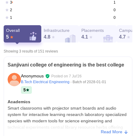
1
3
0
2
0
1
Overall
Infrastructure
Placements
Campus 
5
4.8
4.1
4.7
Showing 3 results of
151
reviews
Sanjivani college of engineering is the best college
Anonymous
Posted on
7 Jul'26
B.Tech Electrical Engineering
- Batch of
2028-01-01
5
Academics
Smart classrooms with projector smart boards and audio
system for interactive learning research laboratory specialized
species with modern tools for science engineering and
technical experiments central library resource herbs offering
Read More
physical works digital database and equite studies ones ICT