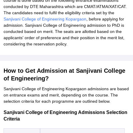
course is done based on the following entrance examinations
conducted by DTE Maharashtra which are CMAT/ATMA/XAT/CAT.
The candidates need to fulfil the eligibility criteria set by the
Sanjivani College of Engineering Kopargaon
, before applying for
admission. Sanjivani College of Engineering admission to PhD is
conducted based on merit. The seats are allotted based on the
applicants' order of preference and their position in the merit list,
considering the reservation policy.
How to Get Admission at Sanjivani College
of Engineering?
Sanjivani College of Engineering Kopargaon admissions are based
on entrance exams and merit, depending on the course. The
selection criteria for each programme are outlined below.
Sanjivani College of Engineering Admissions Selection
Criteria