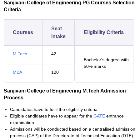
Sanjivani College of Engineering PG Courses Selection
Criteria
Seat
Courses
Eligibility Criteria
Intake
M.Tech
42
Bachelor's degree with
50% marks
MBA
120
Sanjivani College of Engineering M.Tech Admission
Process
Candidates have to fulfil the eligibility criteria.
Eligible candidates have to appear for the
GATE
entrance
examination.
Admissions will be conducted based on a centralised admission
process (CAP) of the Directorate of Technical Education (DTE)