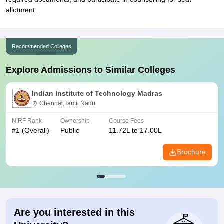
allotment.
Recommended Colleges
Explore Admissions to Similar Colleges
Indian Institute of Technology Madras
Chennai,Tamil Nadu
NIRF Rank
Ownership
Course Fees
#
1
(Overall)
Public
11.72L to 17.00L
Brochure
Are you interested in this