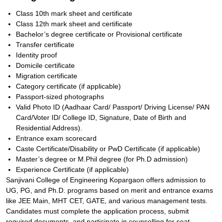
Class 10th mark sheet and certificate
Class 12th mark sheet and certificate
Bachelor’s degree certificate or Provisional certificate
Transfer certificate
Identity proof
Domicile certificate
Migration certificate
Category certificate (if applicable)
Passport-sized photographs
Valid Photo ID (Aadhaar Card/ Passport/ Driving License/ PAN
Card/Voter ID/ College ID, Signature, Date of Birth and
Residential Address).
Entrance exam scorecard
Caste Certificate/Disability or PwD Certificate (if applicable)
Master’s degree or M.Phil degree (for Ph.D admission)
Experience Certificate (if applicable)
Sanjivani College of Engineering Kopargaon offers admission to
UG, PG, and Ph.D. programs based on merit and entrance exams
like JEE Main, MHT CET, GATE, and various management tests.
Candidates must complete the application process, submit
required documents, and participate in counselling for seat