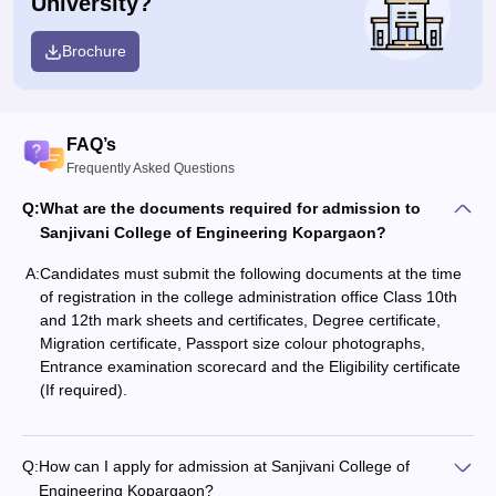
University?
Brochure
FAQ’s
Frequently Asked Questions
Q:
What are the documents required for admission to
Sanjivani College of Engineering Kopargaon?
A:
Candidates must submit the following documents at the time
of registration in the college administration office Class 10th
and 12th mark sheets and certificates, Degree certificate,
Migration certificate, Passport size colour photographs,
Entrance examination scorecard and the Eligibility certificate
(If required).
Q:
How can I apply for admission at Sanjivani College of
Engineering Kopargaon?