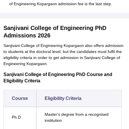
of Engineering Kopargaon admission fee is the last step.
Sanjivani College of Engineering PhD
Admissions 2026
Sanjivani College of Engineering Kopargaon also offers admission
to students at the doctoral level, but the candidates must fulfil the
eligibility criteria in order to get admission in Sanjivani College of
Engineering Kopargaon.
Sanjivani College of Engineering PhD Course and
Eligibility Criteria
Course
Eligibility Criteria
Master's degree from a recognised
Ph.D
institution.