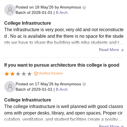
Posted on
18 May'26
by
Anonymous
Batch of
2028-01-01
|
B.Arch
College Infrastructure
The infrastructure is very poor, very old and not reconstructe
d . No ac is available and the there is no space for the stude
nts we have to share the building with mba students and the
re is a lot many flaws in the college
Read More
If you want to pursue architecture this college is good
Verified Review
Posted on
17 May'26
by
Anonymous
Batch of
2029-01-01
|
B.Arch
College Infrastructure
The college infrastructure is well planned with good classro
oms with proper desks, library, and open spaces. Proper cir
culation, ventilation, and student facilities create a positive a
cademic environment.
Read More