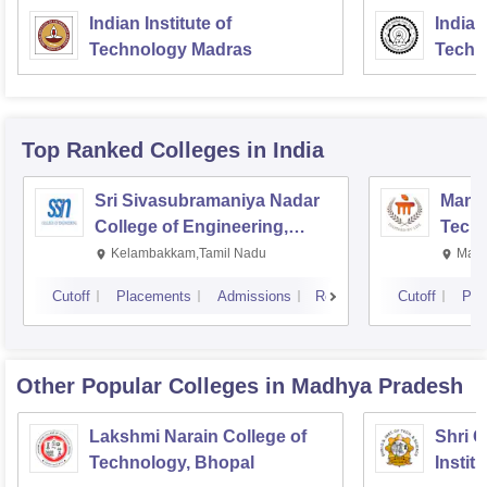
Indian Institute of
Indian
Technology Madras
Techn
Top Ranked
Colleges
in India
Sri Sivasubramaniya Nadar
Manipa
College of Engineering,
Techn
Kalavakkam
Kelambakkam,Tamil Nadu
Mani
Cutoff
Placements
Admissions
Reviews
Cutoff
Pla
Other Popular
Colleges
in Madhya Pradesh
Lakshmi Narain College of
Shri 
Technology, Bhopal
Instit