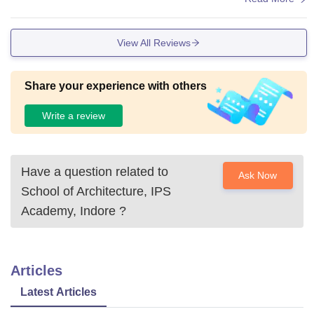
View All Reviews
Share your experience with others
Write a review
Have a question related to
Ask Now
School of Architecture, IPS
Academy, Indore
?
Articles
Latest Articles