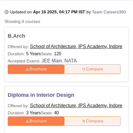
Updated on
Apr 16 2025, 04:17 PM IST
by
Team Careers360
U Bhopal
Showing
4
courses
MS Lucknow
KMC Manipal
King George Medical College Lucknow
MMC 
u University
Calcutta University
Guru Gobind Singh Indraprastha Univer
B.Arch
ni
UPES Dehradun
Amity University Noida
Lovely Professional University
 Agricultural University, Anand
School of Architecture, IPS Academy, Indore
Offered by:
stitute of Fundamental Research, Mumbai
Indian Agricultural Research I
5 Years
120
Duration:
Seats:
oimbatore
Vellore Institute of Technology, Vellore
SRM Institute of Scien
JEE Main
NATA
Accepted Exams:
,
Brochure
Compare
pital College Of Nursing, Mumbai
ICT Mumbai
ASMSOC Mumbai
adras Christian College
Loyola College
Crescent College
HITS Chennai
n Centre, Kolkata
Guru Nanak Institute Of Hotel Management, Kolkata
J
ocial Sciences
Competition
Pharmacy
Animation and Design
Diploma in Interior Design
iversity Reviews
Amrita Vishwa Vidyapeetham Reviews
IBS Hyderabad 
School of Architecture, IPS Academy, Indore
Offered by:
3 Years
40
Duration:
Seats:
Brochure
Compare