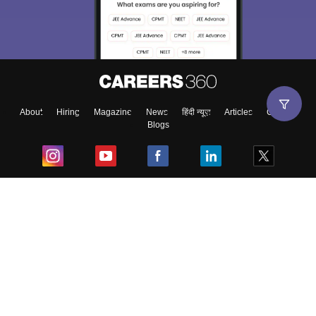
About
Hiring
Magazine
News
हिंदी न्यूज़
Articles
Contact
Blogs
Top Exams
College
Predictors & Ebooks