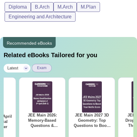
Diploma
B.Arch
M.Arch
M.Plan
Engineering and Architecture
Recommended eBooks
Related eBooks Tailored for you
|
Latest
Exam
JEE Main 2026:
JEE Main 2027 3D
JEE 
 April
Memory-Based
Geometry: Top
Dropp
icial
Questions &
Questions to Boost
The 
aper
Detailed Analysis of
Your Maths Score
Roadm
8th April (Shift-2)
Pe