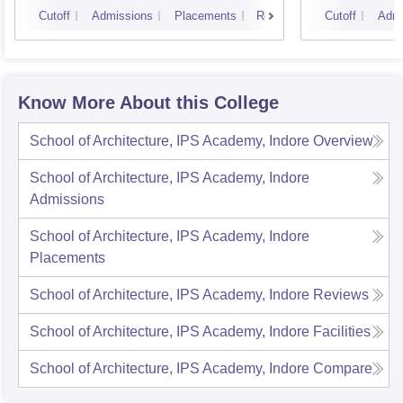
Scienc
Cutoff
Admissions
Placements
Reviews
Cutoff
Admi
Know More About this College
School of Architecture, IPS Academy, Indore
Overview
School of Architecture, IPS Academy, Indore
Admissions
School of Architecture, IPS Academy, Indore
Placements
School of Architecture, IPS Academy, Indore
Reviews
School of Architecture, IPS Academy, Indore
Facilities
School of Architecture, IPS Academy, Indore
Compare