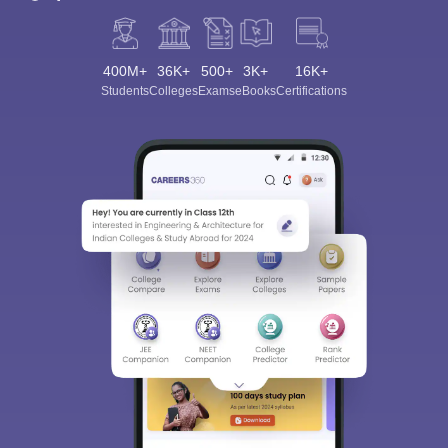
400M+
36K+
500+
3K+
16K+
Students
Colleges
Exams
eBooks
Certifications