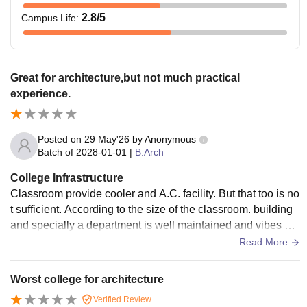
2.8
/5
Campus Life
:
Great for architecture,but not much practical
experience.
Posted on
29 May'26
by
Anonymous
Batch of
2028-01-01
|
B.Arch
College Infrastructure
Classroom provide cooler and A.C. facility. But that too is no
t sufficient. According to the size of the classroom. building
and specially a department is well maintained and vibes are
good.Tables and chair are of good quality.
Read More
Worst college for architecture
Verified Review