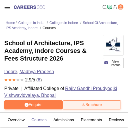
Home
Colleges In India
Colleges In Indore
School Of Architecture,
IPS Academy, Indore
Courses
School of Architecture, IPS
Academy, Indore Courses &
Fees Structure 2026
View
Photos
Indore
,
Madhya Pradesh
2.9
/5 (
6
)
Private
Affiliated College of
Rajiv Gandhi Proudyogiki
Vishwavidyalaya, Bhopal
Enquire
Brochure
Overview
Courses
Admissions
Placements
Reviews