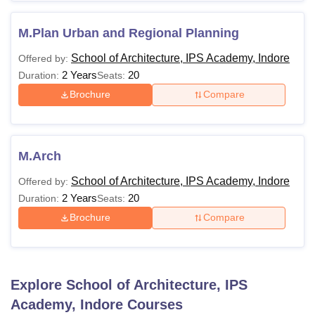
M.Plan Urban and Regional Planning
School of Architecture, IPS Academy, Indore
Offered by:
2 Years
20
Duration:
Seats:
Brochure
Compare
M.Arch
School of Architecture, IPS Academy, Indore
Offered by:
2 Years
20
Duration:
Seats:
Brochure
Compare
Explore
School of Architecture, IPS
Academy, Indore
Courses