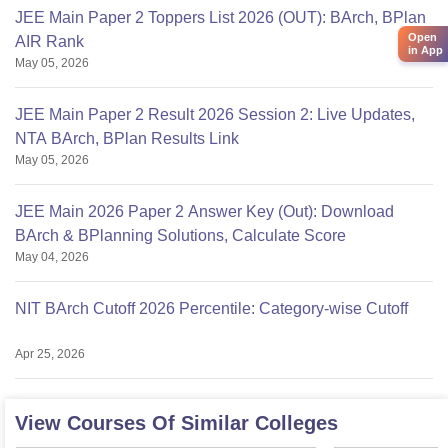
JEE Main Paper 2 Toppers List 2026 (OUT): BArch, BPlan
Open
AIR Rank
in App
May 05, 2026
JEE Main Paper 2 Result 2026 Session 2: Live Updates,
NTA BArch, BPlan Results Link
May 05, 2026
JEE Main 2026 Paper 2 Answer Key (Out): Download
BArch & BPlanning Solutions, Calculate Score
May 04, 2026
NIT BArch Cutoff 2026 Percentile: Category-wise Cutoff
Apr 25, 2026
View Courses Of Similar Colleges