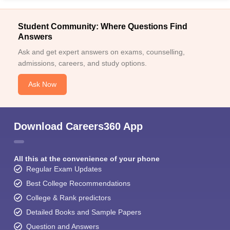
Student Community: Where Questions Find
Answers
Ask and get expert answers on exams, counselling,
admissions, careers, and study options.
Ask Now
Download Careers360 App
All this at the convenience of your phone
Regular Exam Updates
Best College Recommendations
College & Rank predictors
Detailed Books and Sample Papers
Question and Answers