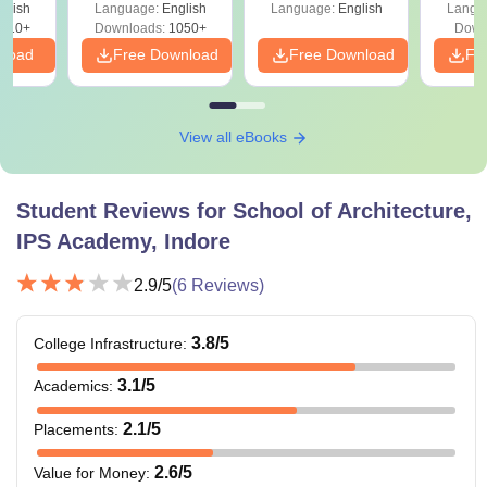
glish
Language:
English
Language:
English
Langu
410+
Downloads:
1050+
Down
nload
Free Download
Free Download
Fr
View all eBooks
Student Reviews for
School of Architecture,
IPS Academy, Indore
2.9
/5
(
6
Reviews)
3.8
/5
College Infrastructure
:
3.1
/5
Academics
:
2.1
/5
Placements
:
2.6
/5
Value for Money
: